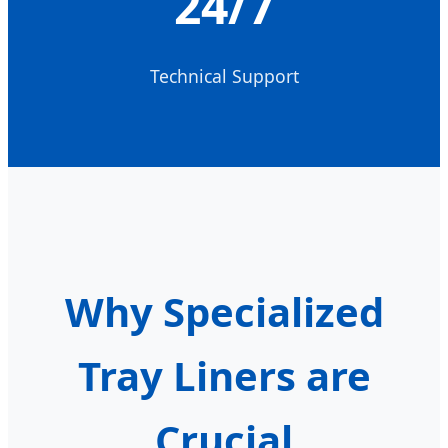
24/7
Technical Support
Why Specialized
Tray Liners are
Crucial