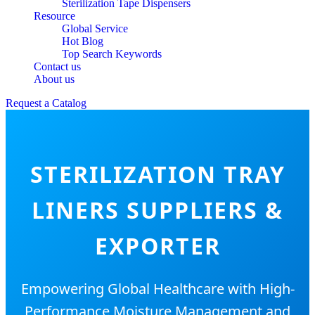
Sterilization Tape Dispensers
Resource
Global Service
Hot Blog
Top Search Keywords
Contact us
About us
Request a Catalog
STERILIZATION TRAY
LINERS SUPPLIERS &
EXPORTER
Empowering Global Healthcare with High-
Performance Moisture Management and