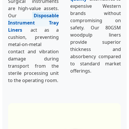
Surgical instruments
expensive Western
are high-value assets.
brands without
Our
Disposable
compromising on
Instrument Tray
safety. Our 80GSM
Liners
act as a
woodpulp liners
cushion, preventing
provide superior
metal-on-metal
thickness and
contact and vibration
absorbency compared
damage during
to standard market
transport from the
offerings.
sterile processing unit
to the operating room.