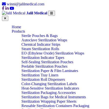
winni@jalilmedical.com
Jalil Medical
Home
Products
Sterile Pouches & Bags
Autoclave Sterilization Wraps
Chemical Indicator Strips
Steam Sterilization Rolls
EO (Ethylene Oxide) Sterilization Wraps
Sterilization Indicator Tapes
Self-Sealing Sterilization Pouches
Peelable Sterilization Pouches
Sterilization Paper & Film Laminates
Sterilization Tray Liners
Sterilization Roll Dispensers
Color-Changing Sterilization Labels
Heat-Sensitive Sterilization Indicators
Sterilization Packaging Accessories
Sterilization Bags for Medical Instruments
Sterilization Wrapping Paper Sheets
Reusable Sterilization Containers Packaging