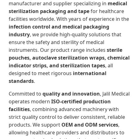
manufacturer and supplier specializing in
medical
sterilization packaging and tape
for healthcare
facilities worldwide. With years of experience in the
infection control and medical packaging
industry
, we provide high-quality solutions that
ensure the safety and sterility of medical
instruments. Our product range includes
sterile
pouches, autoclave sterilization wraps, chemical
indicator strips, and sterilization tapes
, all
designed to meet rigorous
international
standards
.
Committed to
quality and innovation
, Jalil Medical
operates modern
ISO-certified production
facilities
, combining advanced machinery with
strict quality control to deliver consistent, reliable
products. We support
OEM and ODM services
,
allowing healthcare providers and distributors to