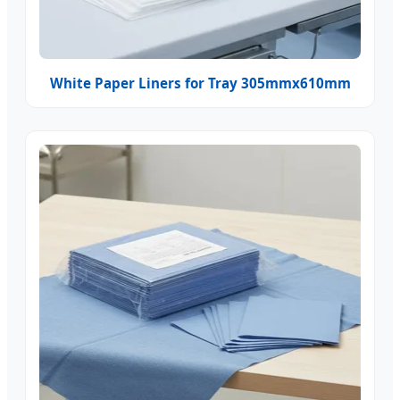
White Paper Liners for Tray 305mmx610mm