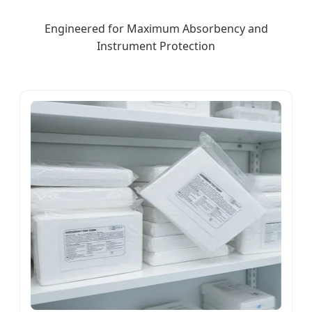
Engineered for Maximum Absorbency and
Instrument Protection