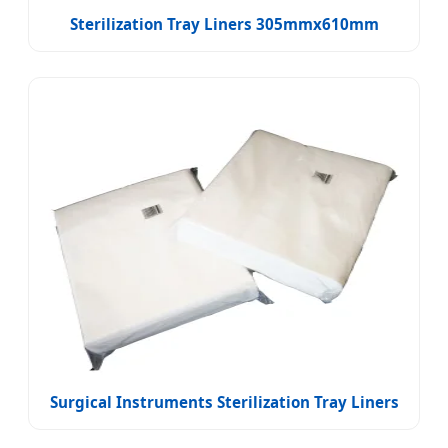
Sterilization Tray Liners 305mmx610mm
Surgical Instruments Sterilization Tray Liners