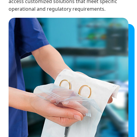
access customized solutions that meet specific
operational and regulatory requirements.