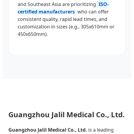
and Southeast Asia are prioritizing
ISO-
certified manufacturers
who can offer
consistent quality, rapid lead times, and
customization in sizes (e.g., 305x610mm or
450x650mm).
Guangzhou Jalil Medical Co., Ltd.
Guangzhou Jalil Medical Co., Ltd.
is a leading