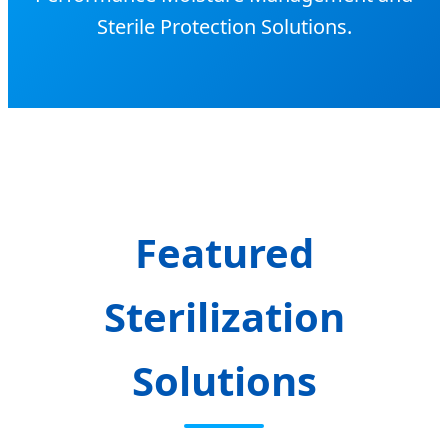
Sterile Protection Solutions.
Featured
Sterilization
Solutions