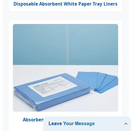
Disposable Absorbent White Paper Tray Liners
Absorbent Blue Nonwoven Tray Liners
Disposable