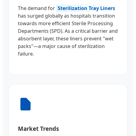
The demand for
Sterilization Tray Liners
has surged globally as hospitals transition
towards more efficient Sterile Processing
Departments (SPD). As a critical barrier and
absorbent layer, these liners prevent "wet
packs"—a major cause of sterilization
failure.
Market Trends