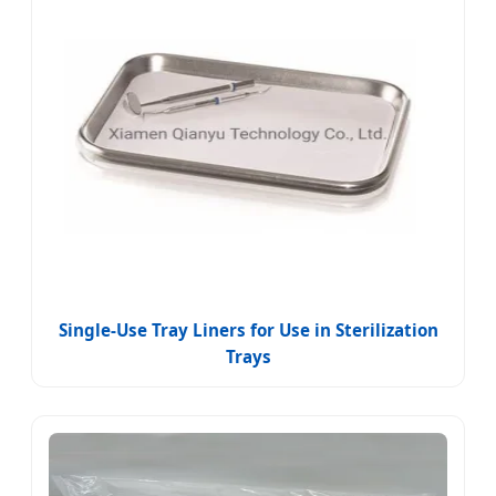
Single-Use Tray Liners for Use in Sterilization
Trays