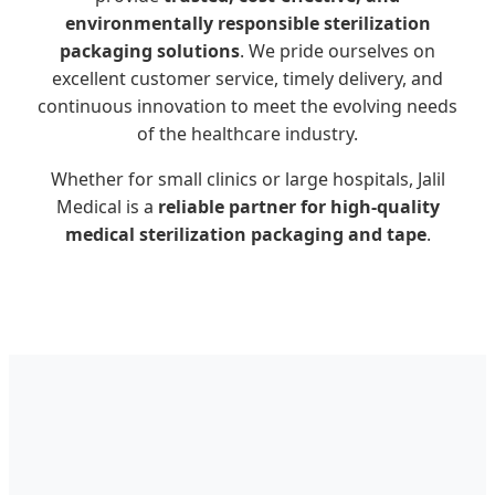
environmentally responsible sterilization
packaging solutions
. We pride ourselves on
excellent customer service, timely delivery, and
continuous innovation to meet the evolving needs
of the healthcare industry.
Whether for small clinics or large hospitals, Jalil
Medical is a
reliable partner for high-quality
medical sterilization packaging and tape
.