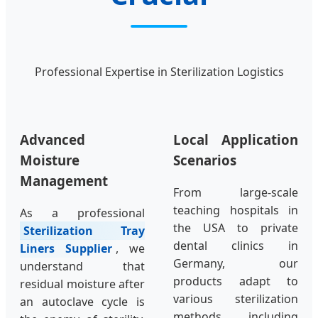
Professional Expertise in Sterilization Logistics
Advanced
Local Application
Moisture
Scenarios
Management
From large-scale
teaching hospitals in
As a professional
the USA to private
Sterilization Tray
dental clinics in
Liners Supplier
, we
Germany, our
understand that
products adapt to
residual moisture after
various sterilization
an autoclave cycle is
methods, including