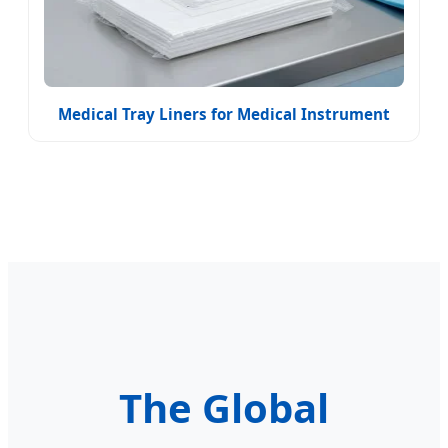
Medical Tray Liners for Medical Instrument
The Global