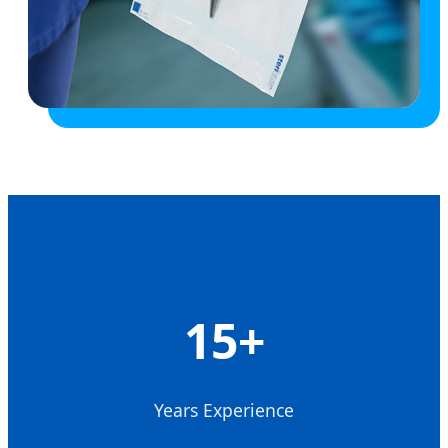
15+
Years Experience