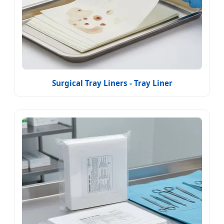
Surgical Tray Liners - Tray Liner