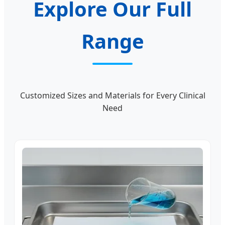
Explore Our Full
Range
Customized Sizes and Materials for Every Clinical
Need