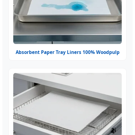
Absorbent Paper Tray Liners 100% Woodpulp