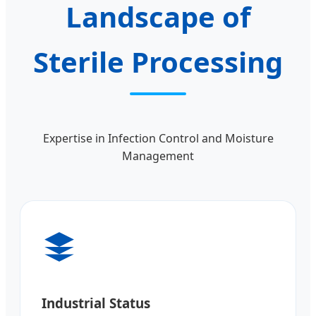
Landscape of
Sterile Processing
Expertise in Infection Control and Moisture
Management
Industrial Status