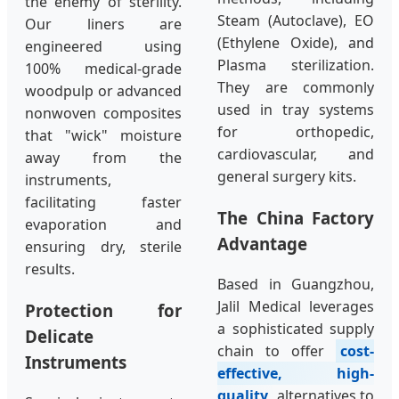
the enemy of sterility.
Steam (Autoclave), EO
Our liners are
(Ethylene Oxide), and
engineered using
Plasma sterilization.
100% medical-grade
They are commonly
woodpulp or advanced
used in tray systems
nonwoven composites
for orthopedic,
that "wick" moisture
cardiovascular, and
away from the
general surgery kits.
instruments,
facilitating faster
The China Factory
evaporation and
Advantage
ensuring dry, sterile
results.
Based in Guangzhou,
Jalil Medical leverages
Protection for
a sophisticated supply
Delicate
chain to offer
cost-
Instruments
effective, high-
quality
alternatives to