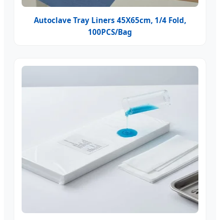
Autoclave Tray Liners 45X65cm, 1/4 Fold,
100PCS/Bag