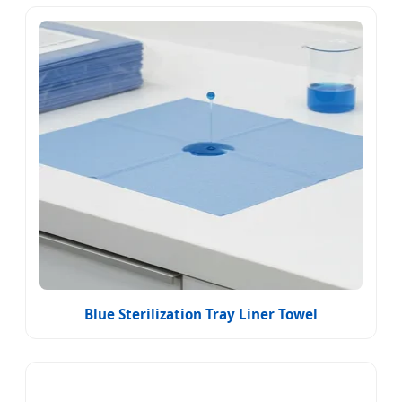
Blue Sterilization Tray Liner Towel