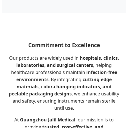
Commitment to Excellence
Our products are widely used in
hospitals, clinics,
laboratories, and surgical centers
, helping
healthcare professionals maintain
infection-free
environments
. By integrating
cutting-edge
materials, color-changing indicators, and
peelable packaging designs
, we enhance usability
and safety, ensuring instruments remain sterile
until use.
At
Guangzhou Jalil Medical
, our mission is to
provide
trusted, cost-effective, and