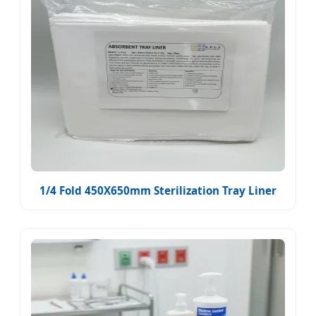
1/4 Fold 450X650mm Sterilization Tray Liner