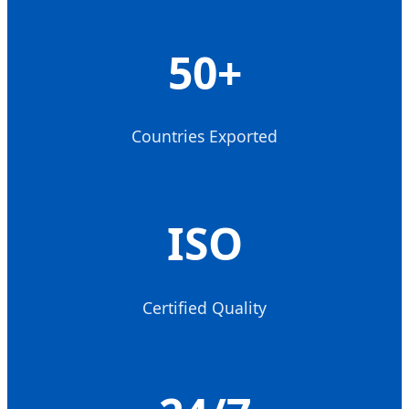
50+
Countries Exported
ISO
Certified Quality