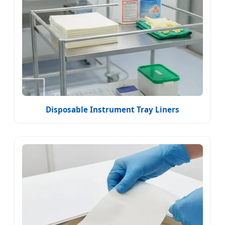
Disposable Instrument Tray Liners