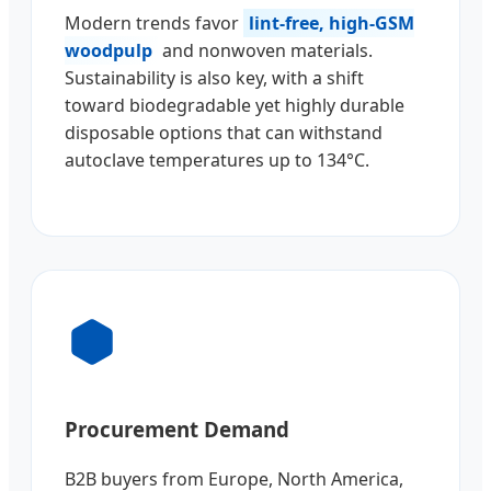
Modern trends favor
lint-free, high-GSM
woodpulp
and nonwoven materials.
Sustainability is also key, with a shift
toward biodegradable yet highly durable
disposable options that can withstand
autoclave temperatures up to 134°C.
Procurement Demand
B2B buyers from Europe, North America,