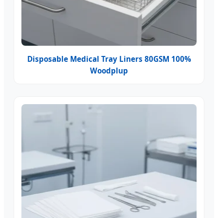
Disposable Medical Tray Liners 80GSM 100%
Woodplup