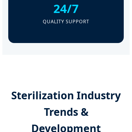
24/7
QUALITY SUPPORT
Sterilization Industry
Trends &
Development