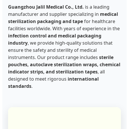
Guangzhou Jalil Medical Co., Ltd.
is a leading
manufacturer and supplier specializing in
medical
sterilization packaging and tape
for healthcare
facilities worldwide. With years of experience in the
infection control and medical packaging
industry
, we provide high-quality solutions that
ensure the safety and sterility of medical
instruments. Our product range includes
sterile
pouches, autoclave sterilization wraps, chemical
indicator strips, and sterilization tapes
, all
designed to meet rigorous
international
standards
.