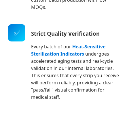
MOQs.
✅
Strict Quality Verification
Every batch of our
Heat-Sensitive
Sterilization Indicators
undergoes
accelerated aging tests and real-cycle
validation in our internal laboratories.
This ensures that every strip you receive
will perform reliably, providing a clear
"pass/fail" visual confirmation for
medical staff.