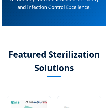
and Infection Control Excellence.
Featured Sterilization
Solutions