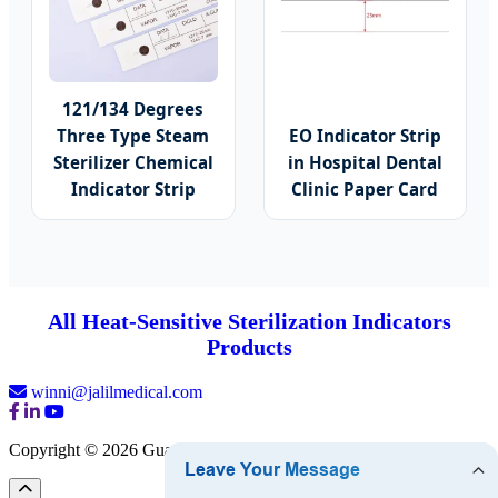
121/134 Degrees
Three Type Steam
EO Indicator Strip
Sterilizer Chemical
in Hospital Dental
Indicator Strip
Clinic Paper Card
All Heat-Sensitive Sterilization Indicators
Products
winni@jalilmedical.com
Copyright © 2026 Guangzhou Jalil Medical Co., Ltd.
Sitemap