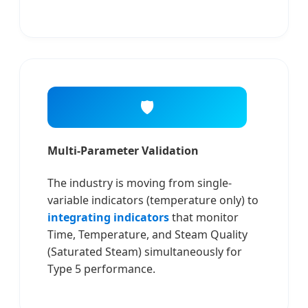
🛡️
Multi-Parameter Validation
The industry is moving from single-
variable indicators (temperature only) to
integrating indicators
that monitor
Time, Temperature, and Steam Quality
(Saturated Steam) simultaneously for
Type 5 performance.