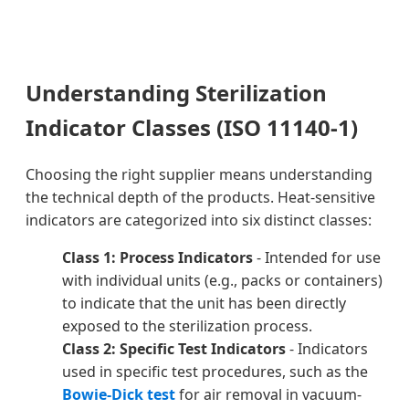
Understanding Sterilization
Indicator Classes (ISO 11140-1)
Choosing the right supplier means understanding
the technical depth of the products. Heat-sensitive
indicators are categorized into six distinct classes:
Class 1: Process Indicators
- Intended for use
with individual units (e.g., packs or containers)
to indicate that the unit has been directly
exposed to the sterilization process.
Class 2: Specific Test Indicators
- Indicators
used in specific test procedures, such as the
Bowie-Dick test
for air removal in vacuum-