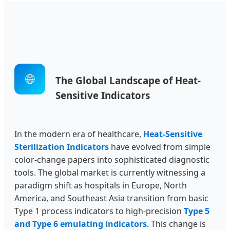
🌐
The Global Landscape of Heat-
Sensitive Indicators
In the modern era of healthcare,
Heat-Sensitive
Sterilization Indicators
have evolved from simple
color-change papers into sophisticated diagnostic
tools. The global market is currently witnessing a
paradigm shift as hospitals in Europe, North
America, and Southeast Asia transition from basic
Type 1 process indicators to high-precision
Type 5
and Type 6 emulating indicators
. This change is