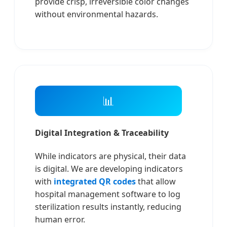
provide crisp, irreversible color changes
without environmental hazards.
📊
Digital Integration & Traceability
While indicators are physical, their data
is digital. We are developing indicators
with
integrated QR codes
that allow
hospital management software to log
sterilization results instantly, reducing
human error.