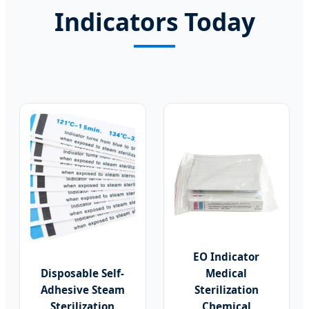
Indicators Today
EO Indicator
Disposable Self-
Medical
Adhesive Steam
Sterilization
Sterilization
Chemical