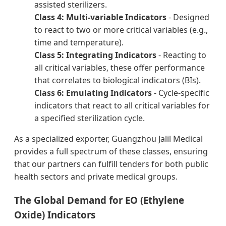
assisted sterilizers.
Class 4: Multi-variable Indicators
- Designed
to react to two or more critical variables (e.g.,
time and temperature).
Class 5: Integrating Indicators
- Reacting to
all critical variables, these offer performance
that correlates to biological indicators (BIs).
Class 6: Emulating Indicators
- Cycle-specific
indicators that react to all critical variables for
a specified sterilization cycle.
As a specialized exporter, Guangzhou Jalil Medical
provides a full spectrum of these classes, ensuring
that our partners can fulfill tenders for both public
health sectors and private medical groups.
The Global Demand for EO (Ethylene
Oxide) Indicators