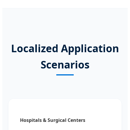
Localized Application
Scenarios
Hospitals & Surgical Centers