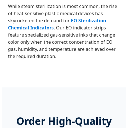
While steam sterilization is most common, the rise
of heat-sensitive plastic medical devices has
skyrocketed the demand for
EO Sterilization
Chemical Indicators
. Our EO indicator strips
feature specialized gas-sensitive inks that change
color only when the correct concentration of EO
gas, humidity, and temperature are achieved over
the required duration.
Order High-Quality