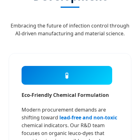
Embracing the future of infection control through
AI-driven manufacturing and material science.
🧪
Eco-Friendly Chemical Formulation
Modern procurement demands are
shifting toward
lead-free and non-toxic
chemical indicators. Our R&D team
focuses on organic leuco-dyes that