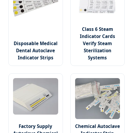
Class 6 Steam
Indicator Cards
Disposable Medical
Verify Steam
Dental Autoclave
Sterilization
Indicator Strips
Systems
Factory Supply
Chemical Autoclave