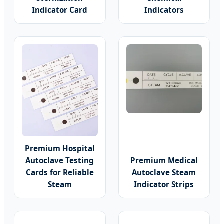
Indicator Card
Indicators
Premium Hospital
Autoclave Testing
Premium Medical
Cards for Reliable
Autoclave Steam
Steam
Indicator Strips