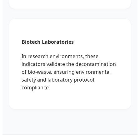
Biotech Laboratories
In research environments, these
indicators validate the decontamination
of bio-waste, ensuring environmental
safety and laboratory protocol
compliance.