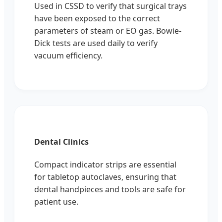
Used in CSSD to verify that surgical trays
have been exposed to the correct
parameters of steam or EO gas. Bowie-
Dick tests are used daily to verify
vacuum efficiency.
Dental Clinics
Compact indicator strips are essential
for tabletop autoclaves, ensuring that
dental handpieces and tools are safe for
patient use.