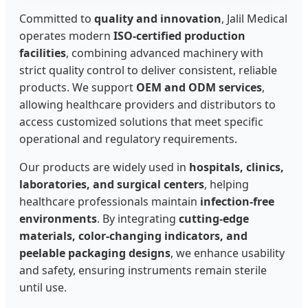
Committed to
quality and innovation
, Jalil Medical
operates modern
ISO-certified production
facilities
, combining advanced machinery with
strict quality control to deliver consistent, reliable
products. We support
OEM and ODM services
,
allowing healthcare providers and distributors to
access customized solutions that meet specific
operational and regulatory requirements.
Our products are widely used in
hospitals, clinics,
laboratories, and surgical centers
, helping
healthcare professionals maintain
infection-free
environments
. By integrating
cutting-edge
materials, color-changing indicators, and
peelable packaging designs
, we enhance usability
and safety, ensuring instruments remain sterile
until use.