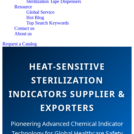
Sterilization Tape Dispensers
Resource
Global Service
Hot Blog
Top Search Keywords
Contact us
About us
Request a Catalog
HEAT-SENSITIVE
STERILIZATION
INDICATORS SUPPLIER &
EXPORTERS
Pioneering Advanced Chemical Indicator
Technology for Global Healthcare Safety