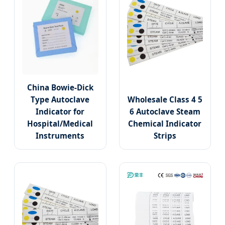
China Bowie-Dick
Type Autoclave
Wholesale Class 4 5
Indicator for
6 Autoclave Steam
Hospital/Medical
Chemical Indicator
Instruments
Strips