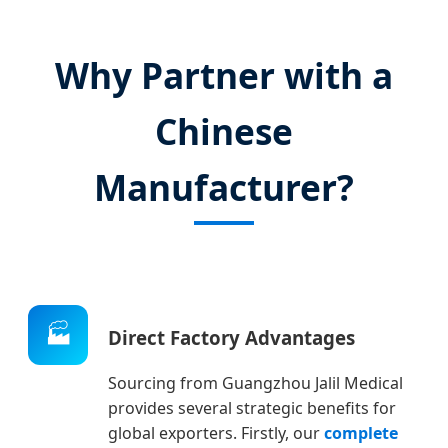
Why Partner with a
Chinese
Manufacturer?
🏭
Direct Factory Advantages
Sourcing from Guangzhou Jalil Medical
provides several strategic benefits for
global exporters. Firstly, our
complete