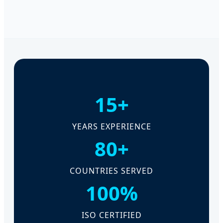
15+
YEARS EXPERIENCE
80+
COUNTRIES SERVED
100%
ISO CERTIFIED