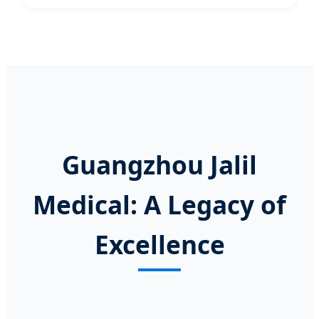
Guangzhou Jalil
Medical: A Legacy of
Excellence