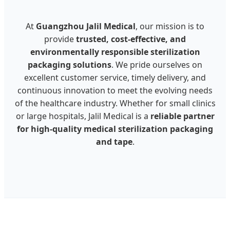
At
Guangzhou Jalil Medical
, our mission is to
provide
trusted, cost-effective, and
environmentally responsible sterilization
packaging solutions
. We pride ourselves on
excellent customer service, timely delivery, and
continuous innovation to meet the evolving needs
of the healthcare industry. Whether for small clinics
or large hospitals, Jalil Medical is a
reliable partner
for high-quality medical sterilization packaging
and tape
.