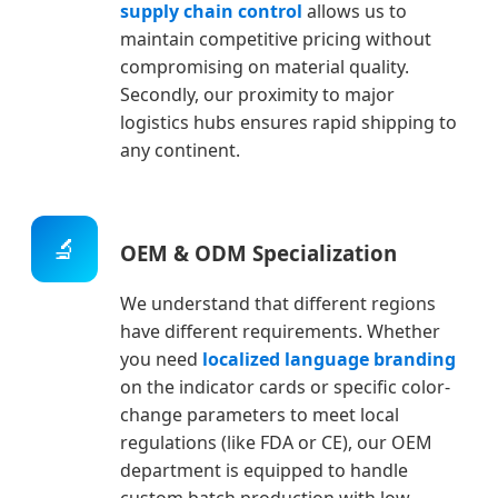
supply chain control
allows us to
maintain competitive pricing without
compromising on material quality.
Secondly, our proximity to major
logistics hubs ensures rapid shipping to
any continent.
🔬
OEM & ODM Specialization
We understand that different regions
have different requirements. Whether
you need
localized language branding
on the indicator cards or specific color-
change parameters to meet local
regulations (like FDA or CE), our OEM
department is equipped to handle
custom batch production with low