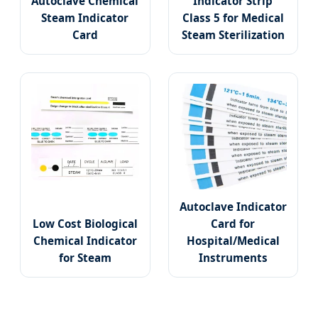
Autoclave Chemical
Indicator Strip
Steam Indicator
Class 5 for Medical
Card
Steam Sterilization
Autoclave Indicator
Low Cost Biological
Card for
Chemical Indicator
Hospital/Medical
for Steam
Instruments