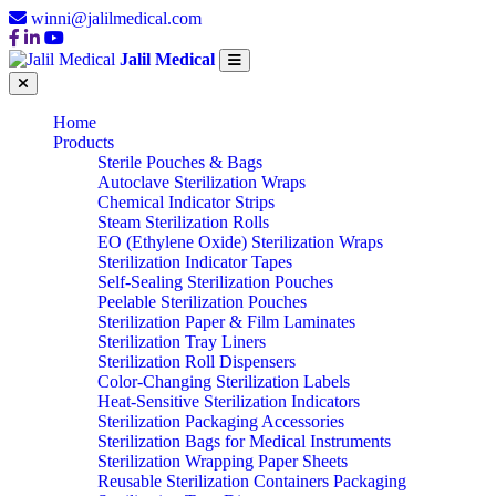
winni@jalilmedical.com
Jalil Medical
Home
Products
Sterile Pouches & Bags
Autoclave Sterilization Wraps
Chemical Indicator Strips
Steam Sterilization Rolls
EO (Ethylene Oxide) Sterilization Wraps
Sterilization Indicator Tapes
Self-Sealing Sterilization Pouches
Peelable Sterilization Pouches
Sterilization Paper & Film Laminates
Sterilization Tray Liners
Sterilization Roll Dispensers
Color-Changing Sterilization Labels
Heat-Sensitive Sterilization Indicators
Sterilization Packaging Accessories
Sterilization Bags for Medical Instruments
Sterilization Wrapping Paper Sheets
Reusable Sterilization Containers Packaging