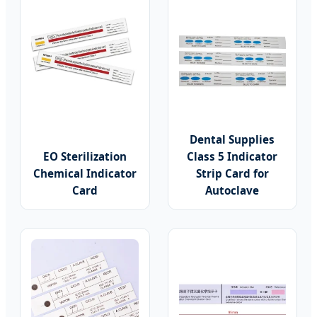
Dental Supplies
EO Sterilization
Class 5 Indicator
Chemical Indicator
Strip Card for
Card
Autoclave