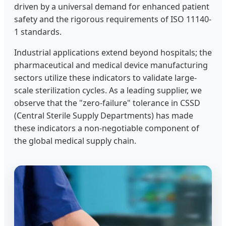
driven by a universal demand for enhanced patient
safety and the rigorous requirements of ISO 11140-
1 standards.
Industrial applications extend beyond hospitals; the
pharmaceutical and medical device manufacturing
sectors utilize these indicators to validate large-
scale sterilization cycles. As a leading supplier, we
observe that the "zero-failure" tolerance in CSSD
(Central Sterile Supply Departments) has made
these indicators a non-negotiable component of
the global medical supply chain.