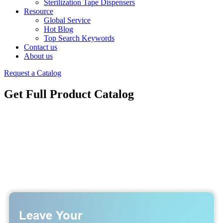
Sterilization Tape Dispensers
Resource
Global Service
Hot Blog
Top Search Keywords
Contact us
About us
Request a Catalog
Get Full Product Catalog