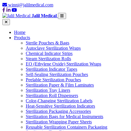
winni@jalilmedical.com
Jalil Medical
Home
Products
Sterile Pouches & Bags
Autoclave Sterilization Wraps
Chemical Indicator Strips
Steam Sterilization Rolls
EO (Ethylene Oxide) Sterilization Wraps
Sterilization Indicator Tapes
Self-Sealing Sterilization Pouches
Peelable Sterilization Pouches
Sterilization Paper & Film Laminates
Sterilization Tray Liners
Sterilization Roll Dispensers
Color-Changing Sterilization Labels
Heat-Sensitive Sterilization Indicators
Sterilization Packaging Accessories
Sterilization Bags for Medical Instruments
Sterilization Wrapping Paper Sheets
Reusable Sterilization Containers Packaging