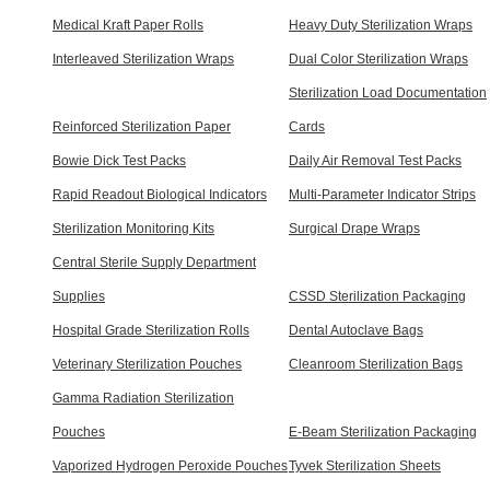
Medical Kraft Paper Rolls
Heavy Duty Sterilization Wraps
Interleaved Sterilization Wraps
Dual Color Sterilization Wraps
Sterilization Load Documentation
Reinforced Sterilization Paper
Cards
Bowie Dick Test Packs
Daily Air Removal Test Packs
Rapid Readout Biological Indicators
Multi-Parameter Indicator Strips
Sterilization Monitoring Kits
Surgical Drape Wraps
Central Sterile Supply Department
Supplies
CSSD Sterilization Packaging
Hospital Grade Sterilization Rolls
Dental Autoclave Bags
Veterinary Sterilization Pouches
Cleanroom Sterilization Bags
Gamma Radiation Sterilization
Pouches
E-Beam Sterilization Packaging
Vaporized Hydrogen Peroxide Pouches
Tyvek Sterilization Sheets