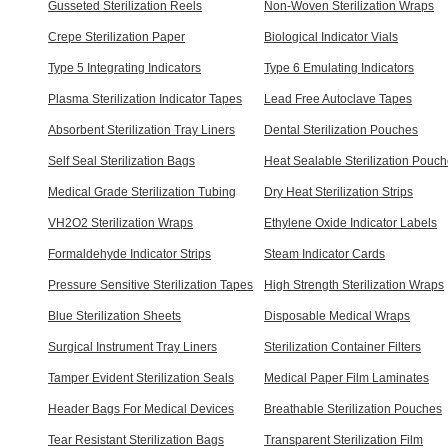
Gusseted Sterilization Reels
Non-Woven Sterilization Wraps
Crepe Sterilization Paper
Biological Indicator Vials
Type 5 Integrating Indicators
Type 6 Emulating Indicators
Plasma Sterilization Indicator Tapes
Lead Free Autoclave Tapes
Absorbent Sterilization Tray Liners
Dental Sterilization Pouches
Self Seal Sterilization Bags
Heat Sealable Sterilization Pouc
Medical Grade Sterilization Tubing
Dry Heat Sterilization Strips
VH2O2 Sterilization Wraps
Ethylene Oxide Indicator Labels
Formaldehyde Indicator Strips
Steam Indicator Cards
Pressure Sensitive Sterilization Tapes
High Strength Sterilization Wraps
Blue Sterilization Sheets
Disposable Medical Wraps
Surgical Instrument Tray Liners
Sterilization Container Filters
Tamper Evident Sterilization Seals
Medical Paper Film Laminates
Header Bags For Medical Devices
Breathable Sterilization Pouches
Tear Resistant Sterilization Bags
Transparent Sterilization Film