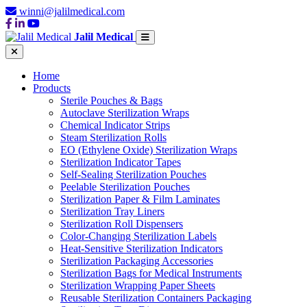
winni@jalilmedical.com
Jalil Medical
Home
Products
Sterile Pouches & Bags
Autoclave Sterilization Wraps
Chemical Indicator Strips
Steam Sterilization Rolls
EO (Ethylene Oxide) Sterilization Wraps
Sterilization Indicator Tapes
Self-Sealing Sterilization Pouches
Peelable Sterilization Pouches
Sterilization Paper & Film Laminates
Sterilization Tray Liners
Sterilization Roll Dispensers
Color-Changing Sterilization Labels
Heat-Sensitive Sterilization Indicators
Sterilization Packaging Accessories
Sterilization Bags for Medical Instruments
Sterilization Wrapping Paper Sheets
Reusable Sterilization Containers Packaging