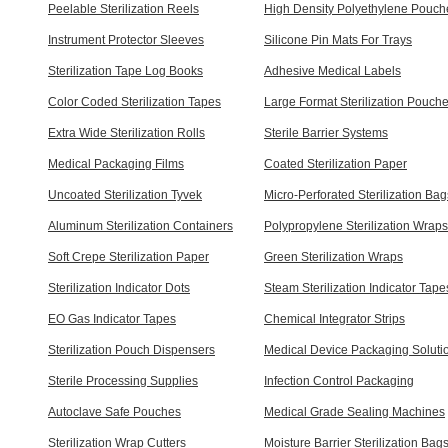
Peelable Sterilization Reels
High Density Polyethylene Pouch
Instrument Protector Sleeves
Silicone Pin Mats For Trays
Sterilization Tape Log Books
Adhesive Medical Labels
Color Coded Sterilization Tapes
Large Format Sterilization Pouch
Extra Wide Sterilization Rolls
Sterile Barrier Systems
Medical Packaging Films
Coated Sterilization Paper
Uncoated Sterilization Tyvek
Micro-Perforated Sterilization Bag
Aluminum Sterilization Containers
Polypropylene Sterilization Wraps
Soft Crepe Sterilization Paper
Green Sterilization Wraps
Sterilization Indicator Dots
Steam Sterilization Indicator Tape
EO Gas Indicator Tapes
Chemical Integrator Strips
Sterilization Pouch Dispensers
Medical Device Packaging Soluti
Sterile Processing Supplies
Infection Control Packaging
Autoclave Safe Pouches
Medical Grade Sealing Machines
Sterilization Wrap Cutters
Moisture Barrier Sterilization Bag