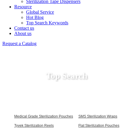
Sterilization Tape Dispensers
Resource
Global Service
Hot Blog
Top Search Keywords
Contact us
About us
Request a Catalog
Top Search
Medical Grade Sterilization Pouches
SMS Sterilization Wraps
Tyvek Sterilization Reels
Flat Sterilization Pouches