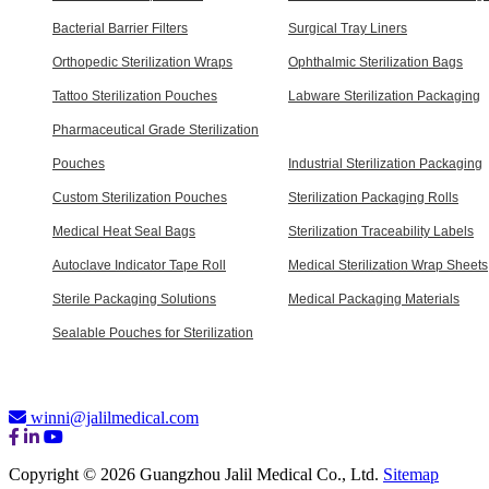
Bacterial Barrier Filters
Surgical Tray Liners
Orthopedic Sterilization Wraps
Ophthalmic Sterilization Bags
Tattoo Sterilization Pouches
Labware Sterilization Packaging
Pharmaceutical Grade Sterilization
Pouches
Industrial Sterilization Packaging
Custom Sterilization Pouches
Sterilization Packaging Rolls
Medical Heat Seal Bags
Sterilization Traceability Labels
Autoclave Indicator Tape Roll
Medical Sterilization Wrap Sheets
Sterile Packaging Solutions
Medical Packaging Materials
Sealable Pouches for Sterilization
winni@jalilmedical.com
Copyright © 2026 Guangzhou Jalil Medical Co., Ltd.
Sitemap