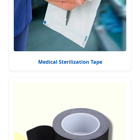
Medical Sterilization Tape