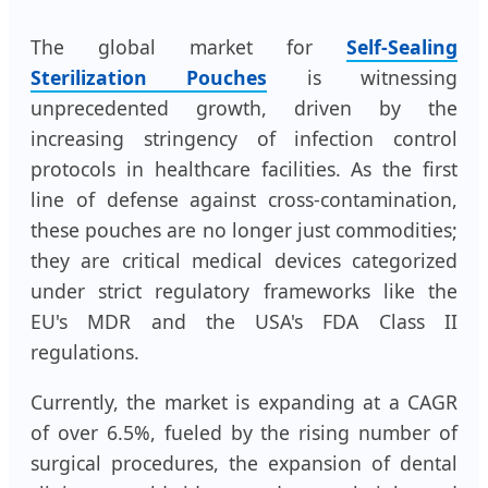
The global market for
Self-Sealing
Sterilization Pouches
is witnessing
unprecedented growth, driven by the
increasing stringency of infection control
protocols in healthcare facilities. As the first
line of defense against cross-contamination,
these pouches are no longer just commodities;
they are critical medical devices categorized
under strict regulatory frameworks like the
EU's MDR and the USA's FDA Class II
regulations.
Currently, the market is expanding at a CAGR
of over 6.5%, fueled by the rising number of
surgical procedures, the expansion of dental