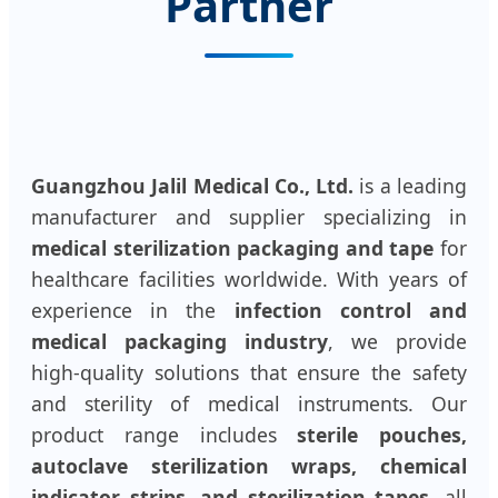
Partner
Guangzhou Jalil Medical Co., Ltd.
is a leading
manufacturer and supplier specializing in
medical sterilization packaging and tape
for
healthcare facilities worldwide. With years of
experience in the
infection control and
medical packaging industry
, we provide
high-quality solutions that ensure the safety
and sterility of medical instruments. Our
product range includes
sterile pouches,
autoclave sterilization wraps, chemical
indicator strips, and sterilization tapes
, all