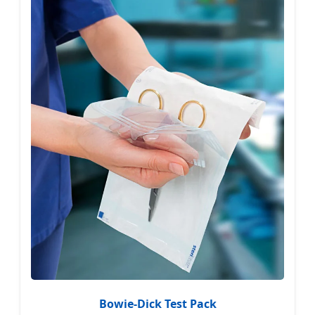
Bowie-Dick Test Pack