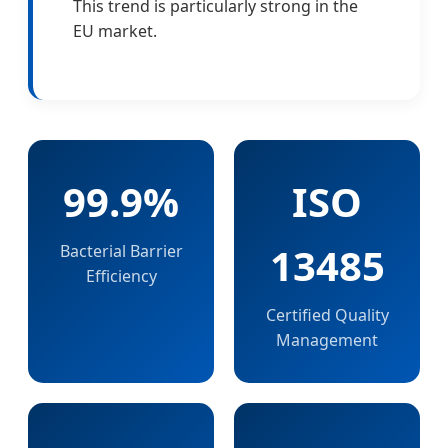
This trend is particularly strong in the
EU market.
99.9%
ISO
13485
Bacterial Barrier
Efficiency
Certified Quality
Management