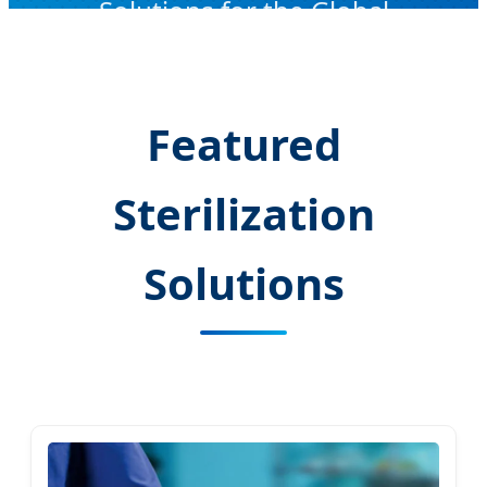
Solutions for the Global
Healthcare Infrastructure
Featured
Sterilization
Solutions