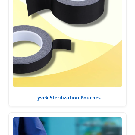
Tyvek Sterilization Pouches