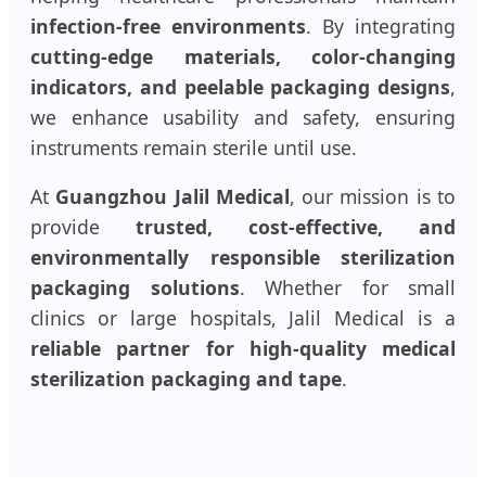
infection-free environments
. By integrating
cutting-edge materials, color-changing
indicators, and peelable packaging designs
,
we enhance usability and safety, ensuring
instruments remain sterile until use.
At
Guangzhou Jalil Medical
, our mission is to
provide
trusted, cost-effective, and
environmentally responsible sterilization
packaging solutions
. Whether for small
clinics or large hospitals, Jalil Medical is a
reliable partner for high-quality medical
sterilization packaging and tape
.