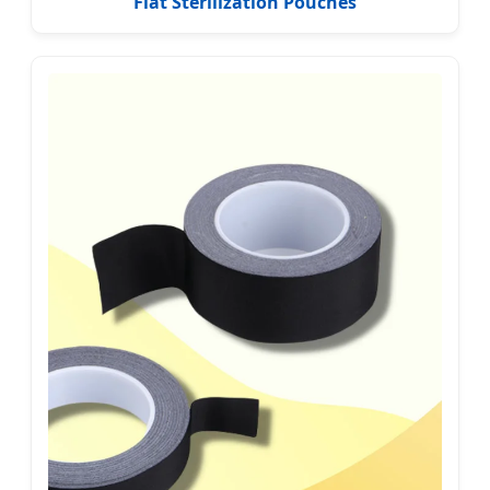
Flat Sterilization Pouches