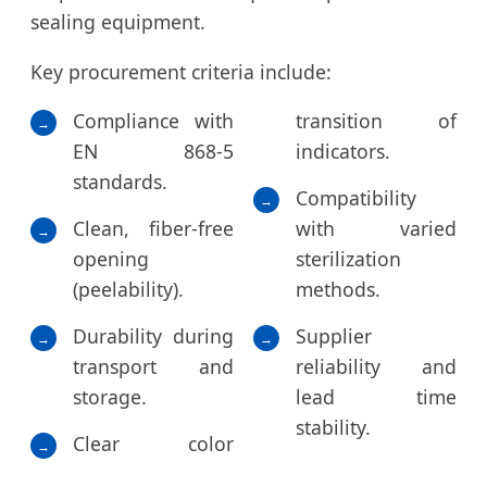
sealing equipment.
Key procurement criteria include:
Compliance with
transition of
→
EN 868-5
indicators.
standards.
Compatibility
→
Clean, fiber-free
with varied
→
opening
sterilization
(peelability).
methods.
Durability during
Supplier
→
→
transport and
reliability and
storage.
lead time
stability.
Clear color
→