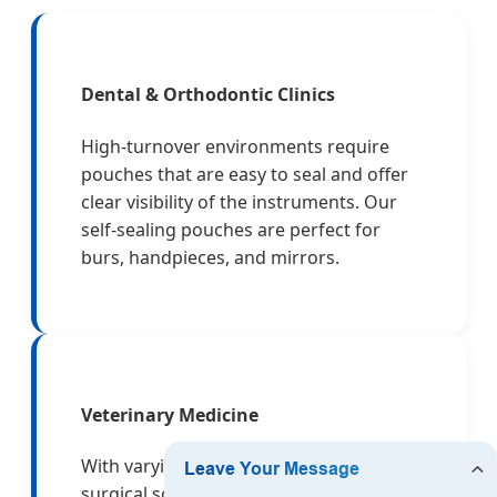
Dental & Orthodontic Clinics
High-turnover environments require
pouches that are easy to seal and offer
clear visibility of the instruments. Our
self-sealing pouches are perfect for
burs, handpieces, and mirrors.
Veterinary Medicine
With varying instrument sizes, from
surgical scissors to large orthopedic