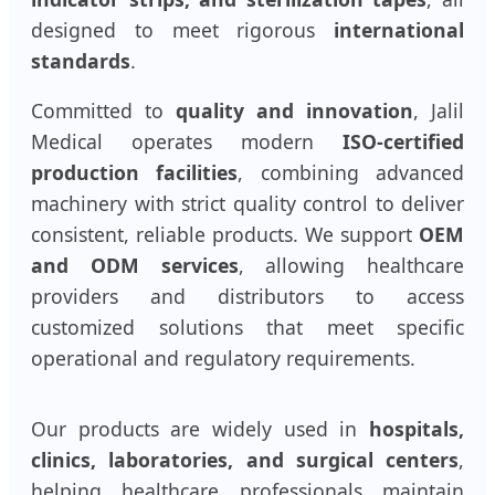
designed to meet rigorous
international
standards
.
Committed to
quality and innovation
, Jalil
Medical operates modern
ISO-certified
production facilities
, combining advanced
machinery with strict quality control to deliver
consistent, reliable products. We support
OEM
and ODM services
, allowing healthcare
providers and distributors to access
customized solutions that meet specific
operational and regulatory requirements.
Our products are widely used in
hospitals,
clinics, laboratories, and surgical centers
,
helping healthcare professionals maintain