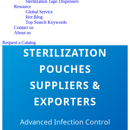
Sterilization Tape Dispensers
Resource
Global Service
Hot Blog
Top Search Keywords
Contact us
SELF-SEALING
About us
Request a Catalog
STERILIZATION
POUCHES
SUPPLIERS &
EXPORTERS
Advanced Infection Control