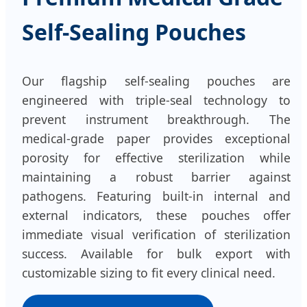
Self-Sealing Pouches
Our flagship self-sealing pouches are
engineered with triple-seal technology to
prevent instrument breakthrough. The
medical-grade paper provides exceptional
porosity for effective sterilization while
maintaining a robust barrier against
pathogens. Featuring built-in internal and
external indicators, these pouches offer
immediate visual verification of sterilization
success. Available for bulk export with
customizable sizing to fit every clinical need.