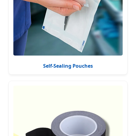
Self-Sealing Pouches