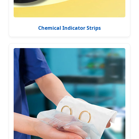
Chemical Indicator Strips