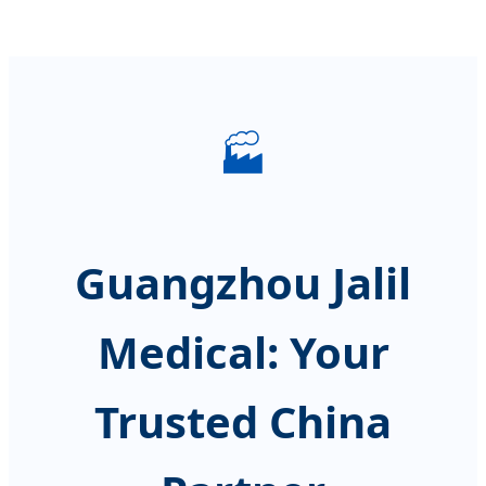
🏭
Guangzhou Jalil
Medical: Your
Trusted China