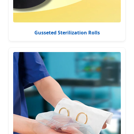
Gusseted Sterilization Rolls