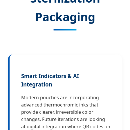
Packaging
Smart Indicators & AI
Integration
Modern pouches are incorporating
advanced thermochromic inks that
provide clearer, irreversible color
changes. Future iterations are looking
at digital integration where QR codes on