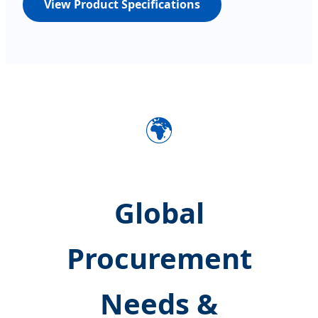
View Product Specifications
🌍
Global
Procurement
Needs &