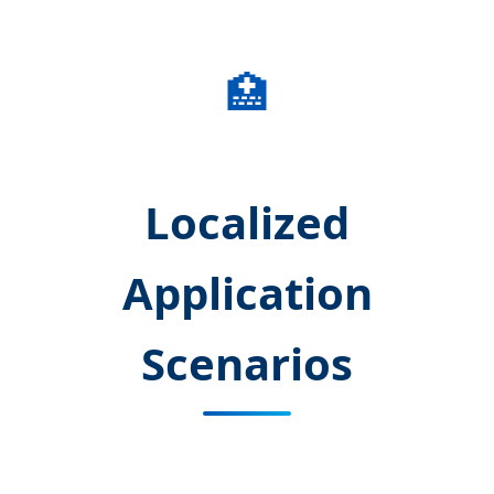
🏥
Localized
Application
Scenarios