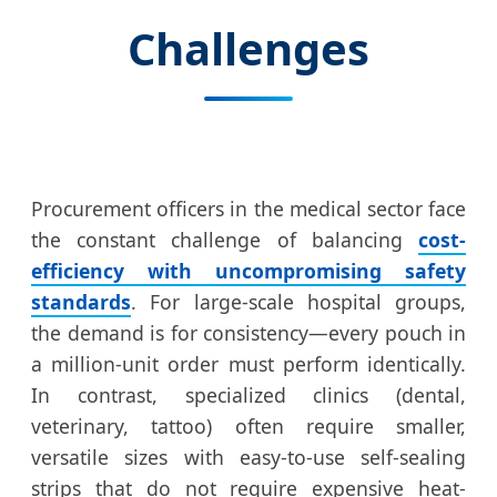
Challenges
Procurement officers in the medical sector face
the constant challenge of balancing
cost-
efficiency with uncompromising safety
standards
. For large-scale hospital groups,
the demand is for consistency—every pouch in
a million-unit order must perform identically.
In contrast, specialized clinics (dental,
veterinary, tattoo) often require smaller,
versatile sizes with easy-to-use self-sealing
strips that do not require expensive heat-