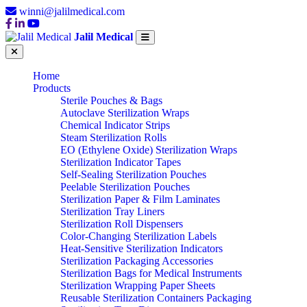
winni@jalilmedical.com
Jalil Medical
Home
Products
Sterile Pouches & Bags
Autoclave Sterilization Wraps
Chemical Indicator Strips
Steam Sterilization Rolls
EO (Ethylene Oxide) Sterilization Wraps
Sterilization Indicator Tapes
Self-Sealing Sterilization Pouches
Peelable Sterilization Pouches
Sterilization Paper & Film Laminates
Sterilization Tray Liners
Sterilization Roll Dispensers
Color-Changing Sterilization Labels
Heat-Sensitive Sterilization Indicators
Sterilization Packaging Accessories
Sterilization Bags for Medical Instruments
Sterilization Wrapping Paper Sheets
Reusable Sterilization Containers Packaging