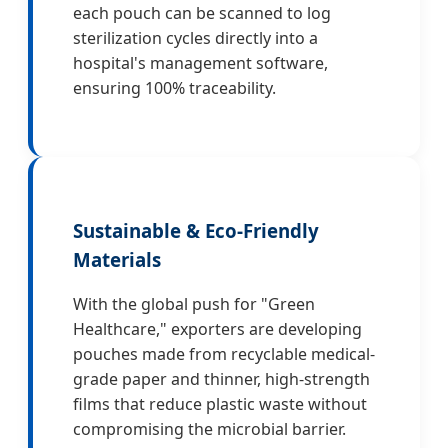
each pouch can be scanned to log
sterilization cycles directly into a
hospital's management software,
ensuring 100% traceability.
Sustainable & Eco-Friendly
Materials
With the global push for "Green
Healthcare," exporters are developing
pouches made from recyclable medical-
grade paper and thinner, high-strength
films that reduce plastic waste without
compromising the microbial barrier.