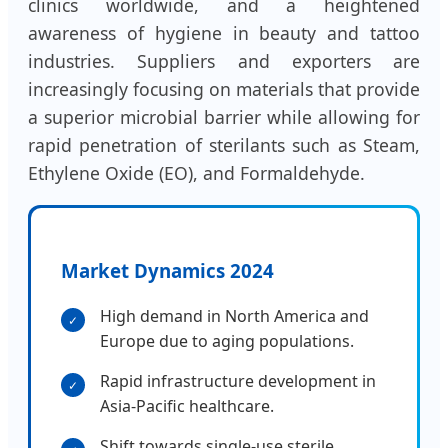
clinics worldwide, and a heightened
awareness of hygiene in beauty and tattoo
industries. Suppliers and exporters are
increasingly focusing on materials that provide
a superior microbial barrier while allowing for
rapid penetration of sterilants such as Steam,
Ethylene Oxide (EO), and Formaldehyde.
Market Dynamics 2024
High demand in North America and
✓
Europe due to aging populations.
Rapid infrastructure development in
✓
Asia-Pacific healthcare.
Shift towards single-use sterile