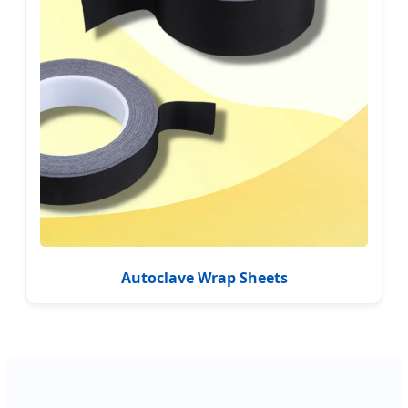
Autoclave Wrap Sheets