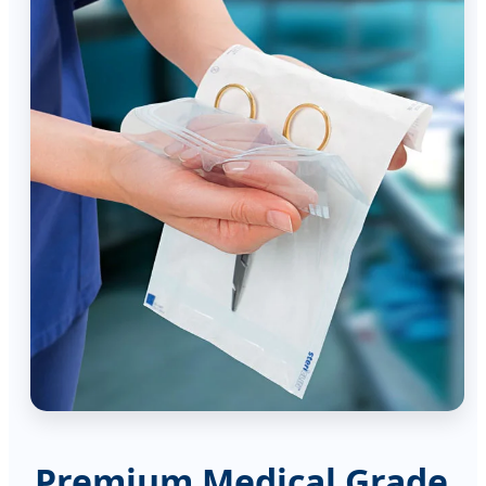
Premium Medical Grade