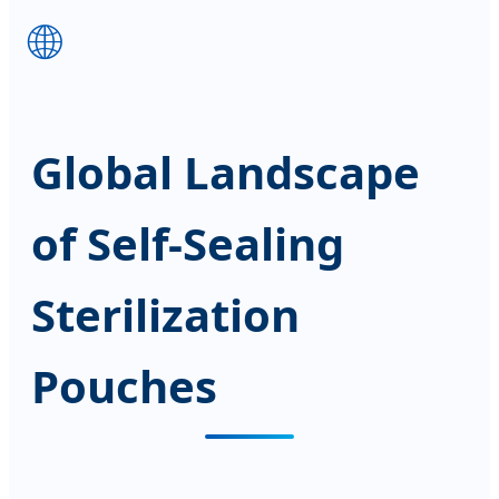
🌐
Global Landscape
of Self-Sealing
Sterilization
Pouches