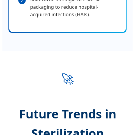
✓
packaging to reduce hospital-
acquired infections (HAIs).
🚀
Future Trends in
Sterilization