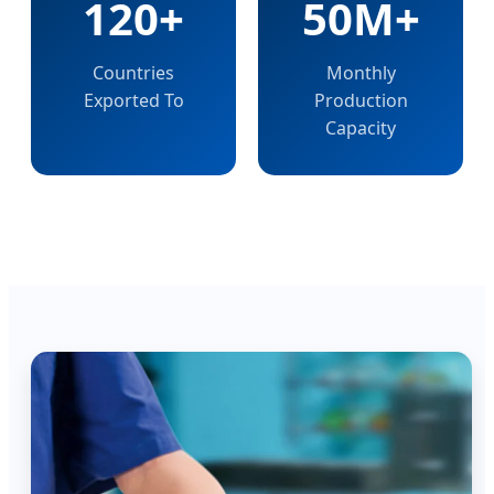
120+
50M+
Countries
Monthly
Exported To
Production
Capacity