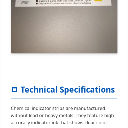
Technical Specifications
Chemical indicator strips are manufactured
without lead or heavy metals. They feature high-
accuracy indicator ink that shows clear color