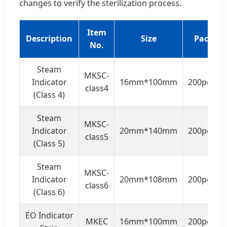
changes to verify the sterilization process.
Item
Description
Size
Packing
No.
Steam
MKSC-
Indicator
16mm*100mm
200pcs/b
class4
(Class 4)
Steam
MKSC-
Indicator
20mm*140mm
200pcs/b
class5
(Class 5)
Steam
MKSC-
Indicator
20mm*108mm
200pcs/b
class6
(Class 6)
EO Indicator
MKEC
16mm*100mm
200pcs/b