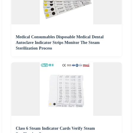
Medical Consumables Disposable Medical Dental
Autoclave Indicator Strips Monitor The Steam
Sterilization Process
Class 6 Steam Indicator Cards Verify Steam