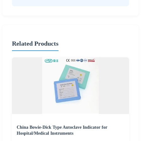
Related Products
China Bowie-Dick Type Autoclave Indicator for
Hospital/Medical Instruments