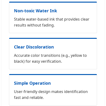
Non-toxic Water Ink
Stable water-based ink that provides clear
results without fading.
Clear Discoloration
Accurate color transitions (e.g., yellow to
black) for easy verification.
Simple Operation
User-friendly design makes identification
fast and reliable.