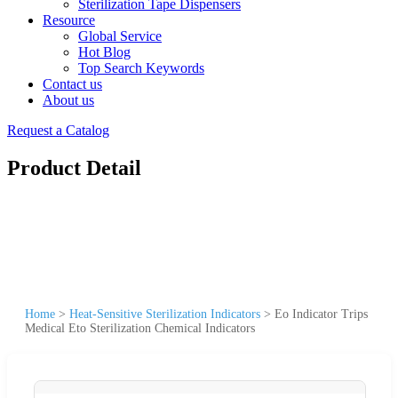
Sterilization Tape Dispensers
Resource
Global Service
Hot Blog
Top Search Keywords
Contact us
About us
Request a Catalog
Product Detail
Home
>
Heat-Sensitive Sterilization Indicators
>
Eo Indicator Trips
Medical Eto Sterilization Chemical Indicators