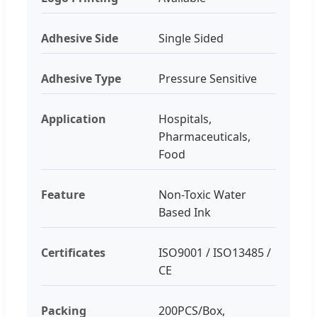
Adhesive Side
Single Sided
Adhesive Type
Pressure Sensitive
Application
Hospitals,
Pharmaceuticals,
Food
Feature
Non-Toxic Water
Based Ink
Certificates
ISO9001 / ISO13485 /
CE
Packing
200PCS/Box,