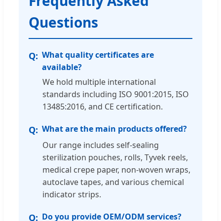
Frequently Asked
Questions
What quality certificates are
available?
We hold multiple international
standards including ISO 9001:2015, ISO
13485:2016, and CE certification.
What are the main products offered?
Our range includes self-sealing
sterilization pouches, rolls, Tyvek reels,
medical crepe paper, non-woven wraps,
autoclave tapes, and various chemical
indicator strips.
Do you provide OEM/ODM services?