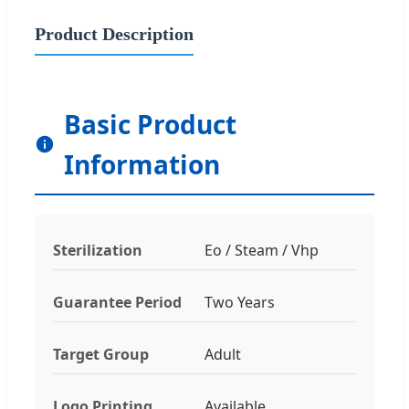
Product Description
Basic Product
Information
Sterilization
Eo / Steam / Vhp
Guarantee Period
Two Years
Target Group
Adult
Logo Printing
Available