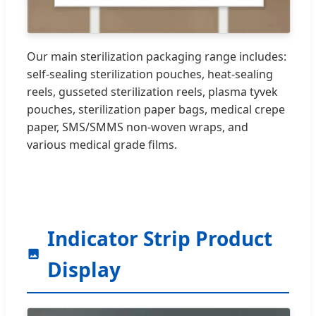
Our main sterilization packaging range includes:
self-sealing sterilization pouches, heat-sealing
reels, gusseted sterilization reels, plasma tyvek
pouches, sterilization paper bags, medical crepe
paper, SMS/SMMS non-woven wraps, and
various medical grade films.
Indicator Strip Product
Display