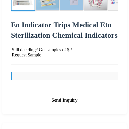
Eo Indicator Trips Medical Eto
Sterilization Chemical Indicators
Still deciding? Get samples of $ !
Request Sample
Send Inquiry