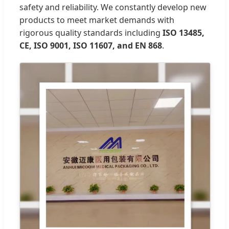
safety and reliability. We constantly develop new
products to meet market demands with
rigorous quality standards including
ISO 13485,
CE, ISO 9001, ISO 11607, and EN 868
.