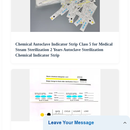
Chemical Autoclave Indicator Strip Class 5 for Medical
Steam Sterilization 2 Years Autoclave Sterilization
Chemical Indicator Strip