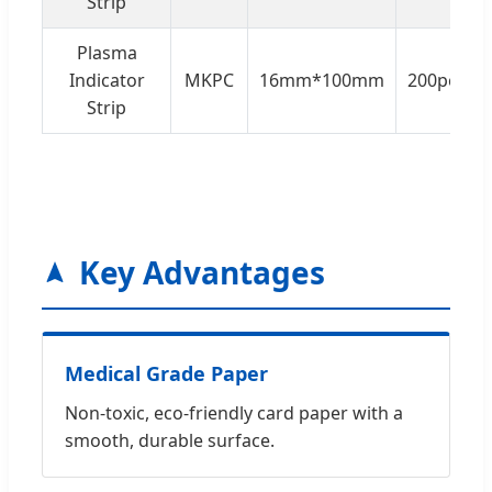
Strip
Plasma
Indicator
MKPC
16mm*100mm
200pcs/b
Strip
Key Advantages
Medical Grade Paper
Non-toxic, eco-friendly card paper with a
smooth, durable surface.