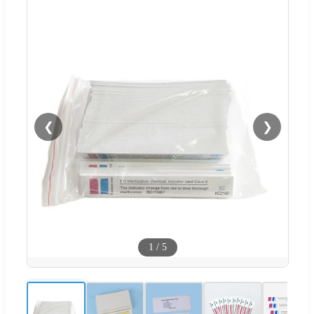
❮
❯
1
/
5