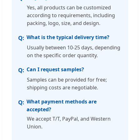
Yes, all products can be customized
according to requirements, including
packing, logo, size, and design.
What is the typical delivery time?
Usually between 10-25 days, depending
on the specific order quantity.
Can I request samples?
Samples can be provided for free;
shipping costs are negotiable.
What payment methods are
accepted?
We accept T/T, PayPal, and Western
Union.