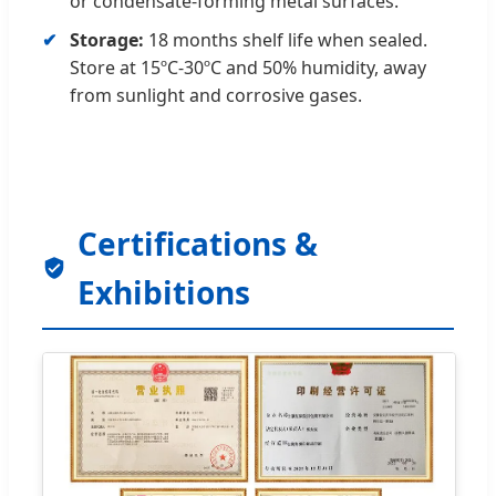
or condensate-forming metal surfaces.
Storage:
18 months shelf life when sealed.
Store at 15ºC-30ºC and 50% humidity, away
from sunlight and corrosive gases.
Certifications &
Exhibitions