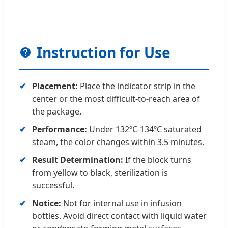
Instruction for Use
Placement:
Place the indicator strip in the
center or the most difficult-to-reach area of
the package.
Performance:
Under 132ºC-134ºC saturated
steam, the color changes within 3.5 minutes.
Result Determination:
If the block turns
from yellow to black, sterilization is
successful.
Notice:
Not for internal use in infusion
bottles. Avoid direct contact with liquid water