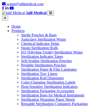
winni@jalilmedical.com
Jalil Medical
Home
Products
Sterile Pouches & Bags
Autoclave Sterilization Wraps
Chemical Indicator Strips
Steam Sterilization Rolls
EO (Ethylene Oxide) Sterilization Wraps
Sterilization Indicator Tapes
Self-Sealing Sterilization Pouches
Peelable Sterilization Pouches
Sterilization Paper & Film Laminates
Sterilization Tray Liners
Sterilization Roll Dispensers
Color-Changing Sterilization Labels
Heat-Sensitive Sterilization Indicators
Sterilization Packaging Accessories
Sterilization Bags for Medical Instruments
Sterilization Wrapping Paper Sheets
Reusable Sterilization Containers Packaging