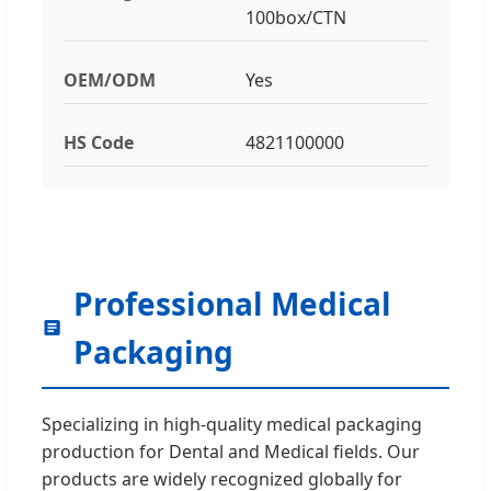
100box/CTN
OEM/ODM
Yes
HS Code
4821100000
Professional Medical
Packaging
Specializing in high-quality medical packaging
production for Dental and Medical fields. Our
products are widely recognized globally for