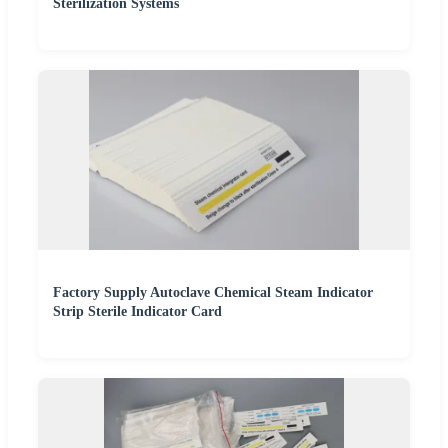
Sterilization Systems
Factory Supply Autoclave Chemical Steam Indicator
Strip Sterile Indicator Card