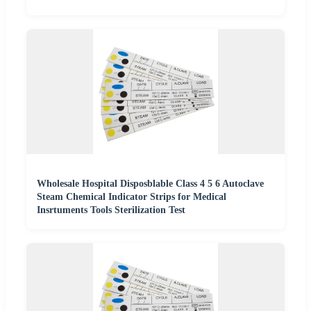
Wholesale Hospital Disposblable Class 4 5 6 Autoclave
Steam Chemical Indicator Strips for Medical
Insrtuments Tools Sterilization Test