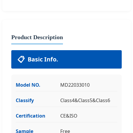
Product Description
📋
Basic Info.
Model NO.
MD22033010
Classify
Class4&Class5&Class6
Certification
CE&ISO
Sample
Free