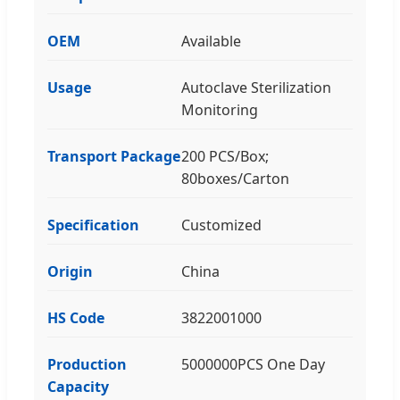
OEM
Available
Usage
Autoclave Sterilization
Monitoring
Transport Package
200 PCS/Box;
80boxes/Carton
Specification
Customized
Origin
China
HS Code
3822001000
Production
5000000PCS One Day
Capacity