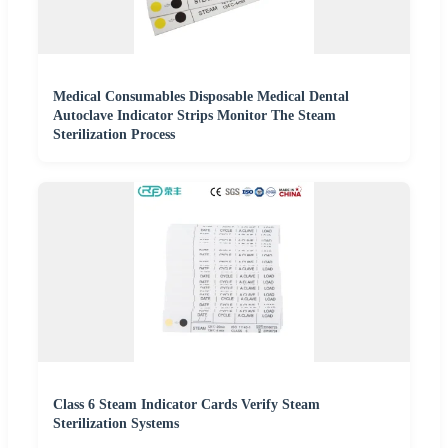
Medical Consumables Disposable Medical Dental
Autoclave Indicator Strips Monitor The Steam
Sterilization Process
Class 6 Steam Indicator Cards Verify Steam
Sterilization Systems