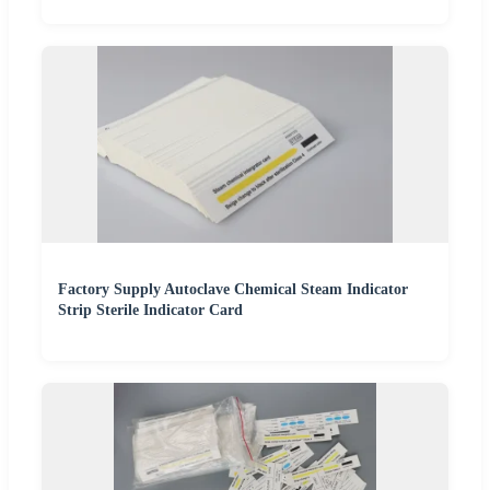
Factory Supply Autoclave Chemical Steam Indicator
Strip Sterile Indicator Card