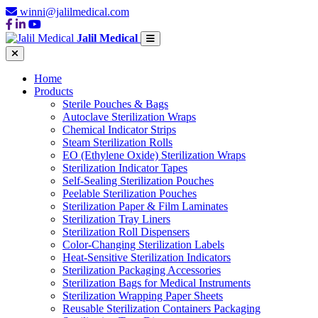
winni@jalilmedical.com
Jalil Medical
Home
Products
Sterile Pouches & Bags
Autoclave Sterilization Wraps
Chemical Indicator Strips
Steam Sterilization Rolls
EO (Ethylene Oxide) Sterilization Wraps
Sterilization Indicator Tapes
Self-Sealing Sterilization Pouches
Peelable Sterilization Pouches
Sterilization Paper & Film Laminates
Sterilization Tray Liners
Sterilization Roll Dispensers
Color-Changing Sterilization Labels
Heat-Sensitive Sterilization Indicators
Sterilization Packaging Accessories
Sterilization Bags for Medical Instruments
Sterilization Wrapping Paper Sheets
Reusable Sterilization Containers Packaging