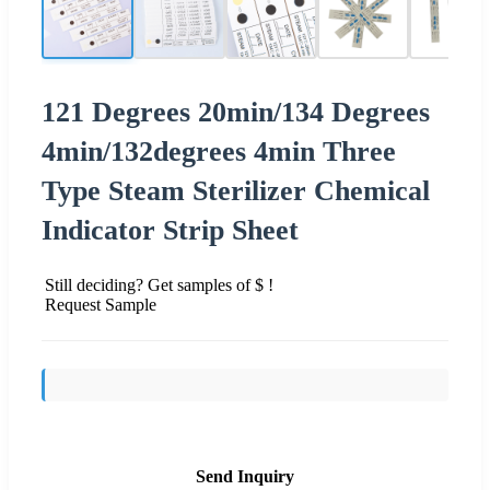
121 Degrees 20min/134 Degrees
4min/132degrees 4min Three
Type Steam Sterilizer Chemical
Indicator Strip Sheet
Still deciding? Get samples of $ !
Request Sample
Send Inquiry