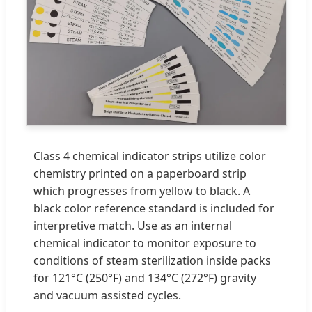
Class 4 chemical indicator strips utilize color
chemistry printed on a paperboard strip
which progresses from yellow to black. A
black color reference standard is included for
interpretive match. Use as an internal
chemical indicator to monitor exposure to
conditions of steam sterilization inside packs
for 121°C (250°F) and 134°C (272°F) gravity
and vacuum assisted cycles.