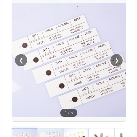
❮
❯
1
/
5