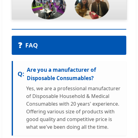
❓
FAQ
Are you a manufacturer of
Disposable Consumables?
Yes, we are a professional manufacturer
of Disposable Household & Medical
Consumables with 20 years' experience.
Offering various size of products with
good quality and competitive price is
what we've been doing all the time.