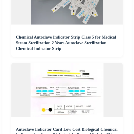
Chemical Autoclave Indicator Strip Class 5 for Medical
Steam Sterilization 2 Years Autoclave Sterilization
Chemical Indicator Strip
Autoclave Indicator Card Low Cost Biological Chemical