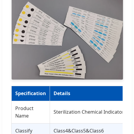
Specification
Details
Product
Sterilization Chemical Indicator Car
Name
Classify
Class4&Class5&Class6