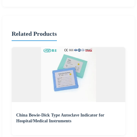
Related Products
China Bowie-Dick Type Autoclave Indicator for
Hospital/Medical Instruments