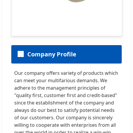
🏢
Company Profile
Our company offers variety of products which
can meet your multifarious demands. We
adhere to the management principles of
"quality first, customer first and credit-based"
since the establishment of the company and
always do our best to satisfy potential needs
of our customers. Our company is sincerely
willing to cooperate with enterprises from all
over the world in order to realize a win-win