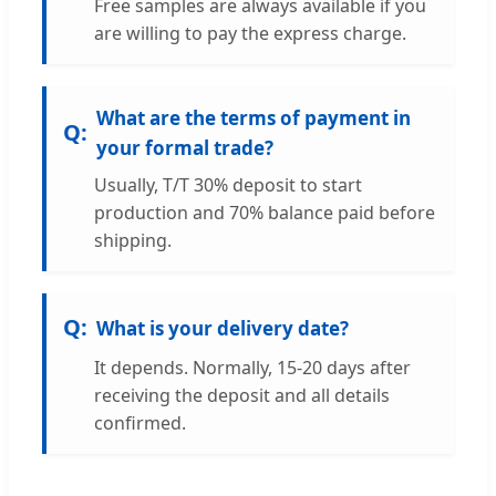
Free samples are always available if you
are willing to pay the express charge.
What are the terms of payment in
your formal trade?
Usually, T/T 30% deposit to start
production and 70% balance paid before
shipping.
What is your delivery date?
It depends. Normally, 15-20 days after
receiving the deposit and all details
confirmed.