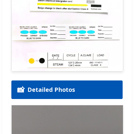
📸
Detailed Photos