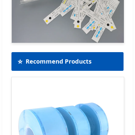
⭐
Recommend Products