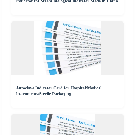
Indicator for Steam Biological Indicator Made in China
Autoclave Indicator Card for Hospital/Medical
Instruments/Sterile Packaging