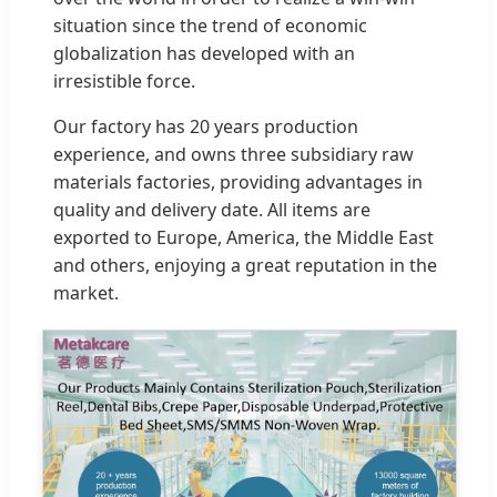
situation since the trend of economic
globalization has developed with an
irresistible force.
Our factory has 20 years production
experience, and owns three subsidiary raw
materials factories, providing advantages in
quality and delivery date. All items are
exported to Europe, America, the Middle East
and others, enjoying a great reputation in the
market.