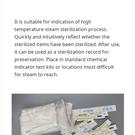
It is suitable for indication of high
temperature steam sterilization process.
Quickly and intuitively reflect whether the
sterilized items have been sterilized. After use,
it can be used as a sterilization record for
preservation. Place in standard chemical
indicator test kits or locations most difficult
for steam to reach.