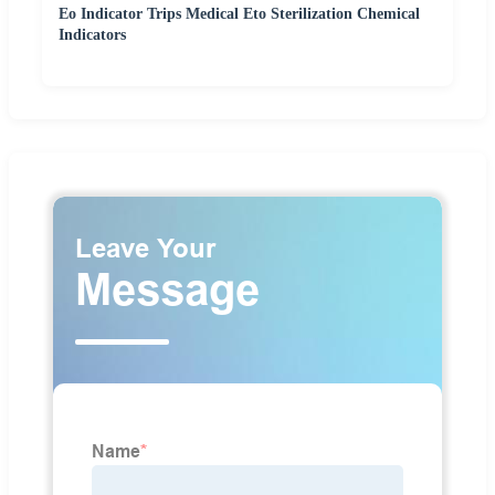
Eo Indicator Trips Medical Eto Sterilization Chemical
Indicators