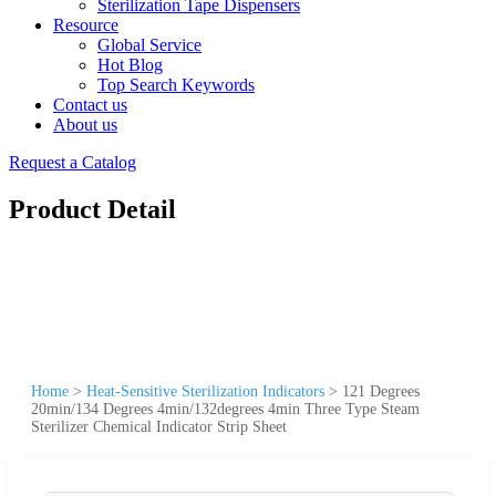
Sterilization Tape Dispensers
Resource
Global Service
Hot Blog
Top Search Keywords
Contact us
About us
Request a Catalog
Product Detail
Home
>
Heat-Sensitive Sterilization Indicators
>
121 Degrees
20min/134 Degrees 4min/132degrees 4min Three Type Steam
Sterilizer Chemical Indicator Strip Sheet