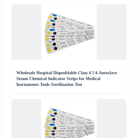
Wholesale Hospital Disposblable Class 4 5 6 Autoclave
Steam Chemical Indicator Strips for Medical
Insrtuments Tools Sterilization Test