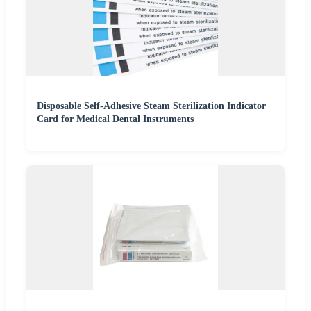
Disposable Self-Adhesive Steam Sterilization Indicator
Card for Medical Dental Instruments