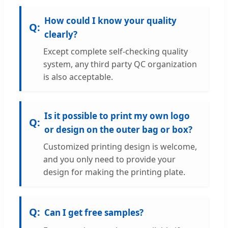
How could I know your quality
clearly?
Except complete self-checking quality
system, any third party QC organization
is also acceptable.
Is it possible to print my own logo
or design on the outer bag or box?
Customized printing design is welcome,
and you only need to provide your
design for making the printing plate.
Can I get free samples?