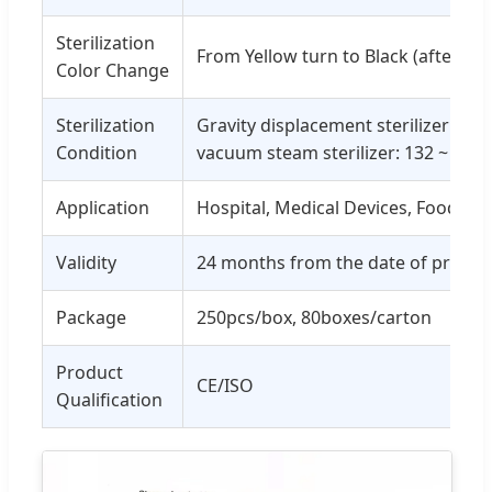
Sterilization
From Yellow turn to Black (after ste
Color Change
Sterilization
Gravity displacement sterilizer: 121
Condition
vacuum steam sterilizer: 132 ~ 134 
Application
Hospital, Medical Devices, Food, Dri
Validity
24 months from the date of produc
Package
250pcs/box, 80boxes/carton
Product
CE/ISO
Qualification