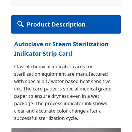
🔍
Product Description
Autoclave or Steam Sterilization
Indicator Strip Card
Class 4 chemical indicator cards for
sterilization equipment are manufactured
with special oil / water based heat sensitive
ink. The card paper is special medical grade
paper to ensure dryness even in a wet
package. The process indicator ink shows
clear and accurate color change after a
successful sterilization cycle.