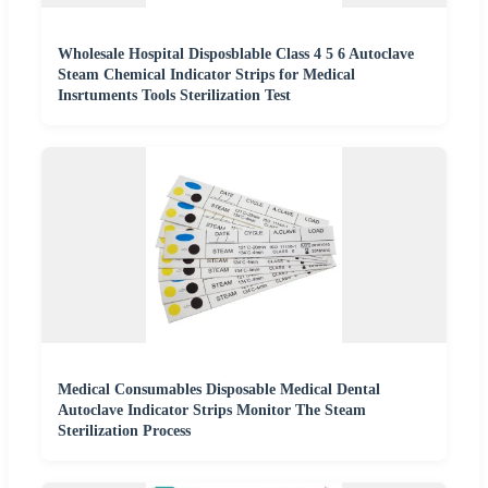
Wholesale Hospital Disposblable Class 4 5 6 Autoclave
Steam Chemical Indicator Strips for Medical
Insrtuments Tools Sterilization Test
Medical Consumables Disposable Medical Dental
Autoclave Indicator Strips Monitor The Steam
Sterilization Process