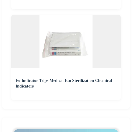
Eo Indicator Trips Medical Eto Sterilization Chemical
Indicators