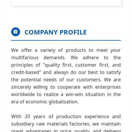
COMPANY PROFILE
🏢
We offer a variety of products to meet your
multifarious demands. We adhere to the
principles of "quality first, customer first, and
credit-based" and always do our best to satisfy
the potential needs of our customers. We are
sincerely willing to cooperate with enterprises
worldwide to realize a win-win situation in the
era of economic globalization.
With 20 years of production experience and
subsidiary raw materials factories, we maintain
great advantages in price, quality, and delivery