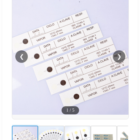
❮
❯
1
/
5