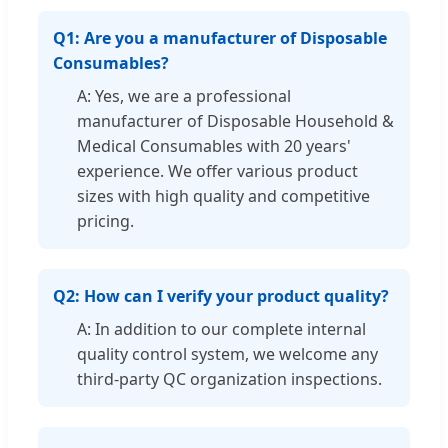
Q1: Are you a manufacturer of Disposable
Consumables?
A: Yes, we are a professional
manufacturer of Disposable Household &
Medical Consumables with 20 years'
experience. We offer various product
sizes with high quality and competitive
pricing.
Q2: How can I verify your product quality?
A: In addition to our complete internal
quality control system, we welcome any
third-party QC organization inspections.