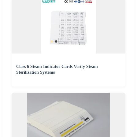
Class 6 Steam Indicator Cards Verify Steam
Sterilization Systems