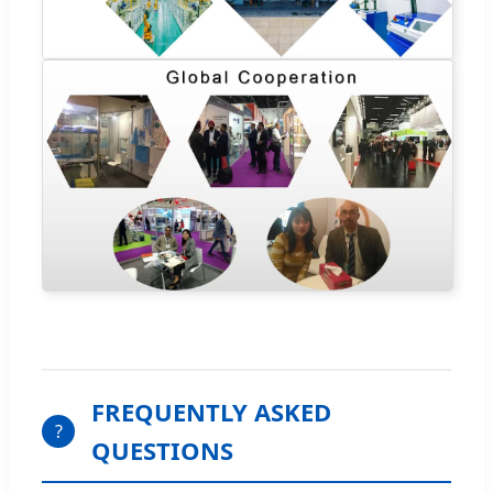
FREQUENTLY ASKED
?
QUESTIONS