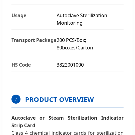
Usage
Autoclave Sterilization
Monitoring
Transport Package
200 PCS/Box;
80boxes/Carton
HS Code
3822001000
PRODUCT OVERVIEW
✓
Autoclave or Steam Sterilization Indicator
Strip Card
Class 4 chemical indicator cards for sterilization