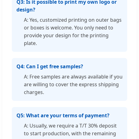
Q3: Is it possible to print my own logo or
design?
A: Yes, customized printing on outer bags
or boxes is welcome. You only need to
provide your design for the printing
plate.
Q4: Can I get free samples?
A: Free samples are always available if you
are willing to cover the express shipping
charges.
Q5: What are your terms of payment?
A: Usually, we require a T/T 30% deposit
to start production, with the remaining