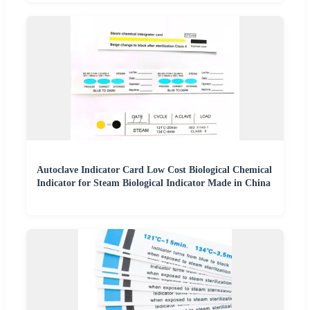
Autoclave Indicator Card Low Cost Biological Chemical
Indicator for Steam Biological Indicator Made in China