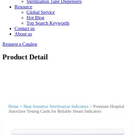
Sterilization Tape Dispensers
Resource
Global Service
Hot Blog
Top Search Keywords
Contact us
About us
Request a Catalog
Product Detail
Home
>
Heat-Sensitive Sterilization Indicators
>
Premium Hospital
Autoclave Testing Cards for Reliable Steam Indicators