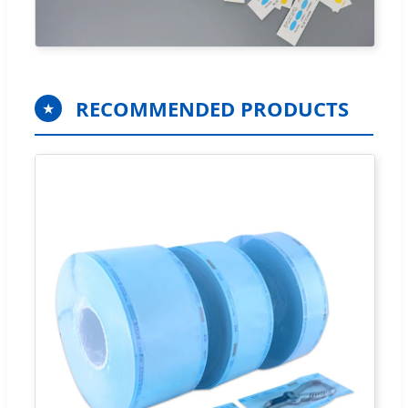
RECOMMENDED PRODUCTS
★