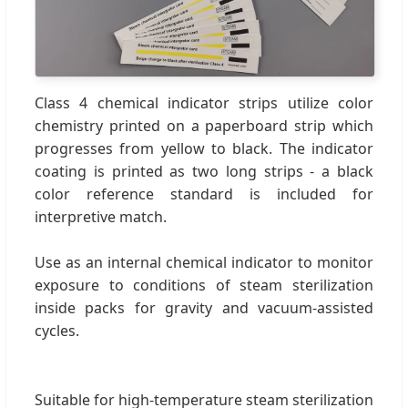
Class 4 chemical indicator strips utilize color
chemistry printed on a paperboard strip which
progresses from yellow to black. The indicator
coating is printed as two long strips - a black
color reference standard is included for
interpretive match.
Use as an internal chemical indicator to monitor
exposure to conditions of steam sterilization
inside packs for gravity and vacuum-assisted
cycles.
Suitable for high-temperature steam sterilization