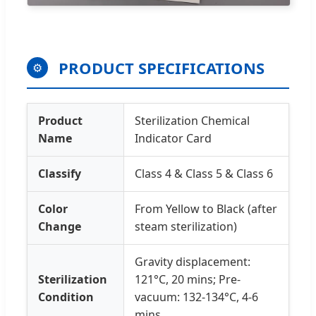
PRODUCT SPECIFICATIONS
⚙
Product
Sterilization Chemical
Name
Indicator Card
Classify
Class 4 & Class 5 & Class 6
Color
From Yellow to Black (after
Change
steam sterilization)
Gravity displacement:
Sterilization
121°C, 20 mins; Pre-
Condition
vacuum: 132-134°C, 4-6
mins