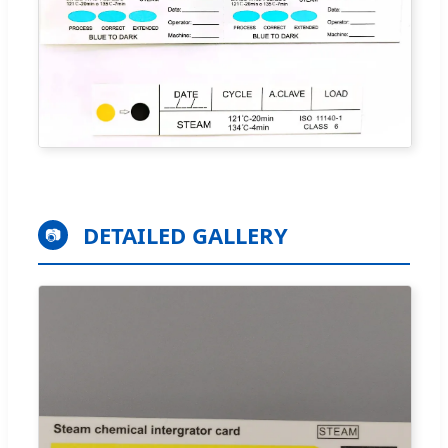
DETAILED GALLERY
📷