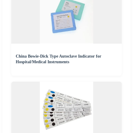
China Bowie-Dick Type Autoclave Indicator for
Hospital/Medical Instruments