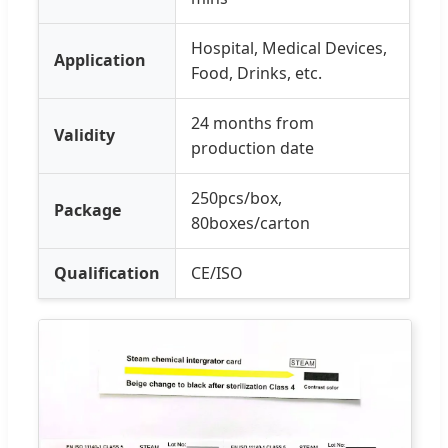
Hospital, Medical Devices,
Application
Food, Drinks, etc.
24 months from
Validity
production date
250pcs/box,
Package
80boxes/carton
Qualification
CE/ISO