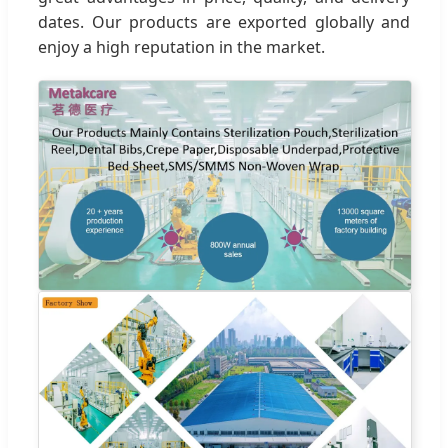
dates. Our products are exported globally and
enjoy a high reputation in the market.