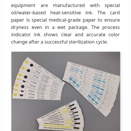
equipment are manufactured with special
oil/water-based heat-sensitive ink. The card
paper is special medical-grade paper to ensure
dryness even in a wet package. The process
indicator ink shows clear and accurate color
change after a successful sterilization cycle.