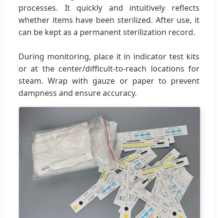
processes. It quickly and intuitively reflects
whether items have been sterilized. After use, it
can be kept as a permanent sterilization record.
During monitoring, place it in indicator test kits
or at the center/difficult-to-reach locations for
steam. Wrap with gauze or paper to prevent
dampness and ensure accuracy.