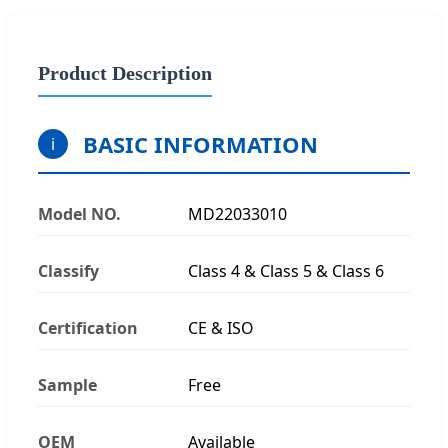
Product Description
BASIC INFORMATION
i
Model NO.
MD22033010
Classify
Class 4 & Class 5 & Class 6
Certification
CE & ISO
Sample
Free
OEM
Available