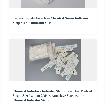
Factory Supply Autoclave Chemical Steam Indicator
Strip Sterile Indicator Card
Chemical Autoclave Indicator Strip Class 5 for Medical
Steam Sterilization 2 Years Autoclave Sterilization
Chemical Indicator Strip