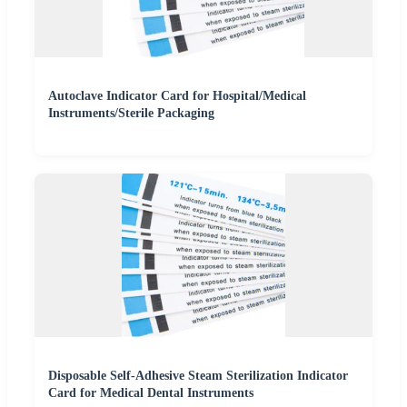
Autoclave Indicator Card for Hospital/Medical
Instruments/Sterile Packaging
Disposable Self-Adhesive Steam Sterilization Indicator
Card for Medical Dental Instruments