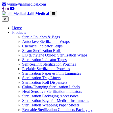
winni@jalilmedical.com
Jalil Medical
Home
Products
Sterile Pouches & Bags
Autoclave Sterilization Wraps
Chemical Indicator Strips
Steam Sterilization Rolls
EO (Ethylene Oxide) Sterilization Wraps
Sterilization Indicator Tapes
Self-Sealing Sterilization Pouches
Peelable Sterilization Pouches
Sterilization Paper & Film Laminates
Sterilization Tray Liners
Sterilization Roll Dispensers
Color-Changing Sterilization Labels
Heat-Sensitive Sterilization Indicators
Sterilization Packaging Accessories
Sterilization Bags for Medical Instruments
Sterilization Wrapping Paper Sheets
Reusable Sterilization Containers Packaging