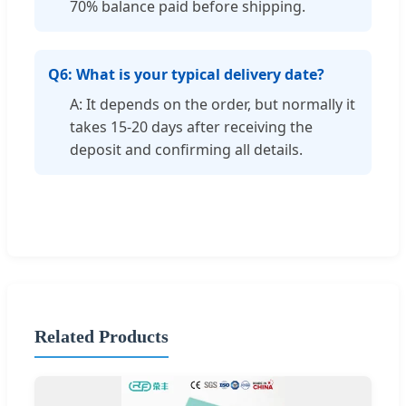
70% balance paid before shipping.
Q6: What is your typical delivery date?
A: It depends on the order, but normally it
takes 15-20 days after receiving the
deposit and confirming all details.
Related Products