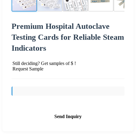
Premium Hospital Autoclave
Testing Cards for Reliable Steam
Indicators
Still deciding? Get samples of $ !
Request Sample
Send Inquiry