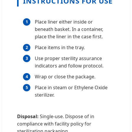
INSTRUCTIONS FOR USE
Place liner either inside or
1
beneath basket. In a container,
place the liner in the case first.
Place items in the tray.
2
Use proper sterility assurance
3
indicators and follow protocol.
Wrap or close the package.
4
Place in steam or Ethylene Oxide
5
sterilizer.
Disposal:
Single-use. Dispose of in
compliance with facility policy for
sterilization packaging.