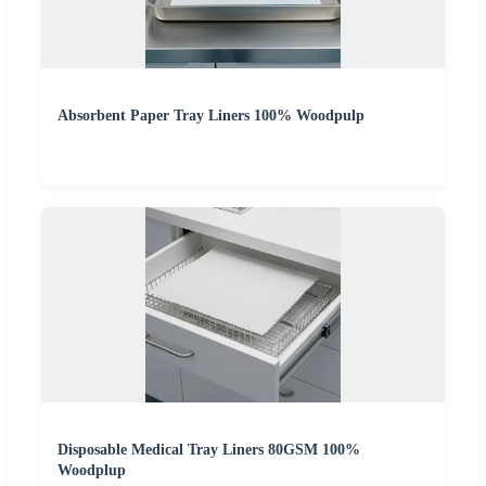
Absorbent Paper Tray Liners 100% Woodpulp
Disposable Medical Tray Liners 80GSM 100%
Woodplup