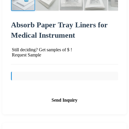
Absorb Paper Tray Liners for
Medical Instrument
Still deciding? Get samples of $ !
Request Sample
Send Inquiry