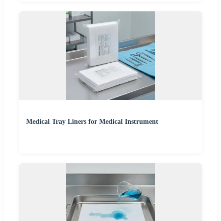
Medical Tray Liners for Medical Instrument