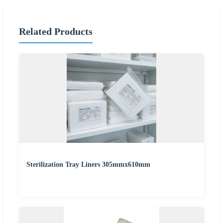
Related Products
Sterilization Tray Liners 305mmx610mm