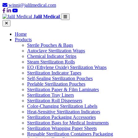
winni@jalilmedical.com
Jalil Medical
Home
Products
Sterile Pouches & Bags
Autoclave Sterilization Wraps
Chemical Indicator Strips
Steam Sterilization Rolls
EO (Ethylene Oxide) Sterilization Wraps
Sterilization Indicator Tapes
Self-Sealing Sterilization Pouches
Peelable Sterilization Pouches
Sterilization Paper & Film Laminates
Sterilization Tray Liners
Sterilization Roll Dispensers
Color-Changing Sterilization Labels
Heat-Sensitive Sterilization Indicators
Sterilization Packaging Accessories
Sterilization Bags for Medical Instruments
Sterilization Wrapping Paper Sheets
Reusable Sterilization Containers Packaging