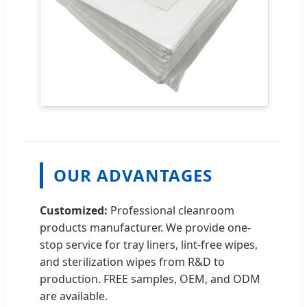
OUR ADVANTAGES
Customized:
Professional cleanroom
products manufacturer. We provide one-
stop service for tray liners, lint-free wipes,
and sterilization wipes from R&D to
production. FREE samples, OEM, and ODM
are available.