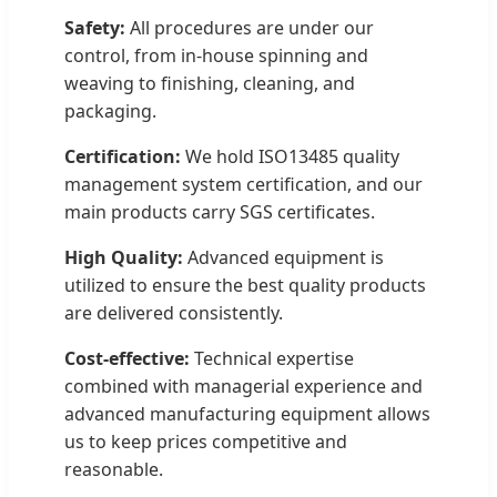
Safety:
All procedures are under our
control, from in-house spinning and
weaving to finishing, cleaning, and
packaging.
Certification:
We hold ISO13485 quality
management system certification, and our
main products carry SGS certificates.
High Quality:
Advanced equipment is
utilized to ensure the best quality products
are delivered consistently.
Cost-effective:
Technical expertise
combined with managerial experience and
advanced manufacturing equipment allows
us to keep prices competitive and
reasonable.