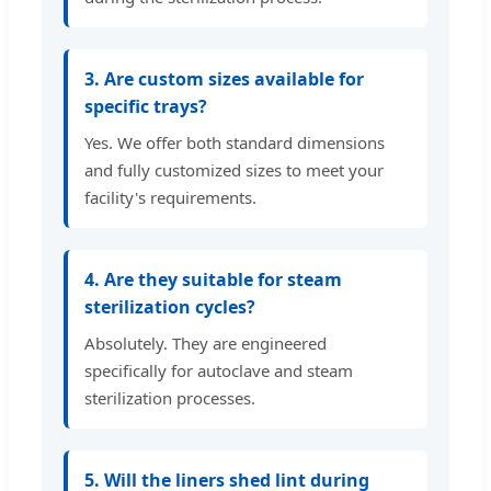
3. Are custom sizes available for
specific trays?
Yes. We offer both standard dimensions
and fully customized sizes to meet your
facility's requirements.
4. Are they suitable for steam
sterilization cycles?
Absolutely. They are engineered
specifically for autoclave and steam
sterilization processes.
5. Will the liners shed lint during