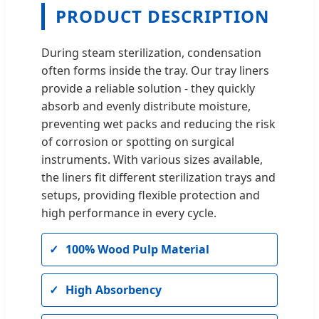
PRODUCT DESCRIPTION
During steam sterilization, condensation
often forms inside the tray. Our tray liners
provide a reliable solution - they quickly
absorb and evenly distribute moisture,
preventing wet packs and reducing the risk
of corrosion or spotting on surgical
instruments. With various sizes available,
the liners fit different sterilization trays and
setups, providing flexible protection and
high performance in every cycle.
100% Wood Pulp Material
High Absorbency