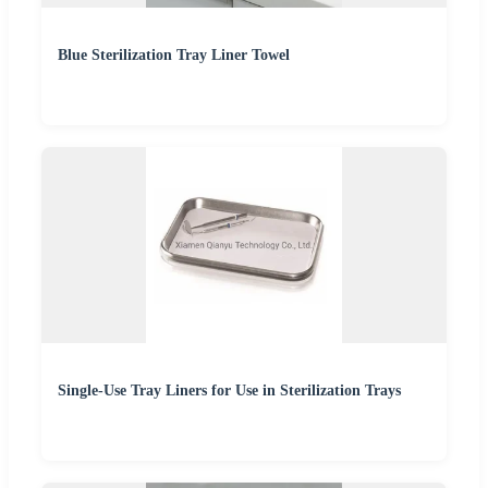
Blue Sterilization Tray Liner Towel
Single-Use Tray Liners for Use in Sterilization Trays