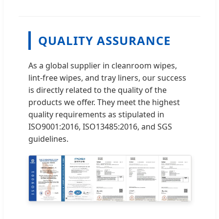
QUALITY ASSURANCE
As a global supplier in cleanroom wipes,
lint-free wipes, and tray liners, our success
is directly related to the quality of the
products we offer. They meet the highest
quality requirements as stipulated in
ISO9001:2016, ISO13485:2016, and SGS
guidelines.