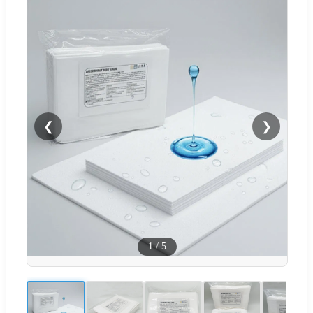
❮
❯
1
/
5