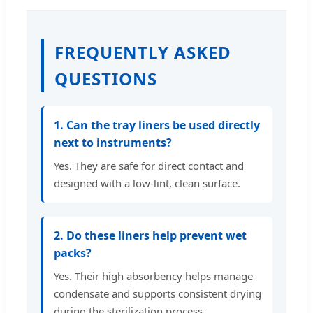
FREQUENTLY ASKED
QUESTIONS
1. Can the tray liners be used directly
next to instruments?
Yes. They are safe for direct contact and
designed with a low-lint, clean surface.
2. Do these liners help prevent wet
packs?
Yes. Their high absorbency helps manage
condensate and supports consistent drying
during the sterilization process.