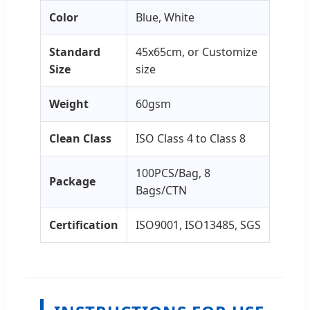
Color
Blue, White
Standard
45x65cm, or Customize
Size
size
Weight
60gsm
Clean Class
ISO Class 4 to Class 8
100PCS/Bag, 8
Package
Bags/CTN
Certification
ISO9001, ISO13485, SGS