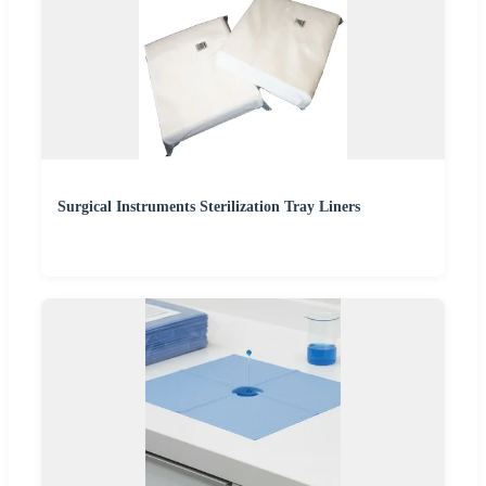
Surgical Instruments Sterilization Tray Liners