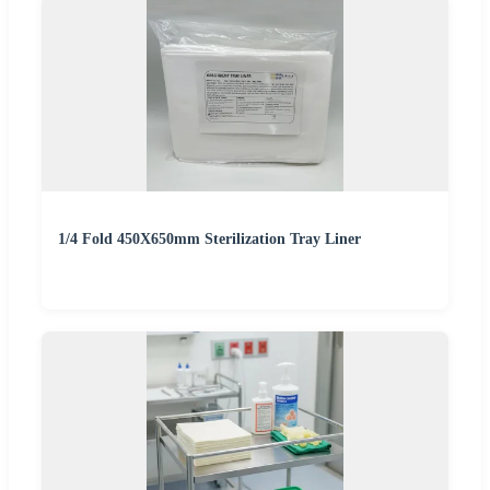
1/4 Fold 450X650mm Sterilization Tray Liner