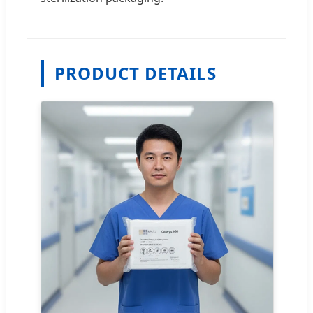
PRODUCT DETAILS