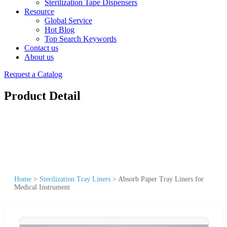
Sterilization Tape Dispensers
Resource
Global Service
Hot Blog
Top Search Keywords
Contact us
About us
Request a Catalog
Product Detail
Home
>
Sterilization Tray Liners
>
Absorb Paper Tray Liners for
Medical Instrument