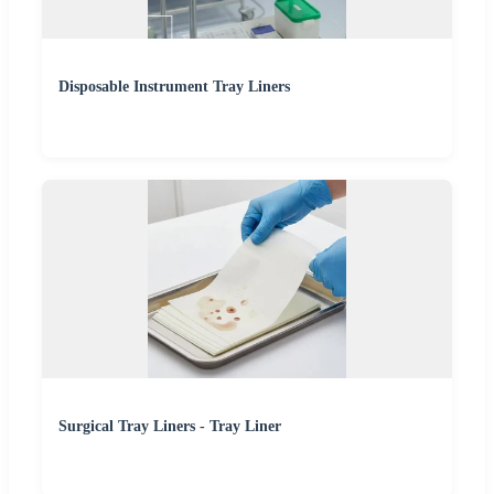
Disposable Instrument Tray Liners
Surgical Tray Liners - Tray Liner