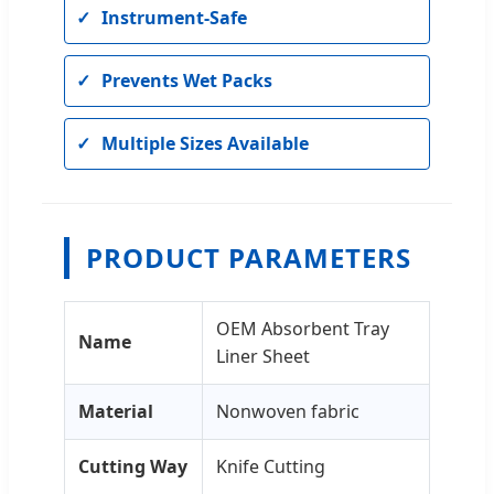
Instrument-Safe
Prevents Wet Packs
Multiple Sizes Available
PRODUCT PARAMETERS
OEM Absorbent Tray
Name
Liner Sheet
Material
Nonwoven fabric
Cutting Way
Knife Cutting