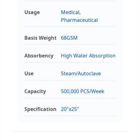
Usage
Medical,
Pharmaceutical
Basis Weight
68GSM
Absorbency
High Water Absorption
Use
Steam/Autoclave
Capacity
500,000 PCS/Week
Specification
20"x25"