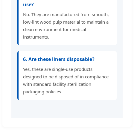
use?
No. They are manufactured from smooth,
low-lint wood pulp material to maintain a
clean environment for medical
instruments.
6. Are these liners disposable?
Yes, these are single-use products
designed to be disposed of in compliance
with standard facility sterilization
packaging policies.