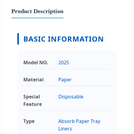
Product Description
BASIC INFORMATION
Model NO.
2025
Material
Paper
Special
Disposable
Feature
Type
Absorb Paper Tray
Liners