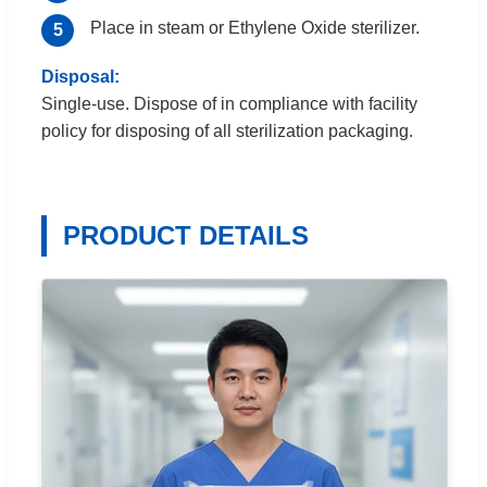
Place in steam or Ethylene Oxide sterilizer.
Disposal:
Single-use. Dispose of in compliance with facility
policy for disposing of all sterilization packaging.
PRODUCT DETAILS