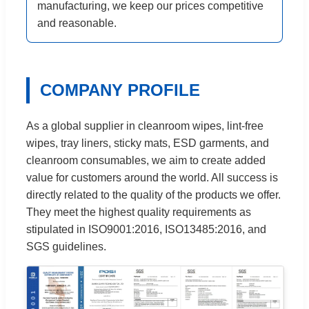
manufacturing, we keep our prices competitive
and reasonable.
COMPANY PROFILE
As a global supplier in cleanroom wipes, lint-free
wipes, tray liners, sticky mats, ESD garments, and
cleanroom consumables, we aim to create added
value for customers around the world. All success is
directly related to the quality of the products we offer.
They meet the highest quality requirements as
stipulated in ISO9001:2016, ISO13485:2016, and
SGS guidelines.