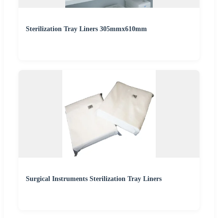
Sterilization Tray Liners 305mmx610mm
Surgical Instruments Sterilization Tray Liners