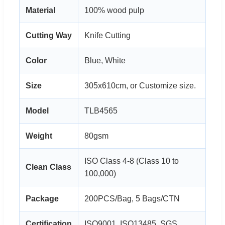
Material
100% wood pulp
Cutting Way
Knife Cutting
Color
Blue, White
Size
305x610cm, or Customize size.
Model
TLB4565
Weight
80gsm
ISO Class 4-8 (Class 10 to
Clean Class
100,000)
Package
200PCS/Bag, 5 Bags/CTN
Certification
ISO9001, ISO13485, SGS