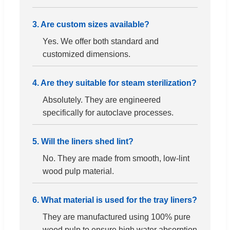
3. Are custom sizes available?
Yes. We offer both standard and
customized dimensions.
4. Are they suitable for steam sterilization?
Absolutely. They are engineered
specifically for autoclave processes.
5. Will the liners shed lint?
No. They are made from smooth, low-lint
wood pulp material.
6. What material is used for the tray liners?
They are manufactured using 100% pure
wood pulp to ensure high water absorption