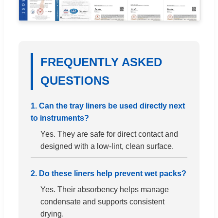
FREQUENTLY ASKED
QUESTIONS
1. Can the tray liners be used directly next
to instruments?
Yes. They are safe for direct contact and
designed with a low-lint, clean surface.
2. Do these liners help prevent wet packs?
Yes. Their absorbency helps manage
condensate and supports consistent
drying.