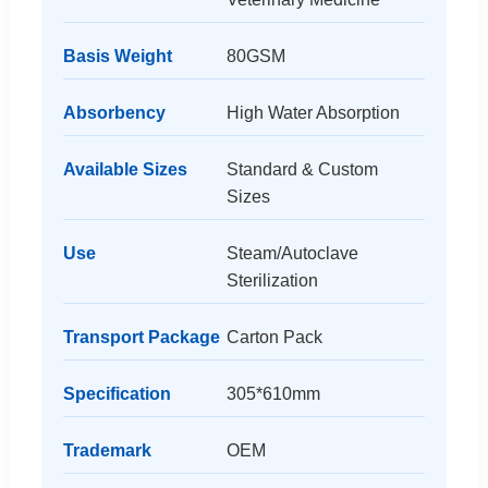
Basis Weight
80GSM
Absorbency
High Water Absorption
Available Sizes
Standard & Custom
Sizes
Use
Steam/Autoclave
Sterilization
Transport Package
Carton Pack
Specification
305*610mm
Trademark
OEM