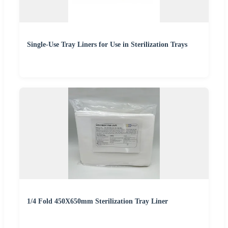
Single-Use Tray Liners for Use in Sterilization Trays
1/4 Fold 450X650mm Sterilization Tray Liner