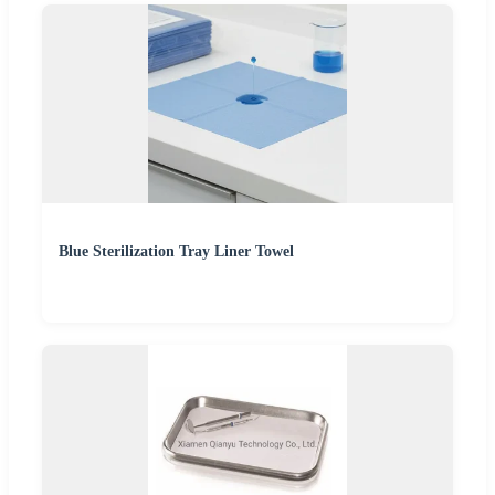
Blue Sterilization Tray Liner Towel