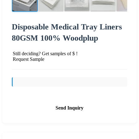
Disposable Medical Tray Liners
80GSM 100% Woodplup
Still deciding? Get samples of $ !
Request Sample
Send Inquiry