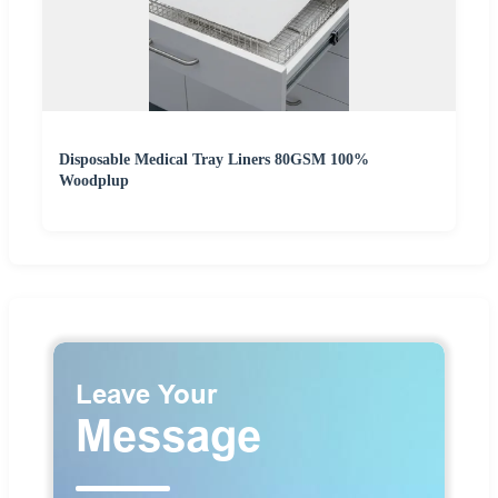
Disposable Medical Tray Liners 80GSM 100%
Woodplup