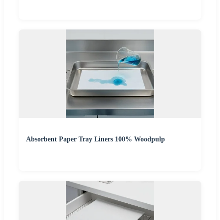
Absorbent Paper Tray Liners 100% Woodpulp