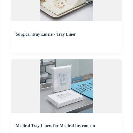
Surgical Tray Liners - Tray Liner
Medical Tray Liners for Medical Instrument