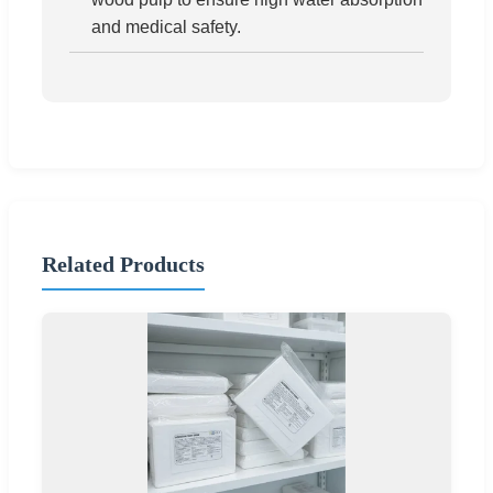
and medical safety.
Related Products