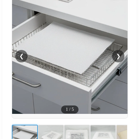
❮
❯
1
/
5