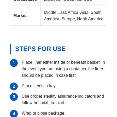
Middle East, Africa, Asia, South
Market
America, Europe, North America
STEPS FOR USE
Place liner either inside or beneath basket. In
the event you are using a container, the liner
should be placed in case first.
Place items in tray.
Use proper sterility assurance indicators and
follow hospital protocol.
Wrap or close package.