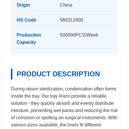
Origin
China
HS Code
560312900
Production
500000PCS/Week
Capacity
PRODUCT DESCRIPTION
During steam sterilization, condensation often forms
inside the tray. Our tray liners provide a reliable
solution - they quickly absorb and evenly distribute
moisture, preventing wet packs and reducing the risk
of corrosion or spotting on surgical instruments. With
various sizes available, the liners fit different