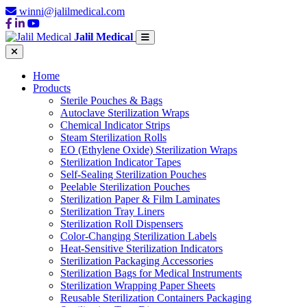
winni@jalilmedical.com
Jalil Medical
Home
Products
Sterile Pouches & Bags
Autoclave Sterilization Wraps
Chemical Indicator Strips
Steam Sterilization Rolls
EO (Ethylene Oxide) Sterilization Wraps
Sterilization Indicator Tapes
Self-Sealing Sterilization Pouches
Peelable Sterilization Pouches
Sterilization Paper & Film Laminates
Sterilization Tray Liners
Sterilization Roll Dispensers
Color-Changing Sterilization Labels
Heat-Sensitive Sterilization Indicators
Sterilization Packaging Accessories
Sterilization Bags for Medical Instruments
Sterilization Wrapping Paper Sheets
Reusable Sterilization Containers Packaging