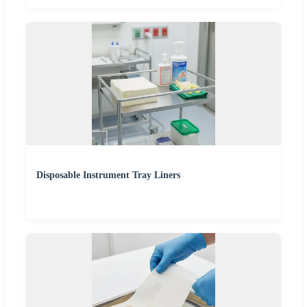
Disposable Instrument Tray Liners