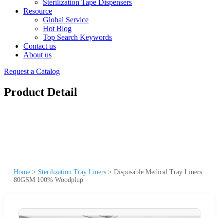
Sterilization Tape Dispensers
Resource
Global Service
Hot Blog
Top Search Keywords
Contact us
About us
Request a Catalog
Product Detail
Home
>
Sterilization Tray Liners
>
Disposable Medical Tray Liners
80GSM 100% Woodplup