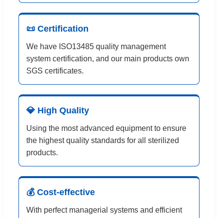
📜 Certification
We have ISO13485 quality management
system certification, and our main products own
SGS certificates.
💎 High Quality
Using the most advanced equipment to ensure
the highest quality standards for all sterilized
products.
💰 Cost-effective
With perfect managerial systems and efficient