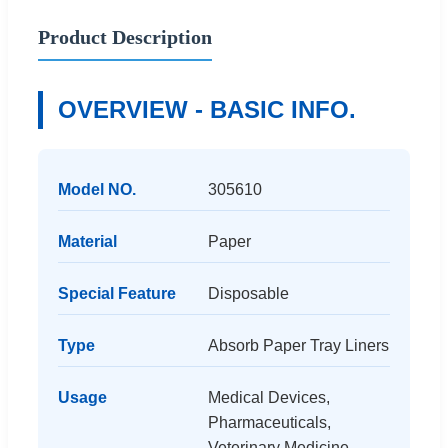
Product Description
OVERVIEW - BASIC INFO.
Model NO.
305610
Material
Paper
Special Feature
Disposable
Type
Absorb Paper Tray Liners
Usage
Medical Devices,
Pharmaceuticals,
Veterinary Medicine