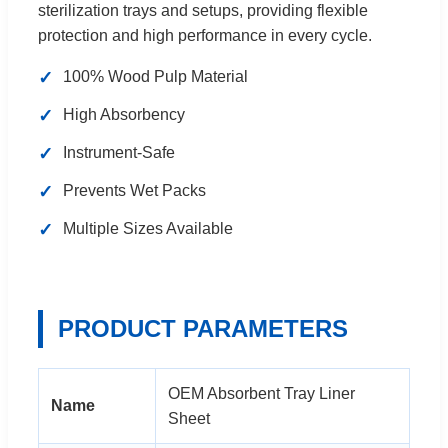
sterilization trays and setups, providing flexible
protection and high performance in every cycle.
✓
100% Wood Pulp Material
✓
High Absorbency
✓
Instrument-Safe
✓
Prevents Wet Packs
✓
Multiple Sizes Available
PRODUCT PARAMETERS
OEM Absorbent Tray Liner
Name
Sheet