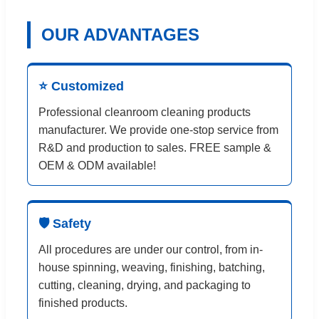
OUR ADVANTAGES
⭐ Customized
Professional cleanroom cleaning products
manufacturer. We provide one-stop service from
R&D and production to sales. FREE sample &
OEM & ODM available!
🛡️ Safety
All procedures are under our control, from in-
house spinning, weaving, finishing, batching,
cutting, cleaning, drying, and packaging to
finished products.