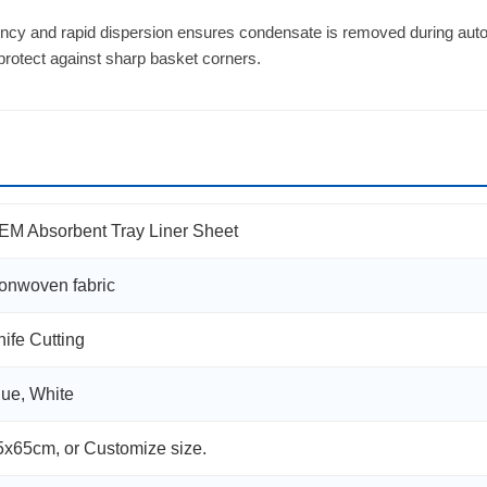
ncy and rapid dispersion ensures condensate is removed during autoc
 protect against sharp basket corners.
EM Absorbent Tray Liner Sheet
onwoven fabric
nife Cutting
lue, White
5x65cm, or Customize size.