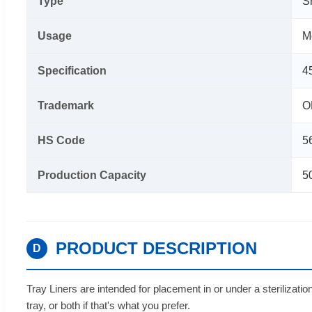
Type
S
Usage
M
Specification
4
Trademark
O
HS Code
5
Production Capacity
5
PRODUCT DESCRIPTION
D
Tray Liners are intended for placement in or under a sterilizat
tray, or both if that's what you prefer.