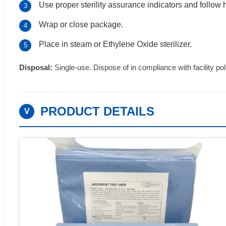
Use proper sterility assurance indicators and follow h
3
Wrap or close package.
4
Place in steam or Ethylene Oxide sterilizer.
5
Disposal:
Single-use. Dispose of in compliance with facility poli
PRODUCT DETAILS
V