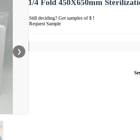
1/4 Fold 450X650mm Sterilizati
Still deciding? Get samples of $ !
Request Sample
❯
Se