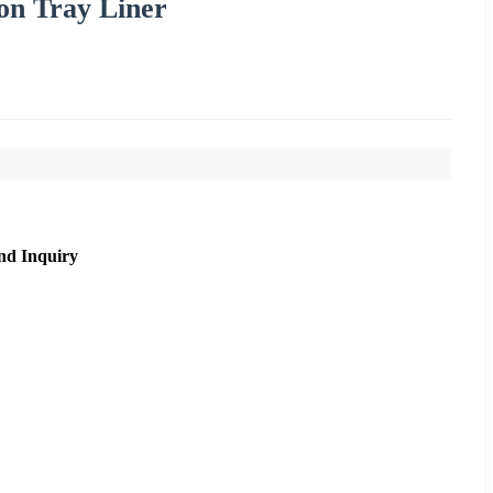
on Tray Liner
nd Inquiry