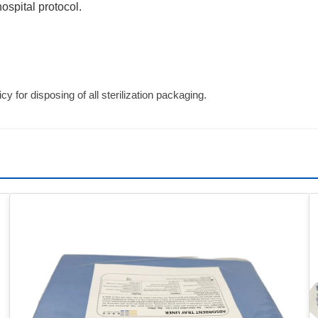
ospital protocol.
cy for disposing of all sterilization packaging.