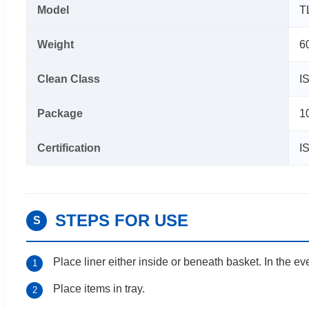
Model
T
Weight
6
Clean Class
I
Package
1
Certification
I
STEPS FOR USE
S
Place liner either inside or beneath basket. In the eve
1
Place items in tray.
2