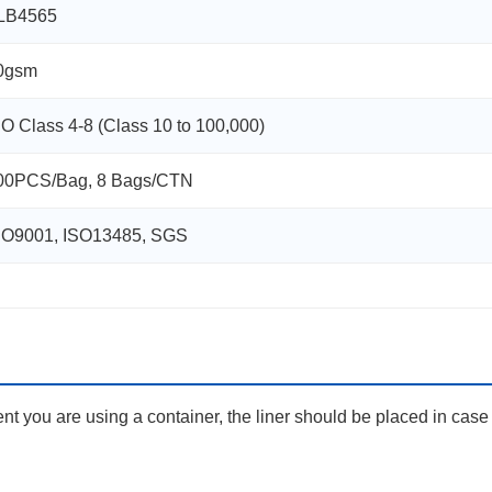
LB4565
0gsm
SO Class 4-8 (Class 10 to 100,000)
00PCS/Bag, 8 Bags/CTN
SO9001, ISO13485, SGS
nt you are using a container, the liner should be placed in case f