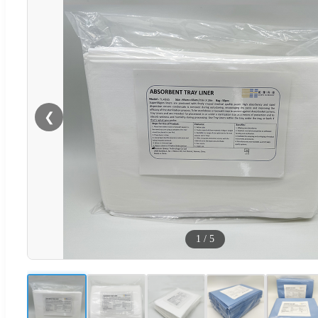
❮
1
/
5