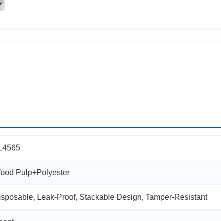
L4565
ood Pulp+Polyester
isposable, Leak-Proof, Stackable Design, Tamper-Resistant