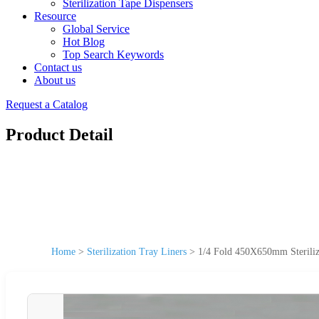
Sterilization Tape Dispensers
Resource
Global Service
Hot Blog
Top Search Keywords
Contact us
About us
Request a Catalog
Product Detail
Home
>
Sterilization Tray Liners
>
1/4 Fold 450X650mm Steriliz