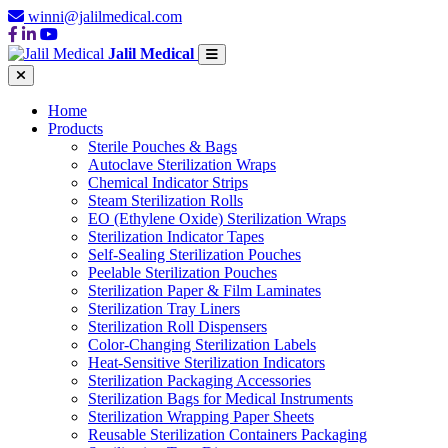
winni@jalilmedical.com
Jalil Medical
Home
Products
Sterile Pouches & Bags
Autoclave Sterilization Wraps
Chemical Indicator Strips
Steam Sterilization Rolls
EO (Ethylene Oxide) Sterilization Wraps
Sterilization Indicator Tapes
Self-Sealing Sterilization Pouches
Peelable Sterilization Pouches
Sterilization Paper & Film Laminates
Sterilization Tray Liners
Sterilization Roll Dispensers
Color-Changing Sterilization Labels
Heat-Sensitive Sterilization Indicators
Sterilization Packaging Accessories
Sterilization Bags for Medical Instruments
Sterilization Wrapping Paper Sheets
Reusable Sterilization Containers Packaging