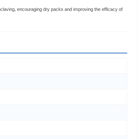
laving, encouraging dry packs and improving the efficacy of