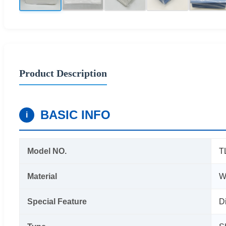
Product Description
BASIC INFO
i
Model NO.
T
Material
W
Special Feature
D