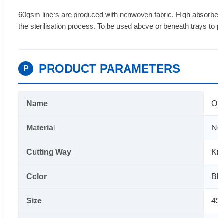
60gsm liners are produced with nonwoven fabric. High absorbe
the sterilisation process. To be used above or beneath trays to
PRODUCT PARAMETERS
P
Name
O
Material
N
Cutting Way
K
Color
B
Size
4