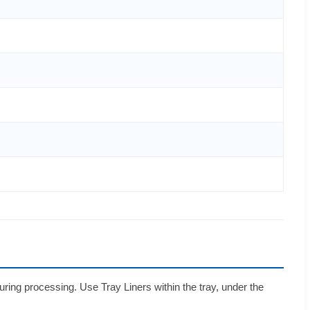
uring processing. Use Tray Liners within the tray, under the