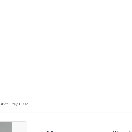
ation Tray Liner