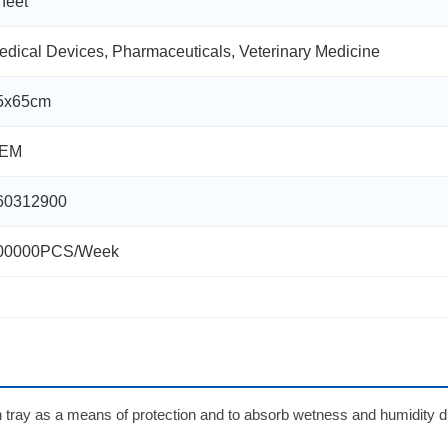
heet
edical Devices, Pharmaceuticals, Veterinary Medicine
5x65cm
EM
60312900
00000PCS/Week
ion tray as a means of protection and to absorb wetness and humidity d