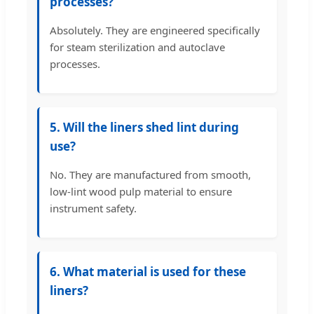
processes?
Absolutely. They are engineered specifically
for steam sterilization and autoclave
processes.
5. Will the liners shed lint during
use?
No. They are manufactured from smooth,
low-lint wood pulp material to ensure
instrument safety.
6. What material is used for these
liners?