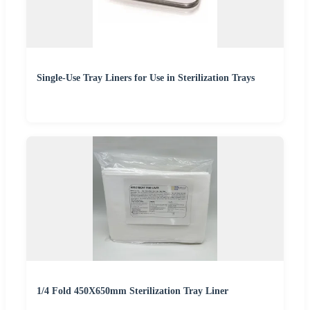
Single-Use Tray Liners for Use in Sterilization Trays
1/4 Fold 450X650mm Sterilization Tray Liner