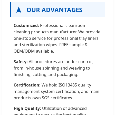
OUR ADVANTAGES
Customized:
Professional cleanroom
cleaning products manufacturer. We provide
one-stop service for professional tray liners
and sterilization wipes. FREE sample &
OEM/ODM available.
Safety:
All procedures are under control,
from in-house spinning and weaving to
finishing, cutting, and packaging.
Certification:
We hold ISO13485 quality
management system certification, and main
products own SGS certificates.
High Quality:
Utilization of advanced
equipment to ensure the best quality