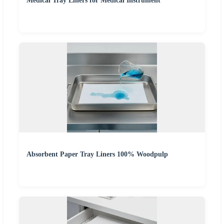
Medical Tray Liners for Medical Instrument
Absorbent Paper Tray Liners 100% Woodpulp