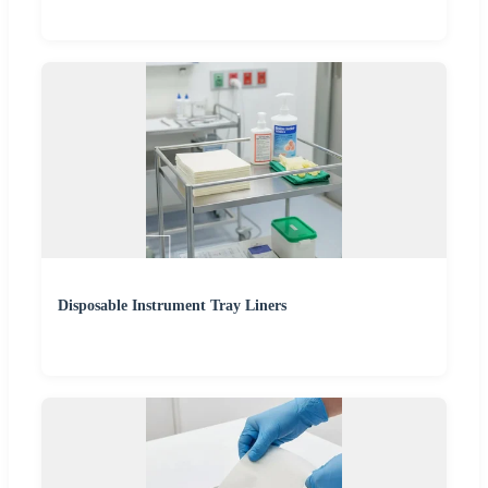
Disposable Instrument Tray Liners