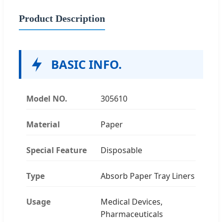
Product Description
BASIC INFO.
Model NO.
305610
Material
Paper
Special Feature
Disposable
Type
Absorb Paper Tray Liners
Usage
Medical Devices,
Pharmaceuticals