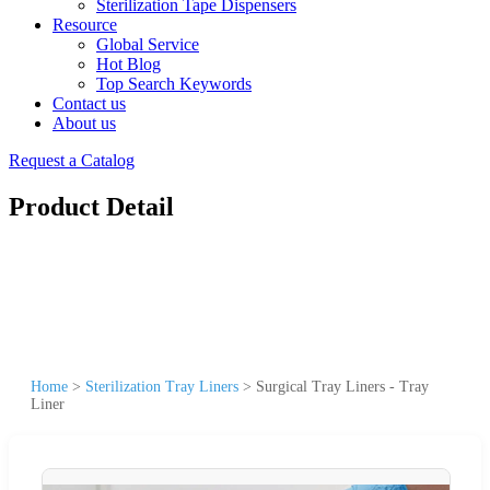
Sterilization Tape Dispensers
Resource
Global Service
Hot Blog
Top Search Keywords
Contact us
About us
Request a Catalog
Product Detail
Home
>
Sterilization Tray Liners
>
Surgical Tray Liners - Tray
Liner