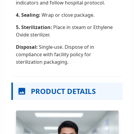
indicators and follow hospital protocol.
4. Sealing:
Wrap or close package.
5. Sterilization:
Place in steam or Ethylene
Oxide sterilizer.
Disposal:
Single-use. Dispose of in
compliance with facility policy for
sterilization packaging.
PRODUCT DETAILS