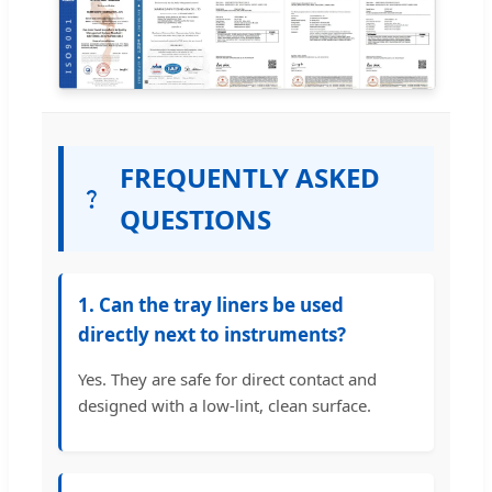
FREQUENTLY ASKED
QUESTIONS
1. Can the tray liners be used
directly next to instruments?
Yes. They are safe for direct contact and
designed with a low-lint, clean surface.