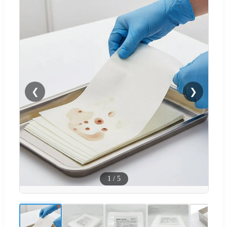
❮
❯
1
/
5