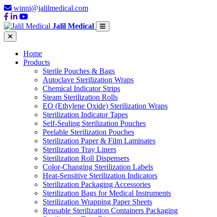
winni@jalilmedical.com
Jalil Medical
Home
Products
Sterile Pouches & Bags
Autoclave Sterilization Wraps
Chemical Indicator Strips
Steam Sterilization Rolls
EO (Ethylene Oxide) Sterilization Wraps
Sterilization Indicator Tapes
Self-Sealing Sterilization Pouches
Peelable Sterilization Pouches
Sterilization Paper & Film Laminates
Sterilization Tray Liners
Sterilization Roll Dispensers
Color-Changing Sterilization Labels
Heat-Sensitive Sterilization Indicators
Sterilization Packaging Accessories
Sterilization Bags for Medical Instruments
Sterilization Wrapping Paper Sheets
Reusable Sterilization Containers Packaging