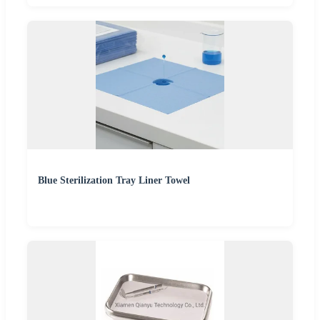
Blue Sterilization Tray Liner Towel