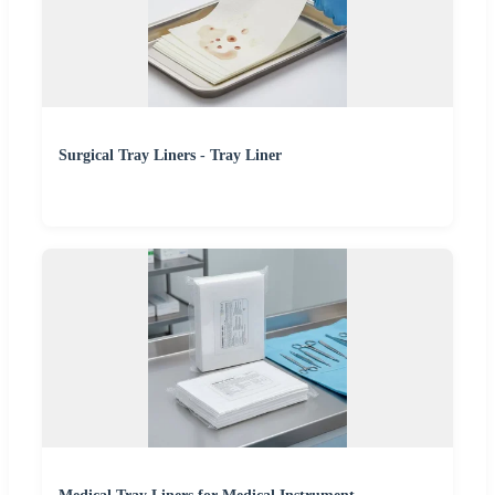
Surgical Tray Liners - Tray Liner