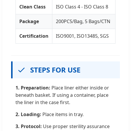
Clean Class
ISO Class 4 - ISO Class 8
Package
200PCS/Bag, 5 Bags/CTN
Certification
ISO9001, ISO13485, SGS
STEPS FOR USE
1. Preparation:
Place liner either inside or
beneath basket. If using a container, place
the liner in the case first.
2. Loading:
Place items in tray.
3. Protocol:
Use proper sterility assurance