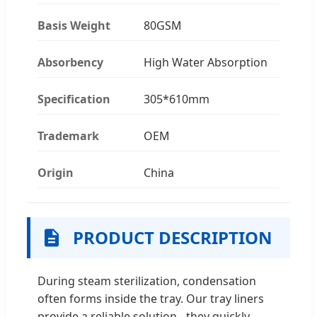
Basis Weight
80GSM
Absorbency
High Water Absorption
Specification
305*610mm
Trademark
OEM
Origin
China
PRODUCT DESCRIPTION
During steam sterilization, condensation
often forms inside the tray. Our tray liners
provide a reliable solution - they quickly