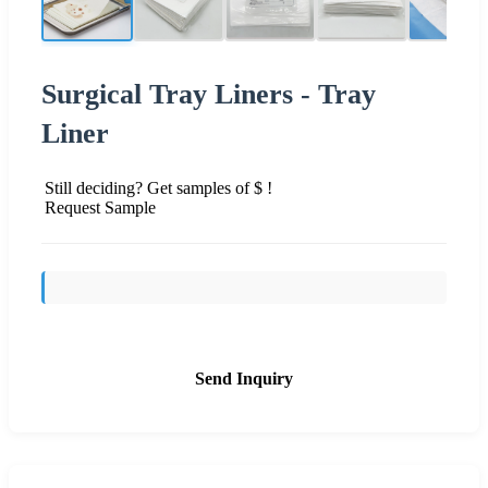
Surgical Tray Liners - Tray
Liner
Still deciding? Get samples of $ !
Request Sample
Send Inquiry