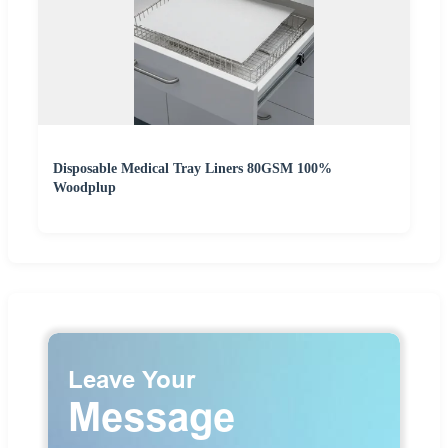
Disposable Medical Tray Liners 80GSM 100%
Woodplup