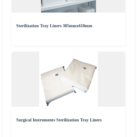
Sterilization Tray Liners 305mmx610mm
Surgical Instruments Sterilization Tray Liners