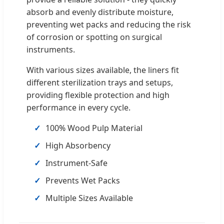
absorb and evenly distribute moisture,
preventing wet packs and reducing the risk
of corrosion or spotting on surgical
instruments.
With various sizes available, the liners fit
different sterilization trays and setups,
providing flexible protection and high
performance in every cycle.
100% Wood Pulp Material
High Absorbency
Instrument-Safe
Prevents Wet Packs
Multiple Sizes Available