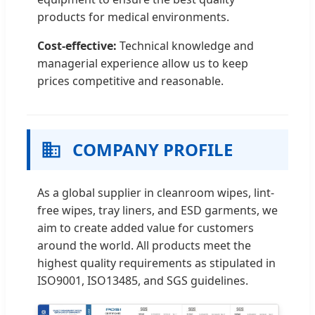
products for medical environments.
Cost-effective:
Technical knowledge and
managerial experience allow us to keep
prices competitive and reasonable.
COMPANY PROFILE
As a global supplier in cleanroom wipes, lint-
free wipes, tray liners, and ESD garments, we
aim to create added value for customers
around the world. All products meet the
highest quality requirements as stipulated in
ISO9001, ISO13485, and SGS guidelines.