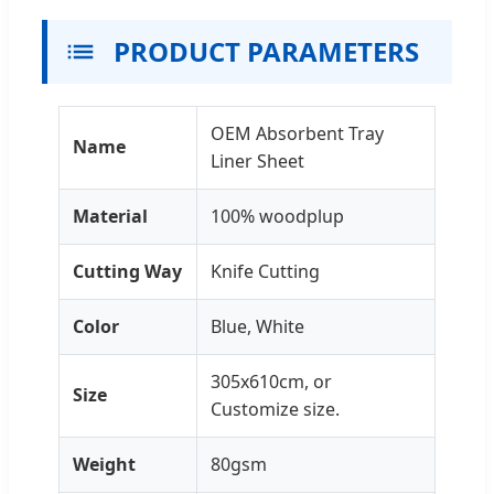
PRODUCT PARAMETERS
OEM Absorbent Tray
Name
Liner Sheet
Material
100% woodplup
Cutting Way
Knife Cutting
Color
Blue, White
305x610cm, or
Size
Customize size.
Weight
80gsm