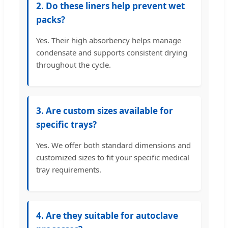
2. Do these liners help prevent wet
packs?
Yes. Their high absorbency helps manage
condensate and supports consistent drying
throughout the cycle.
3. Are custom sizes available for
specific trays?
Yes. We offer both standard dimensions and
customized sizes to fit your specific medical
tray requirements.
4. Are they suitable for autoclave