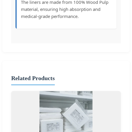
The liners are made from 100% Wood Pulp
material, ensuring high absorption and
medical-grade performance.
Related Products