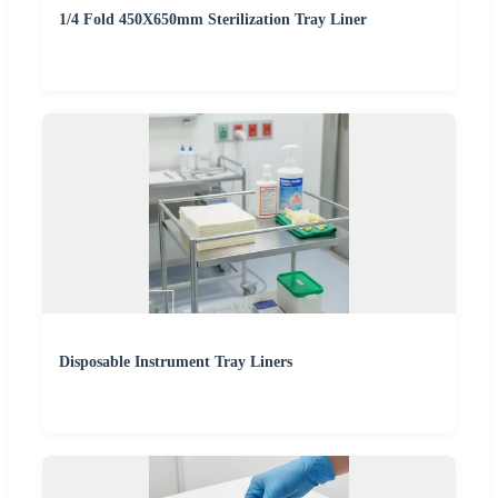
1/4 Fold 450X650mm Sterilization Tray Liner
Disposable Instrument Tray Liners