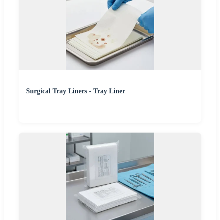
Surgical Tray Liners - Tray Liner