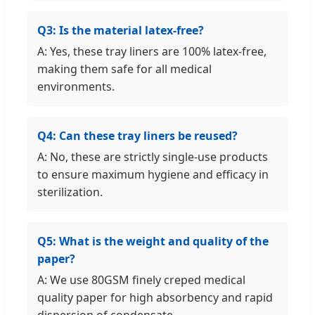
Q3: Is the material latex-free?
A: Yes, these tray liners are 100% latex-free,
making them safe for all medical
environments.
Q4: Can these tray liners be reused?
A: No, these are strictly single-use products
to ensure maximum hygiene and efficacy in
sterilization.
Q5: What is the weight and quality of the
paper?
A: We use 80GSM finely creped medical
quality paper for high absorbency and rapid
dispersion of condensate.