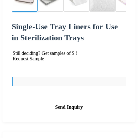
Single-Use Tray Liners for Use
in Sterilization Trays
Still deciding? Get samples of $ !
Request Sample
Send Inquiry