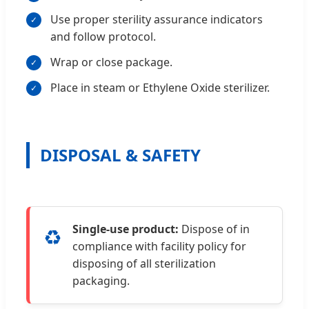
Use proper sterility assurance indicators
and follow protocol.
Wrap or close package.
Place in steam or Ethylene Oxide sterilizer.
DISPOSAL & SAFETY
Single-use product:
Dispose of in
♻️
compliance with facility policy for
disposing of all sterilization
packaging.