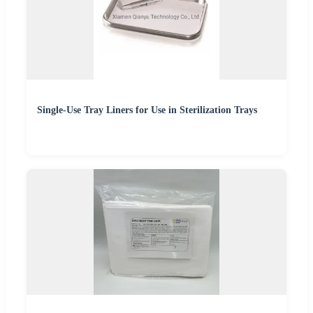
Single-Use Tray Liners for Use in Sterilization Trays