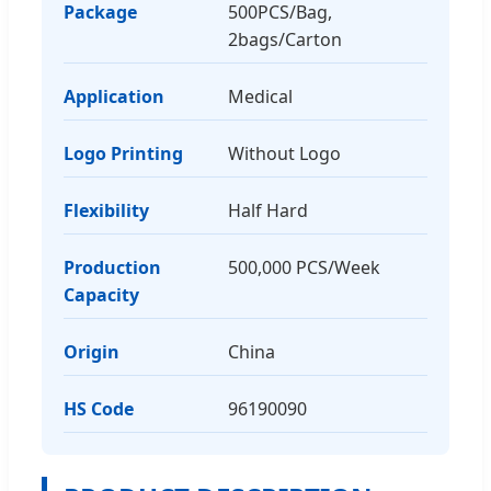
Package
500PCS/Bag,
2bags/Carton
Application
Medical
Logo Printing
Without Logo
Flexibility
Half Hard
Production
500,000 PCS/Week
Capacity
Origin
China
HS Code
96190090