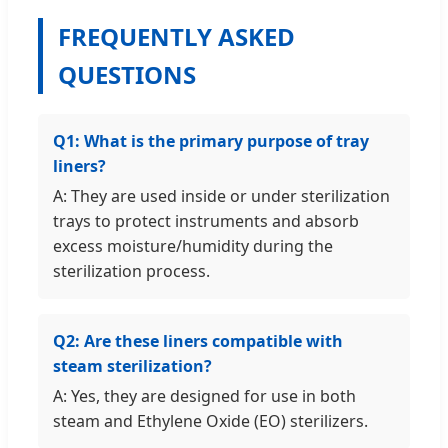
FREQUENTLY ASKED
QUESTIONS
Q1: What is the primary purpose of tray
liners?
A: They are used inside or under sterilization
trays to protect instruments and absorb
excess moisture/humidity during the
sterilization process.
Q2: Are these liners compatible with
steam sterilization?
A: Yes, they are designed for use in both
steam and Ethylene Oxide (EO) sterilizers.