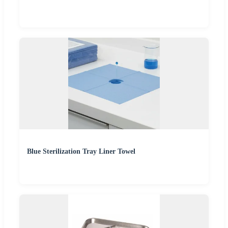
Blue Sterilization Tray Liner Towel