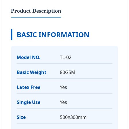
Product Description
BASIC INFORMATION
Model NO.
TL-02
Basic Weight
80GSM
Latex Free
Yes
Single Use
Yes
Size
500X300mm