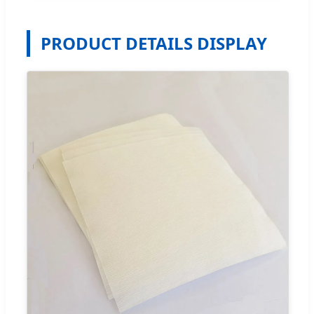
PRODUCT DETAILS DISPLAY