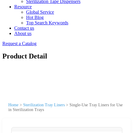
Sterilization Tape Dispensers
Resource
Global Service
Hot Blog
Top Search Keywords
Contact us
About us
Request a Catalog
Product Detail
Home
>
Sterilization Tray Liners
>
Single-Use Tray Liners for Use
in Sterilization Trays