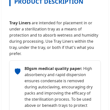
PRODUCT DESCRIPTION
Tray Liners
are intended for placement in or
under a sterilization tray as a means of
protection and to absorb wetness and humidity
during processing. Use Tray Liners within the
tray, under the tray, or both if that's what you
prefer.
80gsm medical quality paper:
High
🛡️
absorbency and rapid dispersion
ensures condensate is removed
during autoclaving, encouraging dry
packs and improving the efficacy of
the sterilisation process. To be used
above or beneath trays to protect