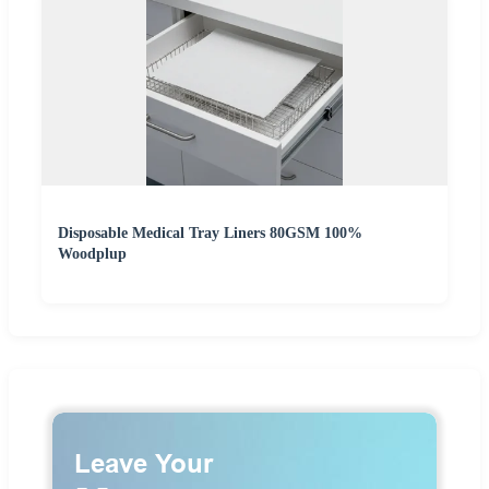
Disposable Medical Tray Liners 80GSM 100%
Woodplup