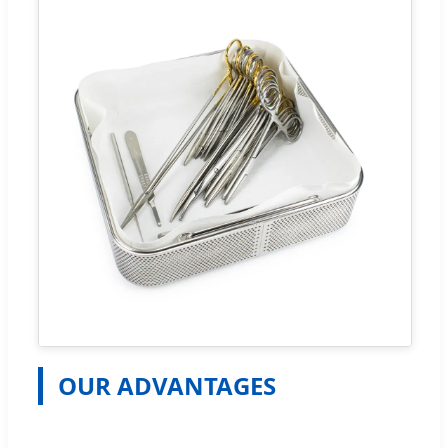
OUR ADVANTAGES