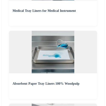
Medical Tray Liners for Medical Instrument
Absorbent Paper Tray Liners 100% Woodpulp