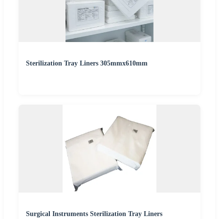
Sterilization Tray Liners 305mmx610mm
Surgical Instruments Sterilization Tray Liners