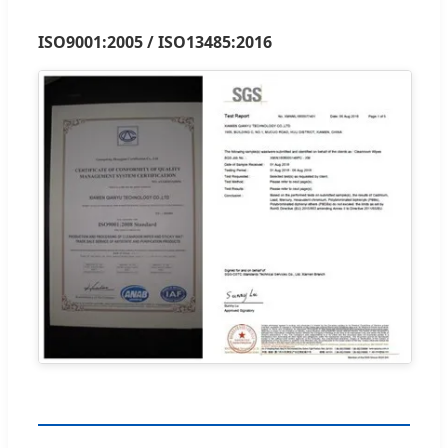
ISO9001:2005 / ISO13485:2016