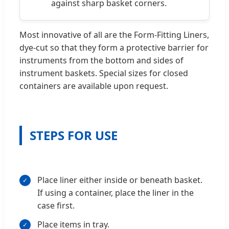
against sharp basket corners.
Most innovative of all are the Form-Fitting Liners,
dye-cut so that they form a protective barrier for
instruments from the bottom and sides of
instrument baskets. Special sizes for closed
containers are available upon request.
STEPS FOR USE
Place liner either inside or beneath basket.
If using a container, place the liner in the
case first.
Place items in tray.