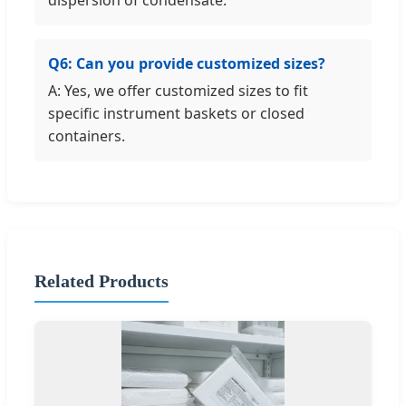
Q6: Can you provide customized sizes?
A: Yes, we offer customized sizes to fit
specific instrument baskets or closed
containers.
Related Products