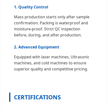
1. Quality Control
Mass production starts only after sample
confirmation. Packing is waterproof and
moisture-proof. Strict QC inspection
before, during, and after production.
2. Advanced Equipment
Equipped with laser machines, Ultrasonic
machines, and cold machines to ensure
superior quality and competitive pricing.
CERTIFICATIONS