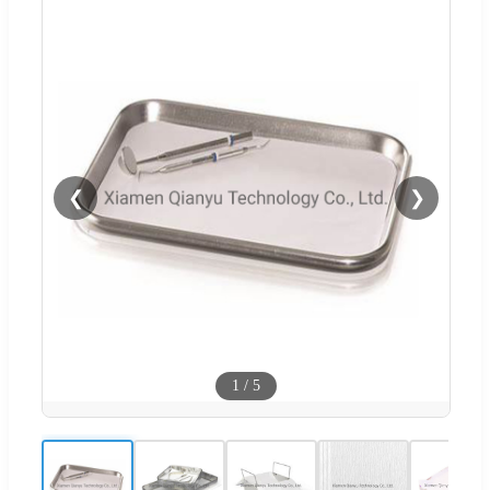
❮
❯
1
/
5