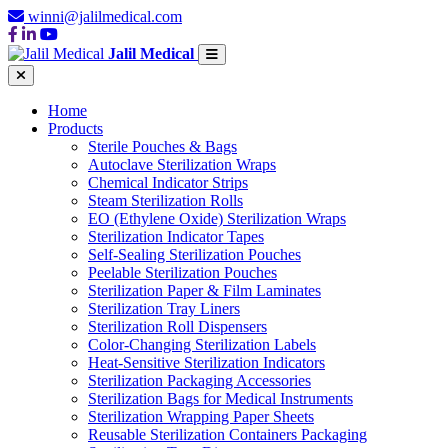
winni@jalilmedical.com
Jalil Medical
Home
Products
Sterile Pouches & Bags
Autoclave Sterilization Wraps
Chemical Indicator Strips
Steam Sterilization Rolls
EO (Ethylene Oxide) Sterilization Wraps
Sterilization Indicator Tapes
Self-Sealing Sterilization Pouches
Peelable Sterilization Pouches
Sterilization Paper & Film Laminates
Sterilization Tray Liners
Sterilization Roll Dispensers
Color-Changing Sterilization Labels
Heat-Sensitive Sterilization Indicators
Sterilization Packaging Accessories
Sterilization Bags for Medical Instruments
Sterilization Wrapping Paper Sheets
Reusable Sterilization Containers Packaging