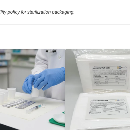
ty policy for sterilization packaging.