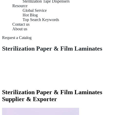
Sterilization Tape Dispensers
Resource
Global Service
Hot Blog
Top Search Keywords
Contact us
About us
Request a Catalog
Sterilization Paper & Film Laminates
Sterilization Paper & Film Laminates
Supplier & Exporter