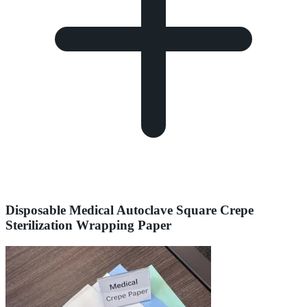
Disposable Medical Autoclave Square Crepe
Sterilization Wrapping Paper