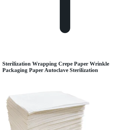
Sterilization Wrapping Crepe Paper Wrinkle
Packaging Paper Autoclave Sterilization