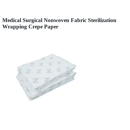
Medical Surgical Nonwoven Fabric Sterilization
Wrapping Crepe Paper