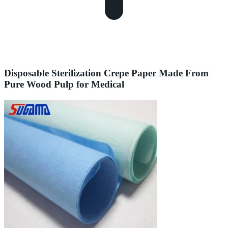
Disposable Sterilization Crepe Paper Made From
Pure Wood Pulp for Medical