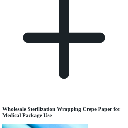
Wholesale Sterilization Wrapping Crepe Paper for
Medical Package Use