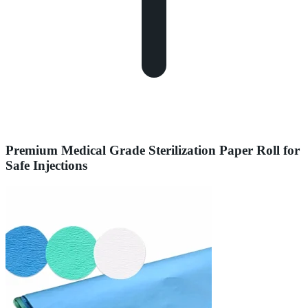
Premium Medical Grade Sterilization Paper Roll for
Safe Injections