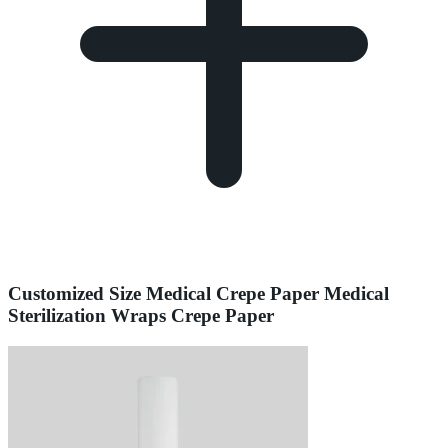
Customized Size Medical Crepe Paper Medical
Sterilization Wraps Crepe Paper