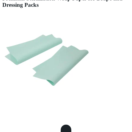
Dressing Packs