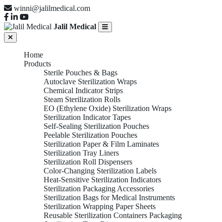
winni@jalilmedical.com
Jalil Medical
Home
Products
Sterile Pouches & Bags
Autoclave Sterilization Wraps
Chemical Indicator Strips
Steam Sterilization Rolls
EO (Ethylene Oxide) Sterilization Wraps
Sterilization Indicator Tapes
Self-Sealing Sterilization Pouches
Peelable Sterilization Pouches
Sterilization Paper & Film Laminates
Sterilization Tray Liners
Sterilization Roll Dispensers
Color-Changing Sterilization Labels
Heat-Sensitive Sterilization Indicators
Sterilization Packaging Accessories
Sterilization Bags for Medical Instruments
Sterilization Wrapping Paper Sheets
Reusable Sterilization Containers Packaging