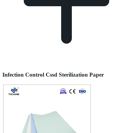
Infection Control Cssd Sterilization Paper