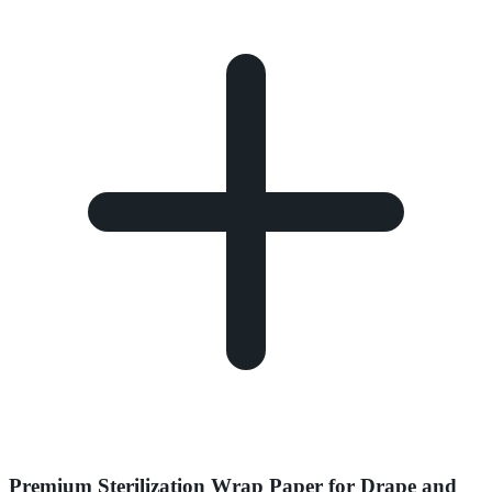
Premium Sterilization Wrap Paper for Drape and