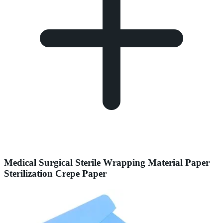
Medical Surgical Sterile Wrapping Material Paper
Sterilization Crepe Paper