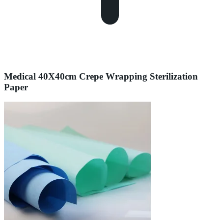
Medical 40X40cm Crepe Wrapping Sterilization
Paper