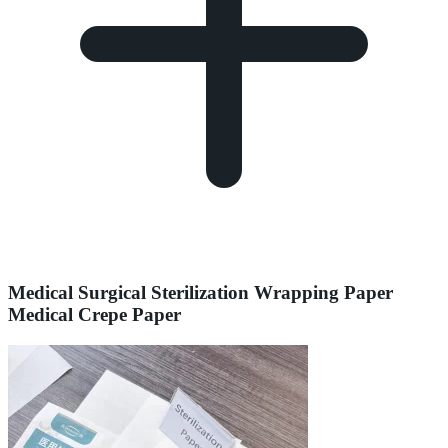
Medical Surgical Sterilization Wrapping Paper
Medical Crepe Paper