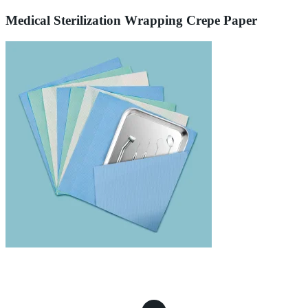
Medical Sterilization Wrapping Crepe Paper