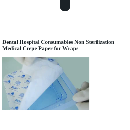
Dental Hospital Consumables Non Sterilization
Medical Crepe Paper for Wraps