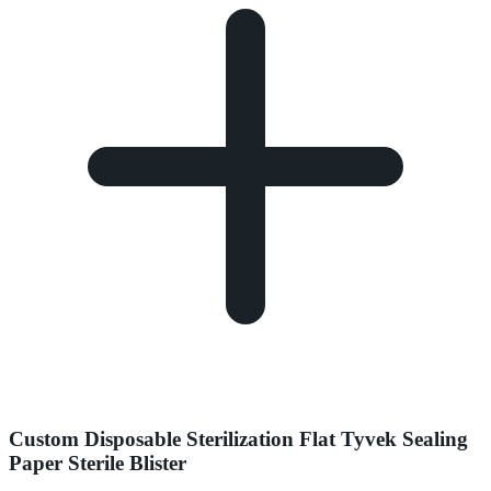
Custom Disposable Sterilization Flat Tyvek Sealing
Paper Sterile Blister