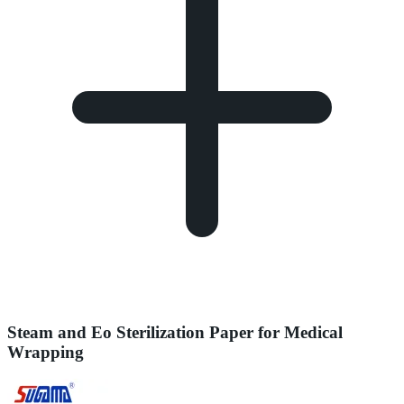
Steam and Eo Sterilization Paper for Medical
Wrapping