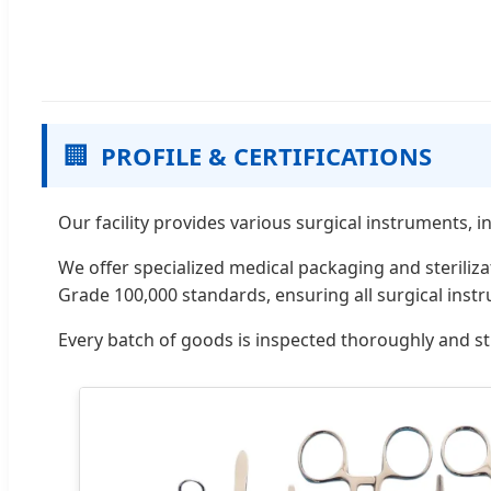
🏢
PROFILE & CERTIFICATIONS
Our facility provides various surgical instruments, 
We offer specialized medical packaging and steriliz
Grade 100,000 standards, ensuring all surgical inst
Every batch of goods is inspected thoroughly and st