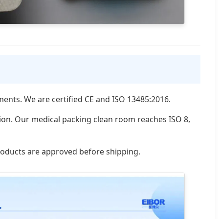
uments. We are certified CE and ISO 13485:2016.
tion. Our medical packing clean room reaches ISO 8,
products are approved before shipping.