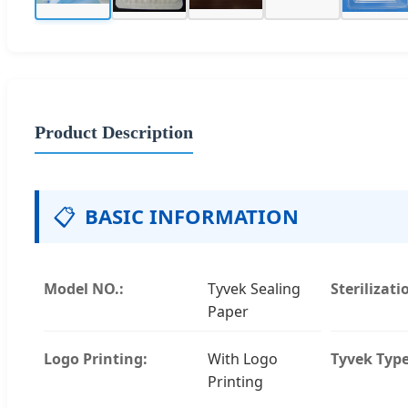
Product Description
📋
BASIC INFORMATION
Model NO.:
Tyvek Sealing
Sterilizati
Paper
Logo Printing:
With Logo
Tyvek Type
Printing