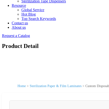
Sterilization Tape Dispensers
Resource
Global Service
Hot Blog
Top Search Keywords
Contact us
About us
Request a Catalog
Product Detail
Home
>
Sterilization Paper & Film Laminates
>
Custom Disposable