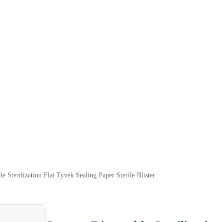
 Sterilization Flat Tyvek Sealing Paper Sterile Blister