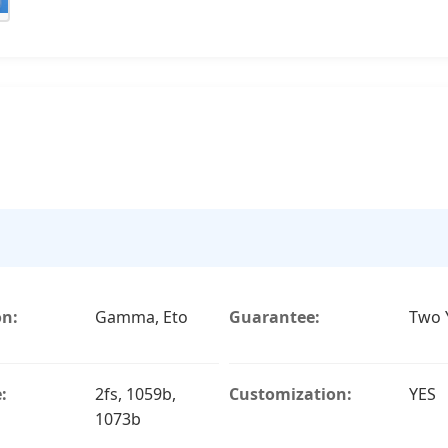
on:
Gamma, Eto
Guarantee:
Two 
:
2fs, 1059b,
Customization:
YES
1073b