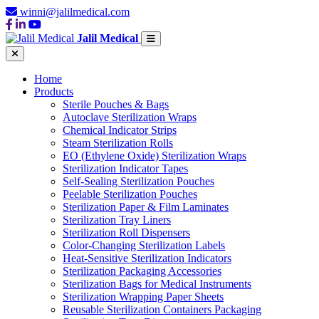
winni@jalilmedical.com
Jalil Medical
Home
Products
Sterile Pouches & Bags
Autoclave Sterilization Wraps
Chemical Indicator Strips
Steam Sterilization Rolls
EO (Ethylene Oxide) Sterilization Wraps
Sterilization Indicator Tapes
Self-Sealing Sterilization Pouches
Peelable Sterilization Pouches
Sterilization Paper & Film Laminates
Sterilization Tray Liners
Sterilization Roll Dispensers
Color-Changing Sterilization Labels
Heat-Sensitive Sterilization Indicators
Sterilization Packaging Accessories
Sterilization Bags for Medical Instruments
Sterilization Wrapping Paper Sheets
Reusable Sterilization Containers Packaging