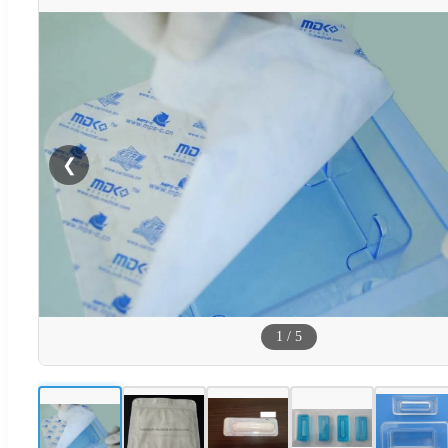
❮
1
/
5