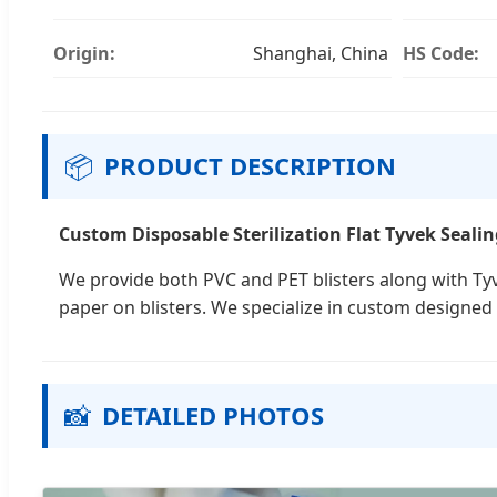
Origin:
Shanghai, China
HS Code:
📦
PRODUCT DESCRIPTION
Custom Disposable Sterilization Flat Tyvek Sealing
We provide both PVC and PET blisters along with Tyv
paper on blisters. We specialize in custom designed 
📸
DETAILED PHOTOS