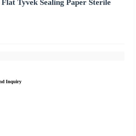
 Flat Tyvek Sealing Paper Sterile
nd Inquiry