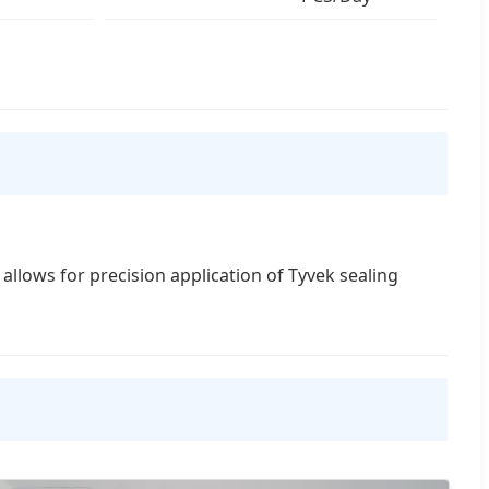
allows for precision application of Tyvek sealing