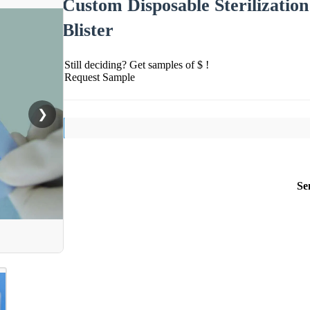
Custom Disposable Sterilization
Blister
Still deciding? Get samples of $ !
Request Sample
❯
Se