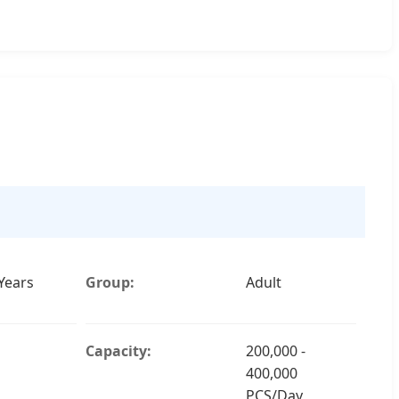
Years
Group:
Adult
Capacity:
200,000 -
400,000
PCS/Day