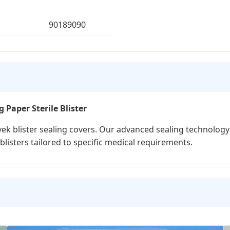
90189090
 Paper Sterile Blister
ek blister sealing covers. Our advanced sealing technology 
blisters tailored to specific medical requirements.