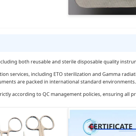
including both reusable and sterile disposable quality instr
ation services, including ETO sterilization and Gamma radia
ruments are packed in international standard environments.
rictly according to QC management policies, ensuring all 