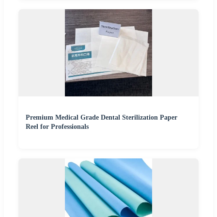
Premium Medical Grade Dental Sterilization Paper
Reel for Professionals