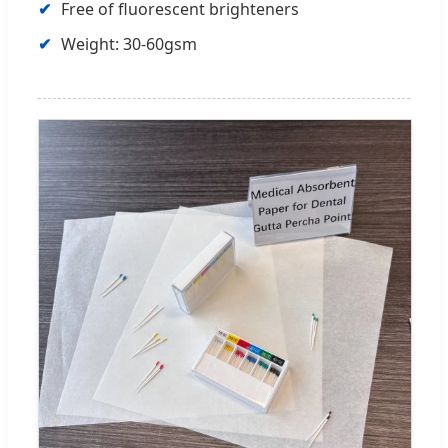
Free of fluorescent brighteners
Weight: 30-60gsm