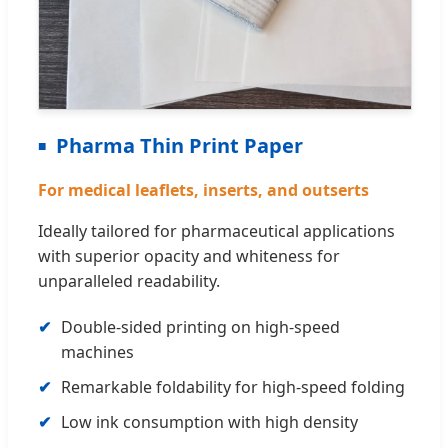
Pharma Thin Print Paper
For medical leaflets, inserts, and outserts
Ideally tailored for pharmaceutical applications
with superior opacity and whiteness for
unparalleled readability.
Double-sided printing on high-speed
machines
Remarkable foldability for high-speed folding
Low ink consumption with high density