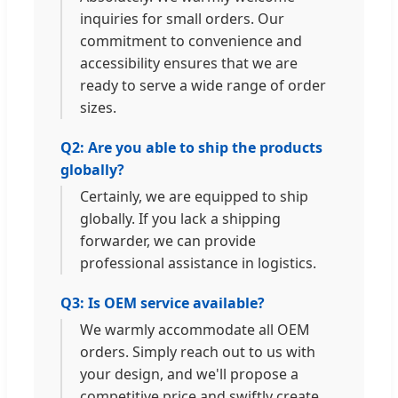
inquiries for small orders. Our
commitment to convenience and
accessibility ensures that we are
ready to serve a wide range of order
sizes.
Q2: Are you able to ship the products
globally?
Certainly, we are equipped to ship
globally. If you lack a shipping
forwarder, we can provide
professional assistance in logistics.
Q3: Is OEM service available?
We warmly accommodate all OEM
orders. Simply reach out to us with
your design, and we'll propose a
competitive price and swiftly create