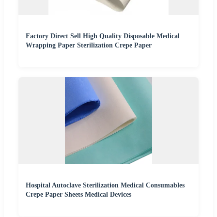
Factory Direct Sell High Quality Disposable Medical
Wrapping Paper Sterilization Crepe Paper
Hospital Autoclave Sterilization Medical Consumables
Crepe Paper Sheets Medical Devices