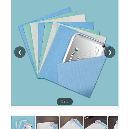
❮
❯
1
/
5