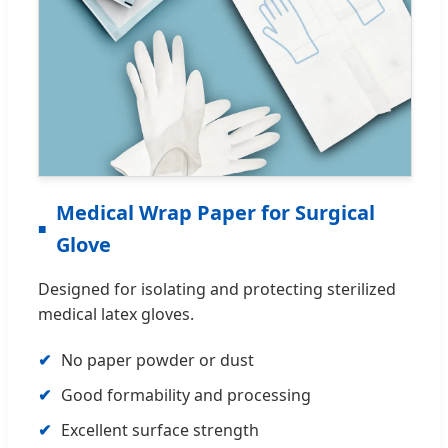
Medical Wrap Paper for Surgical
Glove
Designed for isolating and protecting sterilized
medical latex gloves.
No paper powder or dust
Good formability and processing
Excellent surface strength