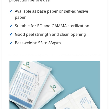
Available as base paper or self-adhesive
paper
Suitable for EO and GAMMA sterilization
Good peel strength and clean opening
Baseweight: 55 to 83gsm