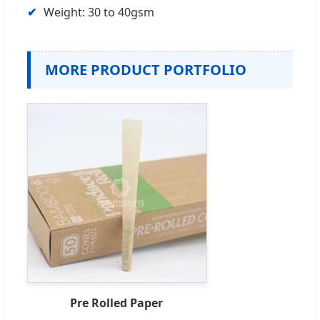
Weight: 30 to 40gsm
MORE PRODUCT PORTFOLIO
Pre Rolled Paper