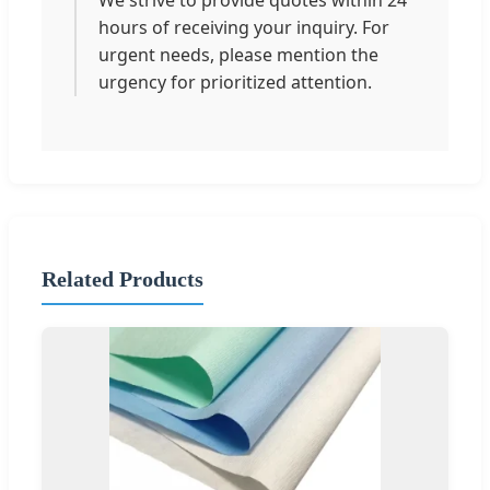
hours of receiving your inquiry. For
urgent needs, please mention the
urgency for prioritized attention.
Related Products