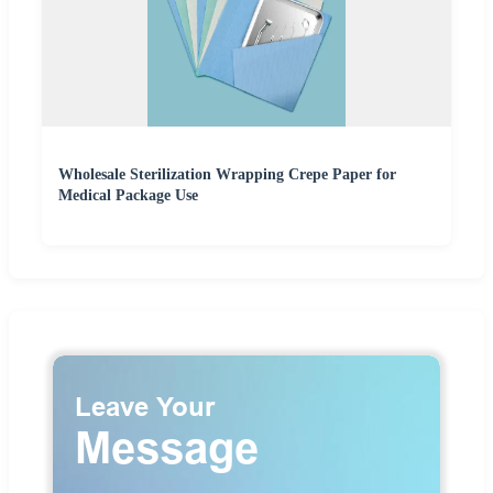
Wholesale Sterilization Wrapping Crepe Paper for
Medical Package Use