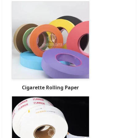
Cigarette Rolling Paper