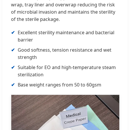
wrap, tray liner and overwrap reducing the risk
of microbial invasion and maintains the sterility
of the sterile package.
Excellent sterility maintenance and bacterial
barrier
Good softness, tension resistance and wet
strength
Suitable for EO and high-temperature steam
sterilization
Base weight ranges from 50 to 60gsm