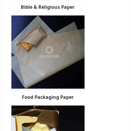
Bible & Religious Paper
Food Packaging Paper