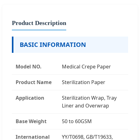
Product Description
BASIC INFORMATION
Model NO.
Medical Crepe Paper
Product Name
Sterilization Paper
Application
Sterilization Wrap, Tray
Liner and Overwrap
Base Weight
50 to 60GSM
International
YY/T0698, GB/T19633,