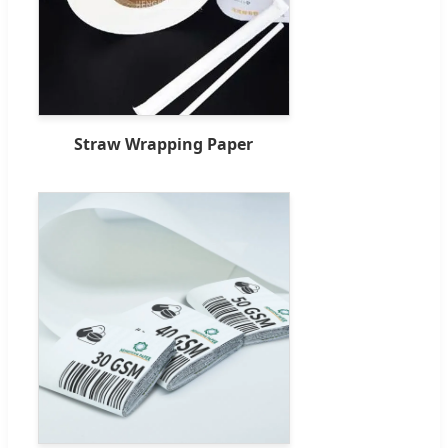
Straw Wrapping Paper