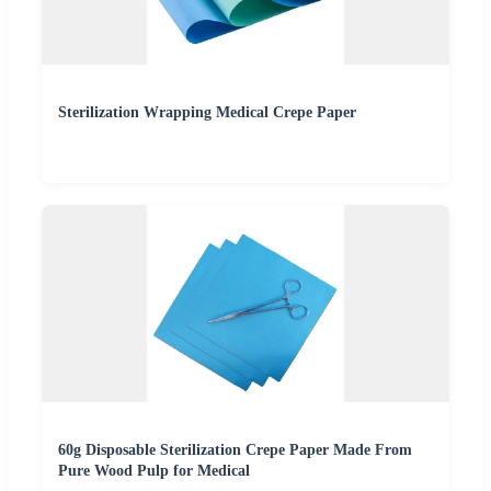
Sterilization Wrapping Medical Crepe Paper
60g Disposable Sterilization Crepe Paper Made From
Pure Wood Pulp for Medical