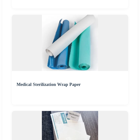
Medical Sterilization Wrap Paper