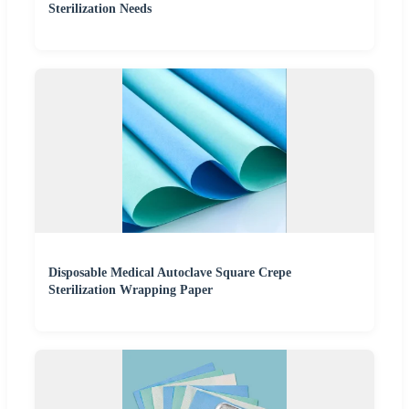
Sterilization Needs
Disposable Medical Autoclave Square Crepe
Sterilization Wrapping Paper