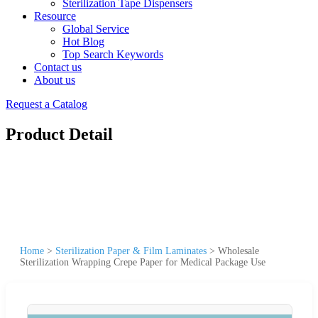
Sterilization Tape Dispensers
Resource
Global Service
Hot Blog
Top Search Keywords
Contact us
About us
Request a Catalog
Product Detail
Home
>
Sterilization Paper & Film Laminates
>
Wholesale
Sterilization Wrapping Crepe Paper for Medical Package Use