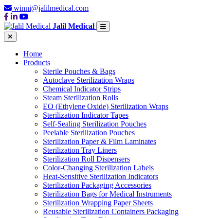
winni@jalilmedical.com
Jalil Medical
Home
Products
Sterile Pouches & Bags
Autoclave Sterilization Wraps
Chemical Indicator Strips
Steam Sterilization Rolls
EO (Ethylene Oxide) Sterilization Wraps
Sterilization Indicator Tapes
Self-Sealing Sterilization Pouches
Peelable Sterilization Pouches
Sterilization Paper & Film Laminates
Sterilization Tray Liners
Sterilization Roll Dispensers
Color-Changing Sterilization Labels
Heat-Sensitive Sterilization Indicators
Sterilization Packaging Accessories
Sterilization Bags for Medical Instruments
Sterilization Wrapping Paper Sheets
Reusable Sterilization Containers Packaging