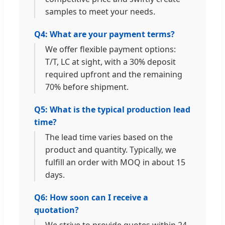
samples to meet your needs.
Q4: What are your payment terms?
We offer flexible payment options:
T/T, LC at sight, with a 30% deposit
required upfront and the remaining
70% before shipment.
Q5: What is the typical production lead
time?
The lead time varies based on the
product and quantity. Typically, we
fulfill an order with MOQ in about 15
days.
Q6: How soon can I receive a
quotation?
We strive to provide quotes within 24