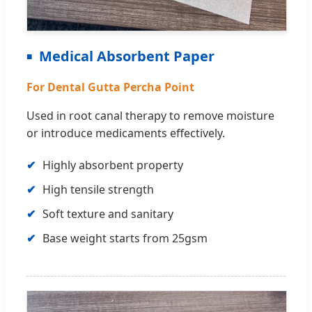
Medical Absorbent Paper
For Dental Gutta Percha Point
Used in root canal therapy to remove moisture
or introduce medicaments effectively.
Highly absorbent property
High tensile strength
Soft texture and sanitary
Base weight starts from 25gsm