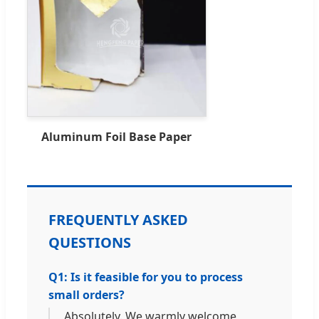
Aluminum Foil Base Paper
FREQUENTLY ASKED
QUESTIONS
Q1: Is it feasible for you to process
small orders?
Absolutely. We warmly welcome