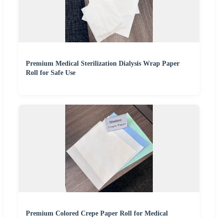
Premium Medical Sterilization Dialysis Wrap Paper
Roll for Safe Use
Premium Colored Crepe Paper Roll for Medical