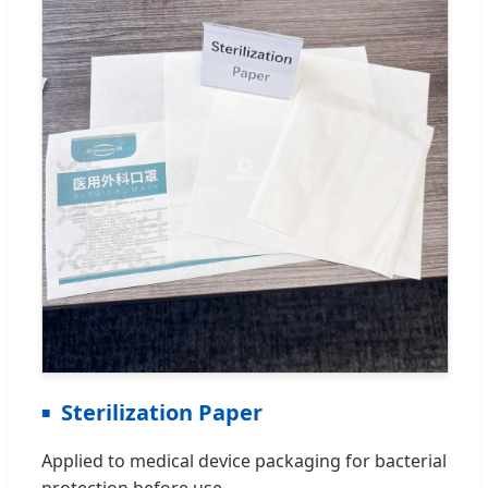
Sterilization Paper
Applied to medical device packaging for bacterial
protection before use.