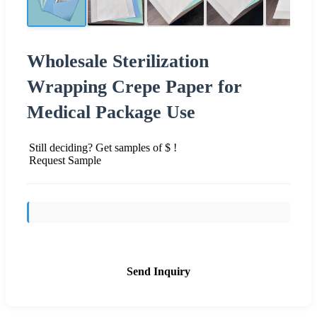
Wholesale Sterilization
Wrapping Crepe Paper for
Medical Package Use
Still deciding? Get samples of $ !
Request Sample
Send Inquiry