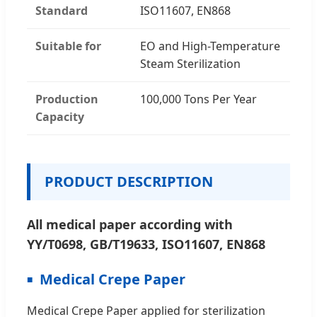
Standard
ISO11607, EN868
Suitable for
EO and High-Temperature
Steam Sterilization
Production
100,000 Tons Per Year
Capacity
PRODUCT DESCRIPTION
All medical paper according with
YY/T0698, GB/T19633, ISO11607, EN868
Medical Crepe Paper
Medical Crepe Paper applied for sterilization