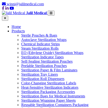
winni@jalilmedical.com
Jalil Medical
Home
Products
Sterile Pouches & Bags
Autoclave Sterilization Wraps
Chemical Indicator Strips
Steam Sterilization Rolls
EO (Ethylene Oxide) Sterilization Wraps
Sterilization Indicator Tapes
Self-Sealing Sterilization Pouches
Peelable Sterilization Pouches
Sterilization Paper & Film Laminates
Sterilization Tray Liners
Sterilization Roll Dispensers
Color-Changing Sterilization Labels
Heat-Sensitive Sterilization Indicators
Sterilization Packaging Accessories
Sterilization Bags for Medical Instruments
Sterilization Wrapping Paper Sheets
Reusable Sterilization Containers Packaging