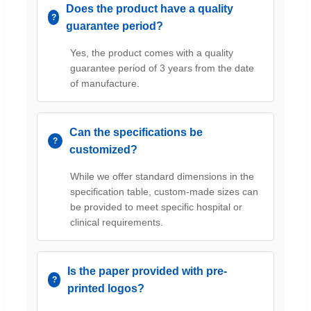
Does the product have a quality
guarantee period?
Yes, the product comes with a quality
guarantee period of 3 years from the date
of manufacture.
Can the specifications be
customized?
While we offer standard dimensions in the
specification table, custom-made sizes can
be provided to meet specific hospital or
clinical requirements.
Is the paper provided with pre-
printed logos?