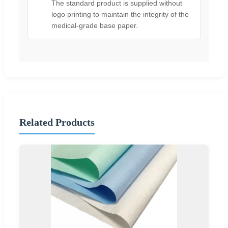
The standard product is supplied without
logo printing to maintain the integrity of the
medical-grade base paper.
Related Products