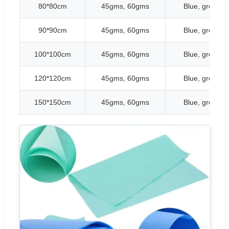
80*80cm
45gms, 60gms
Blue, green, w
90*90cm
45gms, 60gms
Blue, green, w
100*100cm
45gms, 60gms
Blue, green, w
120*120cm
45gms, 60gms
Blue, green, w
150*150cm
45gms, 60gms
Blue, green, w