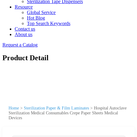
Sterilization Tape Dispensers
Resource
Global Service
Hot Blog
Top Search Keywords
Contact us
About us
Request a Catalog
Product Detail
Home
>
Sterilization Paper & Film Laminates
>
Hospital Autoclave
Sterilization Medical Consumables Crepe Paper Sheets Medical
Devices