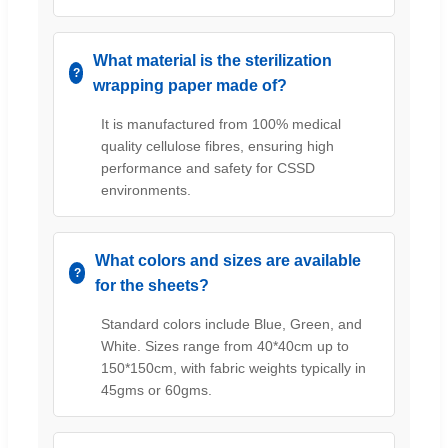
What material is the sterilization
wrapping paper made of?
It is manufactured from 100% medical
quality cellulose fibres, ensuring high
performance and safety for CSSD
environments.
What colors and sizes are available
for the sheets?
Standard colors include Blue, Green, and
White. Sizes range from 40*40cm up to
150*150cm, with fabric weights typically in
45gms or 60gms.