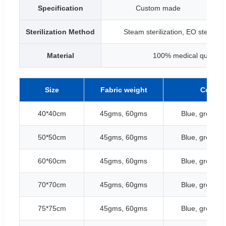
Specification
Custom made
B
Sterilization Method
Steam sterilization, EO sterilizat
Material
100% medical quality ce
Size
Fabric weight
Color
40*40cm
45gms, 60gms
Blue, green, w
50*50cm
45gms, 60gms
Blue, green, w
60*60cm
45gms, 60gms
Blue, green, w
70*70cm
45gms, 60gms
Blue, green, w
75*75cm
45gms, 60gms
Blue, green, w