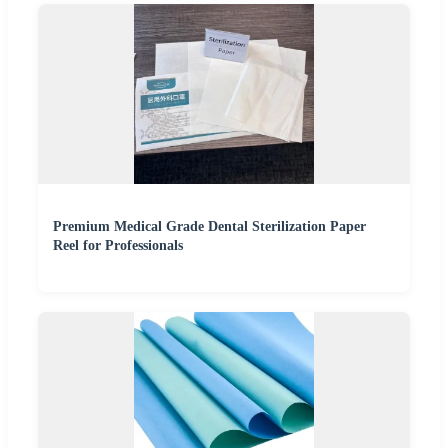
Premium Medical Grade Dental Sterilization Paper
Reel for Professionals