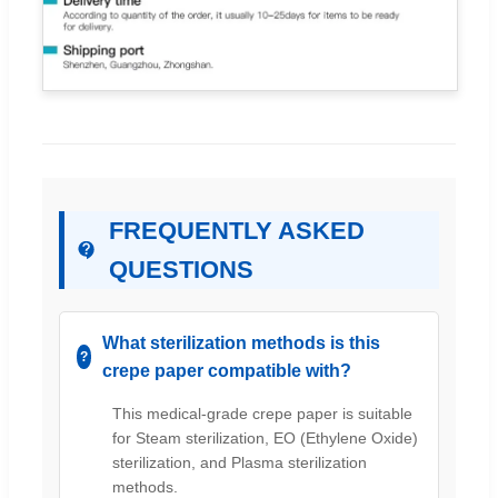
FREQUENTLY ASKED
QUESTIONS
What sterilization methods is this
crepe paper compatible with?
This medical-grade crepe paper is suitable
for Steam sterilization, EO (Ethylene Oxide)
sterilization, and Plasma sterilization
methods.