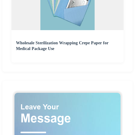
Wholesale Sterilization Wrapping Crepe Paper for
Medical Package Use