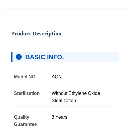
Product Description
BASIC INFO.
Model NO.
AQN
Sterilization
Without Ethylene Oxide
Sterilization
Quality
3 Years
Guarantee