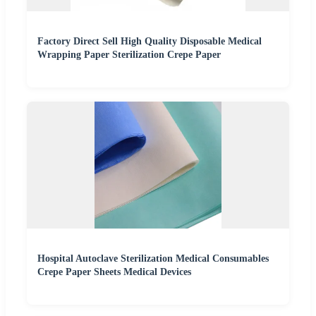
Factory Direct Sell High Quality Disposable Medical
Wrapping Paper Sterilization Crepe Paper
Hospital Autoclave Sterilization Medical Consumables
Crepe Paper Sheets Medical Devices