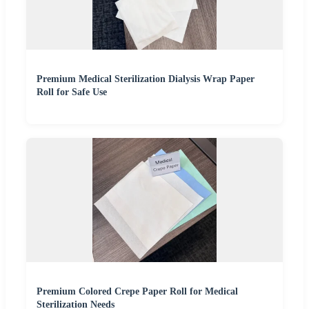
Premium Medical Sterilization Dialysis Wrap Paper
Roll for Safe Use
Premium Colored Crepe Paper Roll for Medical
Sterilization Needs