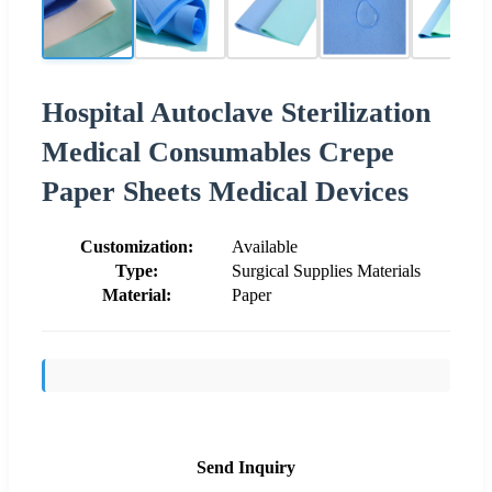
Hospital Autoclave Sterilization
Medical Consumables Crepe
Paper Sheets Medical Devices
Customization:
Available
Type:
Surgical Supplies Materials
Material:
Paper
Send Inquiry