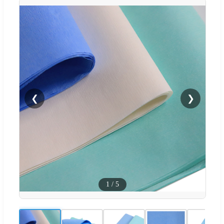
❮
❯
1
/
5