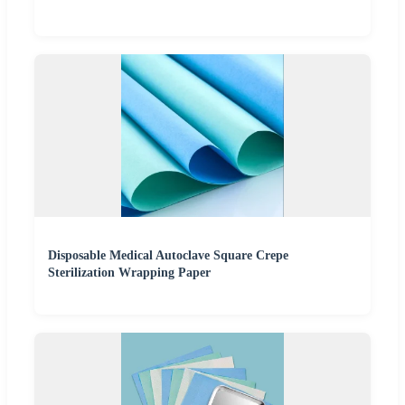
Disposable Medical Autoclave Square Crepe
Sterilization Wrapping Paper