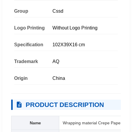
Group
Cssd
Logo Printing
Without Logo Printing
Specification
102X39X16 cm
Trademark
AQ
Origin
China
PRODUCT DESCRIPTION
Name
Wrapping material Crepe Paper