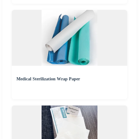
Medical Sterilization Wrap Paper