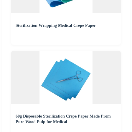
Sterilization Wrapping Medical Crepe Paper
60g Disposable Sterilization Crepe Paper Made From
Pure Wood Pulp for Medical