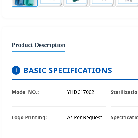
Product Description
BASIC SPECIFICATIONS
i
Model NO.:
YHDC17002
Sterilizatio
Logo Printing:
As Per Request
Specificati