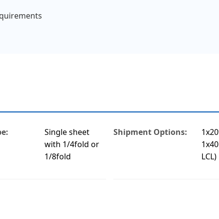
equirements
pe:
Single sheet
Shipment Options:
1x20
with 1/4fold or
1x40
1/8fold
LCL)