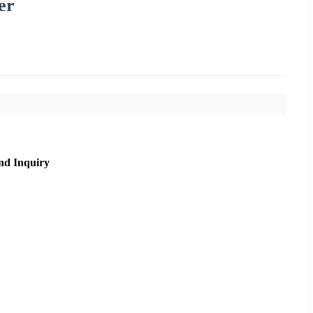
er
nd Inquiry