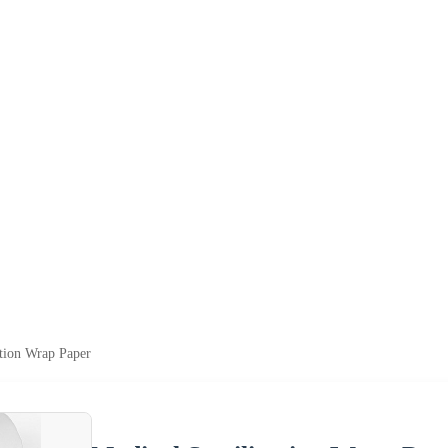
ation Wrap Paper