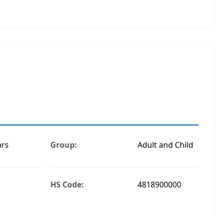
ars
Group:
Adult and Child
HS Code:
4818900000