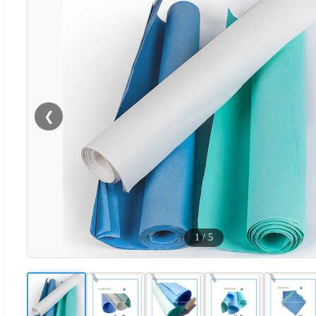
❮
1
/
5