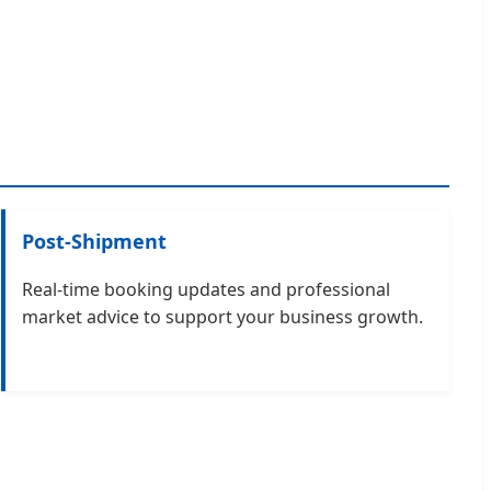
Post-Shipment
Real-time booking updates and professional
market advice to support your business growth.