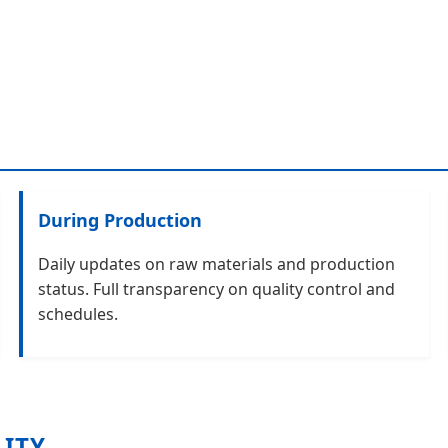
During Production
Daily updates on raw materials and production
status. Full transparency on quality control and
schedules.
LITY