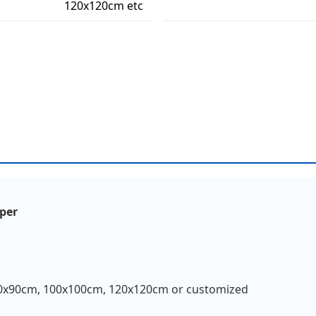
120x120cm etc
aper
0x90cm, 100x100cm, 120x120cm or customized