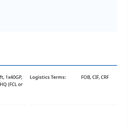
ft, 1x40GP,
Logistics Terms:
FOB, CIF, CRF
HQ (FCL or