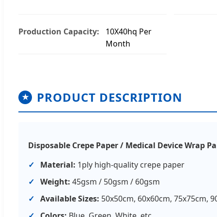
Production Capacity:
10X40hq Per
Month
PRODUCT DESCRIPTION
★
Disposable Crepe Paper / Medical Device Wrap P
Material:
1ply high-quality crepe paper
Weight:
45gsm / 50gsm / 60gsm
Available Sizes:
50x50cm, 60x60cm, 75x75cm, 9
Colors:
Blue, Green, White, etc.