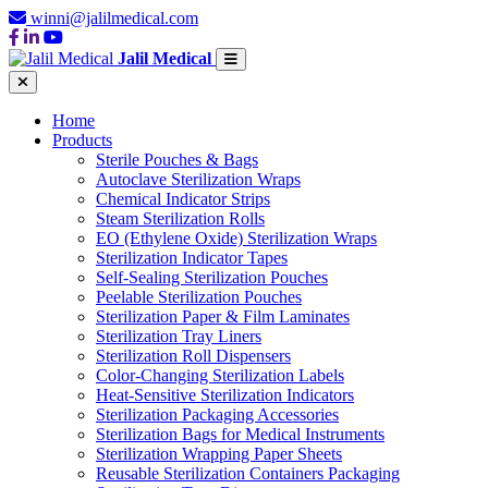
winni@jalilmedical.com
Jalil Medical
Home
Products
Sterile Pouches & Bags
Autoclave Sterilization Wraps
Chemical Indicator Strips
Steam Sterilization Rolls
EO (Ethylene Oxide) Sterilization Wraps
Sterilization Indicator Tapes
Self-Sealing Sterilization Pouches
Peelable Sterilization Pouches
Sterilization Paper & Film Laminates
Sterilization Tray Liners
Sterilization Roll Dispensers
Color-Changing Sterilization Labels
Heat-Sensitive Sterilization Indicators
Sterilization Packaging Accessories
Sterilization Bags for Medical Instruments
Sterilization Wrapping Paper Sheets
Reusable Sterilization Containers Packaging