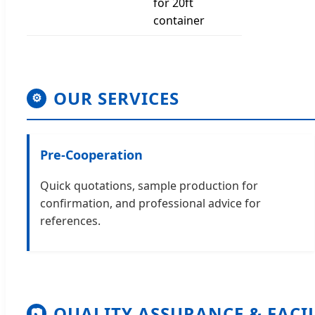
for 20ft
container
OUR SERVICES
⚙
Pre-Cooperation
Quick quotations, sample production for
confirmation, and professional advice for
references.
QUALITY ASSURANCE & FACI
📷