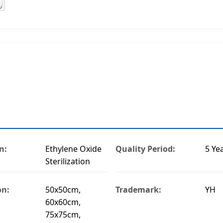
n:
Ethylene Oxide
Quality Period:
5 Ye
Sterilization
on:
50x50cm,
Trademark:
YH
60x60cm,
75x75cm,