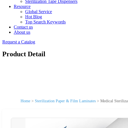
Sterilization Tape Dispensers
Resource
Global Service
Hot Blog
Top Search Keywords
Contact us
About us
Request a Catalog
Product Detail
Home
>
Sterilization Paper & Film Laminates
>
Medical Steriliz