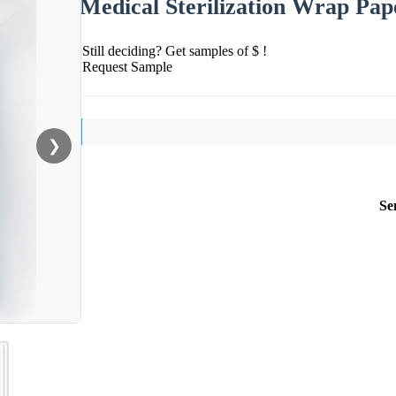
Medical Sterilization Wrap Pap
Still deciding? Get samples of $ !
Request Sample
❯
Se