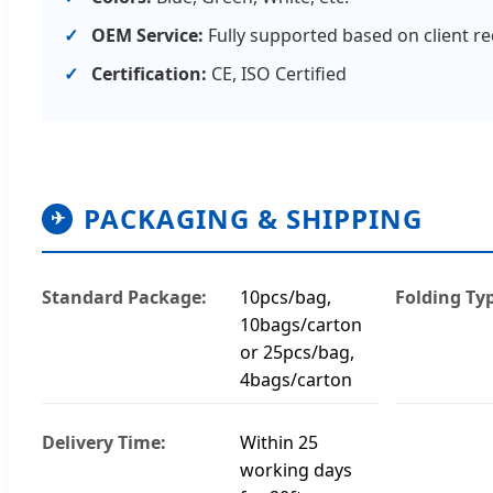
OEM Service:
Fully supported based on client r
Certification:
CE, ISO Certified
PACKAGING & SHIPPING
✈
Standard Package:
10pcs/bag,
Folding Ty
10bags/carton
or 25pcs/bag,
4bags/carton
Delivery Time:
Within 25
working days