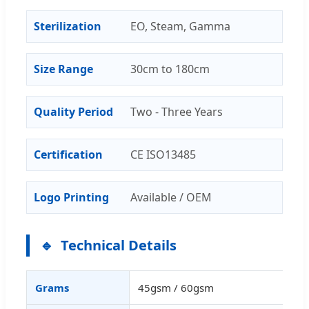
Sterilization
EO, Steam, Gamma
Size Range
30cm to 180cm
Quality Period
Two - Three Years
Certification
CE ISO13485
Logo Printing
Available / OEM
Technical Details
Grams
45gsm / 60gsm