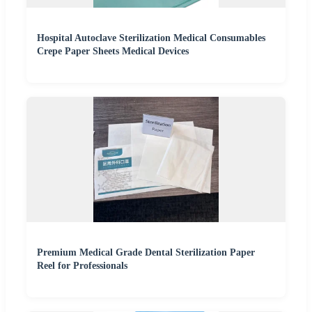
Hospital Autoclave Sterilization Medical Consumables
Crepe Paper Sheets Medical Devices
Premium Medical Grade Dental Sterilization Paper
Reel for Professionals