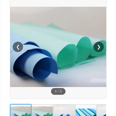
❮
❯
1
/
5