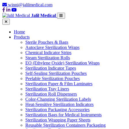
winni@jalilmedical.com
Jalil Medical
Home
Products
Sterile Pouches & Bags
Autoclave Sterilization Wraps
Chemical Indicator Strips
Steam Sterilization Rolls
EO (Ethylene Oxide) Sterilization Wraps
Sterilization Indicator Tapes
Self-Sealing Sterilization Pouches
Peelable Sterilization Pouches
Sterilization Paper & Film Laminates
Sterilization Tray Liners
Sterilization Roll Dispensers
Color-Changing Sterilization Labels
Heat-Sensitive Sterilization Indicators
Sterilization Packaging Accessories
Sterilization Bags for Medical Instruments
Sterilization Wrapping Paper Sheets
Reusable Sterilization Containers Packaging