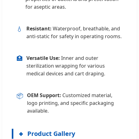
for aseptic areas.
💧
Resistant:
Waterproof, breathable, and
anti-static for safety in operating rooms.
🏥
Versatile Use:
Inner and outer
sterilization wrapping for various
medical devices and cart draping.
📦
OEM Support:
Customized material,
logo printing, and specific packaging
available.
Product Gallery