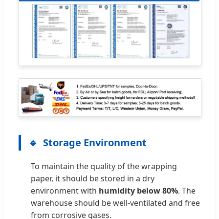
Storage Environment
To maintain the quality of the wrapping
paper, it should be stored in a dry
environment with
humidity below 80%
. The
warehouse should be well-ventilated and free
from corrosive gases.