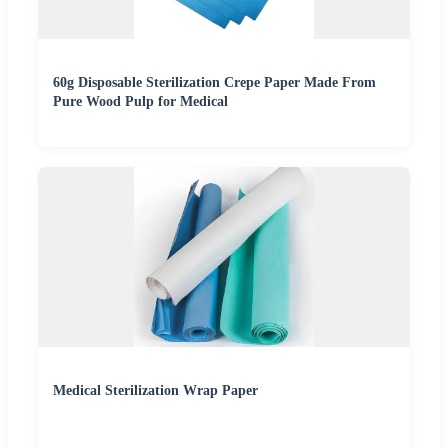
60g Disposable Sterilization Crepe Paper Made From
Pure Wood Pulp for Medical
Medical Sterilization Wrap Paper