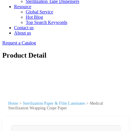
Sterilization Tape Dispensers
Resource
Global Service
Hot Blog
Top Search Keywords
Contact us
About us
Request a Catalog
Product Detail
Home
>
Sterilization Paper & Film Laminates
>
Medical
Sterilization Wrapping Crepe Paper