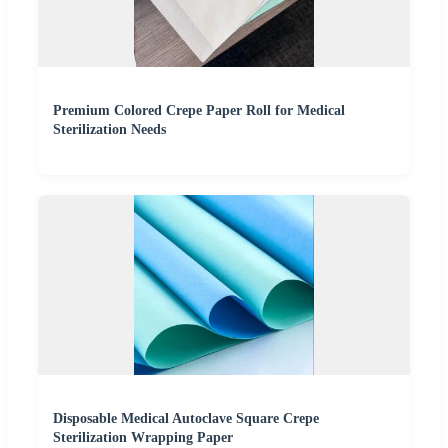
Premium Colored Crepe Paper Roll for Medical
Sterilization Needs
Disposable Medical Autoclave Square Crepe
Sterilization Wrapping Paper