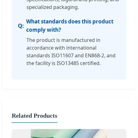
specialized packaging.
What standards does this product
comply with?
The product is manufactured in
accordance with international
standards ISO11607 and EN868-2, and
the facility is ISO13485 certified.
Related Products