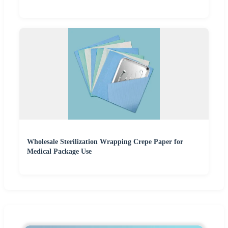
Wholesale Sterilization Wrapping Crepe Paper for
Medical Package Use