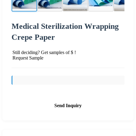
Medical Sterilization Wrapping
Crepe Paper
Still deciding? Get samples of $ !
Request Sample
Send Inquiry