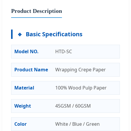
Product Description
Basic Specifications
Model NO.
HTD-SC
Product Name
Wrapping Crepe Paper
Material
100% Wood Pulp Paper
Weight
45GSM / 60GSM
Color
White / Blue / Green