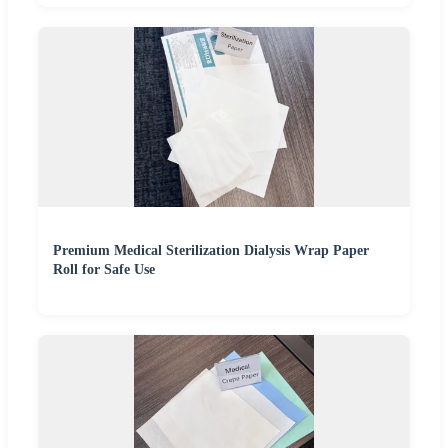
Premium Medical Sterilization Dialysis Wrap Paper
Roll for Safe Use