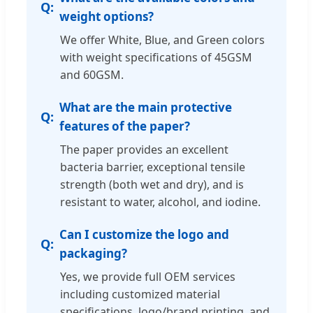
weight options?
We offer White, Blue, and Green colors
with weight specifications of 45GSM
and 60GSM.
What are the main protective
features of the paper?
The paper provides an excellent
bacteria barrier, exceptional tensile
strength (both wet and dry), and is
resistant to water, alcohol, and iodine.
Can I customize the logo and
packaging?
Yes, we provide full OEM services
including customized material
specifications, logo/brand printing, and