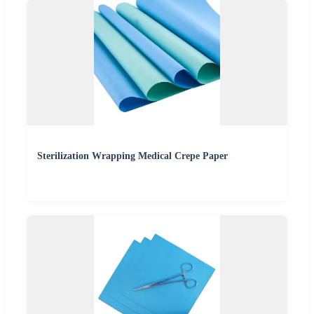
Sterilization Wrapping Medical Crepe Paper