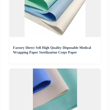
Factory Direct Sell High Quality Disposable Medical
Wrapping Paper Sterilization Crepe Paper