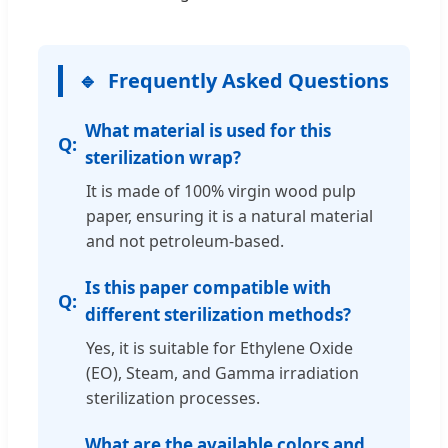
Frequently Asked Questions
What material is used for this
sterilization wrap?
It is made of 100% virgin wood pulp
paper, ensuring it is a natural material
and not petroleum-based.
Is this paper compatible with
different sterilization methods?
Yes, it is suitable for Ethylene Oxide
(EO), Steam, and Gamma irradiation
sterilization processes.
What are the available colors and