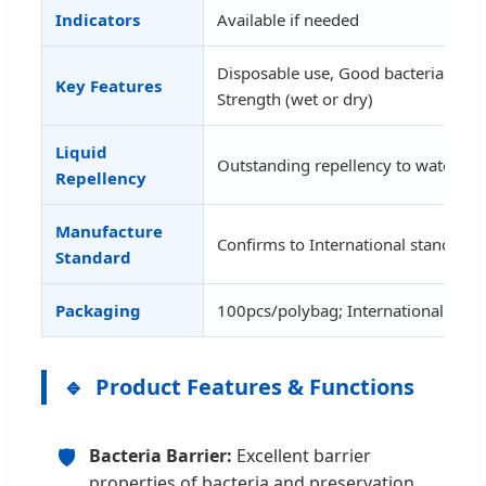
Indicators
Available if needed
Disposable use, Good bacteria barrie
Key Features
Strength (wet or dry)
Liquid
Outstanding repellency to water, al
Repellency
Manufacture
Confirms to International standar
Standard
Packaging
100pcs/polybag; International Cart
Product Features & Functions
🛡️
Bacteria Barrier:
Excellent barrier
properties of bacteria and preservation