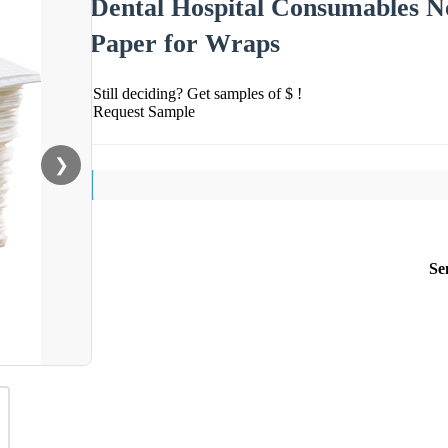
Dental Hospital Consumables No
Paper for Wraps
Still deciding? Get samples of $ !
Request Sample
❯
Se