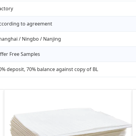
actory
ccording to agreement
hanghai / Ningbo / Nanjing
ffer Free Samples
0% deposit, 70% balance against copy of BL