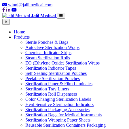
winni@jalilmedical.com
Jalil Medical
Home
Products
Sterile Pouches & Bags
Autoclave Sterilization Wraps
Chemical Indicator Strips
Steam Sterilization Rolls
EO (Ethylene Oxide) Sterilization Wraps
Sterilization Indicator Tapes
Self-Sealing Sterilization Pouches
Peelable Sterilization Pouches
Sterilization Paper & Film Laminates
Sterilization Tray Liners
Sterilization Roll Dispensers
Color-Changing Sterilization Labels
Heat-Sensitive Sterilization Indicators
Sterilization Packaging Accessories
Sterilization Bags for Medical Instruments
Sterilization Wrapping Paper Sheets
Reusable Sterilization Containers Packaging