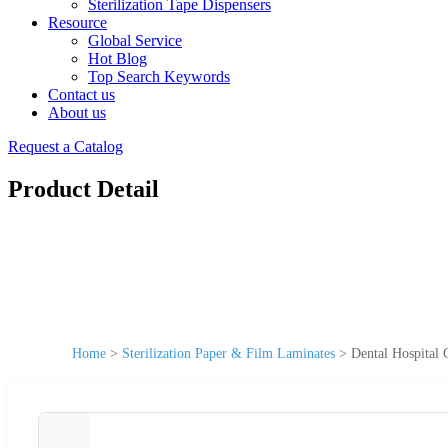
Sterilization Tape Dispensers
Resource
Global Service
Hot Blog
Top Search Keywords
Contact us
About us
Request a Catalog
Product Detail
Home
>
Sterilization Paper & Film Laminates
>
Dental Hospital 