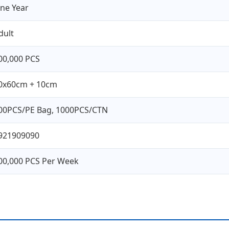
ne Year
dult
00,000 PCS
0x60cm + 10cm
00PCS/PE Bag, 1000PCS/CTN
921909090
00,000 PCS Per Week