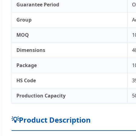
Guarantee Period
O
Group
A
MOQ
1
Dimensions
4
Package
1
HS Code
3
Production Capacity
5
💡
Product Description