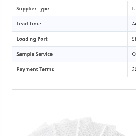
Supplier Type
F
Lead Time
A
Loading Port
S
Sample Service
O
Payment Terms
3