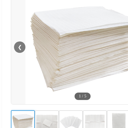
❮
1
/
5