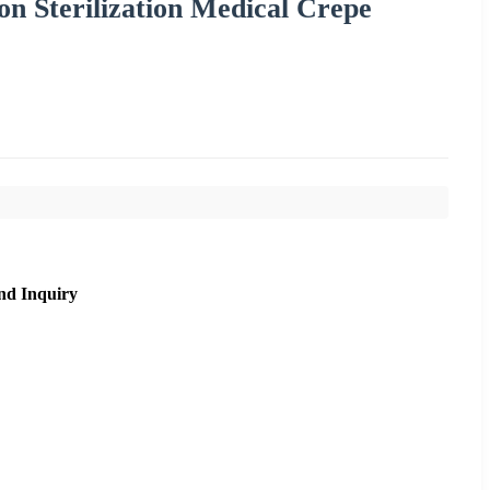
n Sterilization Medical Crepe
nd Inquiry