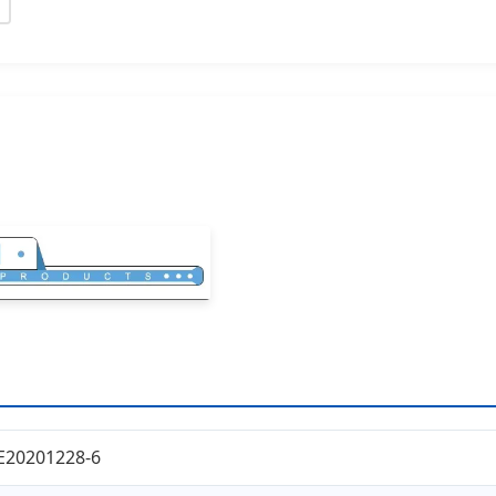
E20201228-6