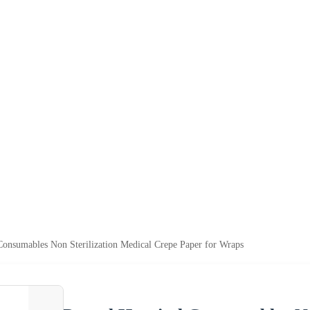
Consumables Non Sterilization Medical Crepe Paper for Wraps