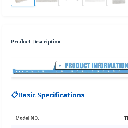
Product Description
📋
Basic Specifications
Model NO.
T