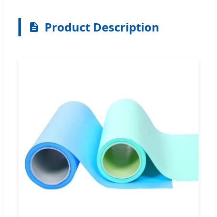
Product Description