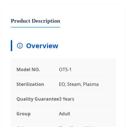
Product Description
Overview
Model NO.
OTS-1
Sterilization
EO, Steam, Plasma
Quality Guarantee
3 Years
Group
Adult