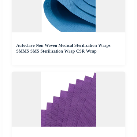
Autoclave Non Woven Medical Sterilization Wraps
SMMS SMS Sterilization Wrap CSR Wrap