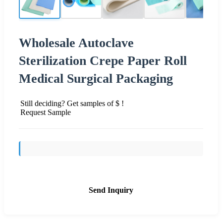
Wholesale Autoclave
Sterilization Crepe Paper Roll
Medical Surgical Packaging
Still deciding? Get samples of $ !
Request Sample
Send Inquiry