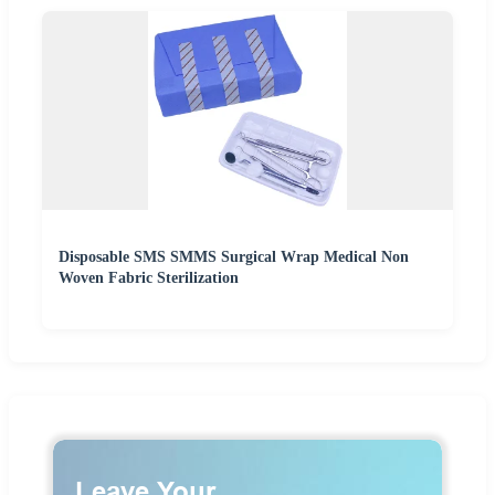
Disposable SMS SMMS Surgical Wrap Medical Non
Woven Fabric Sterilization