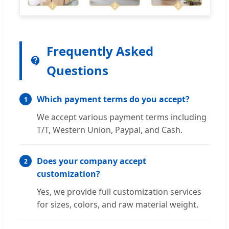
Frequently Asked
Questions
Which payment terms do you accept?
1
We accept various payment terms including
T/T, Western Union, Paypal, and Cash.
Does your company accept
2
customization?
Yes, we provide full customization services
for sizes, colors, and raw material weight.