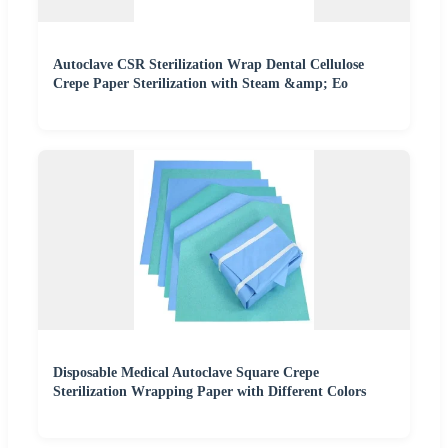
Autoclave CSR Sterilization Wrap Dental Cellulose
Crepe Paper Sterilization with Steam &amp; Eo
Disposable Medical Autoclave Square Crepe
Sterilization Wrapping Paper with Different Colors