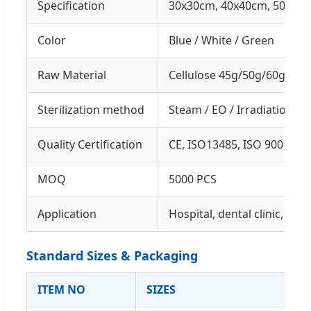
Specification
30x30cm, 40x40cm, 50x50c
Color
Blue / White / Green
Raw Material
Cellulose 45g/50g/60g Cu
Sterilization method
Steam / EO / Irradiation /
Quality Certification
CE, ISO13485, ISO 9001
MOQ
5000 PCS
Application
Hospital, dental clinic, beau
Standard Sizes & Packaging
ITEM NO
SIZES