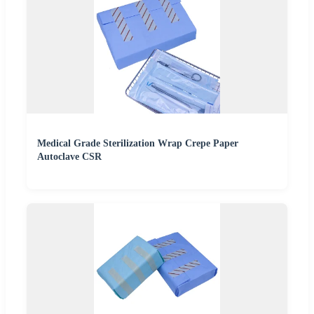
Medical Grade Sterilization Wrap Crepe Paper
Autoclave CSR