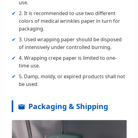
use.
✔
2. It is recommended to use two different
colors of medical wrinkles paper in turn for
packaging.
✔
3. Used wrapping paper should be disposed
of intensively under controlled burning.
✔
4. Wrapping crepe paper is limited to one-
time use.
✔
5. Damp, moldy, or expired products shall not
be used.
Packaging & Shipping