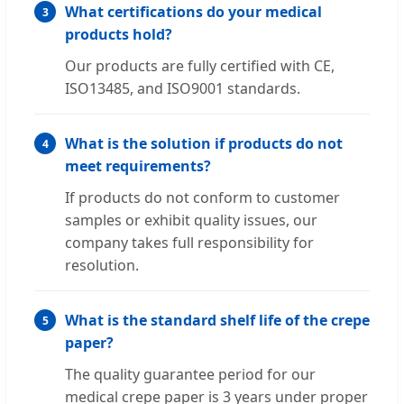
What certifications do your medical
3
products hold?
Our products are fully certified with CE,
ISO13485, and ISO9001 standards.
What is the solution if products do not
4
meet requirements?
If products do not conform to customer
samples or exhibit quality issues, our
company takes full responsibility for
resolution.
What is the standard shelf life of the crepe
5
paper?
The quality guarantee period for our
medical crepe paper is 3 years under proper