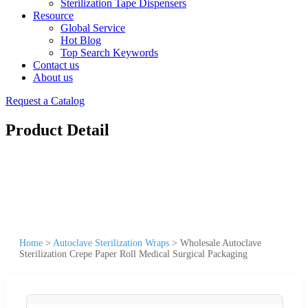
Sterilization Tape Dispensers
Resource
Global Service
Hot Blog
Top Search Keywords
Contact us
About us
Request a Catalog
Product Detail
Home
>
Autoclave Sterilization Wraps
>
Wholesale Autoclave
Sterilization Crepe Paper Roll Medical Surgical Packaging