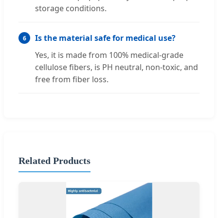
storage conditions.
Is the material safe for medical use?
6
Yes, it is made from 100% medical-grade
cellulose fibers, is PH neutral, non-toxic, and
free from fiber loss.
Related Products