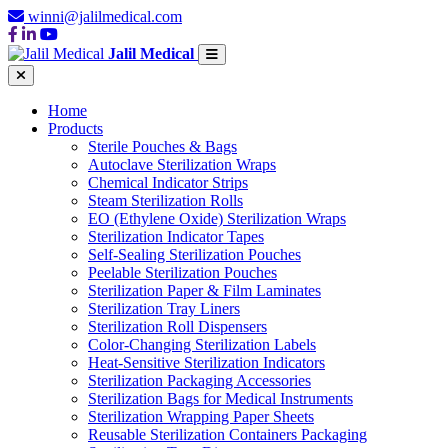
winni@jalilmedical.com
Jalil Medical
Home
Products
Sterile Pouches & Bags
Autoclave Sterilization Wraps
Chemical Indicator Strips
Steam Sterilization Rolls
EO (Ethylene Oxide) Sterilization Wraps
Sterilization Indicator Tapes
Self-Sealing Sterilization Pouches
Peelable Sterilization Pouches
Sterilization Paper & Film Laminates
Sterilization Tray Liners
Sterilization Roll Dispensers
Color-Changing Sterilization Labels
Heat-Sensitive Sterilization Indicators
Sterilization Packaging Accessories
Sterilization Bags for Medical Instruments
Sterilization Wrapping Paper Sheets
Reusable Sterilization Containers Packaging