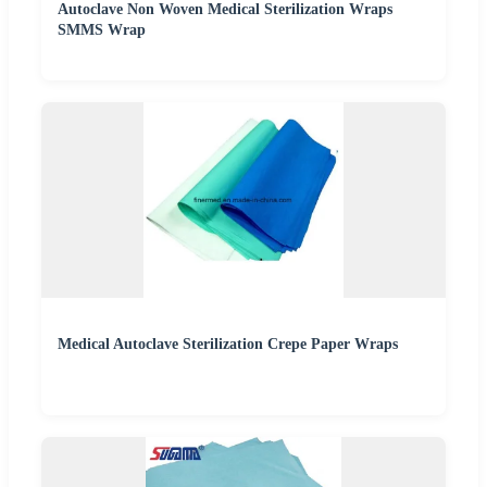
Autoclave Non Woven Medical Sterilization Wraps
SMMS Wrap
Medical Autoclave Sterilization Crepe Paper Wraps