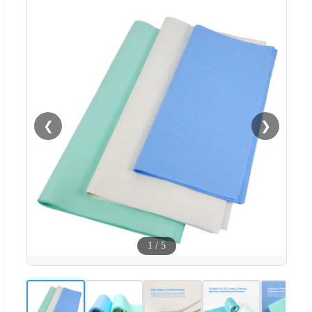
❮
❯
1
/
5