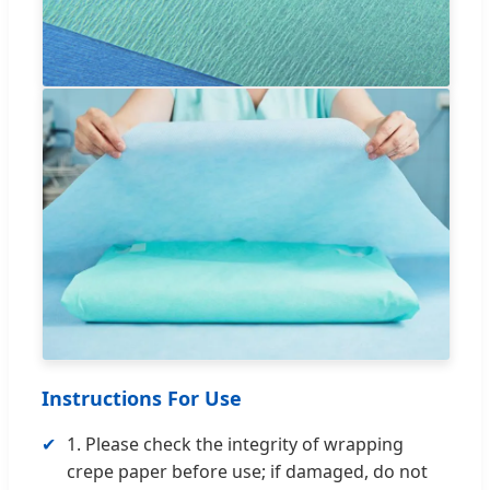
Instructions For Use
✔
1. Please check the integrity of wrapping
crepe paper before use; if damaged, do not