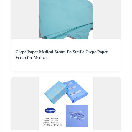
Crepe Paper Medical Steam Eo Sterile Crepe Paper
Wrap for Medical