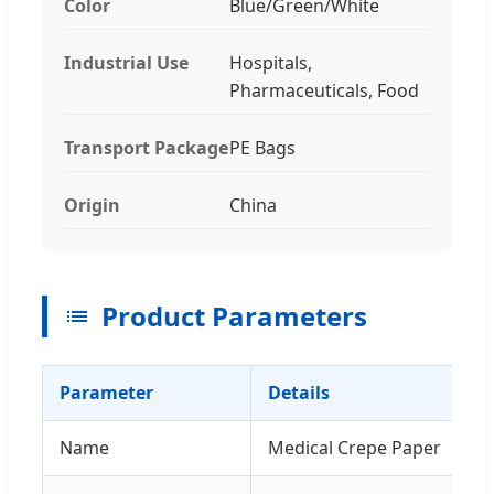
Color
Blue/Green/White
Industrial Use
Hospitals,
Pharmaceuticals, Food
Transport Package
PE Bags
Origin
China
Product Parameters
Parameter
Details
Name
Medical Crepe Paper