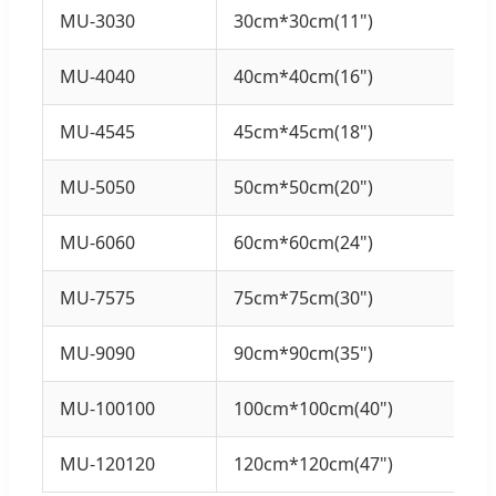
MU-3030
30cm*30cm(11")
MU-4040
40cm*40cm(16")
MU-4545
45cm*45cm(18")
MU-5050
50cm*50cm(20")
MU-6060
60cm*60cm(24")
MU-7575
75cm*75cm(30")
MU-9090
90cm*90cm(35")
MU-100100
100cm*100cm(40")
MU-120120
120cm*120cm(47")