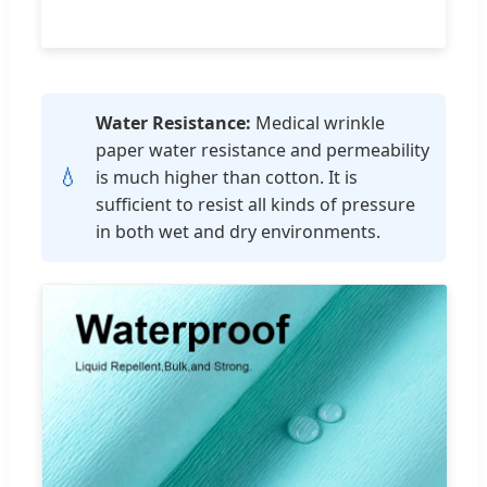
Water Resistance:
Medical wrinkle
paper water resistance and permeability
💧
is much higher than cotton. It is
sufficient to resist all kinds of pressure
in both wet and dry environments.