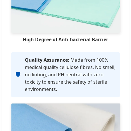
High Degree of Anti-bacterial Barrier
Quality Assurance:
Made from 100%
medical quality cellulose fibres. No smell,
🛡️
no linting, and PH neutral with zero
toxicity to ensure the safety of sterile
environments.