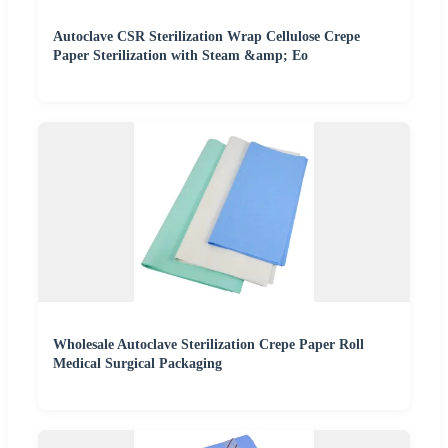
Autoclave CSR Sterilization Wrap Cellulose Crepe
Paper Sterilization with Steam &amp; Eo
Wholesale Autoclave Sterilization Crepe Paper Roll
Medical Surgical Packaging