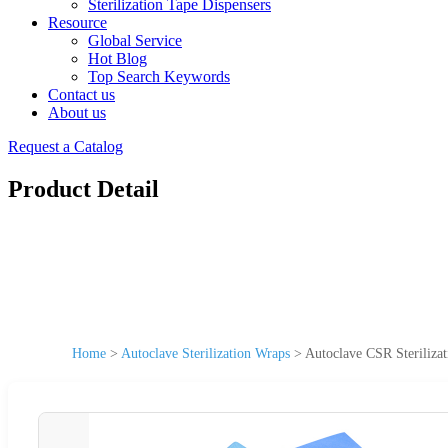
Sterilization Tape Dispensers
Resource
Global Service
Hot Blog
Top Search Keywords
Contact us
About us
Request a Catalog
Product Detail
Home
>
Autoclave Sterilization Wraps
>
Autoclave CSR Steriliza