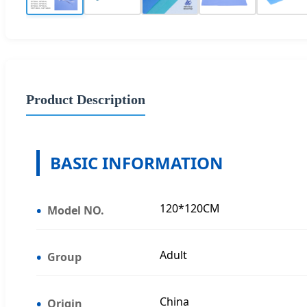
Product Description
BASIC INFORMATION
120*120CM
Model NO.
Adult
Group
China
Origin