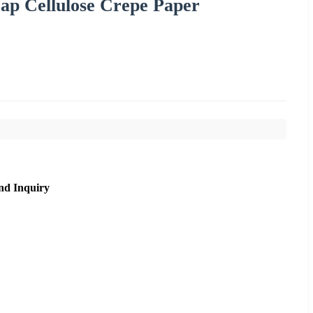
ap Cellulose Crepe Paper
nd Inquiry