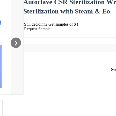
Autoclave CSR Sterilization Wr
Sterilization with Steam & Eo
Still deciding? Get samples of $ !
Request Sample
❯
Se