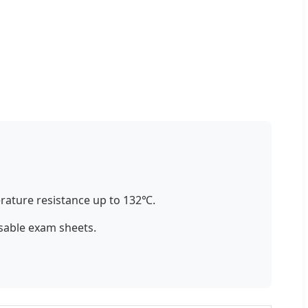
ature resistance up to 132℃.
sable exam sheets.