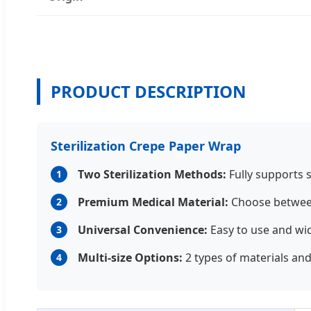
PRODUCT DESCRIPTION
Sterilization Crepe Paper Wrap
Two Sterilization Methods:
Fully supports s
1
Premium Medical Material:
Choose between
2
Universal Convenience:
Easy to use and wi
3
Multi-size Options:
2 types of materials and 
4