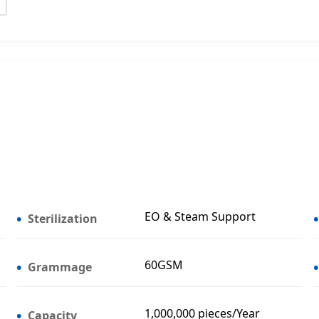
EO & Steam Support
Sterilization
60GSM
Grammage
1,000,000 pieces/Year
Capacity