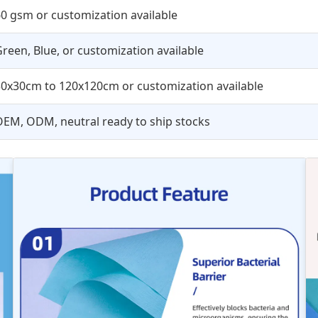
0 gsm or customization available
reen, Blue, or customization available
30x30cm to 120x120cm or customization available
EM, ODM, neutral ready to ship stocks