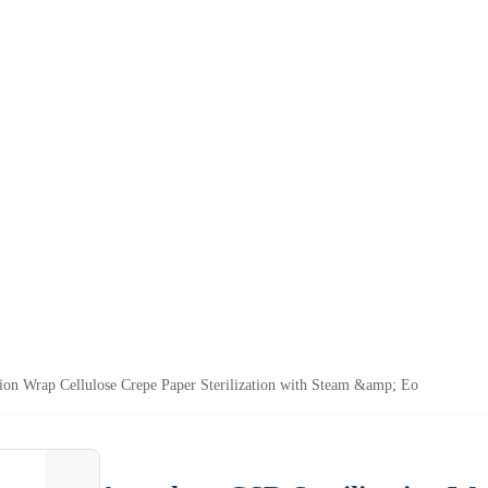
tion Wrap Cellulose Crepe Paper Sterilization with Steam &amp; Eo