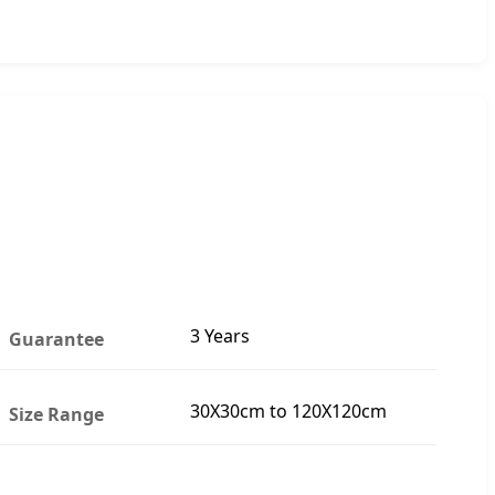
3 Years
Guarantee
30X30cm to 120X120cm
Size Range