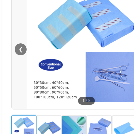
❮
1
/
5