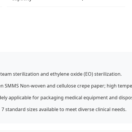
team sterilization and ethylene oxide (EO) sterilization.
 SMMS Non-woven and cellulose crepe paper; high temper
dely applicable for packaging medical equipment and dispo
7 standard sizes available to meet diverse clinical needs.