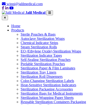
winni@jalilmedical.com
Jalil Medical
Home
Products
Sterile Pouches & Bags
Autoclave Sterilization Wraps
Chemical Indicator Strips
Steam Sterilization Rolls
EO (Ethylene Oxide) Sterilization Wraps
Sterilization Indicator Tapes
Self-Sealing Sterilization Pouches
Peelable Sterilization Pouches
Sterilization Paper & Film Laminates
Sterilization Tray Liners
Sterilization Roll Dispensers
Color-Changing Sterilization Labels
Heat-Sensitive Sterilization Indicators
Sterilization Packaging Accessories
Sterilization Bags for Medical Instruments
Sterilization Wrapping Paper Sheets
Reusable Sterilization Containers Packaging