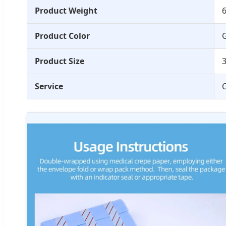
Product Weight
6
Product Color
G
Product Size
Service
O