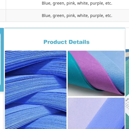
Blue, green, pink, white, purple, etc.
Blue, green, pink, white, purple, etc.