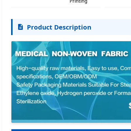
Printing
Product Description