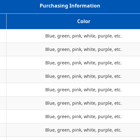
Purchasing Information
Color
Blue, green, pink, white, purple, etc.
Blue, green, pink, white, purple, etc.
Blue, green, pink, white, purple, etc.
Blue, green, pink, white, purple, etc.
Blue, green, pink, white, purple, etc.
Blue, green, pink, white, purple, etc.
Blue, green, pink, white, purple, etc.
Blue, green, pink, white, purple, etc.