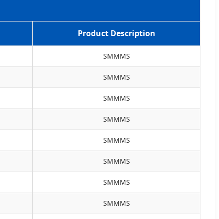
Product Description
SMMMS
SMMMS
SMMMS
SMMMS
SMMMS
SMMMS
SMMMS
SMMMS