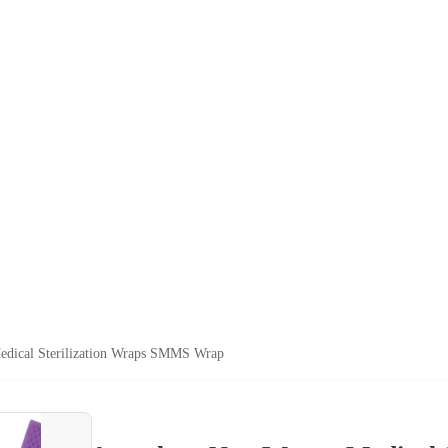
dical Sterilization Wraps SMMS Wrap