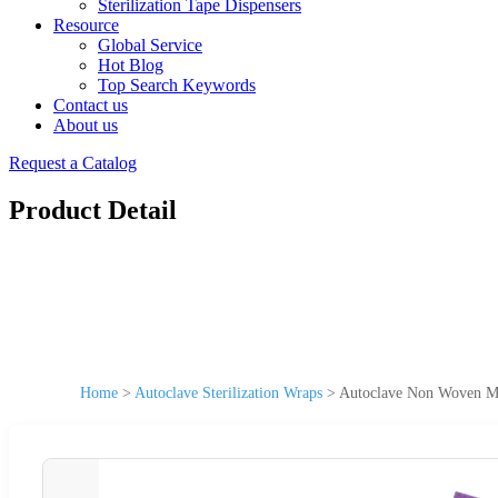
Sterilization Tape Dispensers
Resource
Global Service
Hot Blog
Top Search Keywords
Contact us
About us
Request a Catalog
Product Detail
Home
>
Autoclave Sterilization Wraps
>
Autoclave Non Woven Me