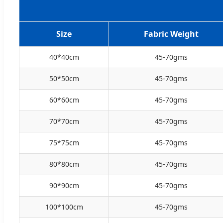
Size
Fabric Weight
40*40cm
45-70gms
50*50cm
45-70gms
60*60cm
45-70gms
70*70cm
45-70gms
75*75cm
45-70gms
80*80cm
45-70gms
90*90cm
45-70gms
100*100cm
45-70gms