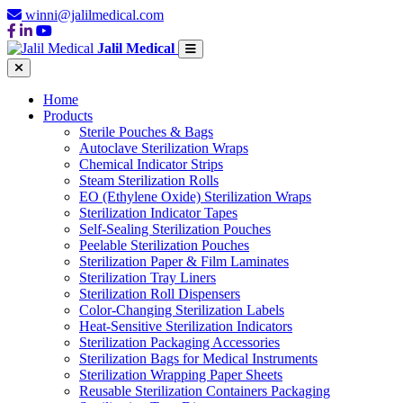
winni@jalilmedical.com
Jalil Medical
Home
Products
Sterile Pouches & Bags
Autoclave Sterilization Wraps
Chemical Indicator Strips
Steam Sterilization Rolls
EO (Ethylene Oxide) Sterilization Wraps
Sterilization Indicator Tapes
Self-Sealing Sterilization Pouches
Peelable Sterilization Pouches
Sterilization Paper & Film Laminates
Sterilization Tray Liners
Sterilization Roll Dispensers
Color-Changing Sterilization Labels
Heat-Sensitive Sterilization Indicators
Sterilization Packaging Accessories
Sterilization Bags for Medical Instruments
Sterilization Wrapping Paper Sheets
Reusable Sterilization Containers Packaging