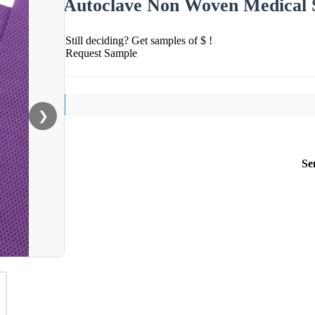
Autoclave Non Woven Medical 
Still deciding? Get samples of $ !
Request Sample
❯
Se