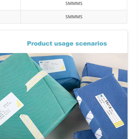
SMMMS
SMMMS