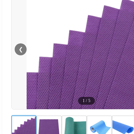
❮
1
/
5