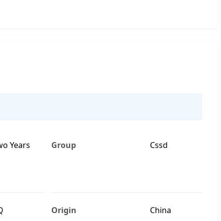
wo Years
Group
Cssd
Q
Origin
China