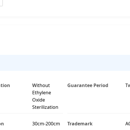
ation
Without
Guarantee Period
T
Ethylene
Oxide
Sterilization
on
30cm-200cm
Trademark
A