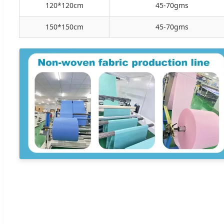
120*120cm
45-70gms
150*150cm
45-70gms