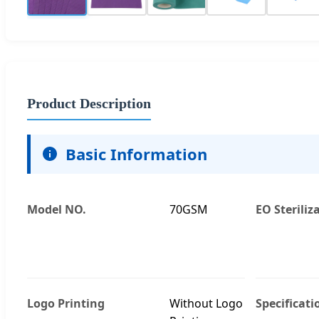
Product Description
Basic Information
Model NO.
70GSM
EO Steriliz
Logo Printing
Without Logo
Specificati