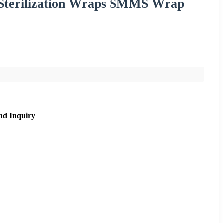
Sterilization Wraps SMMS Wrap
nd Inquiry