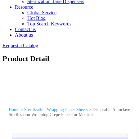
Sterilization Tape Dispensers
Resource
Global Service
Hot Blog
Top Search Keywords
Contact us
About us
Request a Catalog
Product Detail
Home
>
Sterilization Wrapping Paper Sheets
>
Disposable Autoclave
Sterilization Wrapping Crepe Paper for Medical