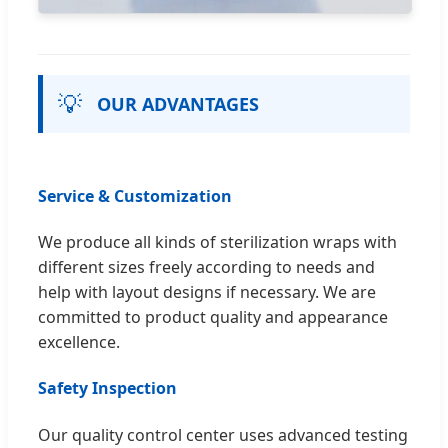
💡
OUR ADVANTAGES
Service & Customization
We produce all kinds of sterilization wraps with
different sizes freely according to needs and
help with layout designs if necessary. We are
committed to product quality and appearance
excellence.
Safety Inspection
Our quality control center uses advanced testing