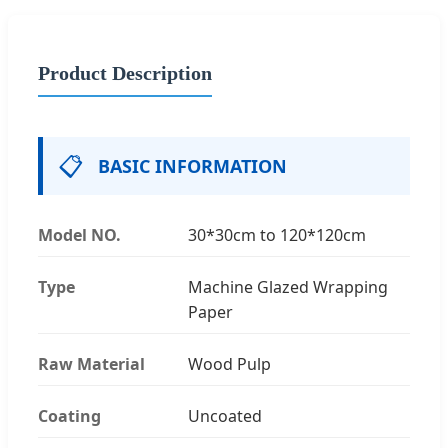
Product Description
📋
BASIC INFORMATION
Model NO.
30*30cm to 120*120cm
Type
Machine Glazed Wrapping
Paper
Raw Material
Wood Pulp
Coating
Uncoated