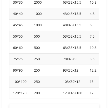
30*30
2000
63X33X15.5
10.8
11
40*40
1000
43X43X15.5
4.8
5.
45*45
1000
48X48X15.5
6
6.
50*50
500
53X53X15.5
7.5
8.
60*60
500
63X35X15.5
10.8
11
75*75
250
78X43X9
8.5
9.
90*90
250
93X35X12
12.2
12
100*100
250
103X39X12
15
15
120*120
200
123X45X100
17
18