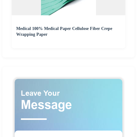
Medical 100% Medical Paper Cellulose Fiber Crepe
Wrapping Paper