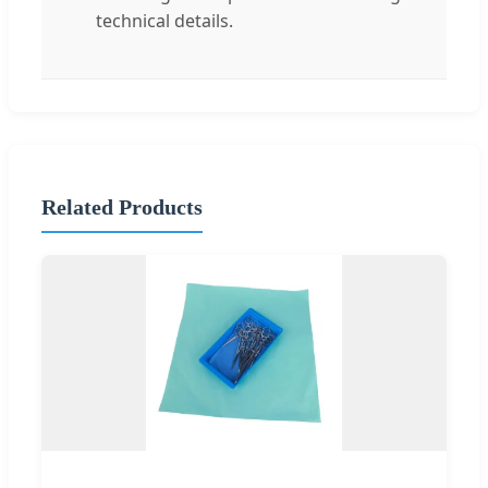
technical details.
Related Products