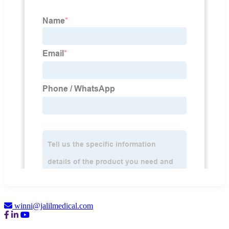
winni@jalilmedical.com