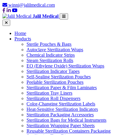
winni@jalilmedical.com
Jalil Medical
Home
Products
Sterile Pouches & Bags
Autoclave Sterilization Wraps
Chemical Indicator Strips
Steam Sterilization Rolls
EO (Ethylene Oxide) Sterilization Wraps
Sterilization Indicator Tapes
Self-Sealing Sterilization Pouches
Peelable Sterilization Pouches
Sterilization Paper & Film Laminates
Sterilization Tray Liners
Sterilization Roll Dispensers
Color-Changing Sterilization Labels
Heat-Sensitive Sterilization Indicators
Sterilization Packaging Accessories
Sterilization Bags for Medical Instruments
Sterilization Wrapping Paper Sheets
Reusable Sterilization Containers Packaging