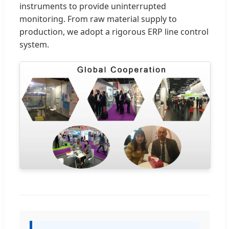
instruments to provide uninterrupted
monitoring. From raw material supply to
production, we adopt a rigorous ERP line control
system.