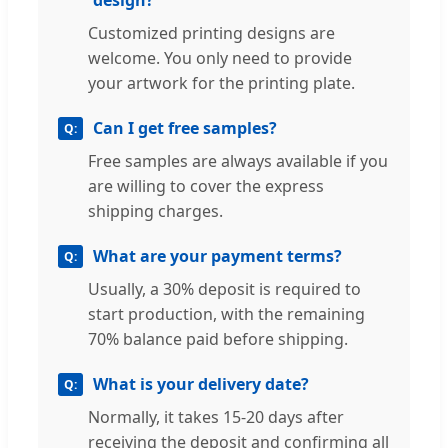
Customized printing designs are
welcome. You only need to provide
your artwork for the printing plate.
Can I get free samples?
Free samples are always available if you
are willing to cover the express
shipping charges.
What are your payment terms?
Usually, a 30% deposit is required to
start production, with the remaining
70% balance paid before shipping.
What is your delivery date?
Normally, it takes 15-20 days after
receiving the deposit and confirming all