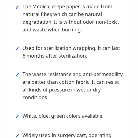
The Medical crepe paper is made from
✓
natural fiber, which can be natural
degradation. It is without odor, non-toxic,
and waste when burning.
Used for sterilization wrapping. It can last
✓
6 months after sterilization.
The waste resistance and anti-permeability
✓
are better than cotton fabric. It can resist
all kinds of pressure in wet or dry
conditions.
White, blue, green colors available.
✓
Widely used in surgery cart, operating
✓