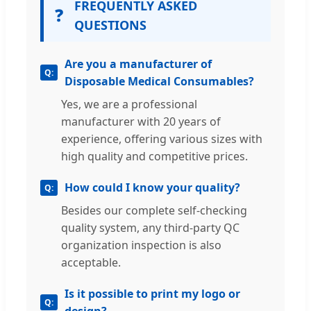
FREQUENTLY ASKED
❓
QUESTIONS
Are you a manufacturer of
Disposable Medical Consumables?
Yes, we are a professional
manufacturer with 20 years of
experience, offering various sizes with
high quality and competitive prices.
How could I know your quality?
Besides our complete self-checking
quality system, any third-party QC
organization inspection is also
acceptable.
Is it possible to print my logo or
design?