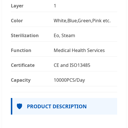
Layer
1
Color
White,Blue,Green,Pink etc.
Sterilization
Eo, Steam
Function
Medical Health Services
Certificate
CE and ISO13485
Capacity
10000PCS/Day
🛡️
PRODUCT DESCRIPTION