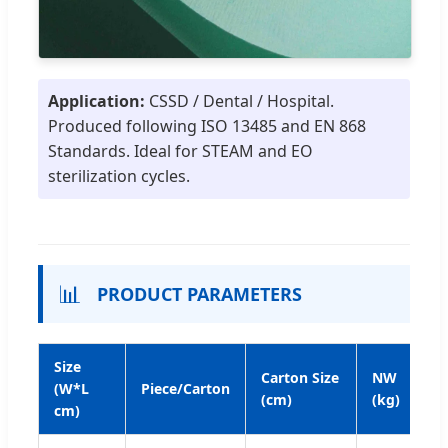
Application:
CSSD / Dental / Hospital.
Produced following ISO 13485 and EN 868
Standards. Ideal for STEAM and EO
sterilization cycles.
📊
PRODUCT PARAMETERS
Size
Carton Size
NW
G
(W*L
Piece/Carton
(cm)
(kg)
(k
cm)