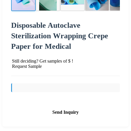
Disposable Autoclave
Sterilization Wrapping Crepe
Paper for Medical
Still deciding? Get samples of $ !
Request Sample
Send Inquiry