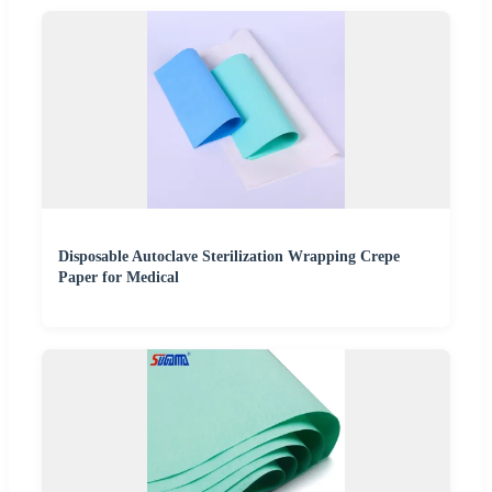
Disposable Autoclave Sterilization Wrapping Crepe
Paper for Medical