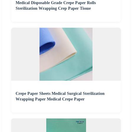
Medical Disposable Grade Crepe Paper Rolls
Sterilization Wrapping Crep Paper Tissue
Crepe Paper Sheets Medical Surgical Sterilization
Wrapping Paper Medical Crepe Paper