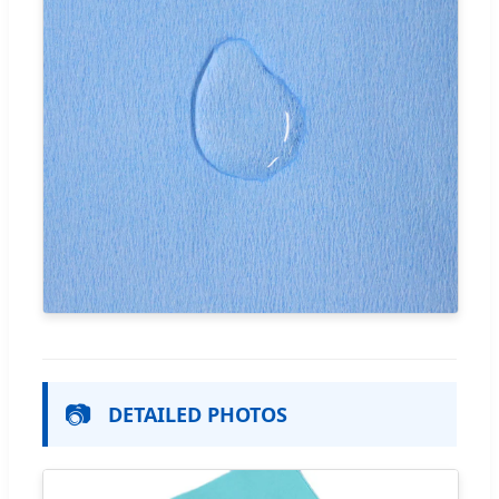
📷
DETAILED PHOTOS