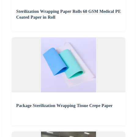
Sterilization Wrapping Paper Rolls 60 GSM Medical PE
Coated Paper in Roll
Package Sterilization Wrapping Tissue Crepe Paper