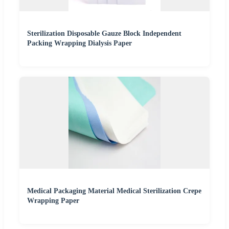
Sterilization Disposable Gauze Block Independent
Packing Wrapping Dialysis Paper
Medical Packaging Material Medical Sterilization Crepe
Wrapping Paper