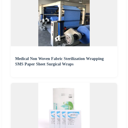
Medical Non Woven Fabric Sterilization Wrapping
SMS Paper Sheet Surgical Wraps