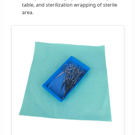
table, and sterilization wrapping of sterile
area.