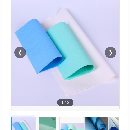
❮
❯
1
/
5