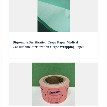
Disposable Sterilization Crepe Paper Medical
Consumable Sterilization Crepe Wrapping Paper