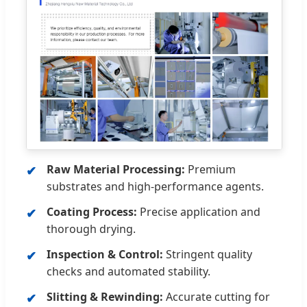
Raw Material Processing:
Premium
substrates and high-performance agents.
Coating Process:
Precise application and
thorough drying.
Inspection & Control:
Stringent quality
checks and automated stability.
Slitting & Rewinding:
Accurate cutting for