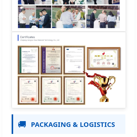
🚚
PACKAGING & LOGISTICS