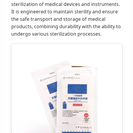
sterilization of medical devices and instruments.
It is engineered to maintain sterility and ensure
the safe transport and storage of medical
products, combining durability with the ability to
undergo various sterilization processes.