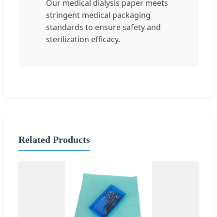
Our medical dialysis paper meets
stringent medical packaging
standards to ensure safety and
sterilization efficacy.
Related Products