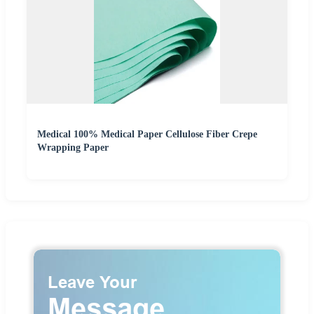
Medical 100% Medical Paper Cellulose Fiber Crepe
Wrapping Paper