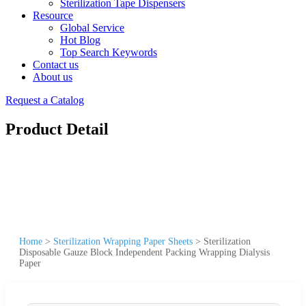
Sterilization Tape Dispensers
Resource
Global Service
Hot Blog
Top Search Keywords
Contact us
About us
Request a Catalog
Product Detail
Home
>
Sterilization Wrapping Paper Sheets
>
Sterilization
Disposable Gauze Block Independent Packing Wrapping Dialysis
Paper