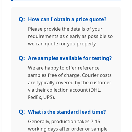
How can I obtain a price quote?
Please provide the details of your
requirements as clearly as possible so
we can quote for you properly.
Are samples available for testing?
We are happy to offer reference
samples free of charge. Courier costs
are typically covered by the customer
via their collection account (DHL,
FedEx, UPS).
What is the standard lead time?
Generally, production takes 7-15
working days after order or sample