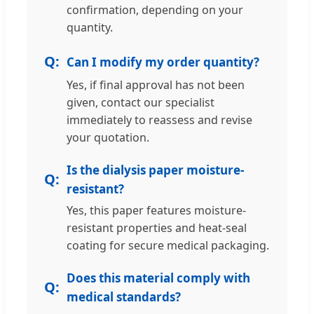
confirmation, depending on your
quantity.
Can I modify my order quantity?
Yes, if final approval has not been
given, contact our specialist
immediately to reassess and revise
your quotation.
Is the dialysis paper moisture-
resistant?
Yes, this paper features moisture-
resistant properties and heat-seal
coating for secure medical packaging.
Does this material comply with
medical standards?