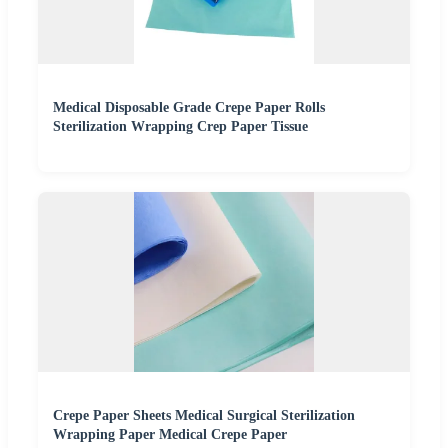
Medical Disposable Grade Crepe Paper Rolls
Sterilization Wrapping Crep Paper Tissue
Crepe Paper Sheets Medical Surgical Sterilization
Wrapping Paper Medical Crepe Paper