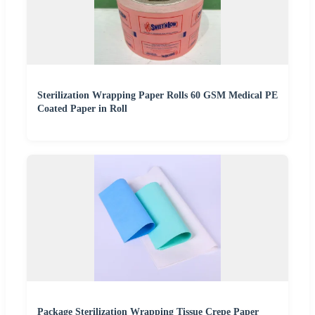
Sterilization Wrapping Paper Rolls 60 GSM Medical PE
Coated Paper in Roll
Package Sterilization Wrapping Tissue Crepe Paper