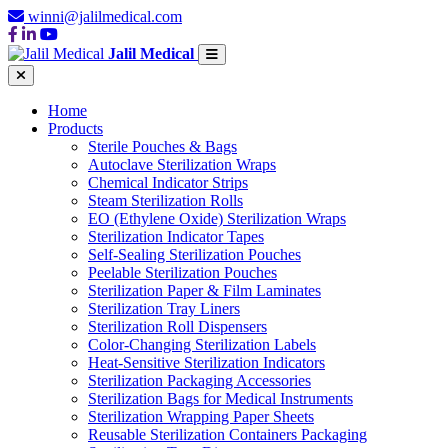
winni@jalilmedical.com
Jalil Medical
Home
Products
Sterile Pouches & Bags
Autoclave Sterilization Wraps
Chemical Indicator Strips
Steam Sterilization Rolls
EO (Ethylene Oxide) Sterilization Wraps
Sterilization Indicator Tapes
Self-Sealing Sterilization Pouches
Peelable Sterilization Pouches
Sterilization Paper & Film Laminates
Sterilization Tray Liners
Sterilization Roll Dispensers
Color-Changing Sterilization Labels
Heat-Sensitive Sterilization Indicators
Sterilization Packaging Accessories
Sterilization Bags for Medical Instruments
Sterilization Wrapping Paper Sheets
Reusable Sterilization Containers Packaging