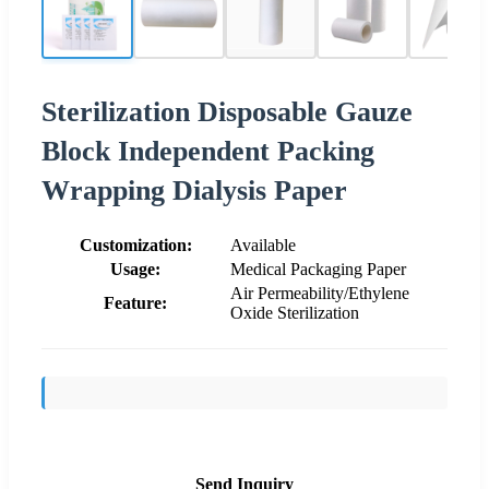
Sterilization Disposable Gauze
Block Independent Packing
Wrapping Dialysis Paper
Customization:
Available
Usage:
Medical Packaging Paper
Air Permeability/Ethylene
Feature:
Oxide Sterilization
Send Inquiry