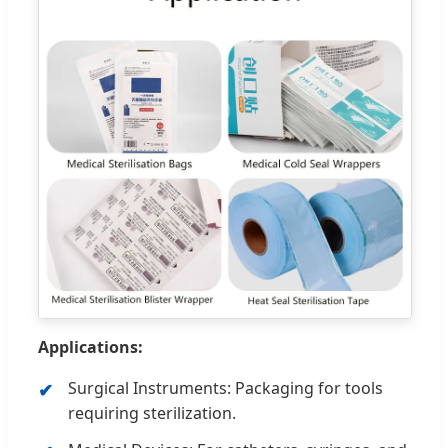
Applications:
Surgical Instruments: Packaging for tools
requiring sterilization.