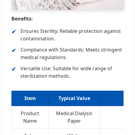
Benefits:
Ensures Sterility: Reliable protection against
contamination.
Compliance with Standards: Meets stringent
medical regulations.
Versatile Use: Suitable for wide range of
sterilization methods.
Item
Typical Value
Product
Medical Dialysis
Name
Paper