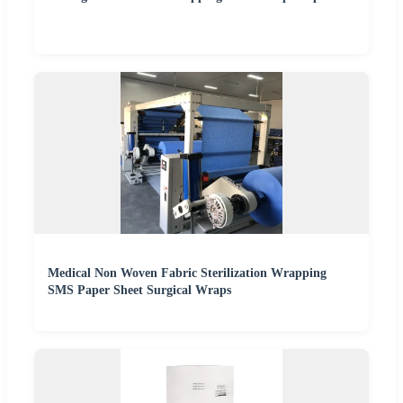
Medical Non Woven Fabric Sterilization Wrapping
SMS Paper Sheet Surgical Wraps