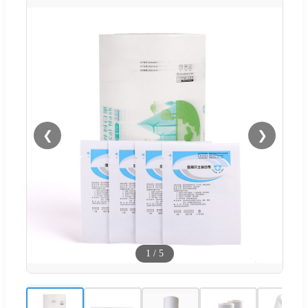
❮
❯
1
/
5