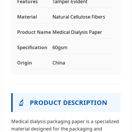
Features
Tamper-Evident
Material
Natural Cellulose Fibers
Product Name
Medical Dialysis Paper
Specification
60gsm
Origin
China
🔬
PRODUCT DESCRIPTION
Medical dialysis packaging paper is a specialized
material designed for the packaging and