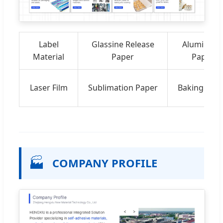
Label
Glassine Release
Aluminize
Material
Paper
Paper
Laser Film
Sublimation Paper
Baking Pap
🏭
COMPANY PROFILE