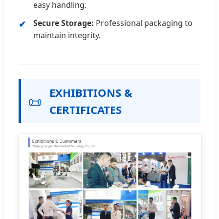
easy handling.
Secure Storage:
Professional packaging to
maintain integrity.
EXHIBITIONS &
📜
CERTIFICATES