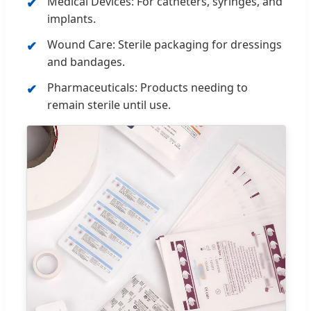
Medical Devices: For catheters, syringes, and
implants.
Wound Care: Sterile packaging for dressings
and bandages.
Pharmaceuticals: Products needing to
remain sterile until use.