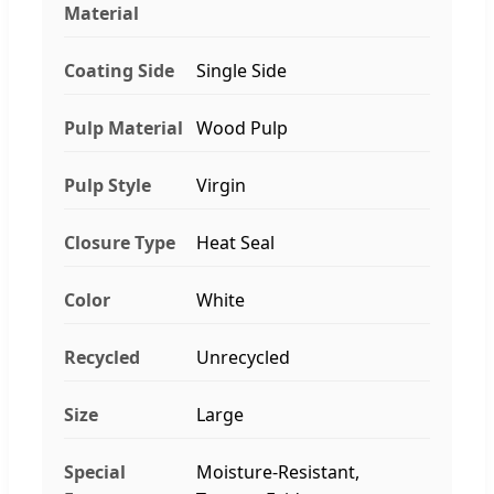
Material
Coating Side
Single Side
Pulp Material
Wood Pulp
Pulp Style
Virgin
Closure Type
Heat Seal
Color
White
Recycled
Unrecycled
Size
Large
Special
Moisture-Resistant,