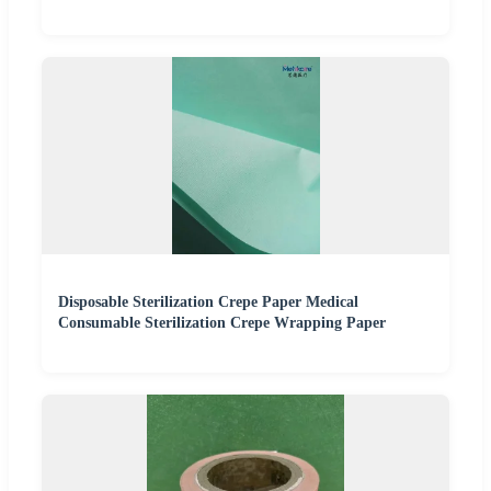
Disposable Sterilization Crepe Paper Medical
Consumable Sterilization Crepe Wrapping Paper