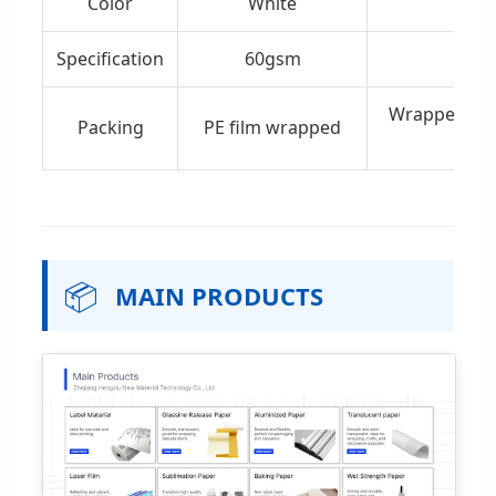
Color
White
Specification
60gsm
Wrapped in 
Packing
PE film wrapped
📦
MAIN PRODUCTS