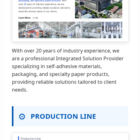
With over 20 years of industry experience, we
are a professional Integrated Solution Provider
specializing in self-adhesive materials,
packaging, and specialty paper products,
providing reliable solutions tailored to client
needs.
⚙️
PRODUCTION LINE