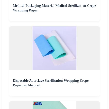
Medical Packaging Material Medical Sterilization Crepe
Wrapping Paper
Disposable Autoclave Sterilization Wrapping Crepe
Paper for Medical