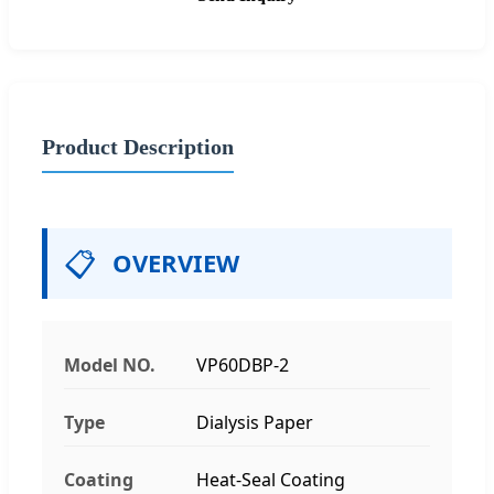
Product Description
📋
OVERVIEW
Model NO.
VP60DBP-2
Type
Dialysis Paper
Coating
Heat-Seal Coating