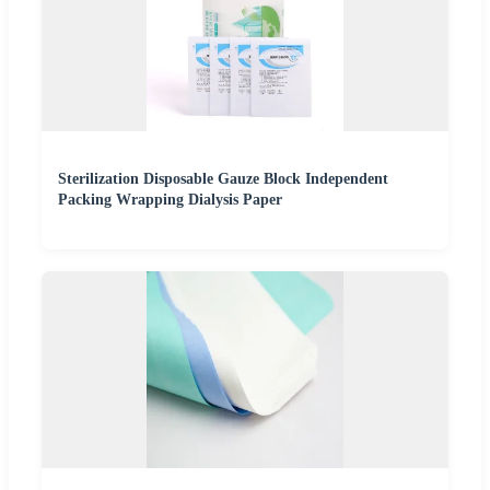
Sterilization Disposable Gauze Block Independent
Packing Wrapping Dialysis Paper