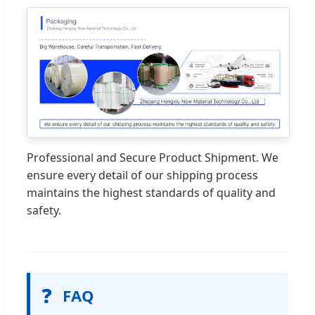
Professional and Secure Product Shipment. We
ensure every detail of our shipping process
maintains the highest standards of quality and
safety.
❓
FAQ