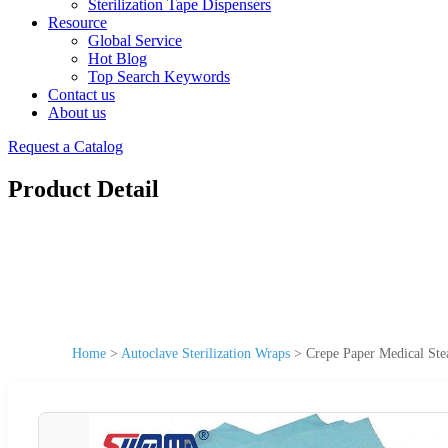
Sterilization Tape Dispensers
Resource
Global Service
Hot Blog
Top Search Keywords
Contact us
About us
Request a Catalog
Product Detail
Home
>
Autoclave Sterilization Wraps
>
Crepe Paper Medical Ste