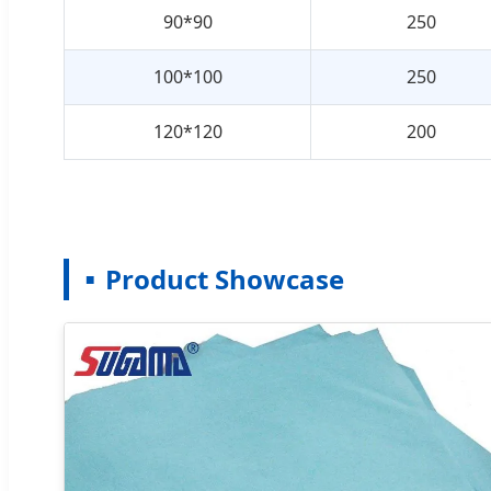
90*90
250
100*100
250
120*120
200
Product Showcase