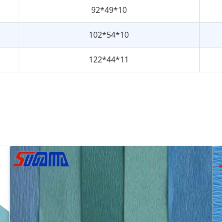
92*49*10
102*54*10
122*44*11