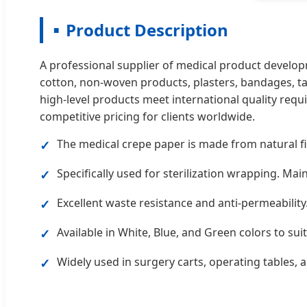
Product Description
A professional supplier of medical product develop
cotton, non-woven products, plasters, bandages, ta
high-level products meet international quality requ
competitive pricing for clients worldwide.
The medical crepe paper is made from natural fi
✓
Specifically used for sterilization wrapping. Main
✓
Excellent waste resistance and anti-permeability.
✓
Available in White, Blue, and Green colors to su
✓
Widely used in surgery carts, operating tables, a
✓