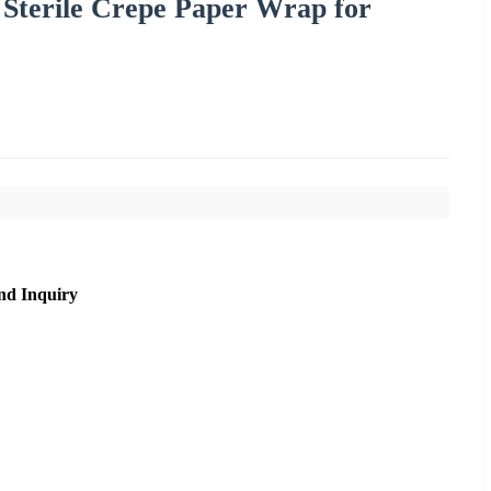
Sterile Crepe Paper Wrap for
nd Inquiry