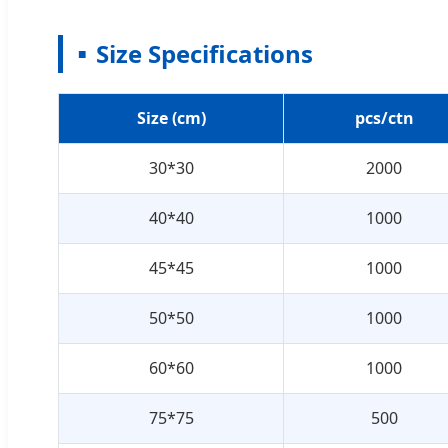
Size Specifications
Size (cm)
pcs/ctn
30*30
2000
40*40
1000
45*45
1000
50*50
1000
60*60
1000
75*75
500