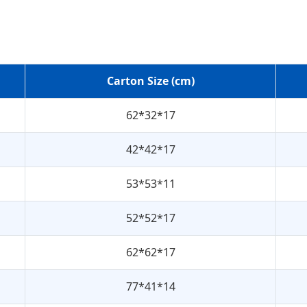
Carton Size (cm)
62*32*17
42*42*17
53*53*11
52*52*17
62*62*17
77*41*14