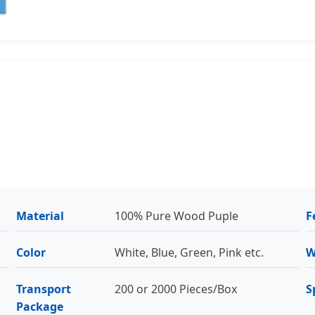
Material
100% Pure Wood Puple
F
Color
White, Blue, Green, Pink etc.
W
Transport
200 or 2000 Pieces/Box
S
Package