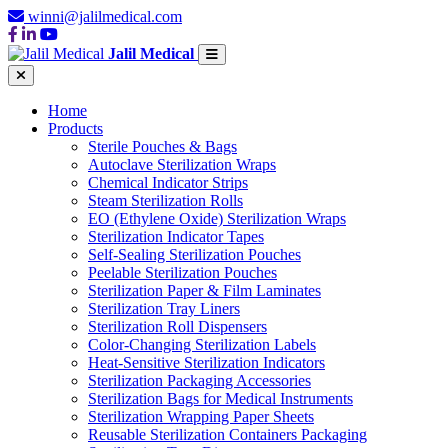
winni@jalilmedical.com
Jalil Medical
Home
Products
Sterile Pouches & Bags
Autoclave Sterilization Wraps
Chemical Indicator Strips
Steam Sterilization Rolls
EO (Ethylene Oxide) Sterilization Wraps
Sterilization Indicator Tapes
Self-Sealing Sterilization Pouches
Peelable Sterilization Pouches
Sterilization Paper & Film Laminates
Sterilization Tray Liners
Sterilization Roll Dispensers
Color-Changing Sterilization Labels
Heat-Sensitive Sterilization Indicators
Sterilization Packaging Accessories
Sterilization Bags for Medical Instruments
Sterilization Wrapping Paper Sheets
Reusable Sterilization Containers Packaging