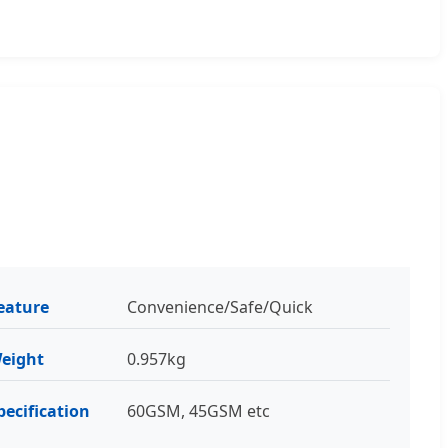
eature
Convenience/Safe/Quick
eight
0.957kg
pecification
60GSM, 45GSM etc