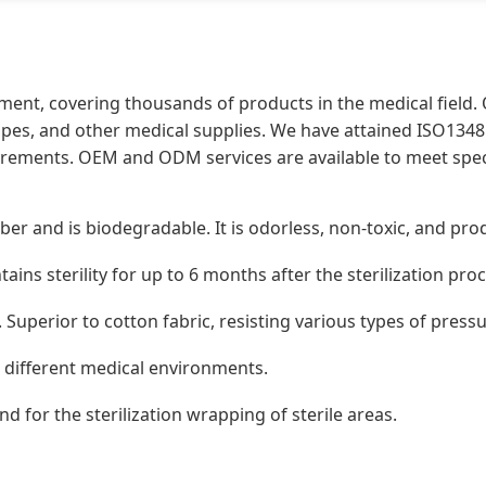
ment, covering thousands of products in the medical field.
pes, and other medical supplies. We have attained ISO13485
irements. OEM and ODM services are available to meet speci
ber and is biodegradable. It is odorless, non-toxic, and p
tains sterility for up to 6 months after the sterilization pro
 Superior to cotton fabric, resisting various types of press
it different medical environments.
nd for the sterilization wrapping of sterile areas.