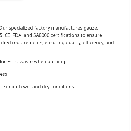
 Our specialized factory manufactures gauze,
, CE, FDA, and SA8000 certifications to ensure
fied requirements, ensuring quality, efficiency, and
roduces no waste when burning.
cess.
ure in both wet and dry conditions.