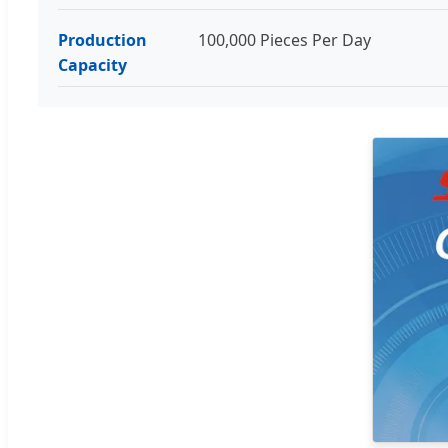
Production
100,000 Pieces Per Day
Capacity