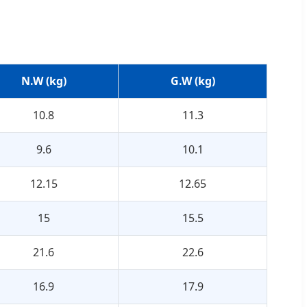
N.W (kg)
G.W (kg)
10.8
11.3
9.6
10.1
12.15
12.65
15
15.5
21.6
22.6
16.9
17.9