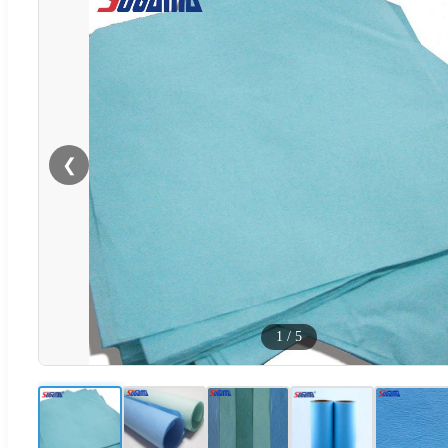
❮
1
/
5