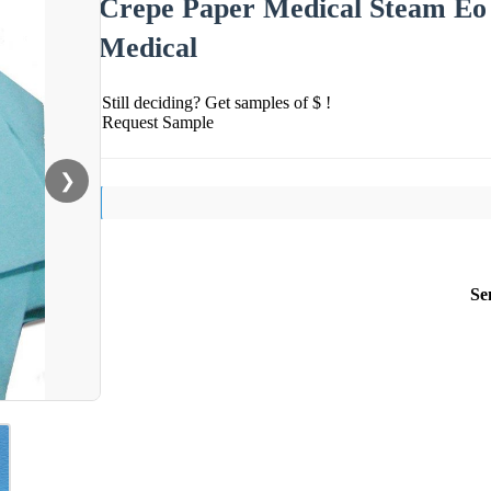
Crepe Paper Medical Steam Eo 
Medical
Still deciding? Get samples of $ !
Request Sample
❯
Se