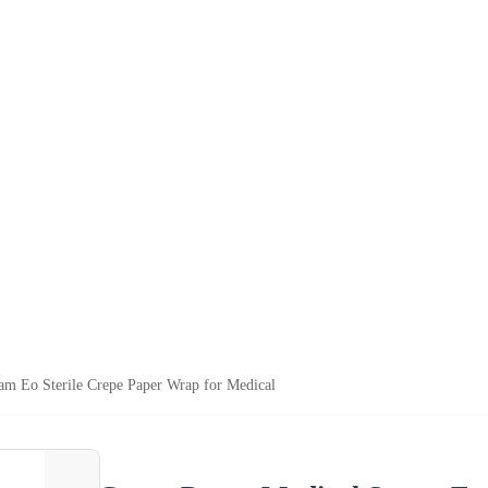
am Eo Sterile Crepe Paper Wrap for Medical