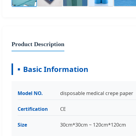
Product Description
Basic Information
Model NO.
disposable medical crepe paper
Certification
CE
Size
30cm*30cm ~ 120cm*120cm