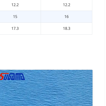
12.2
12.2
15
16
17.3
18.3