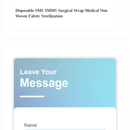
Disposable SMS SMMS Surgical Wrap Medical Non
Woven Fabric Sterilization