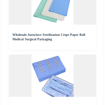
Wholesale Autoclave Sterilization Crepe Paper Roll
Medical Surgical Packaging