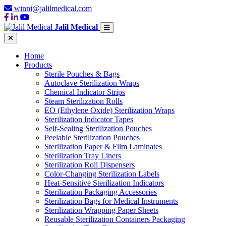
winni@jalilmedical.com
Jalil Medical
Home
Products
Sterile Pouches & Bags
Autoclave Sterilization Wraps
Chemical Indicator Strips
Steam Sterilization Rolls
EO (Ethylene Oxide) Sterilization Wraps
Sterilization Indicator Tapes
Self-Sealing Sterilization Pouches
Peelable Sterilization Pouches
Sterilization Paper & Film Laminates
Sterilization Tray Liners
Sterilization Roll Dispensers
Color-Changing Sterilization Labels
Heat-Sensitive Sterilization Indicators
Sterilization Packaging Accessories
Sterilization Bags for Medical Instruments
Sterilization Wrapping Paper Sheets
Reusable Sterilization Containers Packaging