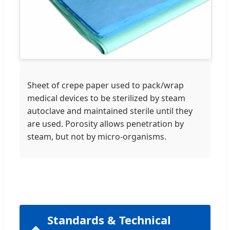
Sheet of crepe paper used to pack/wrap
medical devices to be sterilized by steam
autoclave and maintained sterile until they
are used. Porosity allows penetration by
steam, but not by micro-organisms.
Standards & Technical