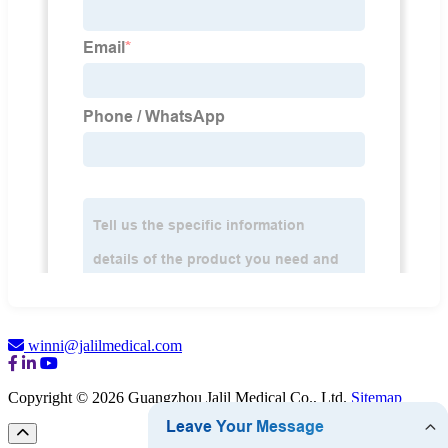
winni@jalilmedical.com
Copyright © 2026 Guangzhou Jalil Medical Co., Ltd.
Sitemap