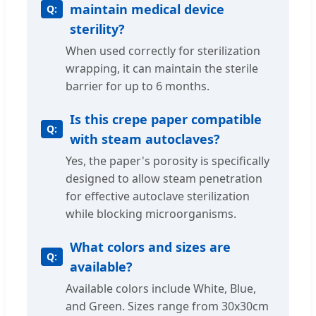
maintain medical device
sterility?
When used correctly for sterilization
wrapping, it can maintain the sterile
barrier for up to 6 months.
Is this crepe paper compatible
with steam autoclaves?
Yes, the paper's porosity is specifically
designed to allow steam penetration
for effective autoclave sterilization
while blocking microorganisms.
What colors and sizes are
available?
Available colors include White, Blue,
and Green. Sizes range from 30x30cm