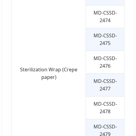
MD-CSSD-
4
2474
MD-CSSD-
4
2475
MD-CSSD-
5
2476
Sterilization Wrap (Crepe
paper)
MD-CSSD-
6
2477
MD-CSSD-
7
2478
MD-CSSD-
9
2479