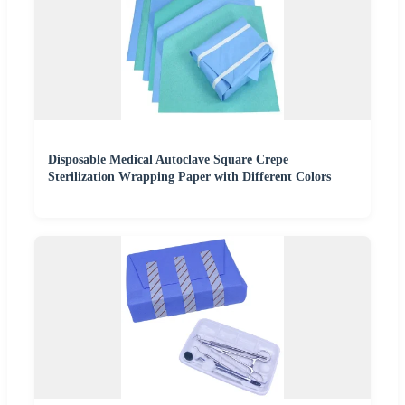
Disposable Medical Autoclave Square Crepe
Sterilization Wrapping Paper with Different Colors