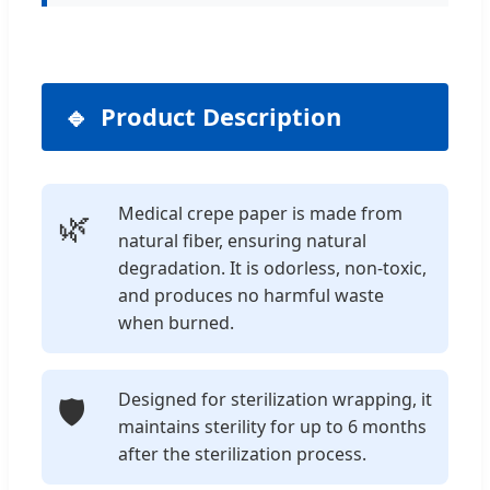
Product Description
Medical crepe paper is made from
🌿
natural fiber, ensuring natural
degradation. It is odorless, non-toxic,
and produces no harmful waste
when burned.
Designed for sterilization wrapping, it
🛡️
maintains sterility for up to 6 months
after the sterilization process.