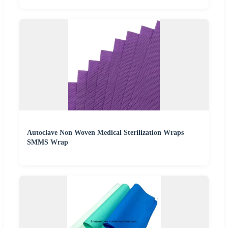
Autoclave Non Woven Medical Sterilization Wraps
SMMS Wrap