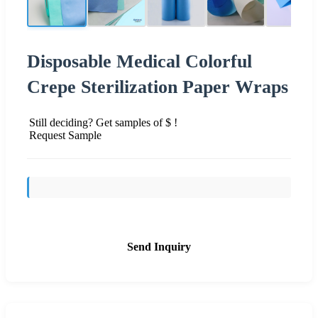
Disposable Medical Colorful
Crepe Sterilization Paper Wraps
Still deciding? Get samples of $ !
Request Sample
Send Inquiry