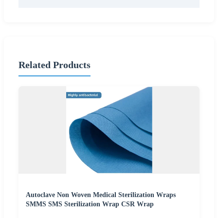
Related Products
Autoclave Non Woven Medical Sterilization Wraps
SMMS SMS Sterilization Wrap CSR Wrap