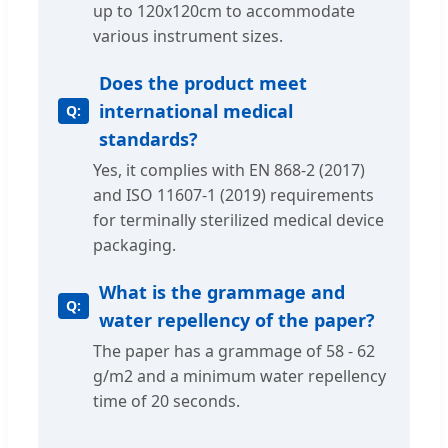
up to 120x120cm to accommodate
various instrument sizes.
Does the product meet
international medical
standards?
Yes, it complies with EN 868-2 (2017)
and ISO 11607-1 (2019) requirements
for terminally sterilized medical device
packaging.
What is the grammage and
water repellency of the paper?
The paper has a grammage of 58 - 62
g/m2 and a minimum water repellency
time of 20 seconds.