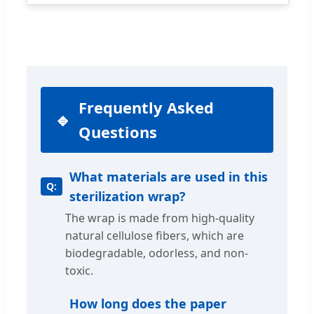
Frequently Asked
Questions
What materials are used in this
sterilization wrap?
The wrap is made from high-quality
natural cellulose fibers, which are
biodegradable, odorless, and non-
toxic.
How long does the paper