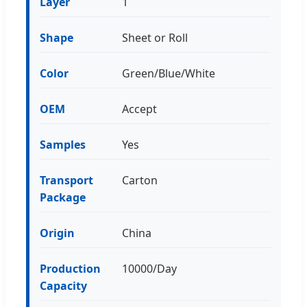
Layer
1
Shape
Sheet or Roll
Color
Green/Blue/White
OEM
Accept
Samples
Yes
Transport
Carton
Package
Origin
China
Production
10000/Day
Capacity