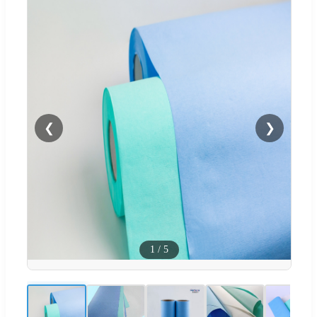
❮
❯
1
/
5