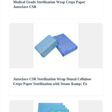
Medical Grade Sterilization Wrap Crepe Paper
Autoclave CSR
Autoclave CSR Sterilization Wrap Dental Cellulose
Crepe Paper Sterilization with Steam &amp; Eo