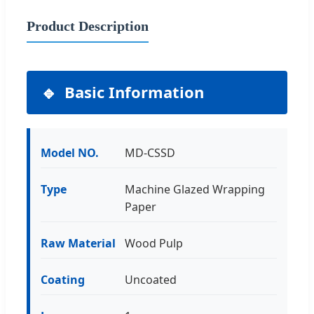
Product Description
Basic Information
Model NO.
MD-CSSD
Type
Machine Glazed Wrapping
Paper
Raw Material
Wood Pulp
Coating
Uncoated