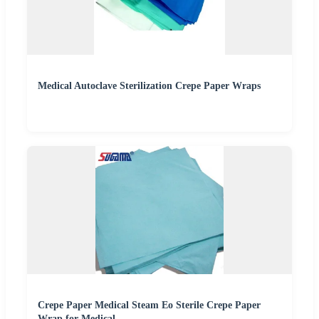
Medical Autoclave Sterilization Crepe Paper Wraps
Crepe Paper Medical Steam Eo Sterile Crepe Paper
Wrap for Medical