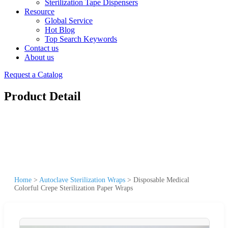
Sterilization Tape Dispensers
Resource
Global Service
Hot Blog
Top Search Keywords
Contact us
About us
Request a Catalog
Product Detail
Home
>
Autoclave Sterilization Wraps
>
Disposable Medical
Colorful Crepe Sterilization Paper Wraps