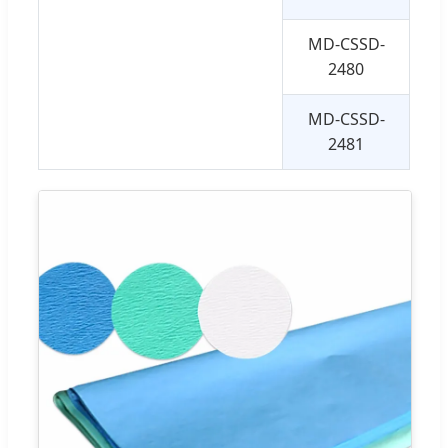
MD-CSSD-
10
2480
MD-CSSD-
12
2481