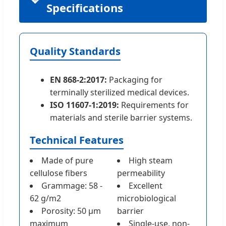
Specifications
Quality Standards
EN 868-2:2017:
Packaging for
terminally sterilized medical devices.
ISO 11607-1:2019:
Requirements for
materials and sterile barrier systems.
Technical Features
Made of pure
High steam
cellulose fibers
permeability
Grammage: 58 -
Excellent
62 g/m2
microbiological
Porosity: 50 µm
barrier
maximum
Single-use, non-