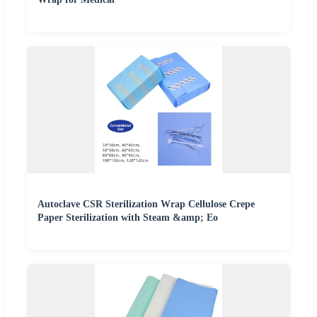
Autoclave CSR Sterilization Wrap Cellulose Crepe
Paper Sterilization with Steam &amp; Eo