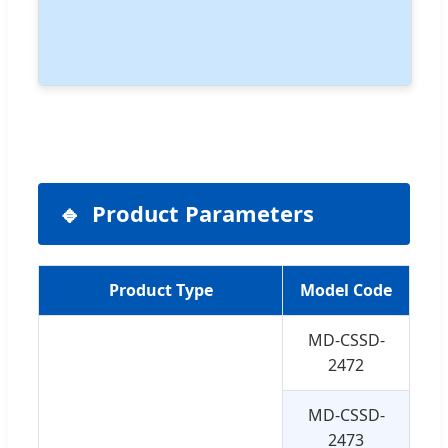
Product Parameters
Product Type
Model Code
Si
MD-CSSD-
3
2472
MD-CSSD-
3
2473