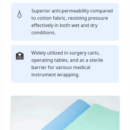
Superior anti-permeability compared
💧
to cotton fabric, resisting pressure
effectively in both wet and dry
conditions.
Widely utilized in surgery carts,
🏥
operating tables, and as a sterile
barrier for various medical
instrument wrapping.