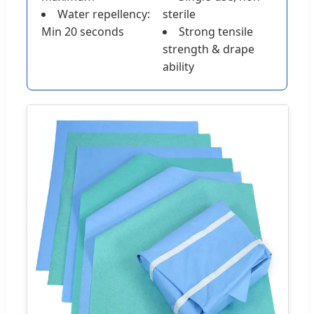
Water repellency:
sterile
Min 20 seconds
Strong tensile
strength & drape
ability