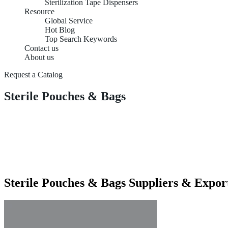
Sterilization Tape Dispensers
Resource
Global Service
Hot Blog
Top Search Keywords
Contact us
About us
Request a Catalog
Sterile Pouches & Bags
Sterile Pouches & Bags Suppliers & Expor