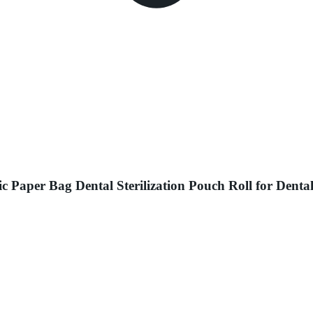
ic Paper Bag Dental Sterilization Pouch Roll for Dent