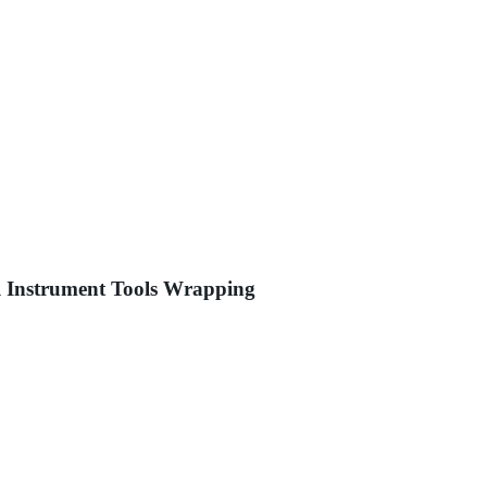
al Instrument Tools Wrapping