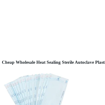
Cheap Wholesale Heat Sealing Sterile Autoclave Plast