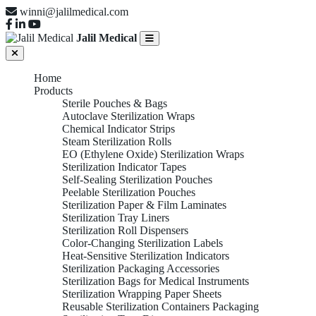
winni@jalilmedical.com
Jalil Medical
Home
Products
Sterile Pouches & Bags
Autoclave Sterilization Wraps
Chemical Indicator Strips
Steam Sterilization Rolls
EO (Ethylene Oxide) Sterilization Wraps
Sterilization Indicator Tapes
Self-Sealing Sterilization Pouches
Peelable Sterilization Pouches
Sterilization Paper & Film Laminates
Sterilization Tray Liners
Sterilization Roll Dispensers
Color-Changing Sterilization Labels
Heat-Sensitive Sterilization Indicators
Sterilization Packaging Accessories
Sterilization Bags for Medical Instruments
Sterilization Wrapping Paper Sheets
Reusable Sterilization Containers Packaging