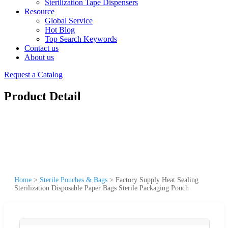
Sterilization Tape Dispensers
Resource
Global Service
Hot Blog
Top Search Keywords
Contact us
About us
Request a Catalog
Product Detail
Home
>
Sterile Pouches & Bags
>
Factory Supply Heat Sealing
Sterilization Disposable Paper Bags Sterile Packaging Pouch