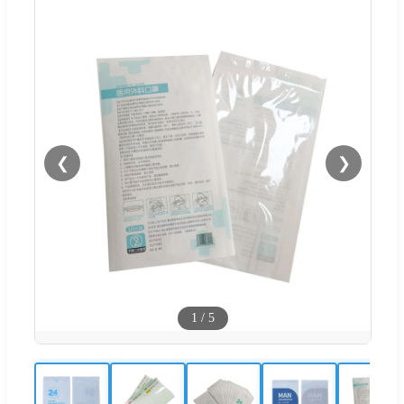
❮
❯
1
/
5