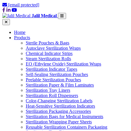
[email protected]
Jalil Medical
Home
Products
Sterile Pouches & Bags
Autoclave Sterilization Wraps
Chemical Indicator Strips
Steam Sterilization Rolls
EO (Ethylene Oxide) Sterilization Wraps
Sterilization Indicator Tapes
Self-Sealing Sterilization Pouches
Peelable Sterilization Pouches
Sterilization Paper & Film Laminates
Sterilization Tray Liners
Sterilization Roll Dispensers
Color-Changing Sterilization Labels
Heat-Sensitive Sterilization Indicators
Sterilization Packaging Accessories
Sterilization Bags for Medical Instruments
Sterilization Wrapping Paper Sheets
Reusable Sterilization Containers Packaging