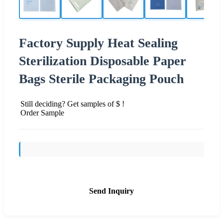
Factory Supply Heat Sealing
Sterilization Disposable Paper
Bags Sterile Packaging Pouch
Still deciding? Get samples of $ !
Order Sample
Send Inquiry