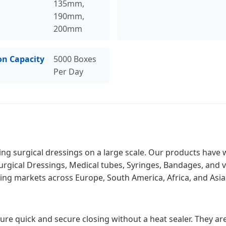
135mm,
190mm,
200mm
on Capacity
5000 Boxes
Per Day
g surgical dressings on a large scale. Our products have wo
Surgical Dressings, Medical tubes, Syringes, Bandages, and 
ng markets across Europe, South America, Africa, and Asia
ure quick and secure closing without a heat sealer. They are 