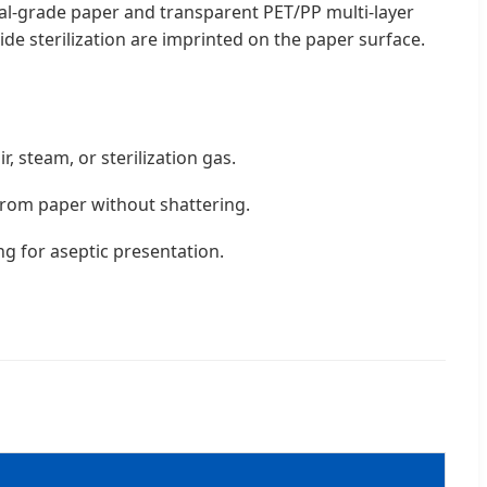
cal-grade paper and transparent PET/PP multi-layer
de sterilization are imprinted on the paper surface.
r, steam, or sterilization gas.
from paper without shattering.
ng for aseptic presentation.