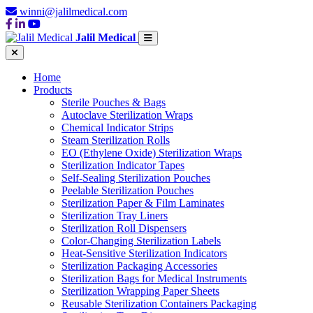
winni@jalilmedical.com
Jalil Medical
Home
Products
Sterile Pouches & Bags
Autoclave Sterilization Wraps
Chemical Indicator Strips
Steam Sterilization Rolls
EO (Ethylene Oxide) Sterilization Wraps
Sterilization Indicator Tapes
Self-Sealing Sterilization Pouches
Peelable Sterilization Pouches
Sterilization Paper & Film Laminates
Sterilization Tray Liners
Sterilization Roll Dispensers
Color-Changing Sterilization Labels
Heat-Sensitive Sterilization Indicators
Sterilization Packaging Accessories
Sterilization Bags for Medical Instruments
Sterilization Wrapping Paper Sheets
Reusable Sterilization Containers Packaging