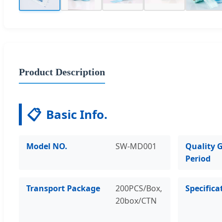
Product Description
📋
Basic Info.
Model NO.
SW-MD001
Quality 
Period
Transport Package
200PCS/Box,
Specifica
20box/CTN