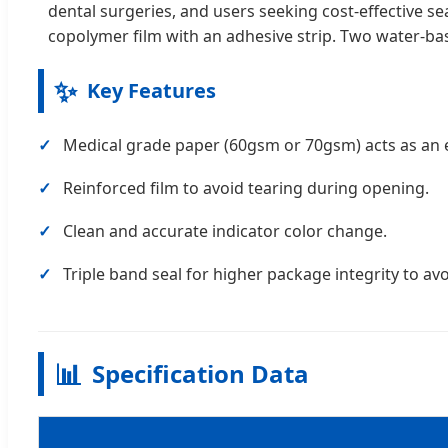
dental surgeries, and users seeking cost-effective 
copolymer film with an adhesive strip. Two water-bas
✨
Key Features
Medical grade paper (60gsm or 70gsm) acts as an ef
Reinforced film to avoid tearing during opening.
Clean and accurate indicator color change.
Triple band seal for higher package integrity to avo
📊
Specification Data