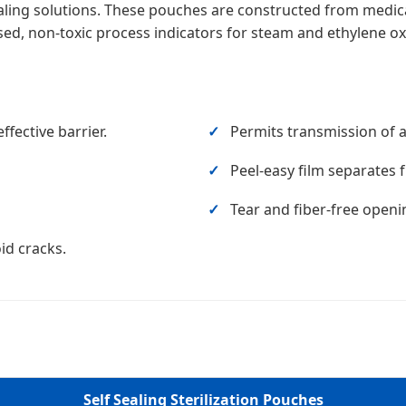
sealing solutions. These pouches are constructed from medi
ed, non-toxic process indicators for steam and ethylene oxi
fective barrier.
Permits transmission of ai
Peel-easy film separates 
Tear and fiber-free openi
id cracks.
Self Sealing Sterilization Pouches