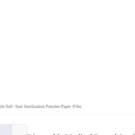
ile Self -Seal Sterilization Pouches-Paper /Film