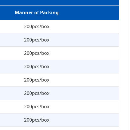
Manner of Packing
200pcs/box
200pcs/box
200pcs/box
200pcs/box
200pcs/box
200pcs/box
200pcs/box
200pcs/box