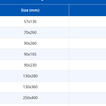
Size (mm)
57x130
70x260
90x260
90x165
90x230
130x280
130x360
250x400