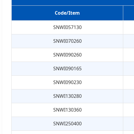
Code/Item
SNWI057130
SNWI070260
SNWI090260
SNWI090165
SNWI090230
SNWI130280
SNWI130360
SNWI250400