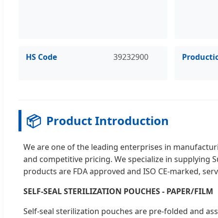
HS Code
39232900
Producti
📦
Product Introduction
We are one of the leading enterprises in manufacturin
and competitive pricing. We specialize in supplying 
products are FDA approved and ISO CE-marked, servi
SELF-SEAL STERILIZATION POUCHES - PAPER/FILM
Self-seal sterilization pouches are pre-folded and ass