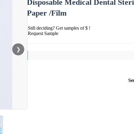
Disposable Medical Dental Steril
Paper /Film
Still deciding? Get samples of $ !
Request Sample
❯
Se