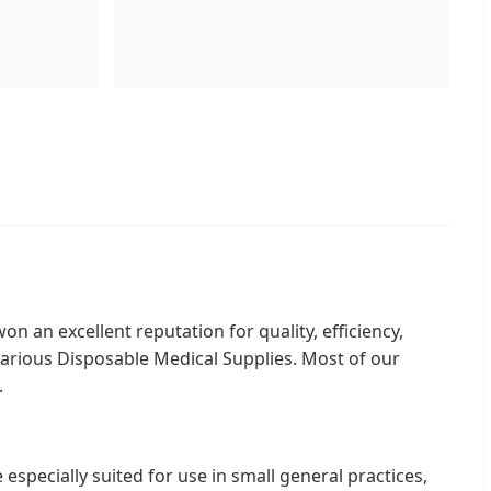
n an excellent reputation for quality, efficiency,
various Disposable Medical Supplies. Most of our
.
especially suited for use in small general practices,