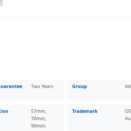
Guarantee
Two Years
Group
Ad
tion
57mm,
Trademark
O
70mm,
Av
90mm,