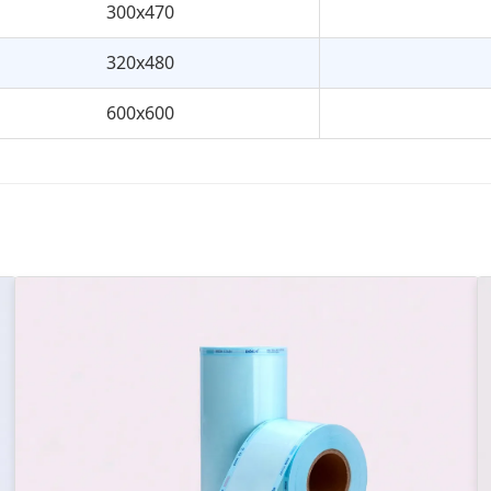
300x470
320x480
600x600