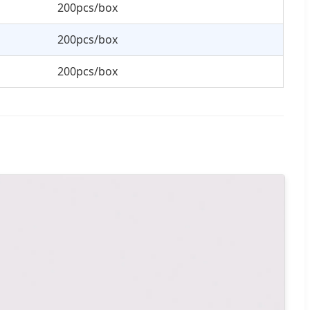
200pcs/box
200pcs/box
200pcs/box