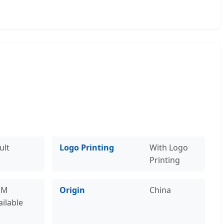
ult
Logo Printing
With Logo
Printing
EM
Origin
China
ailable