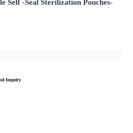
e Self -Seal Sterilization Pouches-
nd Inquiry