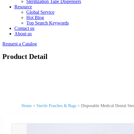
Sterilization Tape Dispensers
Resource
Global Service
Hot Blog
Top Search Keywords
Contact us
About us
Request a Catalog
Product Detail
Home
>
Sterile Pouches & Bags
>
Disposable Medical Dental Ster