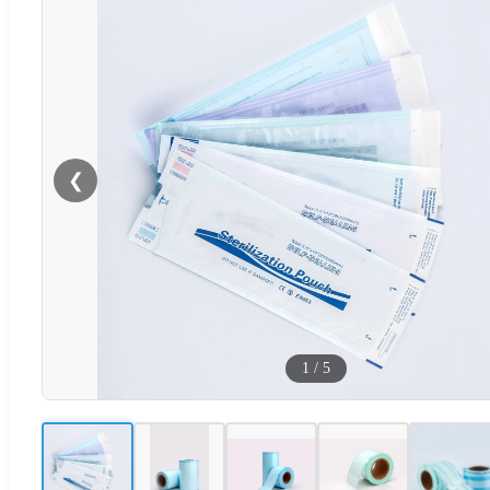
❮
1
/
5