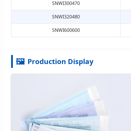
SNWI300470
SNWI320480
SNWI600600
🖼️
Production Display