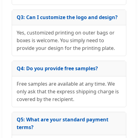
Q3: Can I customize the logo and design?
Yes, customized printing on outer bags or
boxes is welcome. You simply need to
provide your design for the printing plate.
Q4: Do you provide free samples?
Free samples are available at any time. We
only ask that the express shipping charge is
covered by the recipient.
Q5: What are your standard payment
terms?