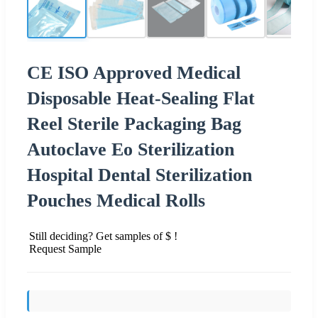
CE ISO Approved Medical
Disposable Heat-Sealing Flat
Reel Sterile Packaging Bag
Autoclave Eo Sterilization
Hospital Dental Sterilization
Pouches Medical Rolls
Still deciding? Get samples of $ !
Request Sample