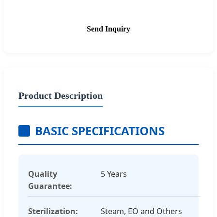
Send Inquiry
Product Description
BASIC SPECIFICATIONS
Quality
5 Years
Guarantee:
Sterilization:
Steam, EO and Others