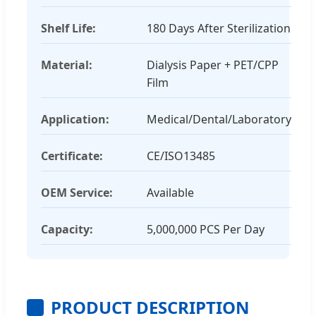
Shelf Life:
180 Days After Sterilization
Material:
Dialysis Paper + PET/CPP
Film
Application:
Medical/Dental/Laboratory
Certificate:
CE/ISO13485
OEM Service:
Available
Capacity:
5,000,000 PCS Per Day
PRODUCT DESCRIPTION