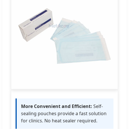
More Convenient and Efficient:
Self-
sealing pouches provide a fast solution
for clinics. No heat sealer required.