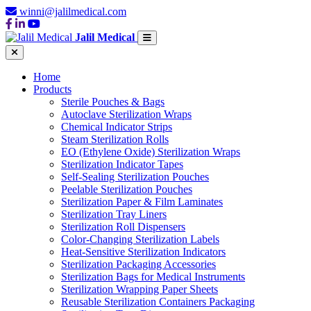
winni@jalilmedical.com
Jalil Medical
Home
Products
Sterile Pouches & Bags
Autoclave Sterilization Wraps
Chemical Indicator Strips
Steam Sterilization Rolls
EO (Ethylene Oxide) Sterilization Wraps
Sterilization Indicator Tapes
Self-Sealing Sterilization Pouches
Peelable Sterilization Pouches
Sterilization Paper & Film Laminates
Sterilization Tray Liners
Sterilization Roll Dispensers
Color-Changing Sterilization Labels
Heat-Sensitive Sterilization Indicators
Sterilization Packaging Accessories
Sterilization Bags for Medical Instruments
Sterilization Wrapping Paper Sheets
Reusable Sterilization Containers Packaging