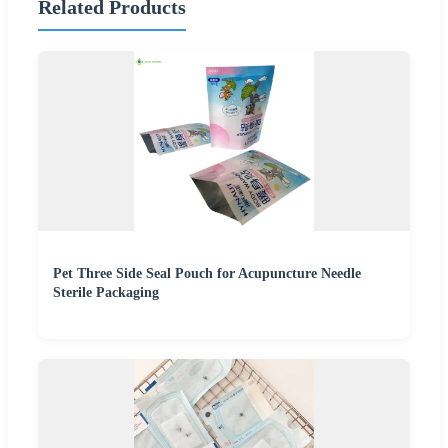
Related Products
Pet Three Side Seal Pouch for Acupuncture Needle
Sterile Packaging