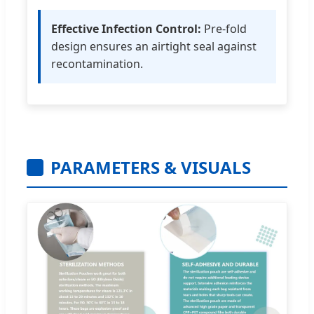
Effective Infection Control:
Pre-fold
design ensures an airtight seal against
recontamination.
PARAMETERS & VISUALS