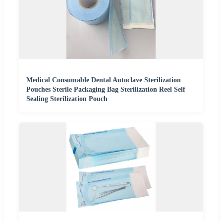
Medical Consumable Dental Autoclave Sterilization
Pouches Sterile Packaging Bag Sterilization Reel Self
Sealing Sterilization Pouch