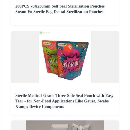
200PCS 70X230mm Self Seal Sterilisation Pouches
Steam Eo Sterile Bag Dental Sterilization Pouches
Sterile Medical-Grade Three-Side Seal Pouch with Easy
Tear - for Non-Food Applications Like Gauze, Swabs
&amp; Device Components