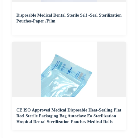
Disposable Medical Dental Sterile Self -Seal Sterilization
Pouches-Paper /Film
CE ISO Approved Medical Disposable Heat-Sealing Flat
Reel Sterile Packaging Bag Autoclave Eo Sterilization
Hospital Dental Sterilization Pouches Medical Rolls