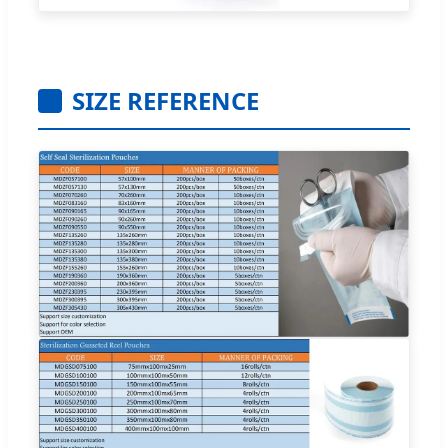
SIZE REFERENCE