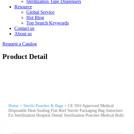
Sterilization Tape Dispensers
Resource
Global Service
Hot Blog
Top Search Keywords
Contact us
About us
Request a Catalog
Product Detail
Home
>
Sterile Pouches & Bags
>
CE ISO Approved Medical
Disposable Heat-Sealing Flat Reel Sterile Packaging Bag Autoclave
Eo Sterilization Hospital Dental Sterilization Pouches Medical Rolls