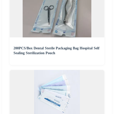
200PCS/Box Dental Sterile Packaging Bag Hospital Self
Sealing Sterilization Pouch