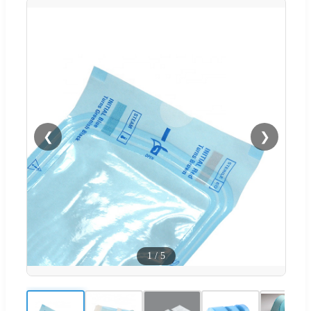
❮
❯
1
/
5