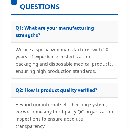
QUESTIONS
Q1: What are your manufacturing
strengths?
We are a specialized manufacturer with 20
years of experience in sterilization
packaging and disposable medical products,
ensuring high production standards.
Q2: How is product quality verified?
Beyond our internal self-checking system,
we welcome any third-party QC organization
inspections to ensure absolute
transparency.