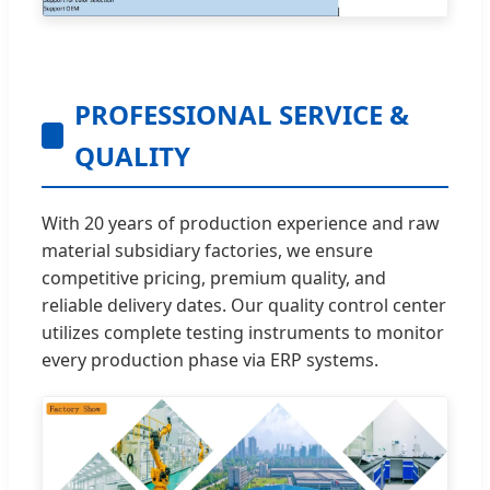
PROFESSIONAL SERVICE &
QUALITY
With 20 years of production experience and raw
material subsidiary factories, we ensure
competitive pricing, premium quality, and
reliable delivery dates. Our quality control center
utilizes complete testing instruments to monitor
every production phase via ERP systems.