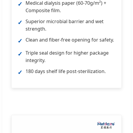
Medical dialysis paper (60-70g/m²) +
✓
Composite film.
Superior microbial barrier and wet
✓
strength.
Clean and fiber-free opening for safety.
✓
Triple seal design for higher package
✓
integrity.
180 days shelf life post-sterilization.
✓