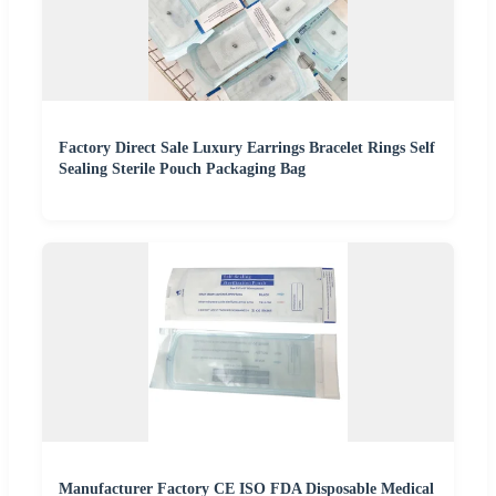
Factory Direct Sale Luxury Earrings Bracelet Rings Self
Sealing Sterile Pouch Packaging Bag
Manufacturer Factory CE ISO FDA Disposable Medical