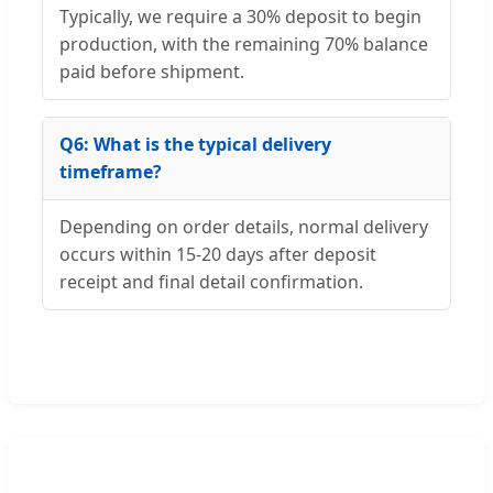
Typically, we require a 30% deposit to begin
production, with the remaining 70% balance
paid before shipment.
Q6: What is the typical delivery
timeframe?
Depending on order details, normal delivery
occurs within 15-20 days after deposit
receipt and final detail confirmation.