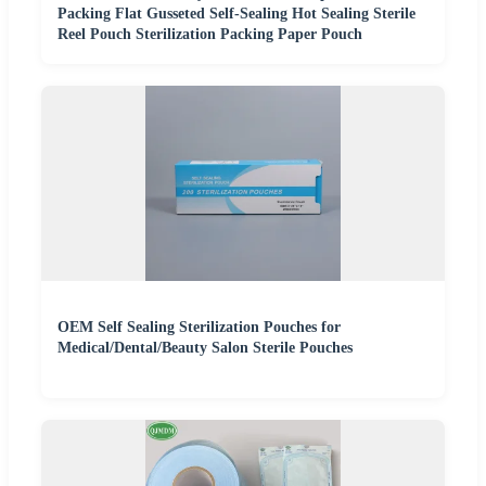
Packing Flat Gusseted Self-Sealing Hot Sealing Sterile
Reel Pouch Sterilization Packing Paper Pouch
OEM Self Sealing Sterilization Pouches for
Medical/Dental/Beauty Salon Sterile Pouches