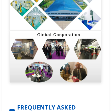
FREQUENTLY ASKED