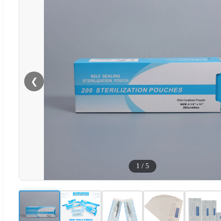
❮
1
/
5