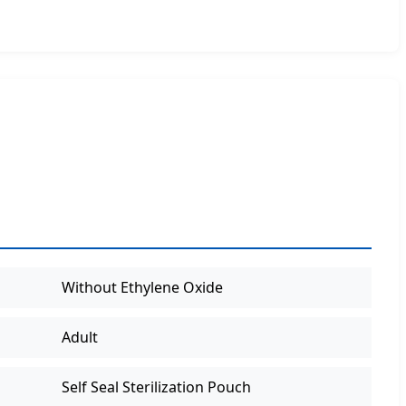
Without Ethylene Oxide
Adult
Self Seal Sterilization Pouch