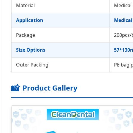
Material
Medical 
Application
Medical
Package
200pcs/
Size Options
57*130m
Outer Packing
PE bag 
📸
Product Gallery