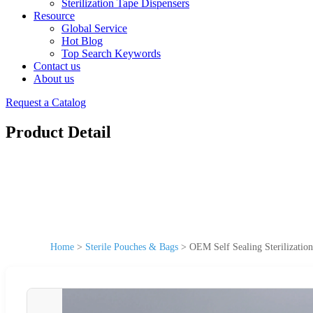
Sterilization Tape Dispensers
Resource
Global Service
Hot Blog
Top Search Keywords
Contact us
About us
Request a Catalog
Product Detail
Home
>
Sterile Pouches & Bags
>
OEM Self Sealing Sterilizatio