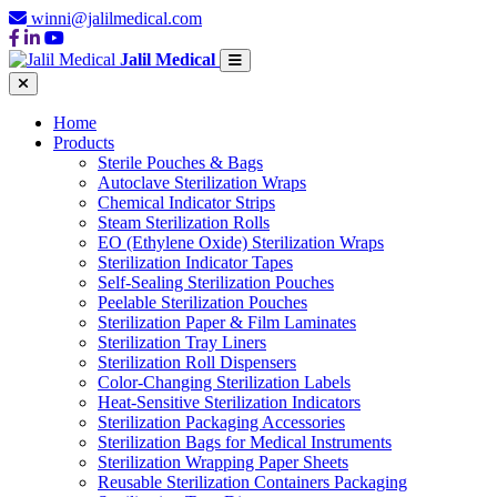
winni@jalilmedical.com
Jalil Medical
Home
Products
Sterile Pouches & Bags
Autoclave Sterilization Wraps
Chemical Indicator Strips
Steam Sterilization Rolls
EO (Ethylene Oxide) Sterilization Wraps
Sterilization Indicator Tapes
Self-Sealing Sterilization Pouches
Peelable Sterilization Pouches
Sterilization Paper & Film Laminates
Sterilization Tray Liners
Sterilization Roll Dispensers
Color-Changing Sterilization Labels
Heat-Sensitive Sterilization Indicators
Sterilization Packaging Accessories
Sterilization Bags for Medical Instruments
Sterilization Wrapping Paper Sheets
Reusable Sterilization Containers Packaging