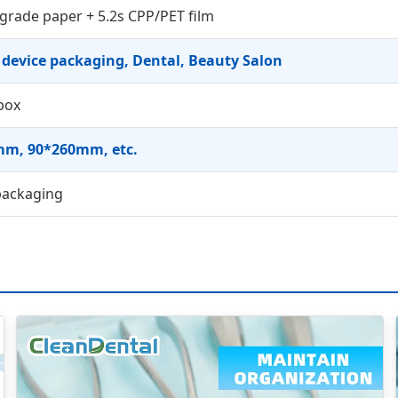
grade paper + 5.2s CPP/PET film
 device packaging, Dental, Beauty Salon
box
m, 90*260mm, etc.
packaging