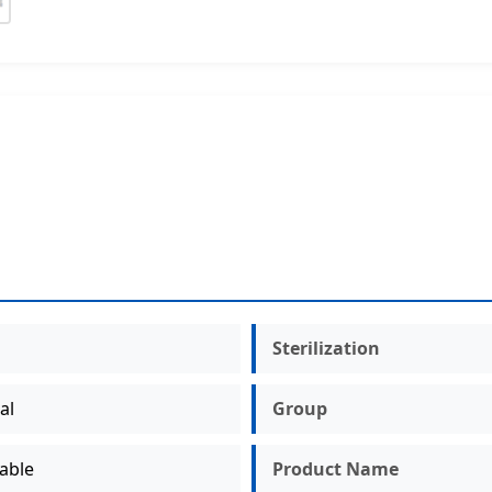
Sterilization
al
Group
able
Product Name