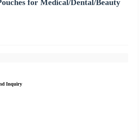
 Pouches for Medical/Dental/Beauty
nd Inquiry