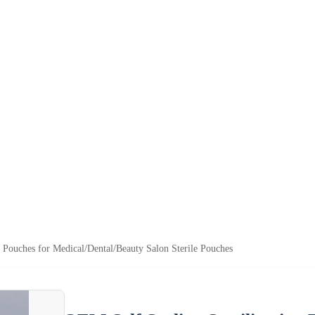
n Pouches for Medical/Dental/Beauty Salon Sterile Pouches