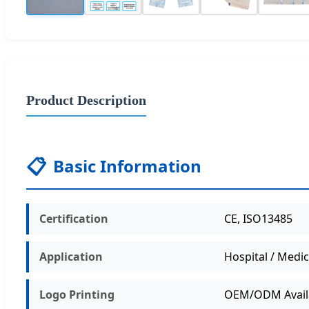
Product Description
📋
Basic Information
Certification
CE, ISO13485
Application
Hospital / Medic
Logo Printing
OEM/ODM Avail