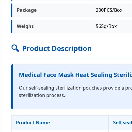
Package
200PCS/Box
Weight
565g/Box
🔍
Product Description
Medical Face Mask Heat Sealing Sterili
Our self-sealing sterilization pouches provide a pr
sterilization process.
Product Name
Self sea