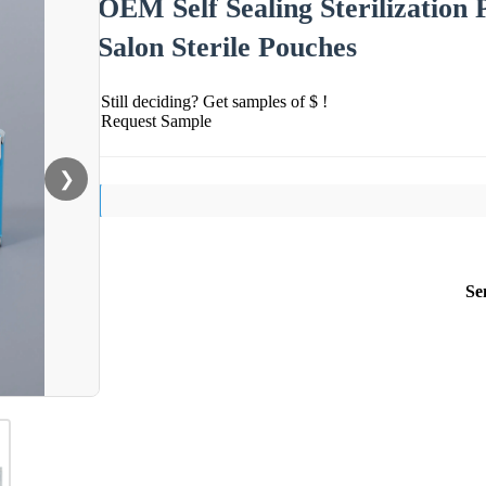
OEM Self Sealing Sterilization
Salon Sterile Pouches
Still deciding? Get samples of $ !
Request Sample
❯
Se