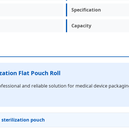
Specification
Capacity
zation Flat Pouch Roll
ofessional and reliable solution for medical device packagi
l sterilization pouch