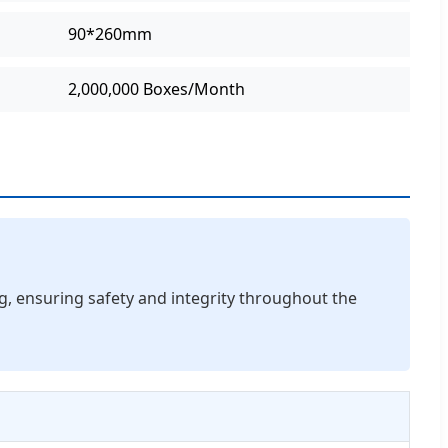
90*260mm
2,000,000 Boxes/Month
ng, ensuring safety and integrity throughout the