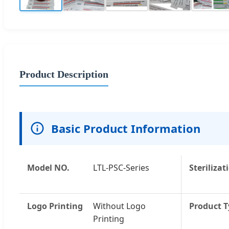
Product Description
Basic Product Information
Model NO.
LTL-PSC-Series
Sterilizat
Logo Printing
Without Logo
Product 
Printing