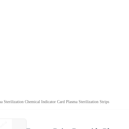
a Sterilization Chemical Indicator Card Plasma Sterilization Strips