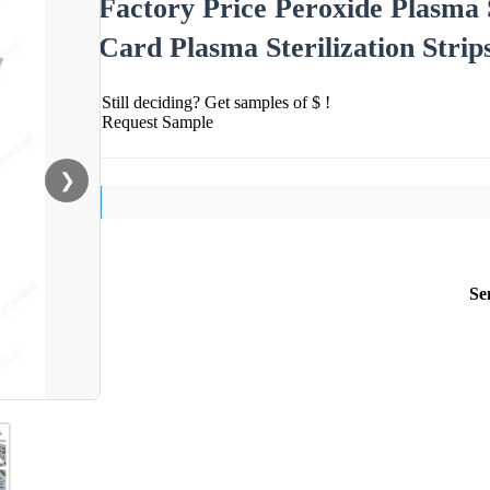
Factory Price Peroxide Plasma S
Card Plasma Sterilization Strip
Still deciding? Get samples of $ !
Request Sample
❯
Se