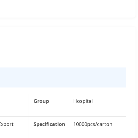
Group
Hospital
Export
Specification
10000pcs/carton