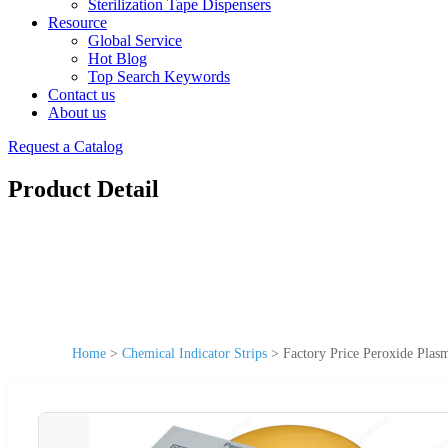
Sterilization Tape Dispensers
Resource
Global Service
Hot Blog
Top Search Keywords
Contact us
About us
Request a Catalog
Product Detail
Home
>
Chemical Indicator Strips
>
Factory Price Peroxide Plasm