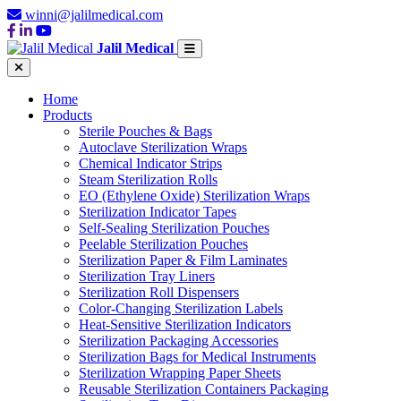
winni@jalilmedical.com
Jalil Medical
Home
Products
Sterile Pouches & Bags
Autoclave Sterilization Wraps
Chemical Indicator Strips
Steam Sterilization Rolls
EO (Ethylene Oxide) Sterilization Wraps
Sterilization Indicator Tapes
Self-Sealing Sterilization Pouches
Peelable Sterilization Pouches
Sterilization Paper & Film Laminates
Sterilization Tray Liners
Sterilization Roll Dispensers
Color-Changing Sterilization Labels
Heat-Sensitive Sterilization Indicators
Sterilization Packaging Accessories
Sterilization Bags for Medical Instruments
Sterilization Wrapping Paper Sheets
Reusable Sterilization Containers Packaging