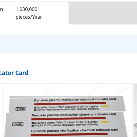
on
1,000,000
pieces/Year
cator Card