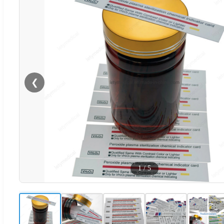
❮
1
/
5