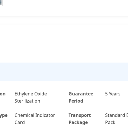
ion
Ethylene Oxide
Guarantee
5 Years
Sterilization
Period
Type
Chemical Indicator
Transport
Standard 
Card
Package
Pack