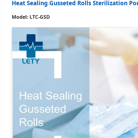
Heat Sealing Gusseted Rolls Sterilization P
Model: LTC-GSD