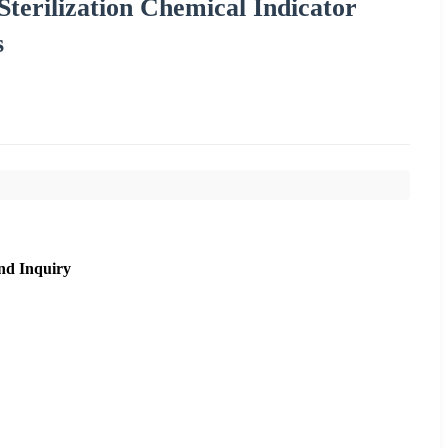
terilization Chemical Indicator
s
nd Inquiry