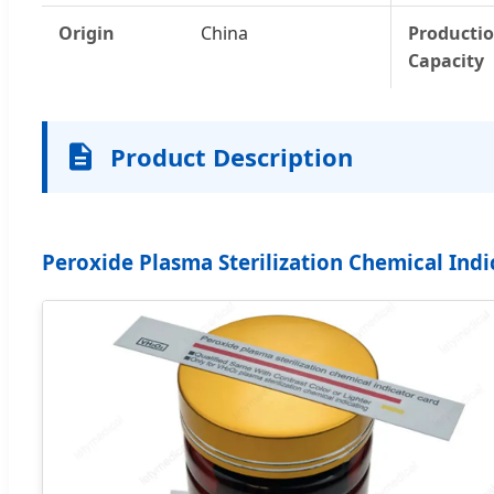
Origin
China
Producti
Capacity
Product Description
Peroxide Plasma Sterilization Chemical Indi