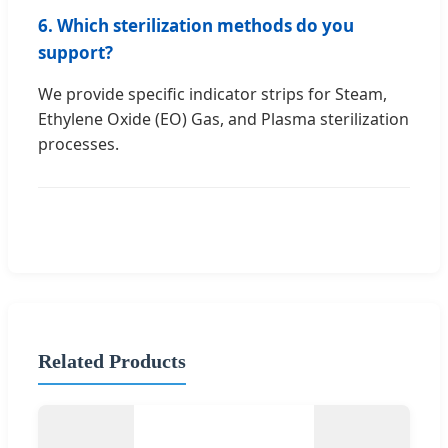
6. Which sterilization methods do you
support?
We provide specific indicator strips for Steam,
Ethylene Oxide (EO) Gas, and Plasma sterilization
processes.
Related Products