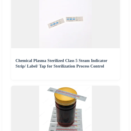
Chemical Plasma Sterilized Class 5 Steam Indicator
Strip/ Label/ Tap for Sterilization Process Control