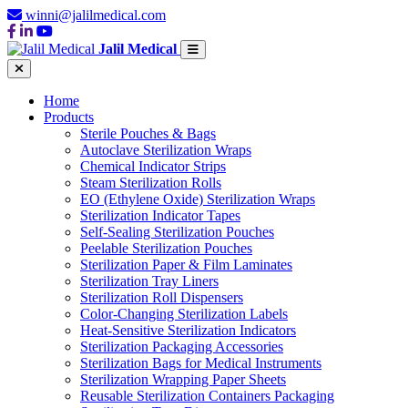
winni@jalilmedical.com
Jalil Medical
Home
Products
Sterile Pouches & Bags
Autoclave Sterilization Wraps
Chemical Indicator Strips
Steam Sterilization Rolls
EO (Ethylene Oxide) Sterilization Wraps
Sterilization Indicator Tapes
Self-Sealing Sterilization Pouches
Peelable Sterilization Pouches
Sterilization Paper & Film Laminates
Sterilization Tray Liners
Sterilization Roll Dispensers
Color-Changing Sterilization Labels
Heat-Sensitive Sterilization Indicators
Sterilization Packaging Accessories
Sterilization Bags for Medical Instruments
Sterilization Wrapping Paper Sheets
Reusable Sterilization Containers Packaging