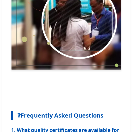
❓
Frequently Asked Questions
1. What quality certificates are available for