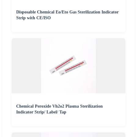
Disposable Chemical Eo/Eto Gas Sterilization Indicator
Strip with CE/ISO
Chemical Peroxide Vh2o2 Plasma Sterilization
Indicator Strip/ Label/ Tap