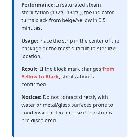
Performance:
In saturated steam
sterilization (132ºC-134ºC), the indicator
turns black from beige/yellow in 3.5
minutes.
Usage:
Place the strip in the center of the
package or the most difficult-to-sterilize
location.
Result:
If the block mark changes
from
Yellow to Black
, sterilization is
confirmed.
Notices:
Do not contact directly with
water or metal/glass surfaces prone to
condensation. Do not use if the strip is
pre-discolored.