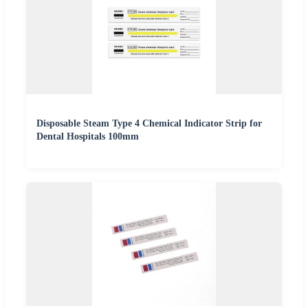
Disposable Steam Type 4 Chemical Indicator Strip for
Dental Hospitals 100mm