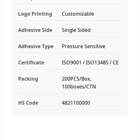
Logo Printing
Customizable
Adhesive Side
Single Sided
Adhesive Type
Pressure Sensitive
Certificate
ISO9001 / ISO13485 / CE
Packing
200PCS/Box,
100boxes/CTN
HS Code
4821100000