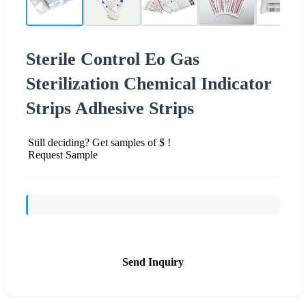
Sterile Control Eo Gas
Sterilization Chemical Indicator
Strips Adhesive Strips
Still deciding? Get samples of $ !
Request Sample
Send Inquiry