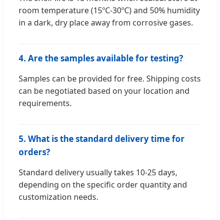
room temperature (15ºC-30ºC) and 50% humidity
in a dark, dry place away from corrosive gases.
4. Are the samples available for testing?
Samples can be provided for free. Shipping costs
can be negotiated based on your location and
requirements.
5. What is the standard delivery time for
orders?
Standard delivery usually takes 10-25 days,
depending on the specific order quantity and
customization needs.