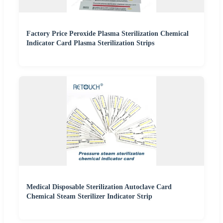
Factory Price Peroxide Plasma Sterilization Chemical
Indicator Card Plasma Sterilization Strips
Medical Disposable Sterilization Autoclave Card
Chemical Steam Sterilizer Indicator Strip