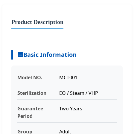
Product Description
🟦
Basic Information
Model NO.
MCT001
Sterilization
EO / Steam / VHP
Guarantee
Two Years
Period
Group
Adult