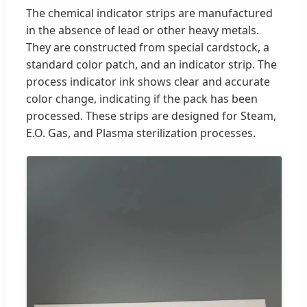
The chemical indicator strips are manufactured
in the absence of lead or other heavy metals.
They are constructed from special cardstock, a
standard color patch, and an indicator strip. The
process indicator ink shows clear and accurate
color change, indicating if the pack has been
processed. These strips are designed for Steam,
E.O. Gas, and Plasma sterilization processes.