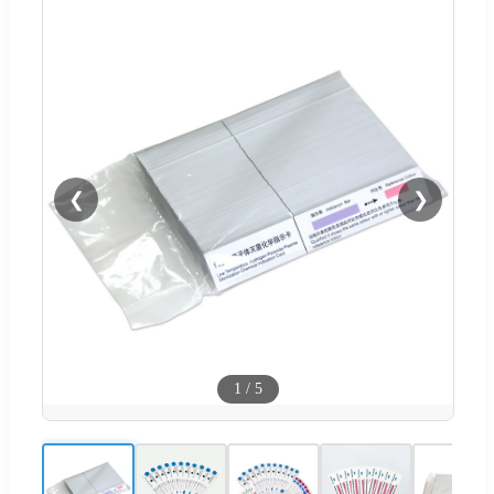
❮
❯
1
/
5