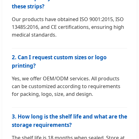
these strips?
Our products have obtained ISO 9001:2015, ISO
13485:2016, and CE certifications, ensuring high
medical standards.
2. Can I request custom sizes or logo
printing?
Yes, we offer OEM/ODM services. All products
can be customized according to requirements
for packing, logo, size, and design.
3. How long is the shelf life and what are the
storage requirements?
The shelf life is 18 months when sealed. Store at