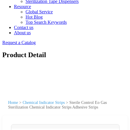
Sterilization Tape Dispensers
Resource
Global Service
Hot Blog
Top Search Keywords
Contact us
About us
Request a Catalog
Product Detail
Home
>
Chemical Indicator Strips
>
Sterile Control Eo Gas
Sterilization Chemical Indicator Strips Adhesive Strips