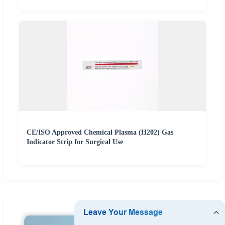
CE/ISO Approved Chemical Plasma (H202) Gas
Indicator Strip for Surgical Use