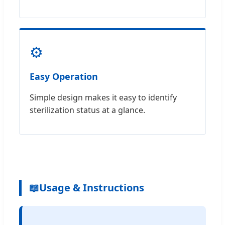
⚙️
Easy Operation
Simple design makes it easy to identify
sterilization status at a glance.
📖
Usage & Instructions