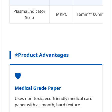
Plasma Indicator
MKPC
16mm*100mm
Strip
⭐
Product Advantages
🛡️
Medical Grade Paper
Uses non-toxic, eco-friendly medical card
paper with a smooth, hard texture.