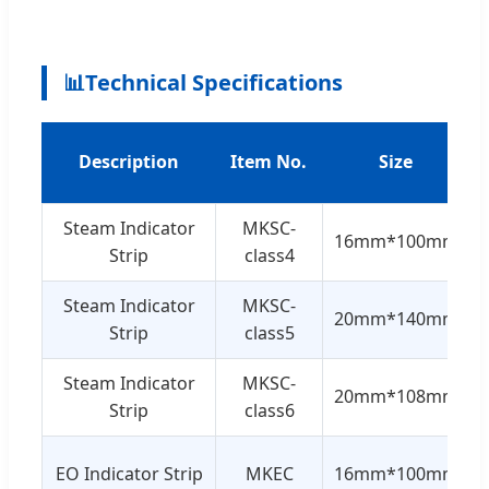
📊
Technical Specifications
Description
Item No.
Size
Steam Indicator
MKSC-
16mm*100mm
Strip
class4
Steam Indicator
MKSC-
20mm*140mm
Strip
class5
Steam Indicator
MKSC-
20mm*108mm
Strip
class6
EO Indicator Strip
MKEC
16mm*100mm