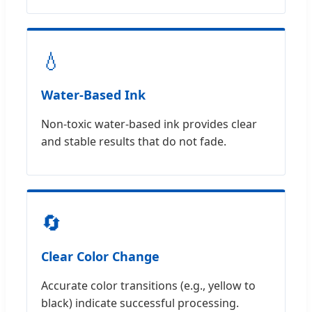
💧
Water-Based Ink
Non-toxic water-based ink provides clear
and stable results that do not fade.
🔄
Clear Color Change
Accurate color transitions (e.g., yellow to
black) indicate successful processing.