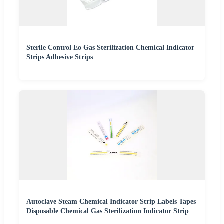
Sterile Control Eo Gas Sterilization Chemical Indicator
Strips Adhesive Strips
Autoclave Steam Chemical Indicator Strip Labels Tapes
Disposable Chemical Gas Sterilization Indicator Strip