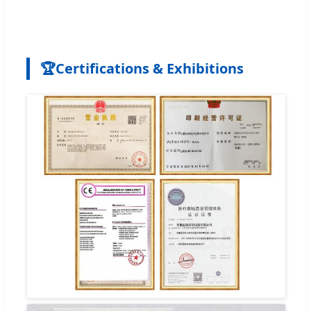
🏆
Certifications & Exhibitions