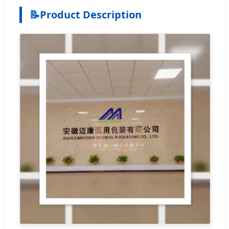
📝
Product Description