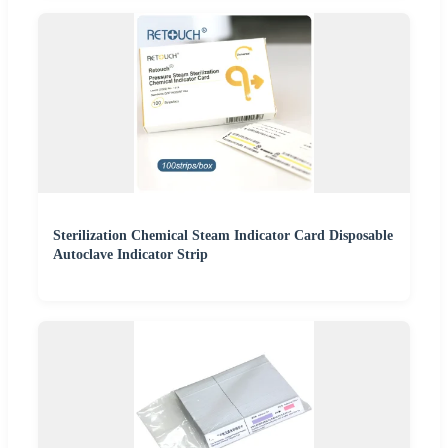
Sterilization Chemical Steam Indicator Card Disposable
Autoclave Indicator Strip