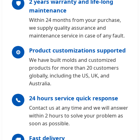
2 years warranty and life-long
🛡️
maintenance
Within 24 months from your purchase,
we supply quality assurance and
maintenance service in case of any fault.
Product customizations supported
⚙️
We have built molds and customized
products for more than 20 customers
globally, including the US, UK, and
Australia.
24 hours service quick response
📞
Contact us at any time and we will answer
within 2 hours to solve your problem as
soon as possible.
Fast delivery
🚚