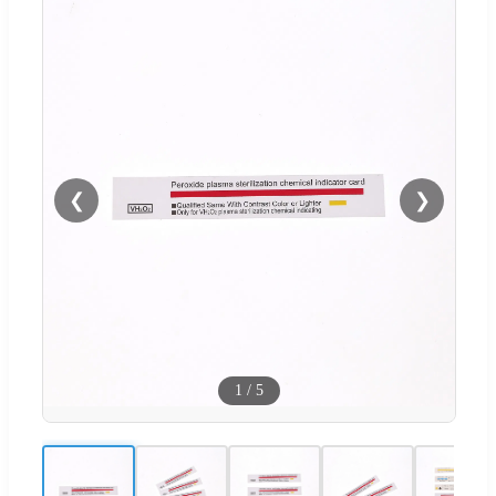
❮
❯
1
/
5