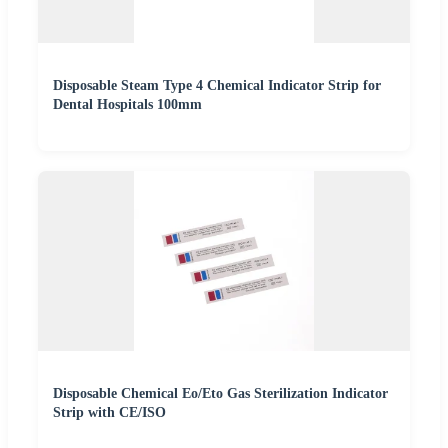
Disposable Steam Type 4 Chemical Indicator Strip for
Dental Hospitals 100mm
Disposable Chemical Eo/Eto Gas Sterilization Indicator
Strip with CE/ISO