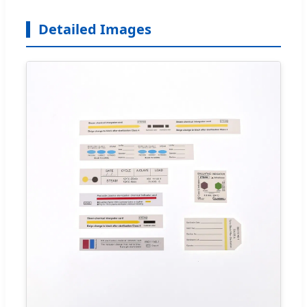
Detailed Images