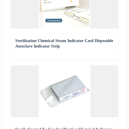
Sterilization Chemical Steam Indicator Card Disposable
Autoclave Indicator Strip