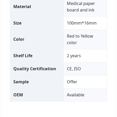
Medical paper
Material
board and ink
Size
100mm*16mm
Red to Yellow
Color
color
Shelf Life
2 years
Quality Certification
CE, ISO
Sample
Offer
OEM
Available