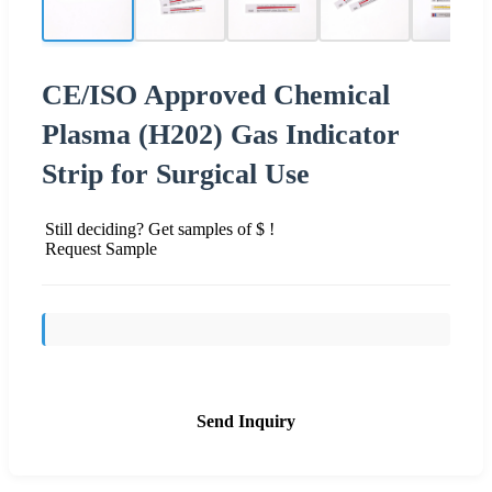
CE/ISO Approved Chemical
Plasma (H202) Gas Indicator
Strip for Surgical Use
Still deciding? Get samples of $ !
Request Sample
Send Inquiry