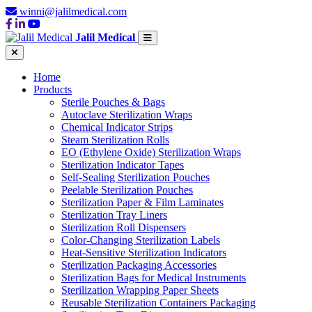
winni@jalilmedical.com
Jalil Medical
Home
Products
Sterile Pouches & Bags
Autoclave Sterilization Wraps
Chemical Indicator Strips
Steam Sterilization Rolls
EO (Ethylene Oxide) Sterilization Wraps
Sterilization Indicator Tapes
Self-Sealing Sterilization Pouches
Peelable Sterilization Pouches
Sterilization Paper & Film Laminates
Sterilization Tray Liners
Sterilization Roll Dispensers
Color-Changing Sterilization Labels
Heat-Sensitive Sterilization Indicators
Sterilization Packaging Accessories
Sterilization Bags for Medical Instruments
Sterilization Wrapping Paper Sheets
Reusable Sterilization Containers Packaging