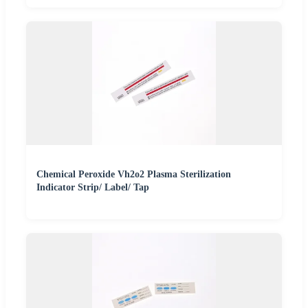
Chemical Peroxide Vh2o2 Plasma Sterilization
Indicator Strip/ Label/ Tap