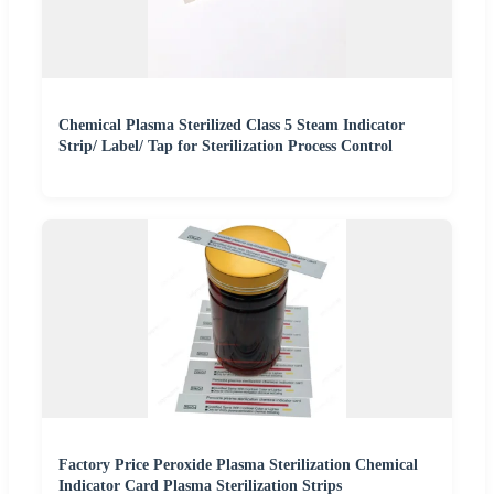
Chemical Plasma Sterilized Class 5 Steam Indicator
Strip/ Label/ Tap for Sterilization Process Control
Factory Price Peroxide Plasma Sterilization Chemical
Indicator Card Plasma Sterilization Strips