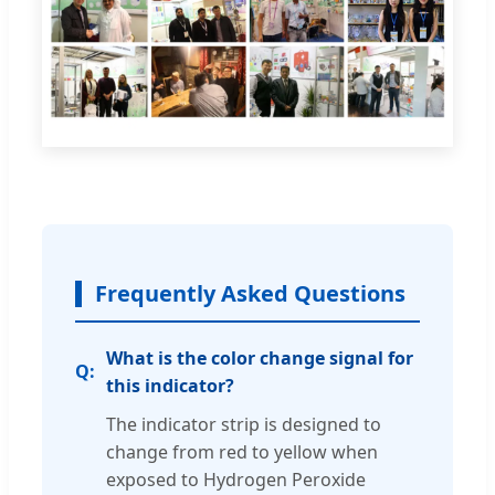
Frequently Asked Questions
What is the color change signal for
this indicator?
The indicator strip is designed to
change from red to yellow when
exposed to Hydrogen Peroxide