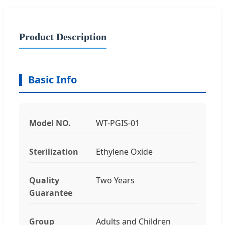
Product Description
Basic Info
Model NO.
WT-PGIS-01
Sterilization
Ethylene Oxide
Quality
Two Years
Guarantee
Group
Adults and Children