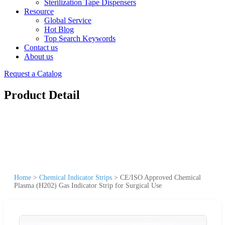
Sterilization Tape Dispensers
Resource
Global Service
Hot Blog
Top Search Keywords
Contact us
About us
Request a Catalog
Product Detail
Home
>
Chemical Indicator Strips
>
CE/ISO Approved Chemical
Plasma (H202) Gas Indicator Strip for Surgical Use