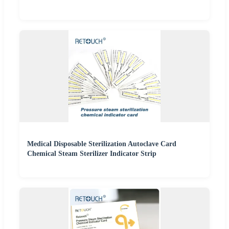
Medical Disposable Sterilization Autoclave Card
Chemical Steam Sterilizer Indicator Strip