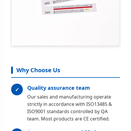
Why Choose Us
Quality assurance team
✓
Our sales and manufacturing operate
strictly in accordance with ISO13485 &
ISO9001 standards controlled by QA
team. Most products are CE certified.