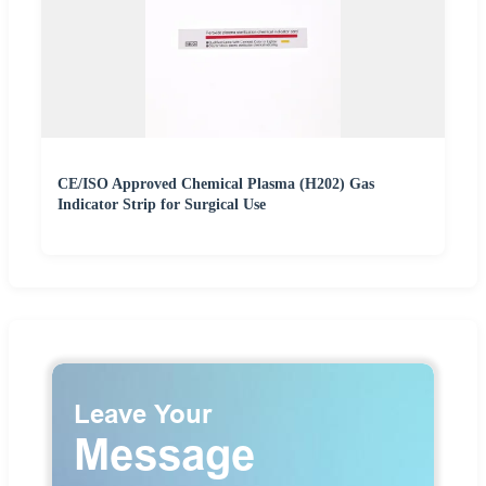
CE/ISO Approved Chemical Plasma (H202) Gas
Indicator Strip for Surgical Use