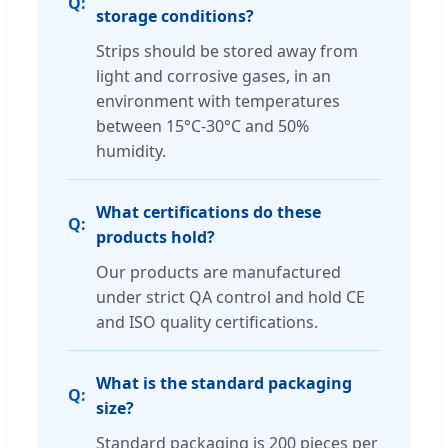
storage conditions?
Strips should be stored away from
light and corrosive gases, in an
environment with temperatures
between 15°C-30°C and 50%
humidity.
What certifications do these
products hold?
Our products are manufactured
under strict QA control and hold CE
and ISO quality certifications.
What is the standard packaging
size?
Standard packaging is 200 pieces per