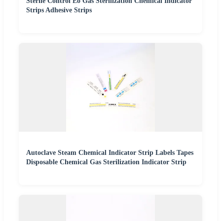
Sterile Control Eo Gas Sterilization Chemical Indicator
Strips Adhesive Strips
Autoclave Steam Chemical Indicator Strip Labels Tapes
Disposable Chemical Gas Sterilization Indicator Strip