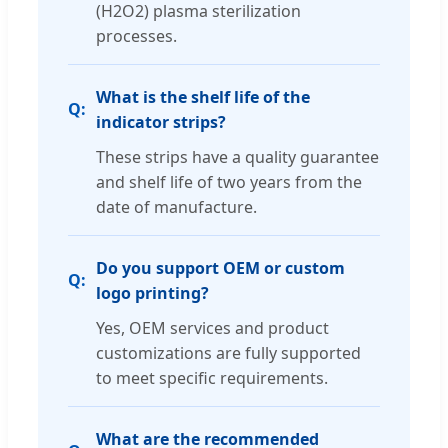
(H2O2) plasma sterilization
processes.
What is the shelf life of the
indicator strips?
These strips have a quality guarantee
and shelf life of two years from the
date of manufacture.
Do you support OEM or custom
logo printing?
Yes, OEM services and product
customizations are fully supported
to meet specific requirements.
What are the recommended