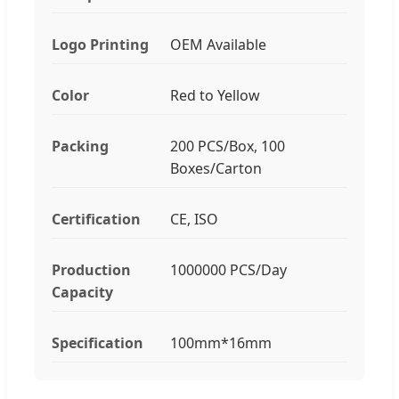
Logo Printing
OEM Available
Color
Red to Yellow
Packing
200 PCS/Box, 100
Boxes/Carton
Certification
CE, ISO
Production
1000000 PCS/Day
Capacity
Specification
100mm*16mm