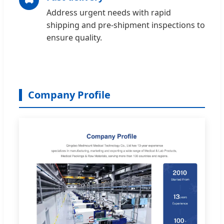
Address urgent needs with rapid
shipping and pre-shipment inspections to
ensure quality.
Company Profile