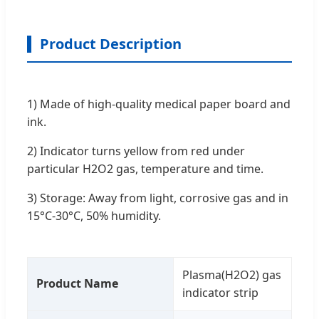
Product Description
1) Made of high-quality medical paper board and
ink.
2) Indicator turns yellow from red under
particular H2O2 gas, temperature and time.
3) Storage: Away from light, corrosive gas and in
15°C-30°C, 50% humidity.
Plasma(H2O2) gas
Product Name
indicator strip