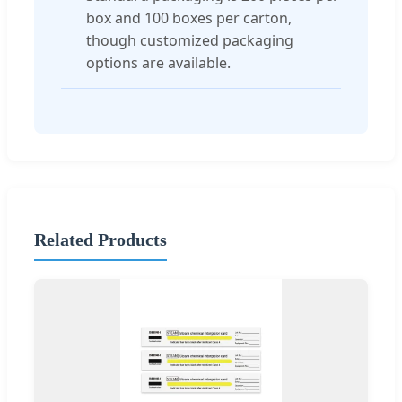
box and 100 boxes per carton,
though customized packaging
options are available.
Related Products