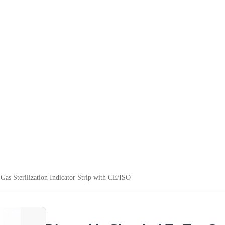
Gas Sterilization Indicator Strip with CE/ISO