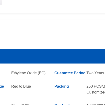
Ethylene Oxide (EO)
Guarantee Period
Two Years
ge
Red to Blue
Packing
250 PCS/B
Customize