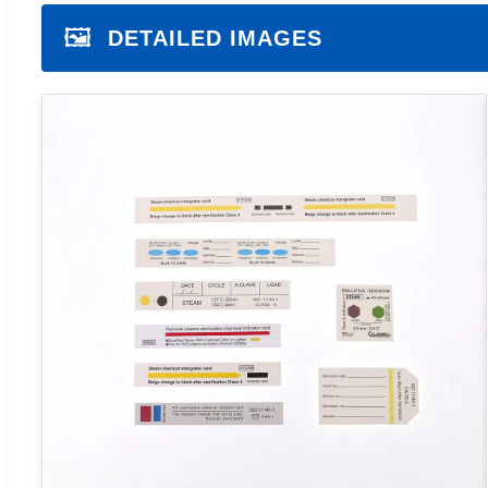
🖼️
DETAILED IMAGES