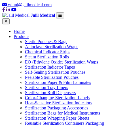
winni@jalilmedical.com
Jalil Medical
Home
Products
Sterile Pouches & Bags
Autoclave Sterilization Wraps
Chemical Indicator Strips
Steam Sterilization Rolls
EO (Ethylene Oxide) Sterilization Wraps
Sterilization Indicator Tapes
Self-Sealing Sterilization Pouches
Peelable Sterilization Pouches
Sterilization Paper & Film Laminates
Sterilization Tray Liners
Sterilization Roll Dispensers
Color-Changing Sterilization Labels
Heat-Sensitive Sterilization Indicators
Sterilization Packaging Accessories
Sterilization Bags for Medical Instruments
Sterilization Wrapping Paper Sheets
Reusable Sterilization Containers Packaging