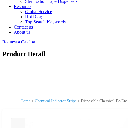
Sterilization Tape Dispensers
Resource
Global Service
Hot Blog
Top Search Keywords
Contact us
About us
Request a Catalog
Product Detail
Home
>
Chemical Indicator Strips
>
Disposable Chemical Eo/Eto 