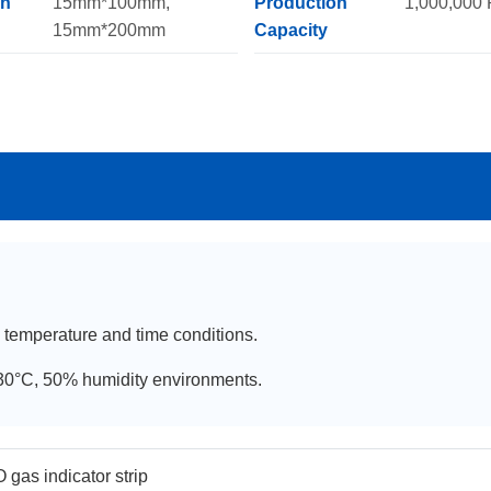
on
15mm*100mm,
Production
1,000,000
15mm*200mm
Capacity
, temperature and time conditions.
C-30°C, 50% humidity environments.
 gas indicator strip