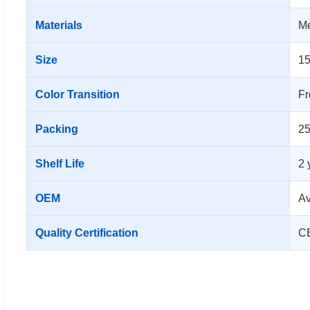
Materials
Me
Size
1
Color Transition
Fr
Packing
25
Shelf Life
2 
OEM
Av
Quality Certification
CE