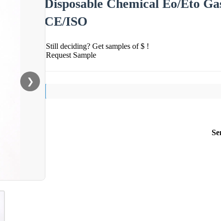
Disposable Chemical Eo/Eto Gas 
CE/ISO
Still deciding? Get samples of $ !
Request Sample
❯
Se