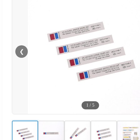
❮
1
/
5