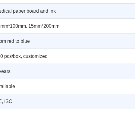
dical paper board and ink
5mm*100mm, 15mm*200mm
om red to blue
0 pcs/box, customized
years
ailable
, ISO