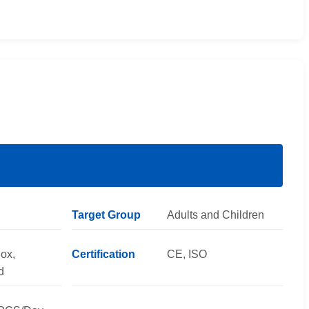
Target Group
Adults and Children
ox,
Certification
CE, ISO
d