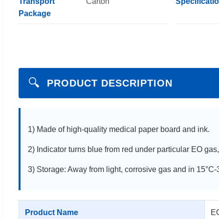
Transport
Carton
Specificati
Package
🔍
PRODUCT DESCRIPTION
1) Made of high-quality medical paper board and ink.
2) Indicator turns blue from red under particular EO gas
3) Storage: Away from light, corrosive gas and in 15°
Product Name
EO