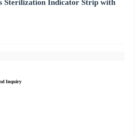
Sterilization Indicator Strip with
nd Inquiry