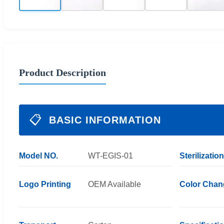
Product Description
📋
BASIC INFORMATION
Model NO.
WT-EGIS-01
Sterilization
Logo Printing
OEM Available
Color Chan