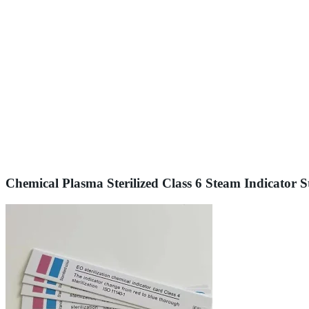
Chemical Plasma Sterilized Class 6 Steam Indicator St