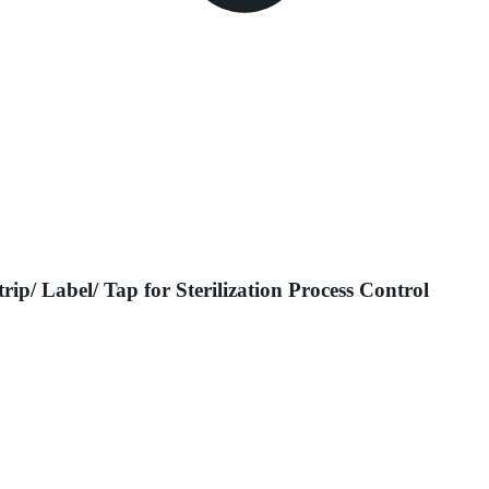
rip/ Label/ Tap for Sterilization Process Control