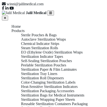
winni@jalilmedical.com
Jalil Medical
Home
Products
Sterile Pouches & Bags
Autoclave Sterilization Wraps
Chemical Indicator Strips
Steam Sterilization Rolls
EO (Ethylene Oxide) Sterilization Wraps
Sterilization Indicator Tapes
Self-Sealing Sterilization Pouches
Peelable Sterilization Pouches
Sterilization Paper & Film Laminates
Sterilization Tray Liners
Sterilization Roll Dispensers
Color-Changing Sterilization Labels
Heat-Sensitive Sterilization Indicators
Sterilization Packaging Accessories
Sterilization Bags for Medical Instruments
Sterilization Wrapping Paper Sheets
Reusable Sterilization Containers Packaging