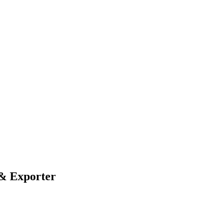
 & Exporter