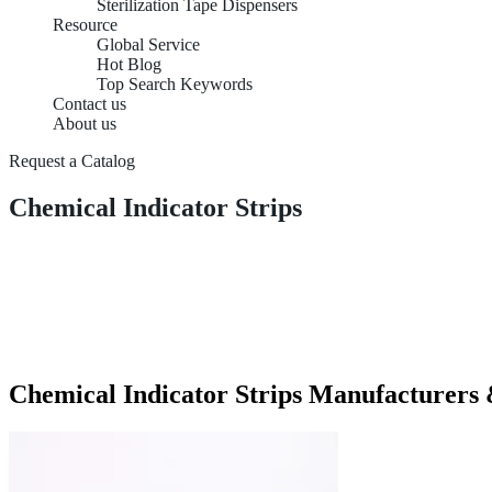
Sterilization Tape Dispensers
Resource
Global Service
Hot Blog
Top Search Keywords
Contact us
About us
Request a Catalog
Chemical Indicator Strips
Chemical Indicator Strips Manufacturers