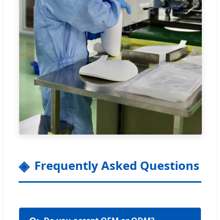
Frequently Asked Questions