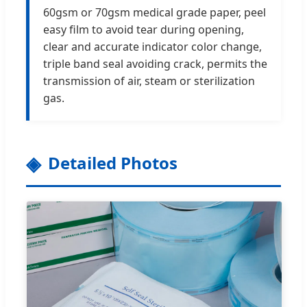
60gsm or 70gsm medical grade paper, peel
easy film to avoid tear during opening,
clear and accurate indicator color change,
triple band seal avoiding crack, permits the
transmission of air, steam or sterilization
gas.
Detailed Photos