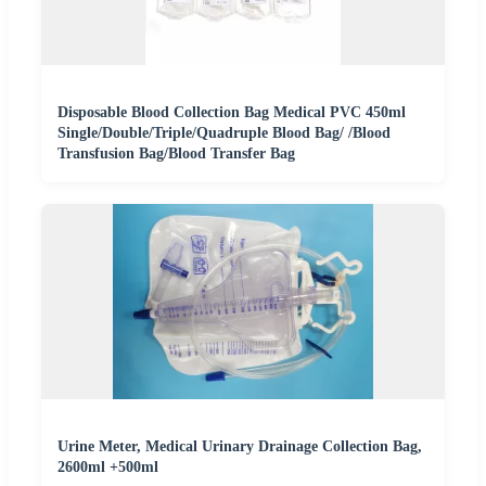
Disposable Blood Collection Bag Medical PVC 450ml
Single/Double/Triple/Quadruple Blood Bag/ /Blood
Transfusion Bag/Blood Transfer Bag
Urine Meter, Medical Urinary Drainage Collection Bag,
2600ml +500ml