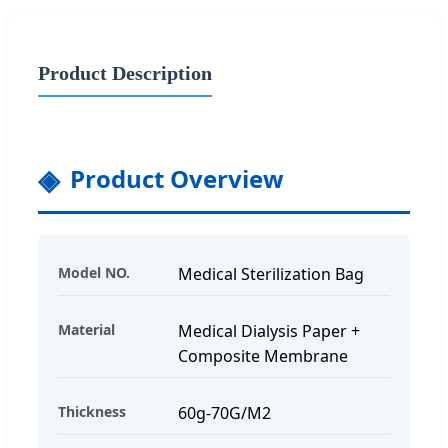
Product Description
Product Overview
Model NO.
Medical Sterilization Bag
Material
Medical Dialysis Paper +
Composite Membrane
Thickness
60g-70G/M2