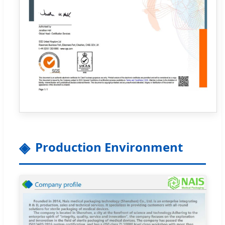
Production Environment