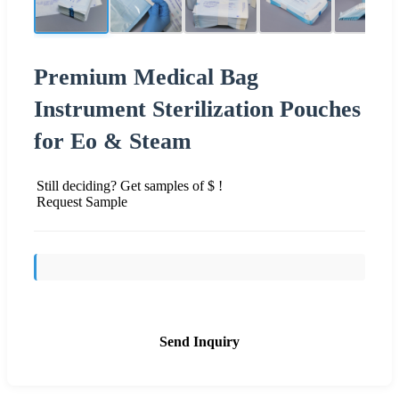
Premium Medical Bag
Instrument Sterilization Pouches
for Eo & Steam
Still deciding? Get samples of $ !
Request Sample
Send Inquiry