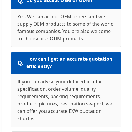
Do you accept OEM or ODM?
Yes. We can accept OEM orders and we
supply OEM products to some of the world
famous companies. You are also welcome
to choose our ODM products.
How can I get an accurate quotation
efficiently?
If you can advise your detailed product
specification, order volume, quality
requirements, packing requirements,
products pictures, destination seaport, we
can offer you accurate EXW quotation
shortly.