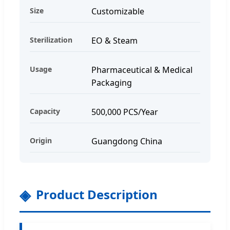
Size
Customizable
Sterilization
EO & Steam
Usage
Pharmaceutical & Medical
Packaging
Capacity
500,000 PCS/Year
Origin
Guangdong China
Product Description