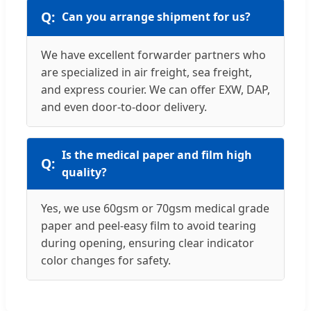
Can you arrange shipment for us?
We have excellent forwarder partners who
are specialized in air freight, sea freight,
and express courier. We can offer EXW, DAP,
and even door-to-door delivery.
Is the medical paper and film high
quality?
Yes, we use 60gsm or 70gsm medical grade
paper and peel-easy film to avoid tearing
during opening, ensuring clear indicator
color changes for safety.