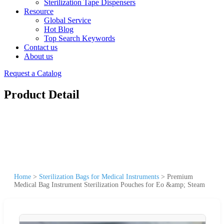
Sterilization Tape Dispensers
Resource
Global Service
Hot Blog
Top Search Keywords
Contact us
About us
Request a Catalog
Product Detail
Home
>
Sterilization Bags for Medical Instruments
>
Premium
Medical Bag Instrument Sterilization Pouches for Eo &amp; Steam