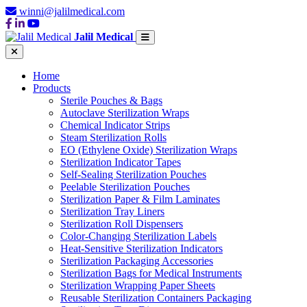
winni@jalilmedical.com
Jalil Medical
Home
Products
Sterile Pouches & Bags
Autoclave Sterilization Wraps
Chemical Indicator Strips
Steam Sterilization Rolls
EO (Ethylene Oxide) Sterilization Wraps
Sterilization Indicator Tapes
Self-Sealing Sterilization Pouches
Peelable Sterilization Pouches
Sterilization Paper & Film Laminates
Sterilization Tray Liners
Sterilization Roll Dispensers
Color-Changing Sterilization Labels
Heat-Sensitive Sterilization Indicators
Sterilization Packaging Accessories
Sterilization Bags for Medical Instruments
Sterilization Wrapping Paper Sheets
Reusable Sterilization Containers Packaging