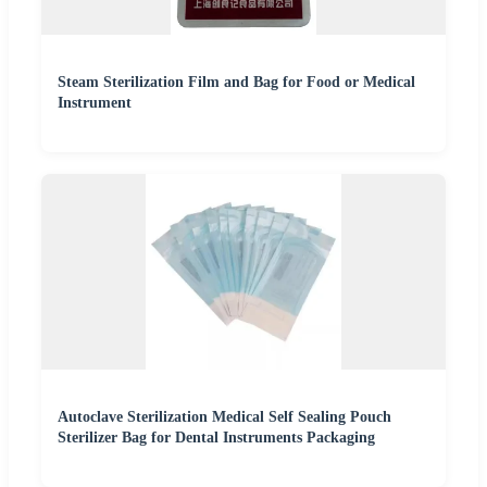
Steam Sterilization Film and Bag for Food or Medical
Instrument
Autoclave Sterilization Medical Self Sealing Pouch
Sterilizer Bag for Dental Instruments Packaging