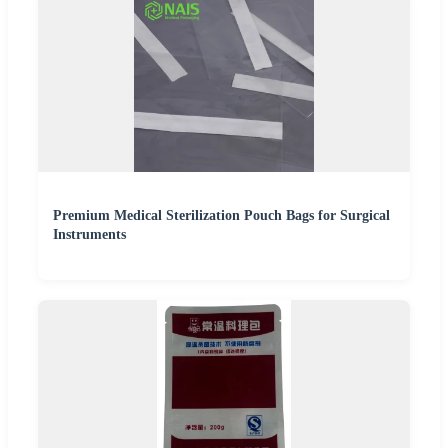
Premium Medical Sterilization Pouch Bags for Surgical
Instruments