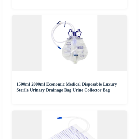
1500ml 2000ml Economic Medical Disposable Luxury
Sterile Urinary Drainage Bag Urine Collector Bag