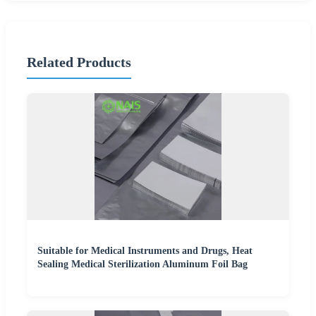
Related Products
Suitable for Medical Instruments and Drugs, Heat
Sealing Medical Sterilization Aluminum Foil Bag