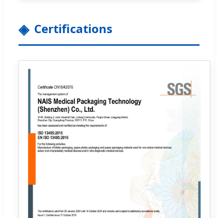
Certifications