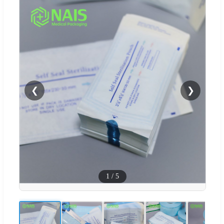
❮
❯
1
/
5