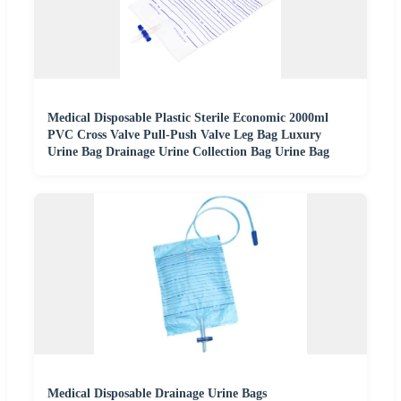
Medical Disposable Plastic Sterile Economic 2000ml
PVC Cross Valve Pull-Push Valve Leg Bag Luxury
Urine Bag Drainage Urine Collection Bag Urine Bag
Medical Disposable Drainage Urine Bags