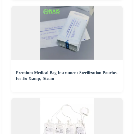
Premium Medical Bag Instrument Sterilization Pouches
for Eo &amp; Steam