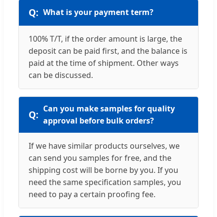
What is your payment term?
100% T/T, if the order amount is large, the
deposit can be paid first, and the balance is
paid at the time of shipment. Other ways
can be discussed.
Can you make samples for quality
approval before bulk orders?
If we have similar products ourselves, we
can send you samples for free, and the
shipping cost will be borne by you. If you
need the same specification samples, you
need to pay a certain proofing fee.