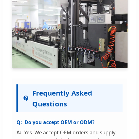
Frequently Asked
Questions
Do you accept OEM or ODM?
Yes. We accept OEM orders and supply