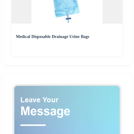
Medical Disposable Drainage Urine Bags