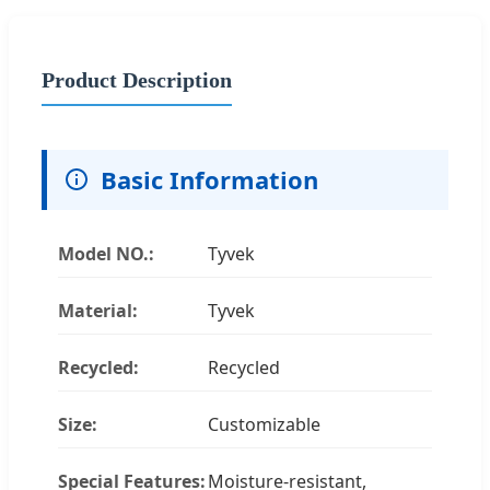
Product Description
Basic Information
Model NO.:
Tyvek
Material:
Tyvek
Recycled:
Recycled
Size:
Customizable
Special Features:
Moisture-resistant,