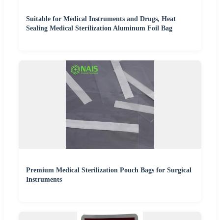
Suitable for Medical Instruments and Drugs, Heat
Sealing Medical Sterilization Aluminum Foil Bag
Premium Medical Sterilization Pouch Bags for Surgical
Instruments