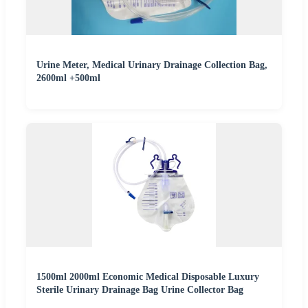
Urine Meter, Medical Urinary Drainage Collection Bag,
2600ml +500ml
1500ml 2000ml Economic Medical Disposable Luxury
Sterile Urinary Drainage Bag Urine Collector Bag