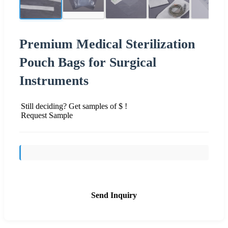
Premium Medical Sterilization
Pouch Bags for Surgical
Instruments
Still deciding? Get samples of $ !
Request Sample
Send Inquiry