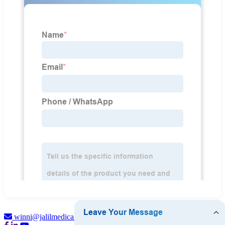
winni@jalilmedical.com