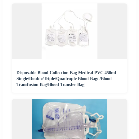
Disposable Blood Collection Bag Medical PVC 450ml
Single/Double/Triple/Quadruple Blood Bag/ /Blood
Transfusion Bag/Blood Transfer Bag