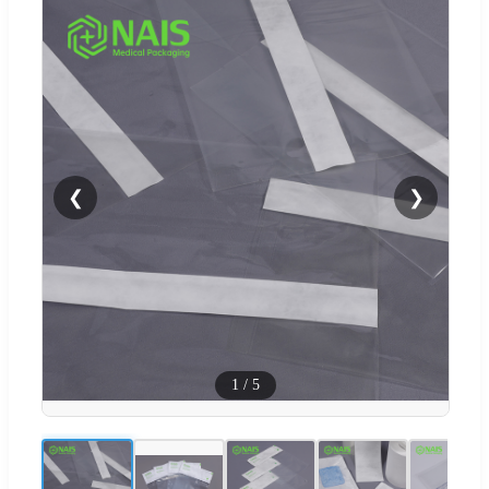
❮
❯
1
/
5