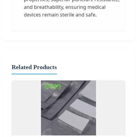
and breathability, ensuring medical
devices remain sterile and safe.
Related Products