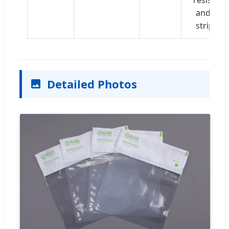
and clea
strippin
Detailed Photos