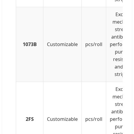
Excellen
mechanic
strength
antibacter
1073B
Customizable
pcs/roll
performan
punctur
resistanc
and clea
strippin
Excellen
mechanic
strength
antibacter
2FS
Customizable
pcs/roll
performan
punctur
resistanc