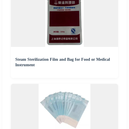
Steam Sterilization Film and Bag for Food or Medical
Instrument