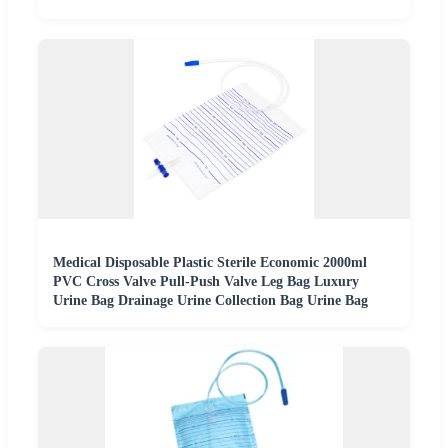
Medical Disposable Plastic Sterile Economic 2000ml
PVC Cross Valve Pull-Push Valve Leg Bag Luxury
Urine Bag Drainage Urine Collection Bag Urine Bag