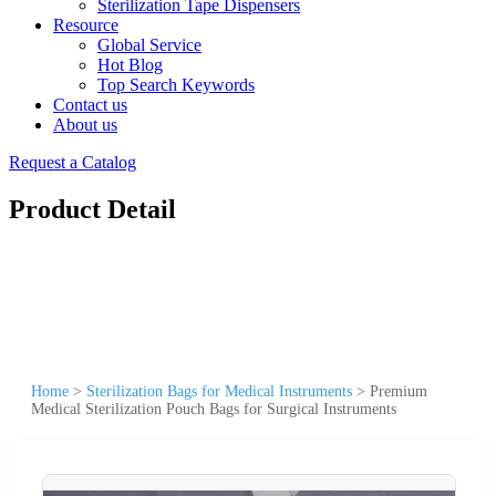
Sterilization Tape Dispensers
Resource
Global Service
Hot Blog
Top Search Keywords
Contact us
About us
Request a Catalog
Product Detail
Home
>
Sterilization Bags for Medical Instruments
>
Premium
Medical Sterilization Pouch Bags for Surgical Instruments