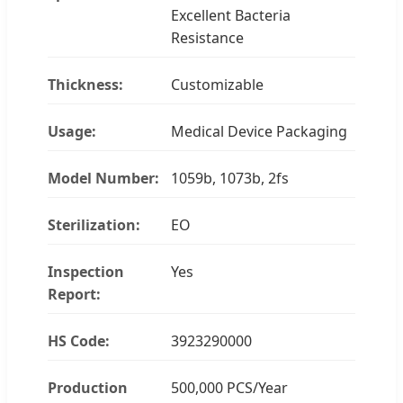
Excellent Bacteria
Resistance
Thickness:
Customizable
Usage:
Medical Device Packaging
Model Number:
1059b, 1073b, 2fs
Sterilization:
EO
Inspection
Yes
Report:
HS Code:
3923290000
Production
500,000 PCS/Year