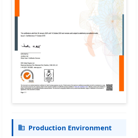
Production Environment