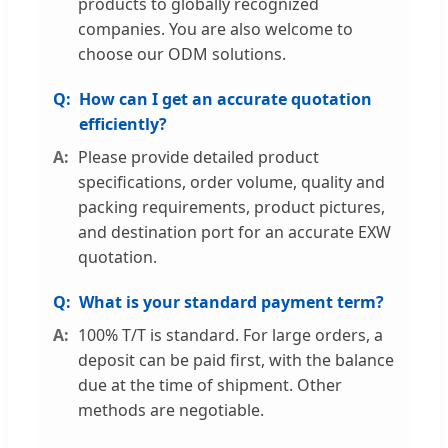
products to globally recognized
companies. You are also welcome to
choose our ODM solutions.
How can I get an accurate quotation
efficiently?
Please provide detailed product
specifications, order volume, quality and
packing requirements, product pictures,
and destination port for an accurate EXW
quotation.
What is your standard payment term?
100% T/T is standard. For large orders, a
deposit can be paid first, with the balance
due at the time of shipment. Other
methods are negotiable.