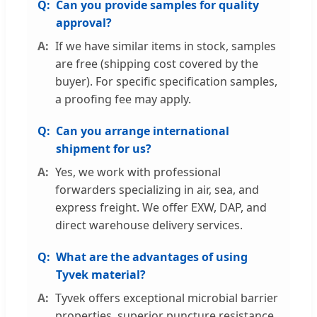
Can you provide samples for quality
approval?
If we have similar items in stock, samples
are free (shipping cost covered by the
buyer). For specific specification samples,
a proofing fee may apply.
Can you arrange international
shipment for us?
Yes, we work with professional
forwarders specializing in air, sea, and
express freight. We offer EXW, DAP, and
direct warehouse delivery services.
What are the advantages of using
Tyvek material?
Tyvek offers exceptional microbial barrier
properties, superior puncture resistance,