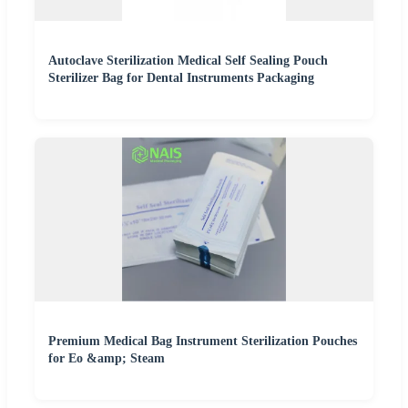
Autoclave Sterilization Medical Self Sealing Pouch
Sterilizer Bag for Dental Instruments Packaging
Premium Medical Bag Instrument Sterilization Pouches
for Eo &amp; Steam