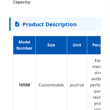
Capacity:
Product Description
Model
Size
Unit
Peculiari
Number
Excellen
mechanic
strength
antibacter
1059B
Customizable
pcs/roll
performan
punctur
resistanc
and clea
strippin