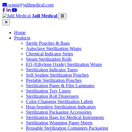
winni@jalilmedical.com
Jalil Medical
Home
Products
Sterile Pouches & Bags
Autoclave Sterilization Wraps
Chemical Indicator Strips
Steam Sterilization Rolls
EO (Ethylene Oxide) Sterilization Wraps
Sterilization Indicator Tapes
Self-Sealing Sterilization Pouches
Peelable Sterilization Pouches
Sterilization Paper & Film Laminates
Sterilization Tray Liners
Sterilization Roll Dispensers
Color-Changing Sterilization Labels
Heat-Sensitive Sterilization Indicators
Sterilization Packaging Accessories
Sterilization Bags for Medical Instruments
Sterilization Wrapping Paper Sheets
Reusable Sterilization Containers Packaging