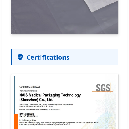
Certifications