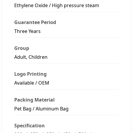
Ethylene Oxide / High pressure steam
Guarantee Period
Three Years
Group
Adult, Children
Logo Printing
Available / OEM
Packing Material
Pet Bag / Aluminum Bag
Specification