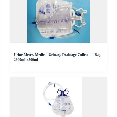
Urine Meter, Medical Urinary Drainage Collection Bag,
2600ml +500ml