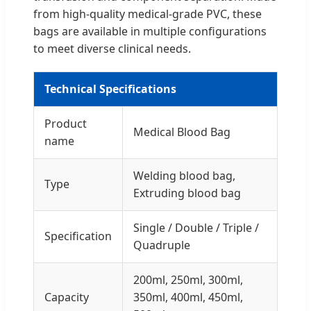
from high-quality medical-grade PVC, these
bags are available in multiple configurations
to meet diverse clinical needs.
Technical Specifications
Product
Medical Blood Bag
name
Welding blood bag,
Type
Extruding blood bag
Single / Double / Triple /
Specification
Quadruple
200ml, 250ml, 300ml,
Capacity
350ml, 400ml, 450ml,