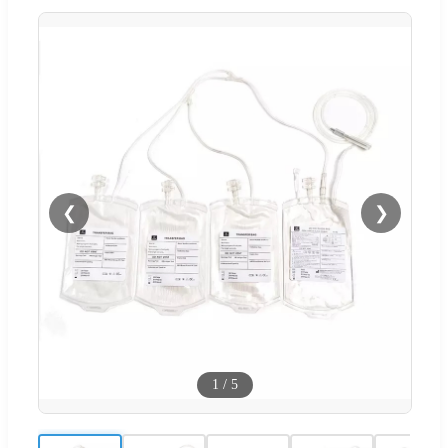
❮
❯
1
/
5