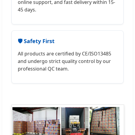
online support, and fast delivery within 15-
45 days.
🛡️ Safety First
All products are certified by CE/ISO13485
and undergo strict quality control by our
professional QC team.