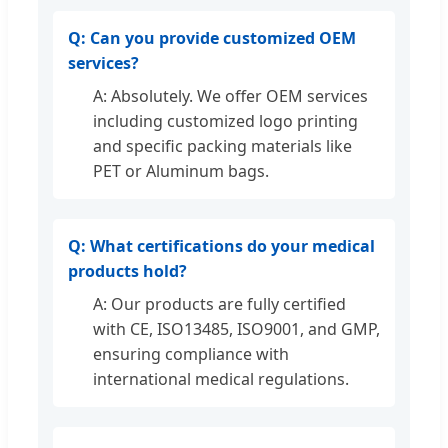
Q: Can you provide customized OEM
services?
A: Absolutely. We offer OEM services
including customized logo printing
and specific packing materials like
PET or Aluminum bags.
Q: What certifications do your medical
products hold?
A: Our products are fully certified
with CE, ISO13485, ISO9001, and GMP,
ensuring compliance with
international medical regulations.