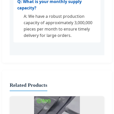
Q: What is your monthly supply
capacity?
A: We have a robust production
capacity of approximately 3,000,000
pieces per month to ensure timely
delivery for large orders.
Related Products