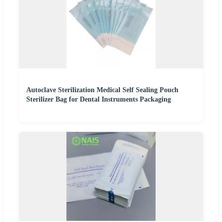
Autoclave Sterilization Medical Self Sealing Pouch
Sterilizer Bag for Dental Instruments Packaging