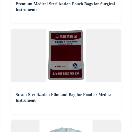
Premium Medical Sterilization Pouch Bags for Surgical
Instruments
Steam Sterilization Film and Bag for Food or Medical
Instrument