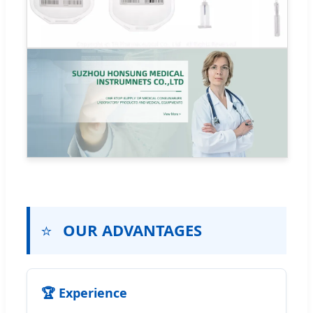
⭐
OUR ADVANTAGES
🏆 Experience