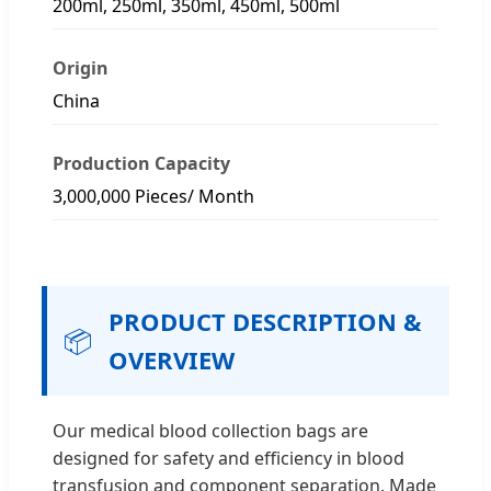
200ml, 250ml, 350ml, 450ml, 500ml
Origin
China
Production Capacity
3,000,000 Pieces/ Month
PRODUCT DESCRIPTION &
📦
OVERVIEW
Our medical blood collection bags are
designed for safety and efficiency in blood
transfusion and component separation. Made