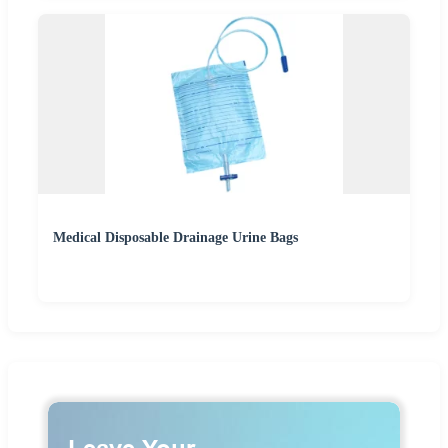
Medical Disposable Drainage Urine Bags