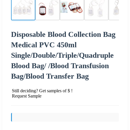
Disposable Blood Collection Bag
Medical PVC 450ml
Single/Double/Triple/Quadruple
Blood Bag/ /Blood Transfusion
Bag/Blood Transfer Bag
Still deciding? Get samples of $ !
Request Sample