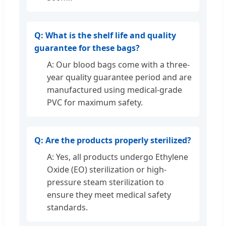
Q: What is the shelf life and quality
guarantee for these bags?
A: Our blood bags come with a three-
year quality guarantee period and are
manufactured using medical-grade
PVC for maximum safety.
Q: Are the products properly sterilized?
A: Yes, all products undergo Ethylene
Oxide (EO) sterilization or high-
pressure steam sterilization to
ensure they meet medical safety
standards.