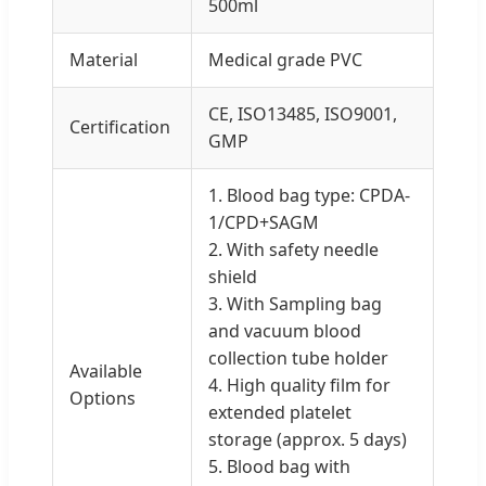
500ml
Material
Medical grade PVC
CE, ISO13485, ISO9001,
Certification
GMP
1. Blood bag type: CPDA-
1/CPD+SAGM
2. With safety needle
shield
3. With Sampling bag
and vacuum blood
collection tube holder
Available
4. High quality film for
Options
extended platelet
storage (approx. 5 days)
5. Blood bag with