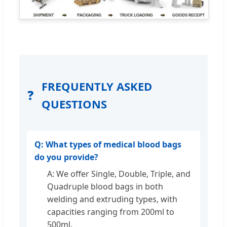
FREQUENTLY ASKED
❓
QUESTIONS
Q: What types of medical blood bags
do you provide?
A: We offer Single, Double, Triple, and
Quadruple blood bags in both
welding and extruding types, with
capacities ranging from 200ml to
500ml.