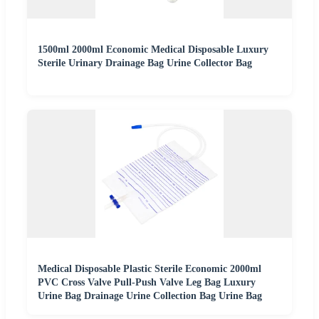
1500ml 2000ml Economic Medical Disposable Luxury
Sterile Urinary Drainage Bag Urine Collector Bag
Medical Disposable Plastic Sterile Economic 2000ml
PVC Cross Valve Pull-Push Valve Leg Bag Luxury
Urine Bag Drainage Urine Collection Bag Urine Bag