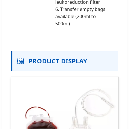
leukoreduction filter
6. Transfer empty bags
available (200ml to
500ml)
🖼️
PRODUCT DISPLAY