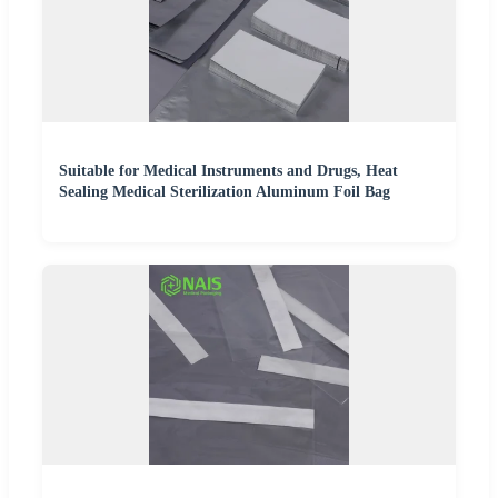
Suitable for Medical Instruments and Drugs, Heat
Sealing Medical Sterilization Aluminum Foil Bag