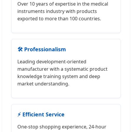
Over 10 years of expertise in the medical
instruments industry with products
exported to more than 100 countries.
🛠️ Professionalism
Leading development-oriented
manufacturer with a systematic product
knowledge training system and deep
market understanding.
⚡ Efficient Service
One-stop shopping experience, 24-hour