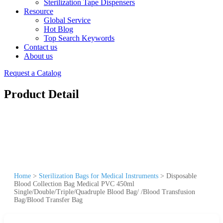
Sterilization Tape Dispensers
Resource
Global Service
Hot Blog
Top Search Keywords
Contact us
About us
Request a Catalog
Product Detail
Home
>
Sterilization Bags for Medical Instruments
>
Disposable
Blood Collection Bag Medical PVC 450ml
Single/Double/Triple/Quadruple Blood Bag/ /Blood Transfusion
Bag/Blood Transfer Bag