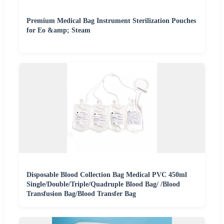
Premium Medical Bag Instrument Sterilization Pouches
for Eo &amp; Steam
Disposable Blood Collection Bag Medical PVC 450ml
Single/Double/Triple/Quadruple Blood Bag/ /Blood
Transfusion Bag/Blood Transfer Bag