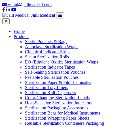
winni@jalilmedical.com
Jalil Medical
Home
Products
Sterile Pouches & Bags
Autoclave Sterilization Wraps
Chemical Indicator Strips
Steam Sterilization Rolls
EO (Ethylene Oxide) Sterilization Wraps
Sterilization Indicator Tapes
Self-Sealing Sterilization Pouches
Peelable Sterilization Pouches
Sterilization Paper & Film Laminates
Sterilization Tray Liners
Sterilization Roll Dispensers
Color-Changing Sterilization Labels
Heat-Sensitive Sterilization Indicators
Sterilization Packaging Accessories
Sterilization Bags for Medical Instruments
Sterilization Wrapping Paper Sheets
Reusable Sterilization Containers Packaging