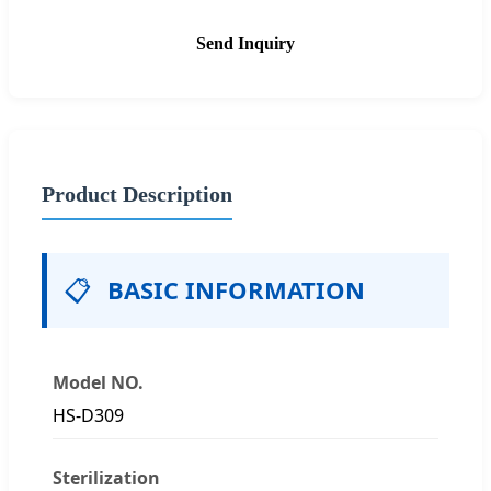
Send Inquiry
Product Description
📋
BASIC INFORMATION
Model NO.
HS-D309
Sterilization