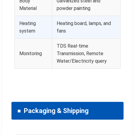
Body
Galvanized steel and
Material
powder painting
Heating
Heating board, lamps, and
system
fans
TDS Real-time
Monitoring
Transmission, Remote
Water/Electricity query
Packaging & Shipping