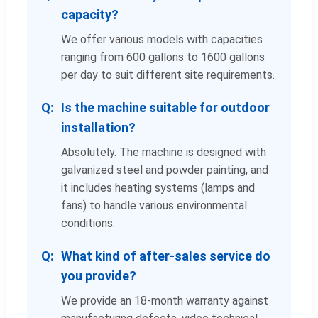
capacity?
We offer various models with capacities
ranging from 600 gallons to 1600 gallons
per day to suit different site requirements.
Is the machine suitable for outdoor
installation?
Absolutely. The machine is designed with
galvanized steel and powder painting, and
it includes heating systems (lamps and
fans) to handle various environmental
conditions.
What kind of after-sales service do
you provide?
We provide an 18-month warranty against