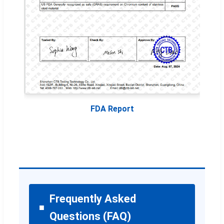
FDA Report
Frequently Asked
Questions (FAQ)