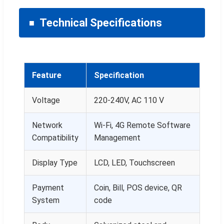
Technical Specifications
Feature
Specification
Voltage
220-240V, AC 110 V
Network
Wi-Fi, 4G Remote Software
Compatibility
Management
Display Type
LCD, LED, Touchscreen
Payment
Coin, Bill, POS device, QR
System
code