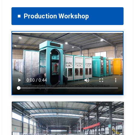
Production Workshop