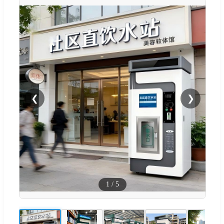
❮
❯
1
/
5