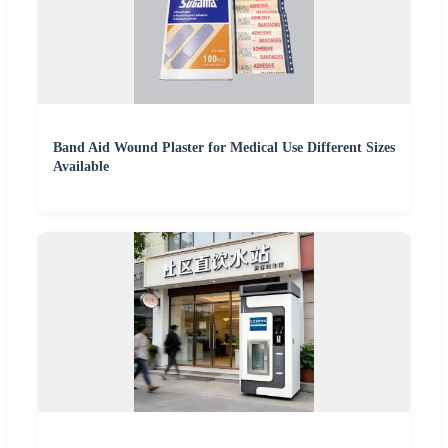
Band Aid Wound Plaster for Medical Use Different Sizes
Available