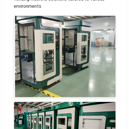
environments.