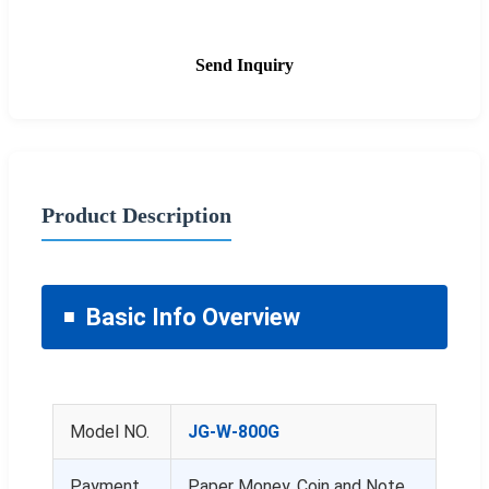
Send Inquiry
Product Description
Basic Info Overview
Model NO.
JG-W-800G
Payment
Paper Money, Coin and Note