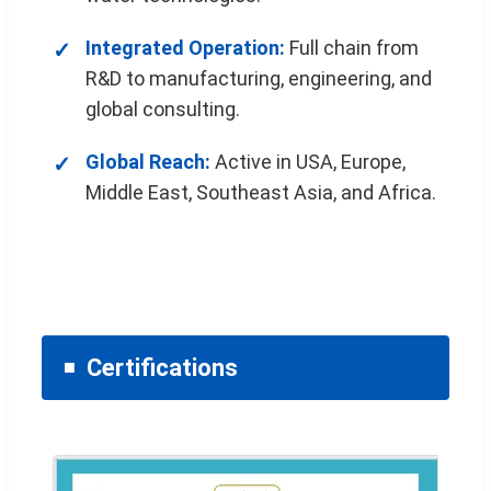
Integrated Operation:
Full chain from
R&D to manufacturing, engineering, and
global consulting.
Global Reach:
Active in USA, Europe,
Middle East, Southeast Asia, and Africa.
Certifications