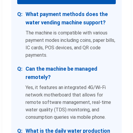
What payment methods does the
water vending machine support?
The machine is compatible with various
payment modes including coins, paper bills,
IC cards, POS devices, and QR code
payments.
Can the machine be managed
remotely?
Yes, it features an integrated 4G/Wi-Fi
network motherboard that allows for
remote software management, real-time
water quality (TDS) monitoring, and
consumption queries via mobile phone.
What is the daily water production