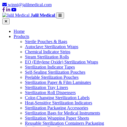
winni@jalilmedical.com
Jalil Medical
Home
Products
Sterile Pouches & Bags
Autoclave Sterilization Wraps
Chemical Indicator Strips
Steam Sterilization Rolls
EO (Ethylene Oxide) Sterilization Wraps
Sterilization Indicator Tapes
Self-Sealing Sterilization Pouches
Peelable Sterilization Pouches
Sterilization Paper & Film Laminates
Sterilization Tray Liners
Sterilization Roll Dispensers
Color-Changing Sterilization Labels
Heat-Sensitive Sterilization Indicators
Sterilization Packaging Accessories
Sterilization Bags for Medical Instruments
Sterilization Wrapping Paper Sheets
Reusable Sterilization Containers Packaging