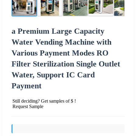
a Premium Large Capacity
Water Vending Machine with
Various Payment Modes RO
Filter Sterilization Single Outlet
Water, Support IC Card
Payment
Still deciding? Get samples of $ !
Request Sample