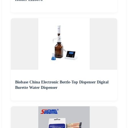
Biobase China Electronic Bottle-Top Dispenser Digital
Burette Water Dispenser