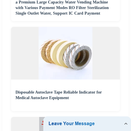
a Premium Large Capacity Water Vending Machine
with Various Payment Modes RO Filter Sterilization
Single Outlet Water, Support IC Card Payment
Disposable Autoclave Tape Reliable Indicator for
Medical Autoclave Equipment