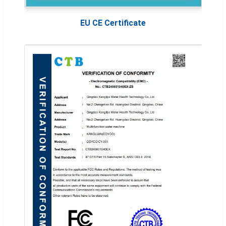
EU CE Certificate