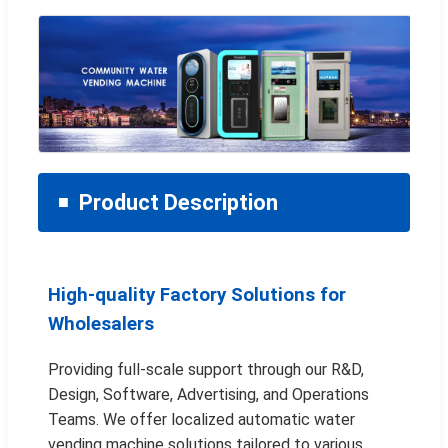
Product Description
High-quality Factory Solutions for
Wholesalers
Providing full-scale support through our R&D,
Design, Software, Advertising, and Operations
Teams. We offer localized automatic water
vending machine solutions tailored to various