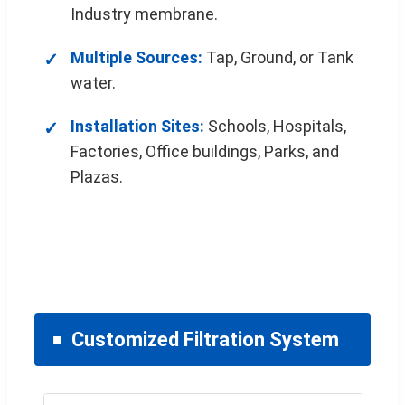
Industry membrane.
Multiple Sources:
Tap, Ground, or Tank
water.
Installation Sites:
Schools, Hospitals,
Factories, Office buildings, Parks, and
Plazas.
Customized Filtration System