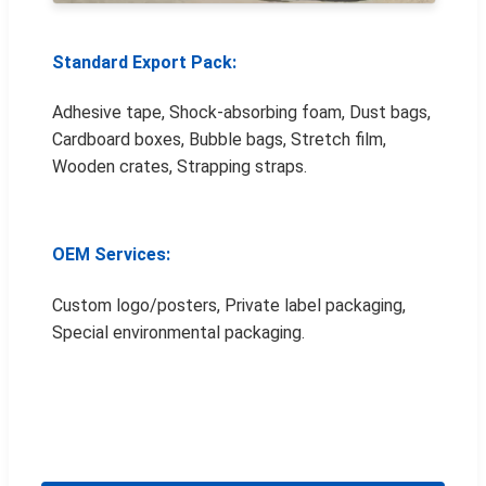
Standard Export Pack:
Adhesive tape, Shock-absorbing foam, Dust bags,
Cardboard boxes, Bubble bags, Stretch film,
Wooden crates, Strapping straps.
OEM Services:
Custom logo/posters, Private label packaging,
Special environmental packaging.