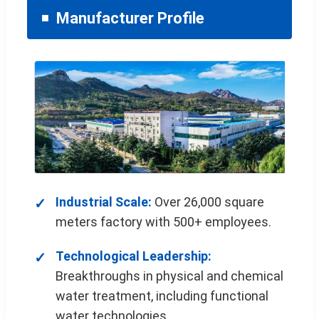
Manufacturer Profile
Industrial Scale:
Over 26,000 square
meters factory with 500+ employees.
Technological Leadership:
Breakthroughs in physical and chemical
water treatment, including functional
water technologies.