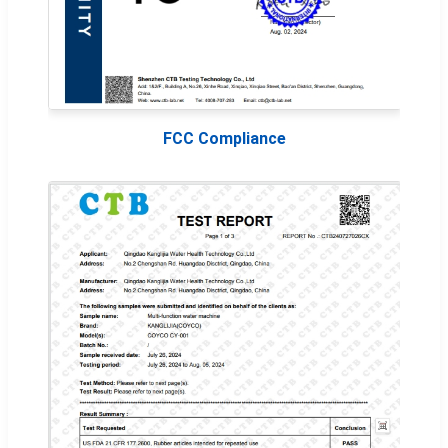
FCC Compliance