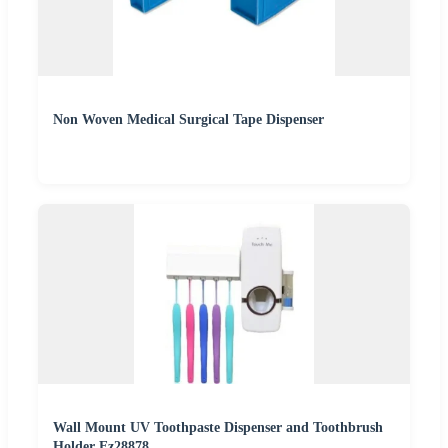
Non Woven Medical Surgical Tape Dispenser
Wall Mount UV Toothpaste Dispenser and Toothbrush
Holder Ez28878