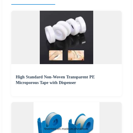
High Standard Non-Woven Transparent PE
Microporous Tape with Dispenser