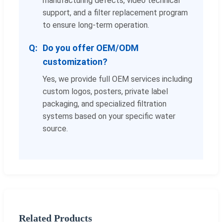
manufacturing defects, video technical
support, and a filter replacement program
to ensure long-term operation.
Do you offer OEM/ODM
customization?
Yes, we provide full OEM services including
custom logos, posters, private label
packaging, and specialized filtration
systems based on your specific water
source.
Related Products