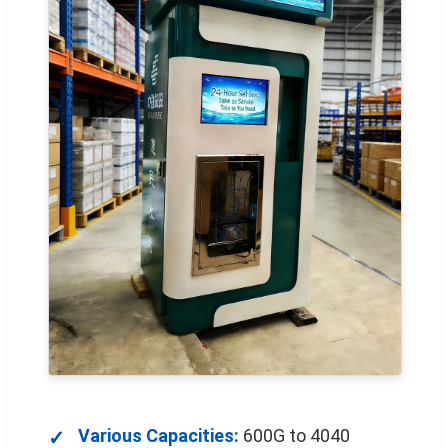
Various Capacities:
600G to 4040