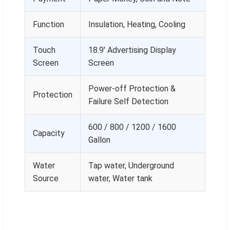
Function
Insulation, Heating, Cooling
Touch
18.9' Advertising Display
Screen
Screen
Power-off Protection &
Protection
Failure Self Detection
600 / 800 / 1200 / 1600
Capacity
Gallon
Water
Tap water, Underground
Source
water, Water tank