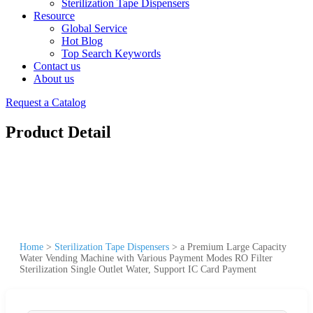
Sterilization Tape Dispensers
Resource
Global Service
Hot Blog
Top Search Keywords
Contact us
About us
Request a Catalog
Product Detail
Home
>
Sterilization Tape Dispensers
>
a Premium Large Capacity
Water Vending Machine with Various Payment Modes RO Filter
Sterilization Single Outlet Water, Support IC Card Payment