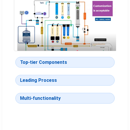
Top-tier Components
Leading Process
Multi-functionality