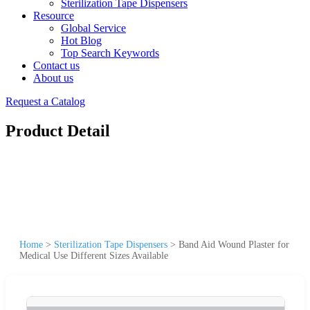
Sterilization Tape Dispensers
Resource
Global Service
Hot Blog
Top Search Keywords
Contact us
About us
Request a Catalog
Product Detail
Home
>
Sterilization Tape Dispensers
>
Band Aid Wound Plaster for
Medical Use Different Sizes Available