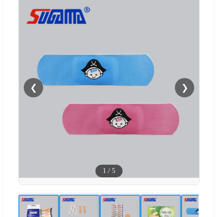
❮
❯
1
/
5