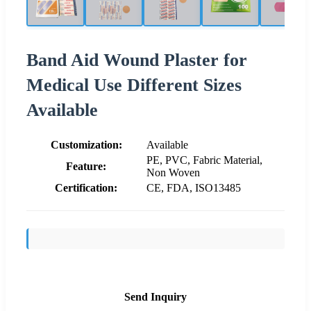
Band Aid Wound Plaster for
Medical Use Different Sizes
Available
Customization:
Available
PE, PVC, Fabric Material,
Feature:
Non Woven
Certification:
CE, FDA, ISO13485
Send Inquiry