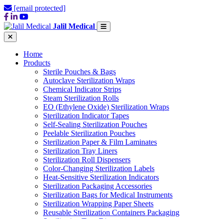
[email protected]
Jalil Medical
Home
Products
Sterile Pouches & Bags
Autoclave Sterilization Wraps
Chemical Indicator Strips
Steam Sterilization Rolls
EO (Ethylene Oxide) Sterilization Wraps
Sterilization Indicator Tapes
Self-Sealing Sterilization Pouches
Peelable Sterilization Pouches
Sterilization Paper & Film Laminates
Sterilization Tray Liners
Sterilization Roll Dispensers
Color-Changing Sterilization Labels
Heat-Sensitive Sterilization Indicators
Sterilization Packaging Accessories
Sterilization Bags for Medical Instruments
Sterilization Wrapping Paper Sheets
Reusable Sterilization Containers Packaging