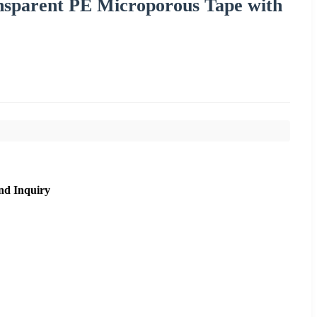
sparent PE Microporous Tape with
nd Inquiry