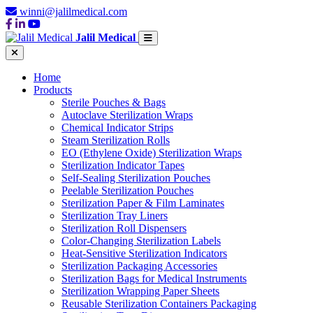
winni@jalilmedical.com
Jalil Medical
Home
Products
Sterile Pouches & Bags
Autoclave Sterilization Wraps
Chemical Indicator Strips
Steam Sterilization Rolls
EO (Ethylene Oxide) Sterilization Wraps
Sterilization Indicator Tapes
Self-Sealing Sterilization Pouches
Peelable Sterilization Pouches
Sterilization Paper & Film Laminates
Sterilization Tray Liners
Sterilization Roll Dispensers
Color-Changing Sterilization Labels
Heat-Sensitive Sterilization Indicators
Sterilization Packaging Accessories
Sterilization Bags for Medical Instruments
Sterilization Wrapping Paper Sheets
Reusable Sterilization Containers Packaging