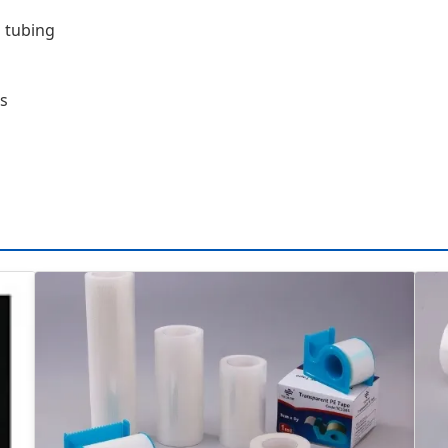
 tubing
ts