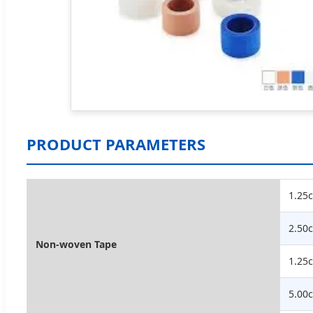
PRODUCT PARAMETERS
1.25
2.50
Non-woven Tape
1.25
5.00