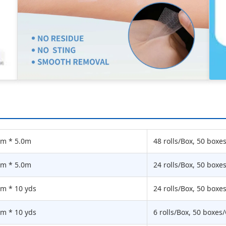
cm * 5.0m
48 rolls/Box, 50 boxe
cm * 5.0m
24 rolls/Box, 50 boxe
cm * 10 yds
24 rolls/Box, 50 boxe
cm * 10 yds
6 rolls/Box, 50 boxes