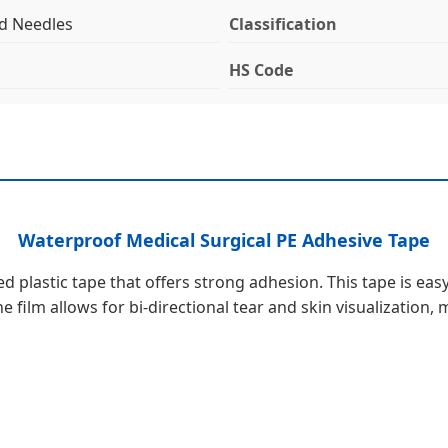
nd Needles
Classification
HS Code
Waterproof Medical Surgical PE Adhesive Tape
d plastic tape that offers strong adhesion. This tape is easy
 film allows for bi-directional tear and skin visualization,