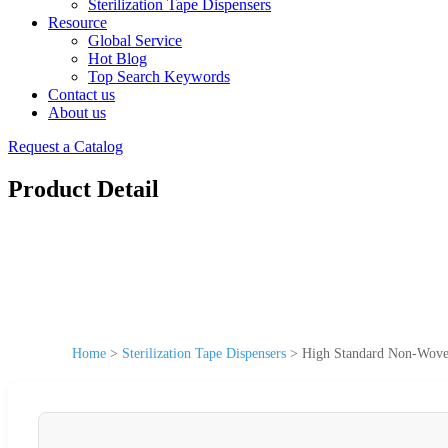
Sterilization Tape Dispensers
Resource
Global Service
Hot Blog
Top Search Keywords
Contact us
About us
Request a Catalog
Product Detail
Home
>
Sterilization Tape Dispensers
>
High Standard Non-Woven