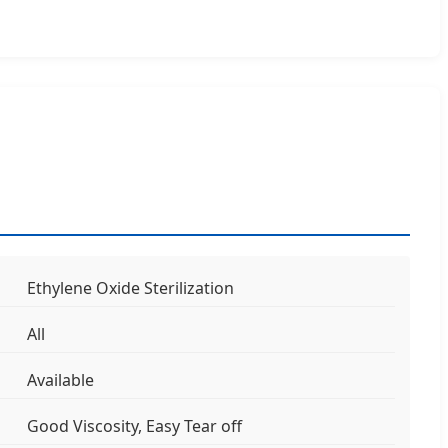
Ethylene Oxide Sterilization
All
Available
Good Viscosity, Easy Tear off