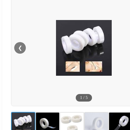
❮
1
/
5