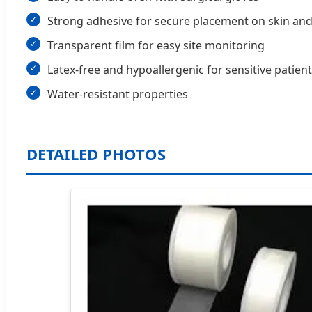
Strong adhesive for secure placement on skin and
Transparent film for easy site monitoring
Latex-free and hypoallergenic for sensitive patien
Water-resistant properties
DETAILED PHOTOS