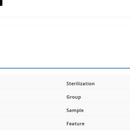
Sterilization
Group
Sample
Feature