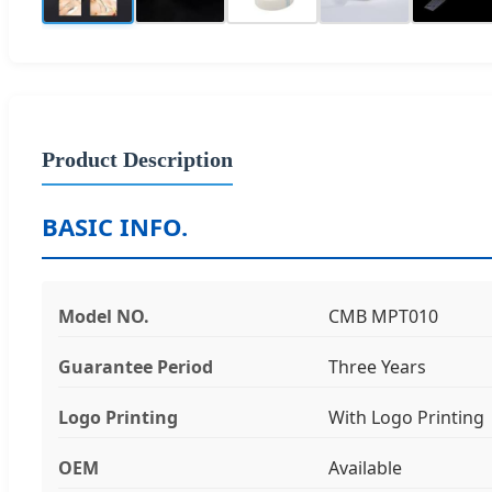
Product Description
BASIC INFO.
Model NO.
CMB MPT010
Guarantee Period
Three Years
Logo Printing
With Logo Printing
OEM
Available