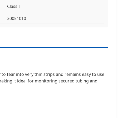
Class I
30051010
 to tear into very thin strips and remains easy to use
 making it ideal for monitoring secured tubing and