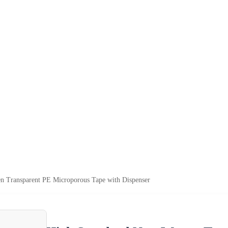
 Transparent PE Microporous Tape with Dispenser