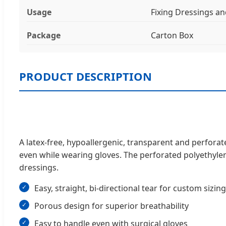
Usage
Fixing Dressings a
Package
Carton Box
PRODUCT DESCRIPTION
A latex-free, hypoallergenic, transparent and perforate
even while wearing gloves. The perforated polyethylene
dressings.
Easy, straight, bi-directional tear for custom sizing
Porous design for superior breathability
Easy to handle even with surgical gloves