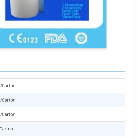
s/Carton
s/Carton
s/Carton
/Carton