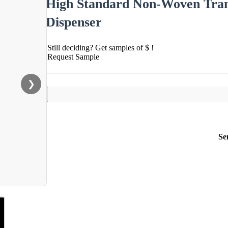
High Standard Non-Woven Tran
Dispenser
Still deciding? Get samples of $ !
Request Sample
❯
Se