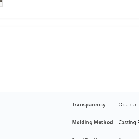
Transparency
Opaque
Molding Method
Casting P