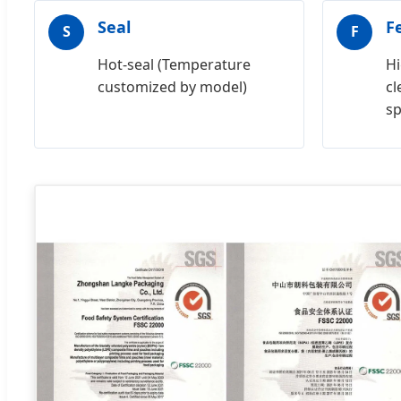
Seal
F
S
F
Hot-seal (Temperature
Hi
customized by model)
cl
s