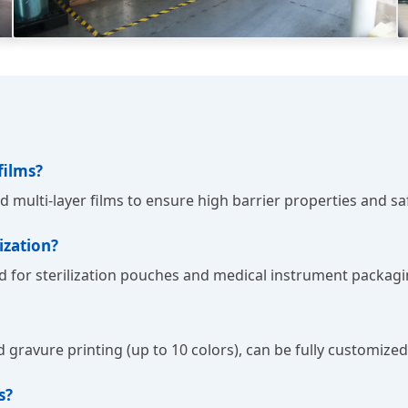
films?
nd multi-layer films to ensure high barrier properties and s
ization?
ned for sterilization pouches and medical instrument packagi
and gravure printing (up to 10 colors), can be fully customiz
s?