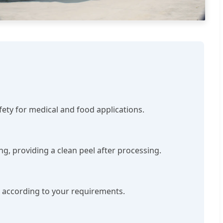
afety for medical and food applications.
ng, providing a clean peel after processing.
ed according to your requirements.