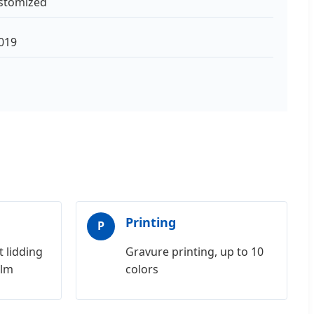
stomized
019
Printing
P
 lidding
Gravure printing, up to 10
ilm
colors