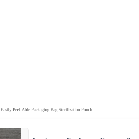
 Easily Peel-Able Packaging Bag Sterilization Pouch