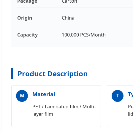
Package
Carton
Origin
China
Capacity
100,000 PCS/Month
Product Description
Material
T
M
T
PET / Laminated film / Multi-
Pe
layer film
li