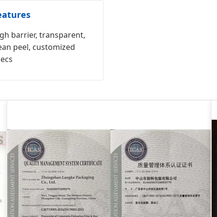
eatures
gh barrier, transparent,
ean peel, customized
pecs