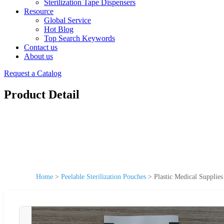
Sterilization Tape Dispensers
Resource
Global Service
Hot Blog
Top Search Keywords
Contact us
About us
Request a Catalog
Product Detail
Home
>
Peelable Sterilization Pouches
>
Plastic Medical Supplies