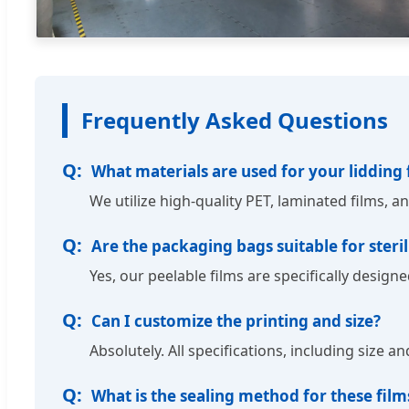
Frequently Asked Questions
What materials are used for your lidding 
We utilize high-quality PET, laminated films, a
Are the packaging bags suitable for steril
Yes, our peelable films are specifically desig
Can I customize the printing and size?
Absolutely. All specifications, including size 
What is the sealing method for these film