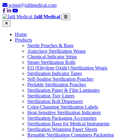
winni@jalilmedical.com
Jalil Medical
Home
Products
Sterile Pouches & Bags
Autoclave Sterilization Wraps
Chemical Indicator Strips
Steam Sterilization Rolls
EO (Ethylene Oxide) Sterilization Wraps
Sterilization Indicator Tapes
Self-Sealing Sterilization Pouches
Peelable Sterilization Pouches
Sterilization Paper & Film Laminates
Sterilization Tray Liners
Sterilization Roll Dispensers
Color-Changing Sterilization Labels
Heat-Sensitive Sterilization Indicators
Sterilization Packaging Accessories
Sterilization Bags for Medical Instruments
Sterilization Wrapping Paper Sheets
Reusable Sterilization Containers Packaging