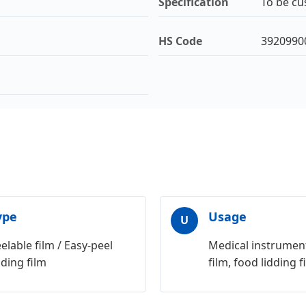
Specification
To be cu
HS Code
3920990
ype
Usage
U
elable film / Easy-peel
Medical instrument
dding film
film, food lidding f