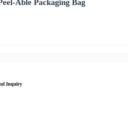
 Peel-Able Packaging Bag
nd Inquiry