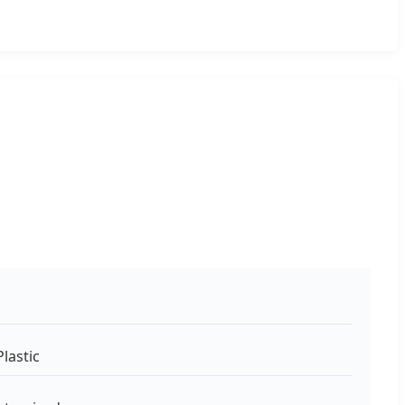
lastic