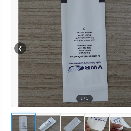
❮
1
/
5