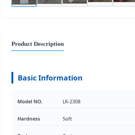
Product Description
Basic Information
Model NO.
LK-2308
Hardness
Soft