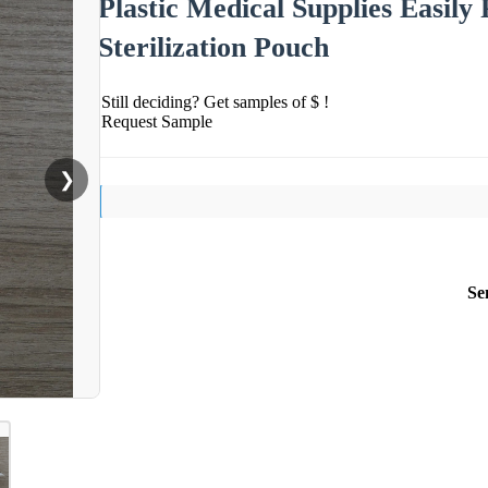
Plastic Medical Supplies Easily
Sterilization Pouch
Still deciding? Get samples of $ !
Request Sample
❯
Se