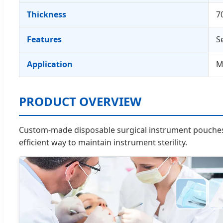
Thickness
7
Features
S
Application
M
PRODUCT OVERVIEW
Custom-made disposable surgical instrument pouches d
efficient way to maintain instrument sterility.