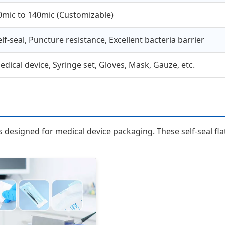
0mic to 140mic (Customizable)
elf-seal, Puncture resistance, Excellent bacteria barrier
edical device, Syringe set, Gloves, Mask, Gauze, etc.
esigned for medical device packaging. These self-seal flat