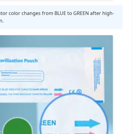
ator color changes from BLUE to GREEN after high-
n.