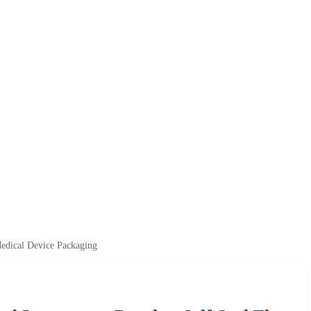
Medical Device Packaging