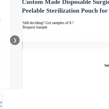
Custom Made Disposable Surgica
Peelable Sterilization Pouch fo
Still deciding? Get samples of $ !
Request Sample
❯
Se