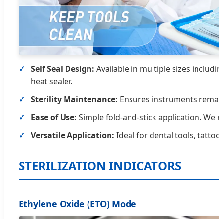
Self Seal Design:
Available in multiple sizes includ
heat sealer.
Sterility Maintenance:
Ensures instruments remain 
Ease of Use:
Simple fold-and-stick application. We
Versatile Application:
Ideal for dental tools, tatto
STERILIZATION INDICATORS
Ethylene Oxide (ETO) Mode