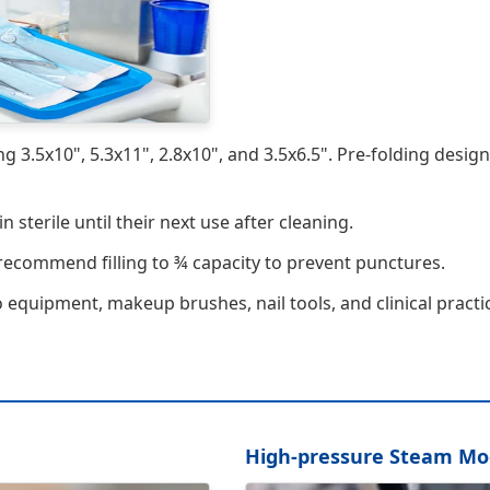
ing 3.5x10", 5.3x11", 2.8x10", and 3.5x6.5". Pre-folding desig
sterile until their next use after cleaning.
 recommend filling to ¾ capacity to prevent punctures.
o equipment, makeup brushes, nail tools, and clinical practi
High-pressure Steam M