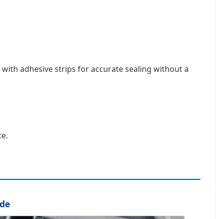
n with adhesive strips for accurate sealing without a
ce.
ode