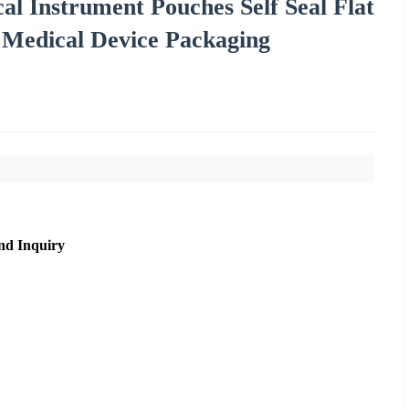
l Instrument Pouches Self Seal Flat
r Medical Device Packaging
nd Inquiry