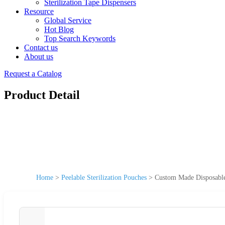
Sterilization Tape Dispensers
Resource
Global Service
Hot Blog
Top Search Keywords
Contact us
About us
Request a Catalog
Product Detail
Home
>
Peelable Sterilization Pouches
>
Custom Made Disposable 