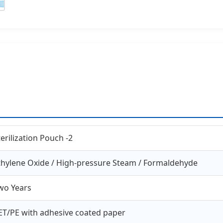
terilization Pouch -2
thylene Oxide / High-pressure Steam / Formaldehyde
wo Years
ET/PE with adhesive coated paper