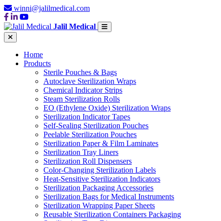
winni@jalilmedical.com
Jalil Medical
Home
Products
Sterile Pouches & Bags
Autoclave Sterilization Wraps
Chemical Indicator Strips
Steam Sterilization Rolls
EO (Ethylene Oxide) Sterilization Wraps
Sterilization Indicator Tapes
Self-Sealing Sterilization Pouches
Peelable Sterilization Pouches
Sterilization Paper & Film Laminates
Sterilization Tray Liners
Sterilization Roll Dispensers
Color-Changing Sterilization Labels
Heat-Sensitive Sterilization Indicators
Sterilization Packaging Accessories
Sterilization Bags for Medical Instruments
Sterilization Wrapping Paper Sheets
Reusable Sterilization Containers Packaging