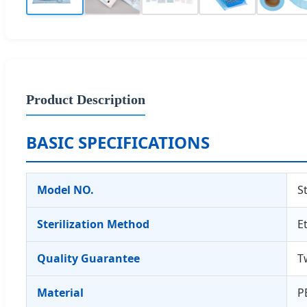
Product Description
BASIC SPECIFICATIONS
Model NO.
S
Sterilization Method
E
Quality Guarantee
T
Material
P