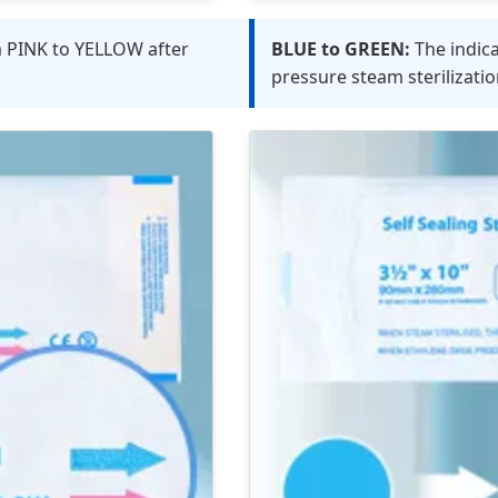
m PINK to YELLOW after
BLUE to GREEN:
The indic
pressure steam sterilizatio