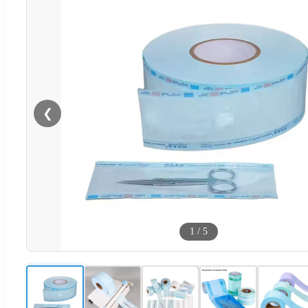
❮
1
/
5