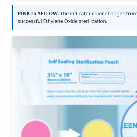
PINK to YELLOW:
The indicator color changes fro
successful Ethylene Oxide sterilization.