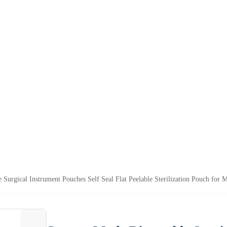
Surgical Instrument Pouches Self Seal Flat Peelable Sterilization Pouch for 