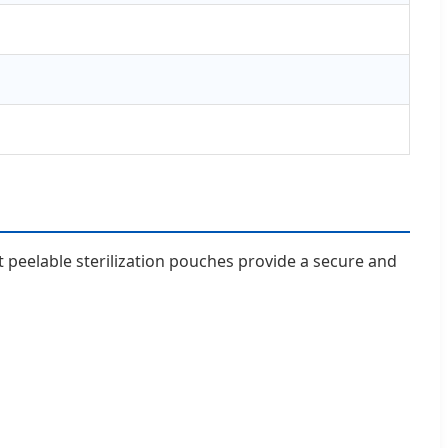
 peelable sterilization pouches provide a secure and