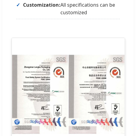
Customization:
All specifications can be
customized