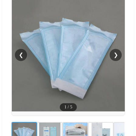
❮
❯
1
/
5