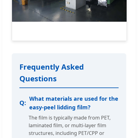
Frequently Asked
Questions
What materials are used for the
easy-peel lidding film?
The film is typically made from PET,
laminated film, or multi-layer film
structures, including PET/CPP or