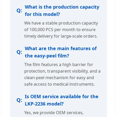
What is the production capacity
for this model?
We have a stable production capacity
of 100,000 PCS per month to ensure
timely delivery for large-scale orders.
What are the main features of
the easy-peel film?
The film features a high barrier for
protection, transparent visibility, and a
clean-peel mechanism for easy and
safe access to medical instruments.
Is OEM service available for the
LKP-2236 model?
Yes, we provide OEM services,