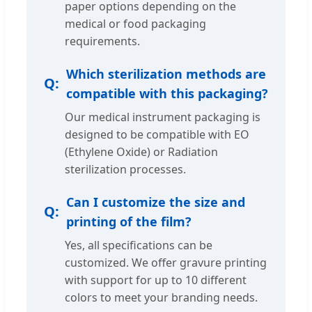
paper options depending on the
medical or food packaging
requirements.
Which sterilization methods are
compatible with this packaging?
Our medical instrument packaging is
designed to be compatible with EO
(Ethylene Oxide) or Radiation
sterilization processes.
Can I customize the size and
printing of the film?
Yes, all specifications can be
customized. We offer gravure printing
with support for up to 10 different
colors to meet your branding needs.