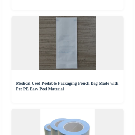
Medical Used Peelable Packaging Pouch Bag Made with
Pet PE Easy Peel Material