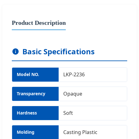
Product Description
Basic Specifications
LKP-2236
Model NO.
Opaque
Transparency
Soft
Hardness
Casting Plastic
Molding