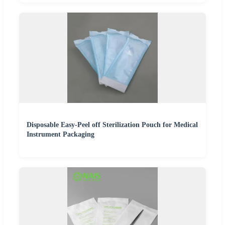
Disposable Easy-Peel off Sterilization Pouch for Medical
Instrument Packaging