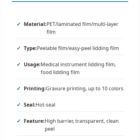
Material:
PET/laminated film/multi-layer
film
Type:
Peelable film/easy-peel lidding film
Usage:
Medical instrument lidding film,
food lidding film
Printing:
Gravure printing, up to 10 colors
Seal:
Hot-seal
Feature:
High barrier, transparent, clean
peel