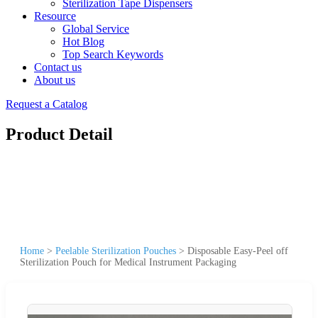
Sterilization Tape Dispensers
Resource
Global Service
Hot Blog
Top Search Keywords
Contact us
About us
Request a Catalog
Product Detail
Home
>
Peelable Sterilization Pouches
>
Disposable Easy-Peel off
Sterilization Pouch for Medical Instrument Packaging