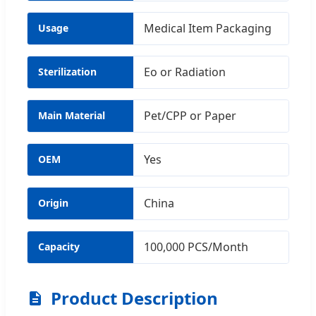
Medical Item Packaging
Usage
Eo or Radiation
Sterilization
Pet/CPP or Paper
Main Material
Yes
OEM
China
Origin
100,000 PCS/Month
Capacity
Product Description