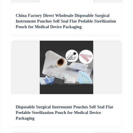
China Factory Direct Wholesale Disposable Surgical
Instrument Pouches Self Seal Flat Peelable Sterilization
Pouch for Medical Device Packaging
Disposable Surgical Instrument Pouches Self Seal Flat
Peelable Sterilization Pouch for Medical Device
Packaging