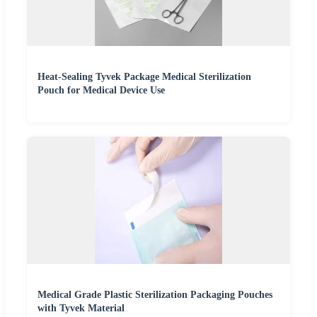
Heat-Sealing Tyvek Package Medical Sterilization
Pouch for Medical Device Use
Medical Grade Plastic Sterilization Packaging Pouches
with Tyvek Material