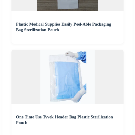
Plastic Medical Supplies Easily Peel-Able Packaging
Bag Sterilization Pouch
One Time Use Tyvek Header Bag Plastic Sterilization
Pouch