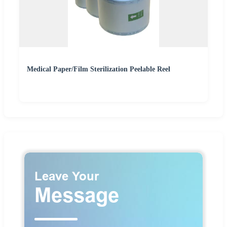
Medical Paper/Film Sterilization Peelable Reel