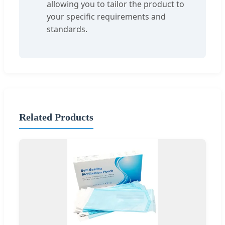
allowing you to tailor the product to
your specific requirements and
standards.
Related Products