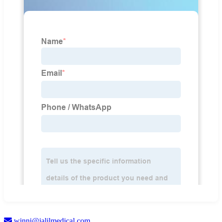
winni@jalilmedical.com