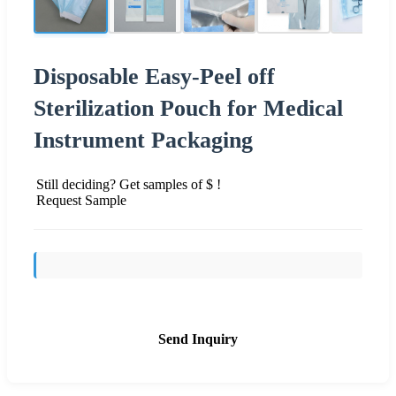
Disposable Easy-Peel off
Sterilization Pouch for Medical
Instrument Packaging
Still deciding? Get samples of $ !
Request Sample
Send Inquiry