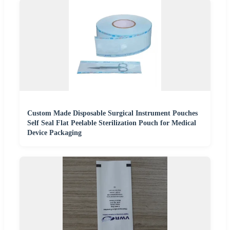
Custom Made Disposable Surgical Instrument Pouches
Self Seal Flat Peelable Sterilization Pouch for Medical
Device Packaging