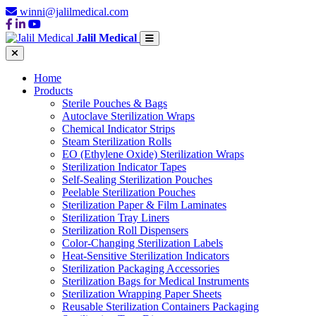
winni@jalilmedical.com
Jalil Medical
Home
Products
Sterile Pouches & Bags
Autoclave Sterilization Wraps
Chemical Indicator Strips
Steam Sterilization Rolls
EO (Ethylene Oxide) Sterilization Wraps
Sterilization Indicator Tapes
Self-Sealing Sterilization Pouches
Peelable Sterilization Pouches
Sterilization Paper & Film Laminates
Sterilization Tray Liners
Sterilization Roll Dispensers
Color-Changing Sterilization Labels
Heat-Sensitive Sterilization Indicators
Sterilization Packaging Accessories
Sterilization Bags for Medical Instruments
Sterilization Wrapping Paper Sheets
Reusable Sterilization Containers Packaging