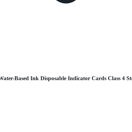
ater-Based Ink Disposable Indicator Cards Class 4 St