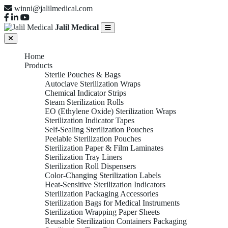
winni@jalilmedical.com
Jalil Medical
Home
Products
Sterile Pouches & Bags
Autoclave Sterilization Wraps
Chemical Indicator Strips
Steam Sterilization Rolls
EO (Ethylene Oxide) Sterilization Wraps
Sterilization Indicator Tapes
Self-Sealing Sterilization Pouches
Peelable Sterilization Pouches
Sterilization Paper & Film Laminates
Sterilization Tray Liners
Sterilization Roll Dispensers
Color-Changing Sterilization Labels
Heat-Sensitive Sterilization Indicators
Sterilization Packaging Accessories
Sterilization Bags for Medical Instruments
Sterilization Wrapping Paper Sheets
Reusable Sterilization Containers Packaging