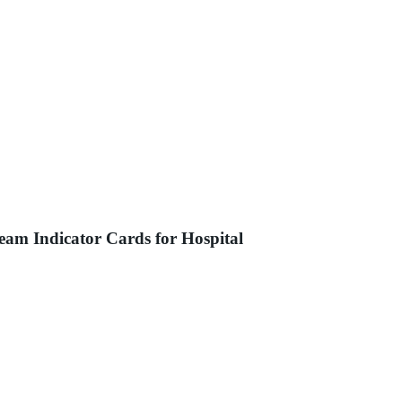
eam Indicator Cards for Hospital