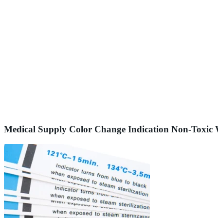
Medical Supply Color Change Indication Non-Toxic W