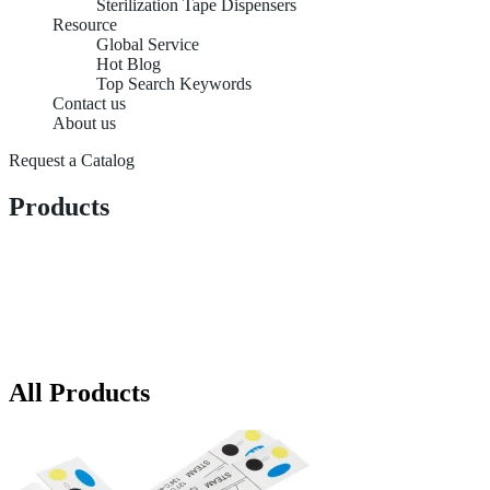
Sterilization Tape Dispensers
Resource
Global Service
Hot Blog
Top Search Keywords
Contact us
About us
Request a Catalog
Products
All Products