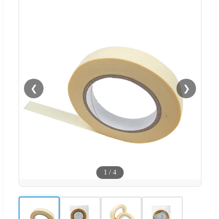
❮
❯
1
/
4