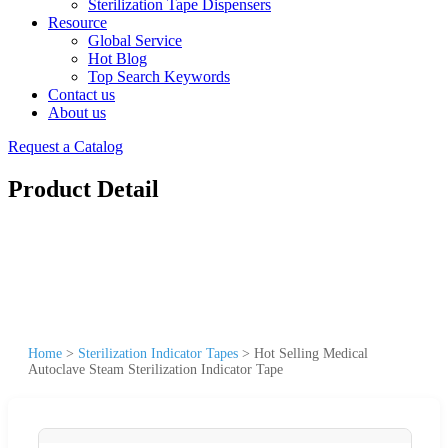
Sterilization Tape Dispensers
Resource
Global Service
Hot Blog
Top Search Keywords
Contact us
About us
Request a Catalog
Product Detail
Home
>
Sterilization Indicator Tapes
>
Hot Selling Medical
Autoclave Steam Sterilization Indicator Tape