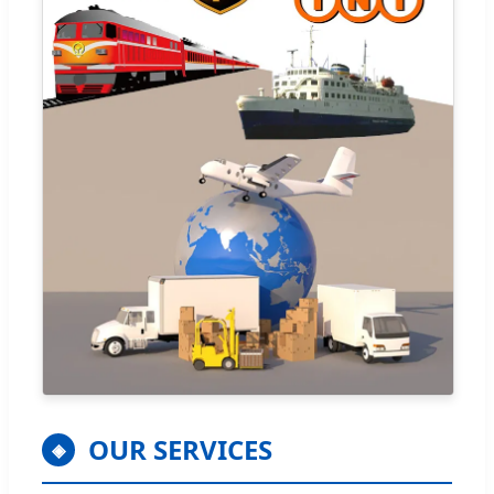
OUR SERVICES
◈