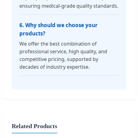
ensuring medical-grade quality standards.
6. Why should we choose your
products?
We offer the best combination of
professional service, high quality, and
competitive pricing, supported by
decades of industry expertise.
Related Products