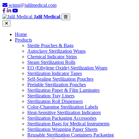
winni@jalilmedical.com
Jalil Medical
Home
Products
Sterile Pouches & Bags
Autoclave Sterilization Wraps
Chemical Indicator Strips
Steam Sterilization Rolls
EO (Ethylene Oxide) Sterilization Wraps
Sterilization Indicator Tapes
Self-Sealing Sterilization Pouches
Peelable Sterilization Pouches
Sterilization Paper & Film Laminates
Sterilization Tray Liners
Sterilization Roll Dispensers
Color-Changing Sterilization Labels
Heat-Sensitive Sterilization Indicators
Sterilization Packaging Accessories
Sterilization Bags for Medical Instruments
Sterilization Wrapping Paper Sheets
Reusable Sterilization Containers Packaging