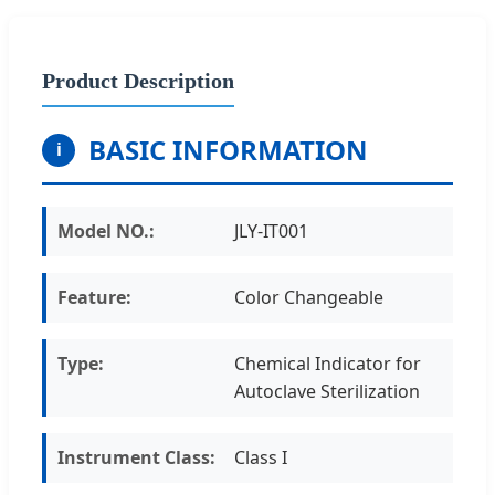
Product Description
BASIC INFORMATION
i
Model NO.:
JLY-IT001
Feature:
Color Changeable
Type:
Chemical Indicator for
Autoclave Sterilization
Instrument Class:
Class I