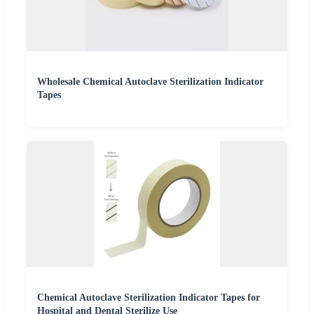
Wholesale Chemical Autoclave Sterilization Indicator
Tapes
Chemical Autoclave Sterilization Indicator Tapes for
Hospital and Dental Sterilize Use