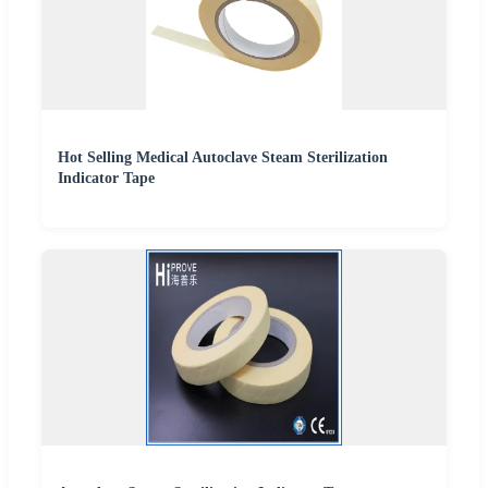
Hot Selling Medical Autoclave Steam Sterilization
Indicator Tape