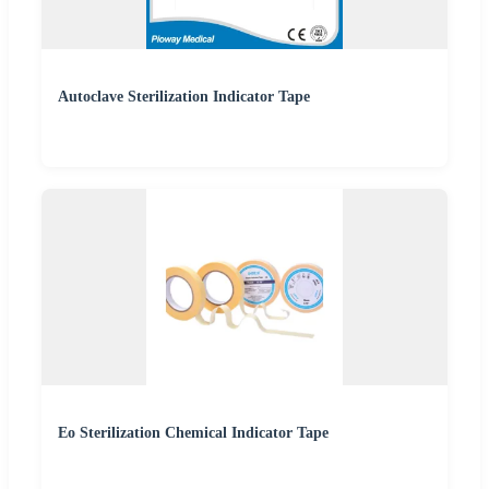
Autoclave Sterilization Indicator Tape
Eo Sterilization Chemical Indicator Tape