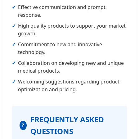
Effective communication and prompt
response.
High quality products to support your market
growth.
Commitment to new and innovative
technology.
Collaboration on developing new and unique
medical products.
Welcoming suggestions regarding product
optimization and pricing.
FREQUENTLY ASKED
?
QUESTIONS