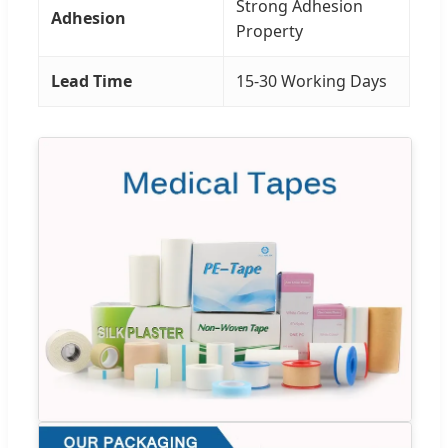
Strong Adhesion
Adhesion
Property
Lead Time
15-30 Working Days