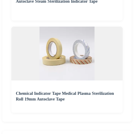
Autoclave Steam Sterilization Indicator Tape
Chemical Indicator Tape Medical Plasma Sterilization
Roll 19mm Autoclave Tape