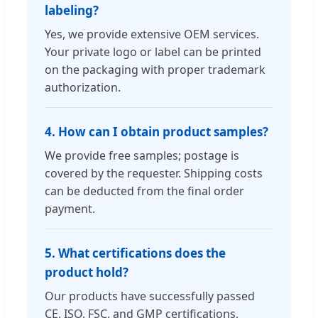
labeling?
Yes, we provide extensive OEM services.
Your private logo or label can be printed
on the packaging with proper trademark
authorization.
4. How can I obtain product samples?
We provide free samples; postage is
covered by the requester. Shipping costs
can be deducted from the final order
payment.
5. What certifications does the
product hold?
Our products have successfully passed
CE, ISO, FSC, and GMP certifications,