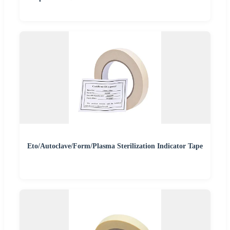
Eto/Autoclave/Form/Plasma Sterilization Indicator Tape