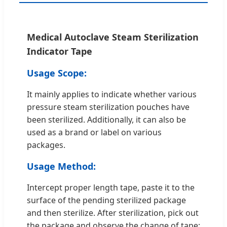
Medical Autoclave Steam Sterilization
Indicator Tape
Usage Scope:
It mainly applies to indicate whether various
pressure steam sterilization pouches have
been sterilized. Additionally, it can also be
used as a brand or label on various
packages.
Usage Method:
Intercept proper length tape, paste it to the
surface of the pending sterilized package
and then sterilize. After sterilization, pick out
the package and observe the change of tape;