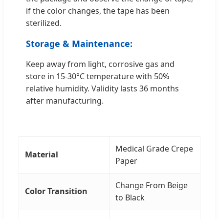
if the color changes, the tape has been
sterilized.
Storage & Maintenance:
Keep away from light, corrosive gas and
store in 15-30°C temperature with 50%
relative humidity. Validity lasts 36 months
after manufacturing.
Medical Grade Crepe
Material
Paper
Change From Beige
Color Transition
to Black