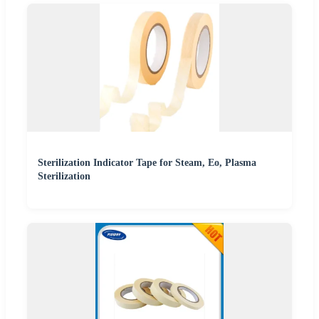
Sterilization Indicator Tape for Steam, Eo, Plasma
Sterilization