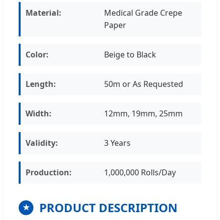
Material:
Medical Grade Crepe
Paper
Color:
Beige to Black
Length:
50m or As Requested
Width:
12mm, 19mm, 25mm
Validity:
3 Years
Production:
1,000,000 Rolls/Day
PRODUCT DESCRIPTION
★