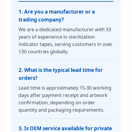
1. Are you a manufacturer or a
trading company?
We are a dedicated manufacturer with 33
years of experience in sterilization
indicator tapes, serving customers in over
130 countries globally.
2. What is the typical lead time for
orders?
Lead time is approximately 15-30 working
days after payment receipt and artwork
confirmation, depending on order
quantity and packaging requirements.
3. Is OEM service available for private