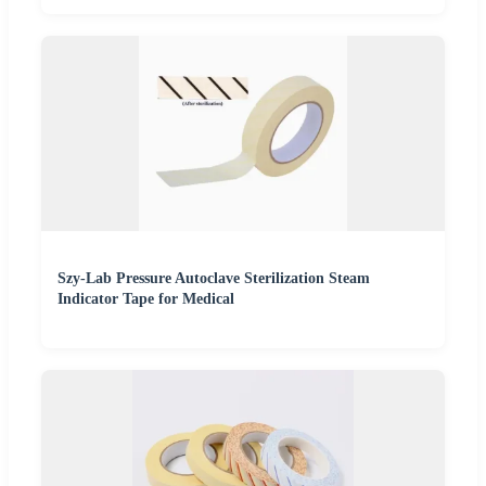
Szy-Lab Pressure Autoclave Sterilization Steam
Indicator Tape for Medical