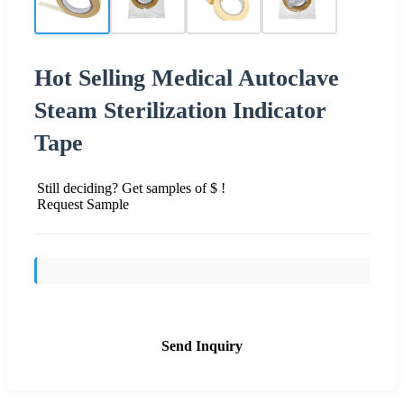
Hot Selling Medical Autoclave
Steam Sterilization Indicator
Tape
Still deciding? Get samples of $ !
Request Sample
Send Inquiry