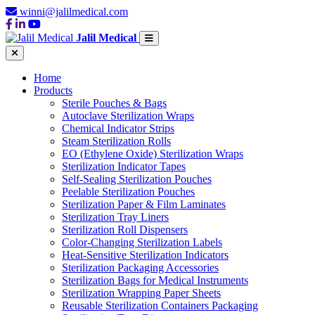
winni@jalilmedical.com
Jalil Medical
Home
Products
Sterile Pouches & Bags
Autoclave Sterilization Wraps
Chemical Indicator Strips
Steam Sterilization Rolls
EO (Ethylene Oxide) Sterilization Wraps
Sterilization Indicator Tapes
Self-Sealing Sterilization Pouches
Peelable Sterilization Pouches
Sterilization Paper & Film Laminates
Sterilization Tray Liners
Sterilization Roll Dispensers
Color-Changing Sterilization Labels
Heat-Sensitive Sterilization Indicators
Sterilization Packaging Accessories
Sterilization Bags for Medical Instruments
Sterilization Wrapping Paper Sheets
Reusable Sterilization Containers Packaging