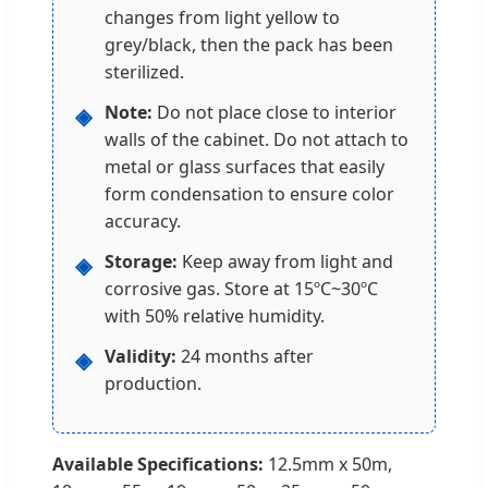
changes from light yellow to
grey/black, then the pack has been
sterilized.
Note:
Do not place close to interior
◈
walls of the cabinet. Do not attach to
metal or glass surfaces that easily
form condensation to ensure color
accuracy.
Storage:
Keep away from light and
◈
corrosive gas. Store at 15ºC~30ºC
with 50% relative humidity.
Validity:
24 months after
◈
production.
Available Specifications:
12.5mm x 50m,