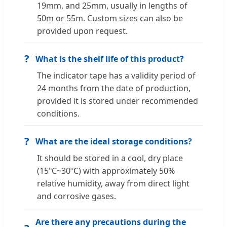
19mm, and 25mm, usually in lengths of
50m or 55m. Custom sizes can also be
provided upon request.
?
What is the shelf life of this product?
The indicator tape has a validity period of
24 months from the date of production,
provided it is stored under recommended
conditions.
?
What are the ideal storage conditions?
It should be stored in a cool, dry place
(15ºC~30ºC) with approximately 50%
relative humidity, away from direct light
and corrosive gases.
Are there any precautions during the