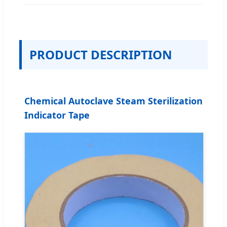
PRODUCT DESCRIPTION
Chemical Autoclave Steam Sterilization
Indicator Tape