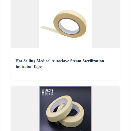
Hot Selling Medical Autoclave Steam Sterilization
Indicator Tape