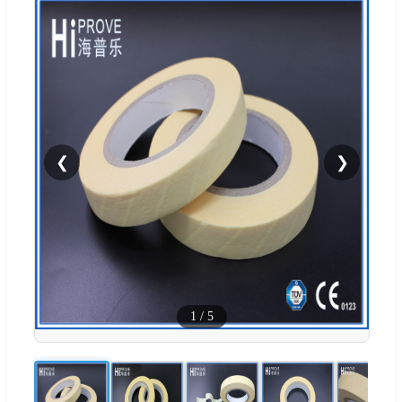
❮
❯
1
/
5