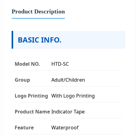
Product Description
BASIC INFO.
Model NO.
HTD-SC
Group
Adult/Children
Logo Printing
With Logo Printing
Product Name
Indicator Tape
Feature
Waterproof