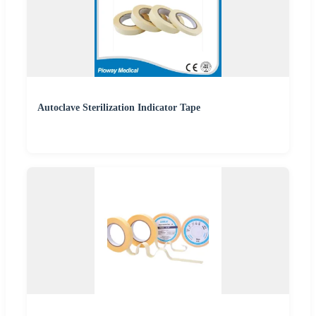
Autoclave Sterilization Indicator Tape