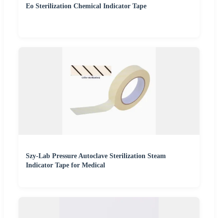
Eo Sterilization Chemical Indicator Tape
Szy-Lab Pressure Autoclave Sterilization Steam
Indicator Tape for Medical