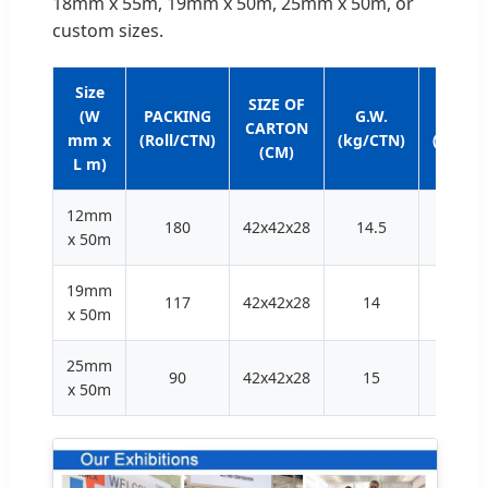
18mm x 55m, 19mm x 50m, 25mm x 50m, or
custom sizes.
Size
SIZE OF
(W
PACKING
G.W.
N.W.
CARTON
mm x
(Roll/CTN)
(kg/CTN)
(kg/CT
(CM)
L m)
12mm
180
42x42x28
14.5
13.5
x 50m
19mm
117
42x42x28
14
13
x 50m
25mm
90
42x42x28
15
14
x 50m