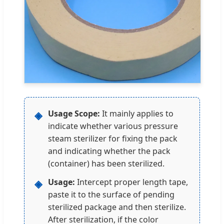
Usage Scope:
It mainly applies to
◈
indicate whether various pressure
steam sterilizer for fixing the pack
and indicating whether the pack
(container) has been sterilized.
Usage:
Intercept proper length tape,
◈
paste it to the surface of pending
sterilized package and then sterilize.
After sterilization, if the color