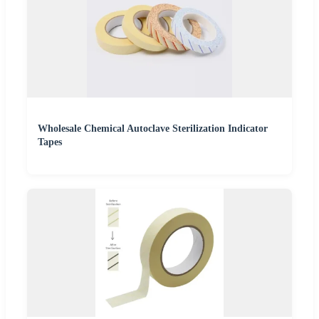
Wholesale Chemical Autoclave Sterilization Indicator
Tapes