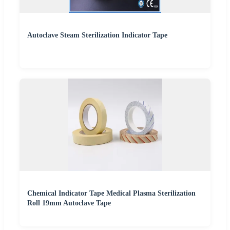
Autoclave Steam Sterilization Indicator Tape
Chemical Indicator Tape Medical Plasma Sterilization
Roll 19mm Autoclave Tape