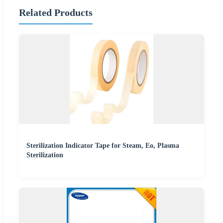
Related Products
Sterilization Indicator Tape for Steam, Eo, Plasma
Sterilization