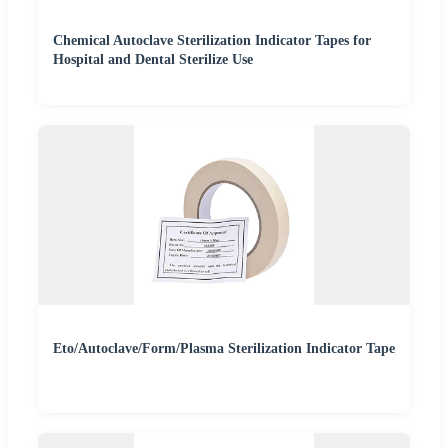
Chemical Autoclave Sterilization Indicator Tapes for
Hospital and Dental Sterilize Use
Eto/Autoclave/Form/Plasma Sterilization Indicator Tape