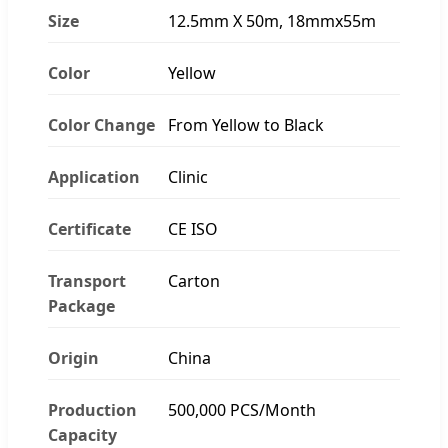
Size
12.5mm X 50m, 18mmx55m
Color
Yellow
Color Change
From Yellow to Black
Application
Clinic
Certificate
CE ISO
Transport
Carton
Package
Origin
China
Production
500,000 PCS/Month
Capacity