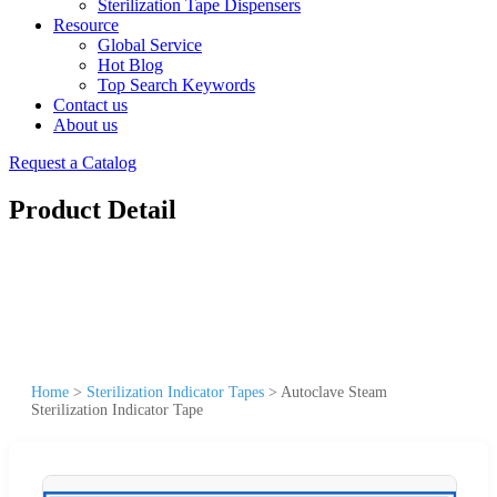
Sterilization Tape Dispensers
Resource
Global Service
Hot Blog
Top Search Keywords
Contact us
About us
Request a Catalog
Product Detail
Home
>
Sterilization Indicator Tapes
>
Autoclave Steam
Sterilization Indicator Tape