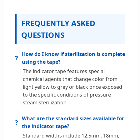
FREQUENTLY ASKED
QUESTIONS
How do I know if sterilization is complete
?
using the tape?
The indicator tape features special
chemical agents that change color from
light yellow to grey or black once exposed
to the specific conditions of pressure
steam sterilization.
What are the standard sizes available for
?
the indicator tape?
Standard widths include 12.5mm, 18mm,