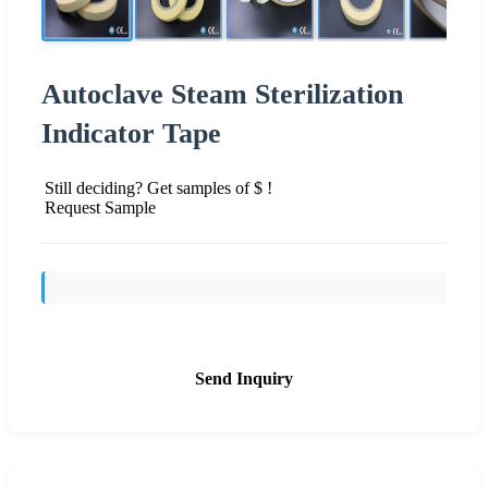
Autoclave Steam Sterilization
Indicator Tape
Still deciding? Get samples of $ !
Request Sample
Send Inquiry