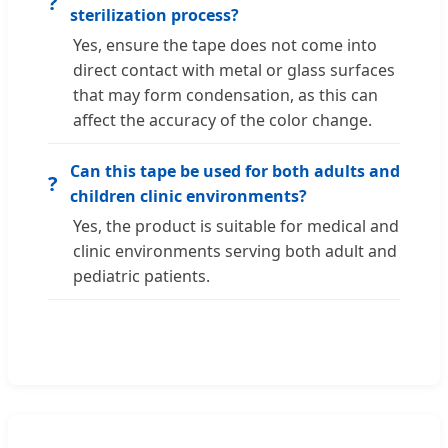
?
sterilization process?
Yes, ensure the tape does not come into
direct contact with metal or glass surfaces
that may form condensation, as this can
affect the accuracy of the color change.
Can this tape be used for both adults and
?
children clinic environments?
Yes, the product is suitable for medical and
clinic environments serving both adult and
pediatric patients.